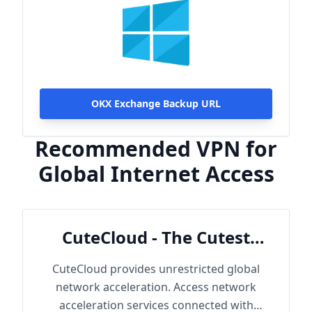
OKX Exchange Backup URL
Recommended VPN for
Global Internet Access
CuteCloud - The Cutest
Cloud
CuteCloud provides unrestricted global
network acceleration. Access network
acceleration services connected with