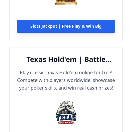
Slots Jackpot | Free Play & Win Big
Texas Hold'em | Battle
Online
Play classic Texas Hold'em online for free!
Compete with players worldwide, showcase
your poker skills, and win real cash prizes!