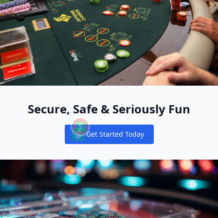
Secure, Safe & Seriously Fun
Get Started Today
Notifications