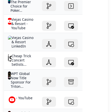
The Premier
Choice for
Poker...
Viejas Casino
& Resort -
YouTube
Viejas Casino
& Resort
LinkedIn
Cheap Trick
Concert
Setlists...
WPT Global
Now Title
Sponsor For
Triton...
- YouTube