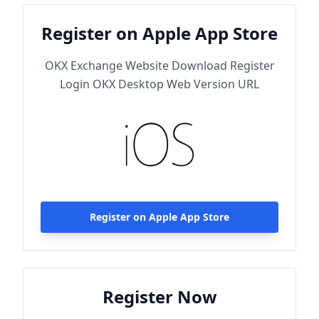
Register on Apple App Store
OKX Exchange Website Download Register
Login OKX Desktop Web Version URL
Register on Apple App Store
Register Now