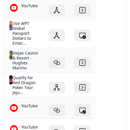
Lounge. Located just off Interstate 8, 35 minutes east of
- YouTube
downtown San Diego, Viejas is a stunning
entertainment destination with thrills to match any
taste. From the greatest in gaming to the finest in food,
Use WPT
the best in bands to a shopper’s paradise, Viejas is a
Global
must-visit for everyone. For more information, visit:
Passport
Dollars to
viejas.com Viejas Casino & Resort Viejas Casino & Resort
Enter...
Viejas Outlets Ma-tar-awa
Viejas Casino
& Resort -
Hughes
Marino
Qualify for
Red Dragon
Poker Tour
Jeju...
- YouTube
- YouTube