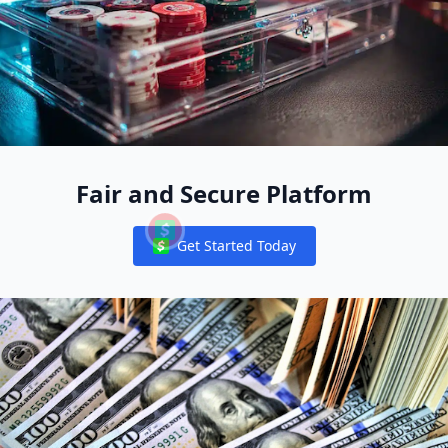
Fair and Secure Platform
Get Started Today
Notifications