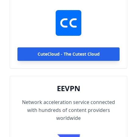
hundreds of content providers worldwide.
With up to 2000Mbps single-line access
capacity and 1000+ high-speed servers
globally, enjoy fast and stable connections
anytime, anywhere.
CuteCloud - The Cutest Cloud
EEVPN
Network acceleration service connected
with hundreds of content providers
worldwide