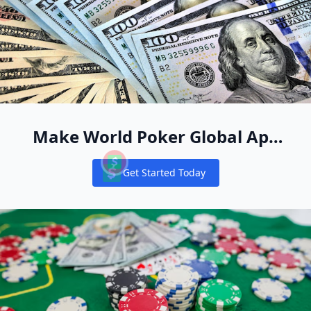
Make World Poker Global App
Your New Online Poker Home
Get Started Today
Notifications