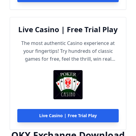
Live Casino | Free Trial Play
The most authentic Casino experience at
your fingertips! Try hundreds of classic
games for free, feel the thrill, win real
rewards!
Live Casino | Free Trial Play
OKX Exchange Download