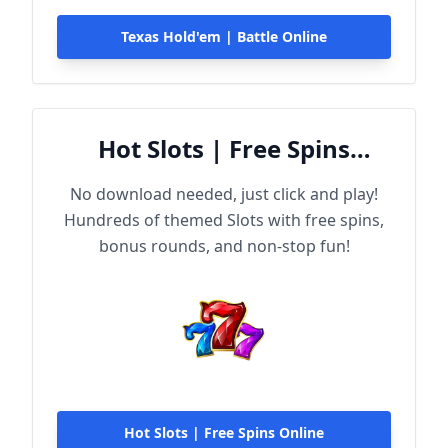
Texas Hold'em | Battle Online
Hot Slots | Free Spins
Online
No download needed, just click and play!
Hundreds of themed Slots with free spins,
bonus rounds, and non-stop fun!
Hot Slots | Free Spins Online