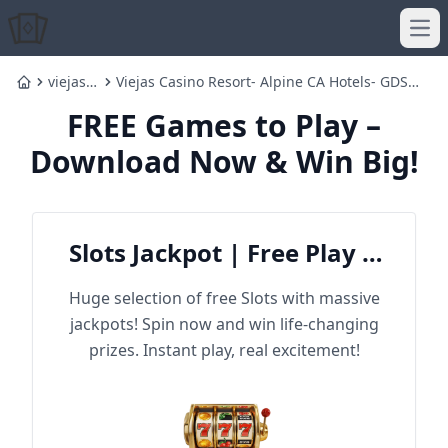
Ope
viejas
Viejas Casino Resort- Alpine CA Hotels- GDS
Home
casino
Reservation Codes: Travel Weekly
FREE Games to Play –
Download Now & Win Big!
Slots Jackpot | Free Play &
Win Big
Huge selection of free Slots with massive
jackpots! Spin now and win life-changing
prizes. Instant play, real excitement!