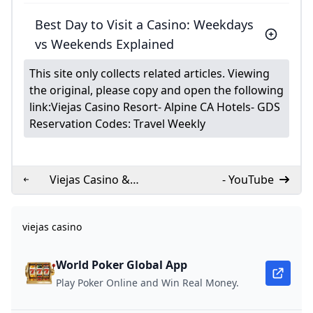
Best Day to Visit a Casino: Weekdays
vs Weekends Explained
This site only collects related articles. Viewing
the original, please copy and open the following
link:
Viejas Casino Resort- Alpine CA Hotels- GDS
Reservation Codes: Travel Weekly
Viejas Casino &
- YouTube
Resort - Hughes
Marino
viejas casino
World Poker Global App
Play Poker Online and Win Real Money.