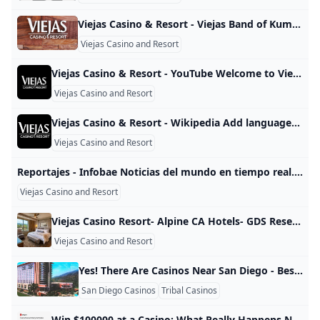
Viejas Casino & Resort - Viejas Band of Kumeyaay Indians Viejas Casino features over 2,000 slot machines, more than 40 table games, bingo and off-track wagering. It all makes for a complete gaming experience that can’t be beat. Viejas Casino offers a variety of tantalizing dining choices––everything from quick bites to fine cuisine. Enjoy the finest cuts at The Grove Steakhouse; sensational Asian fare at Far East Express; delicious Mexican food at North of the Border; American favorites at The Café at Viejas, and everything under the sun at The Buffet at Viejas.
Viejas Casino and Resort
Viejas Casino & Resort - YouTube Welcome to Viejas Casino & Resort, San Diego’s premier gaming destination with the unmatched myViejas players club for top rewards!Just 30 minutes east of Sa…
Viejas Casino and Resort
Viejas Casino & Resort - Wikipedia Add languages Add linkseditediteditedit
Viejas Casino and Resort
Reportajes - Infobae Noticias del mundo en tiempo real. Información, videos y fotos sobre los hechos más relevantes y sus protagonistas. Léelo antes en infobae. En Desencriptados, la modelo y actriz repasó los momentos más intensos de su historia personal. Desde su matrimonio con Leo Fariña y el conflicto que aún los separa, hasta las pérdidas económicas que sufrió por confiar en quien no debía. Además, reveló las propuestas insólitas que recibió en redes sociales A los 17 años fue sometido a un trasplante tras ser diagnosticado con miocardiopatía dilatada.
Viejas Casino and Resort
Viejas Casino Resort- Alpine CA Hotels- GDS Reservation Codes: Travel Weekly Viejas Casino Resort locations, rates, amenities: expert Alpine research, only at Hotel and Travel Index.
Viejas Casino and Resort
Yes! There Are Casinos Near San Diego - Best Picks 2026 Oui, il y a des casinos près de San Diego. Bien qu’il n’y ait pas de casino dans le centre-ville même, vous pouvez trouver plusieurs excellents casinos tribaux à moins de 30 à 45 minutes de route. Ces casinos offrent des machines à sous, du poker, des jeux de table comme le blackjack et la roulette, ainsi que des restaurants et parfois des hôtels pour l’hébergement. Le Sycuan Casino Resort à El Cajon est souvent considéré comme le meilleur casino de San Diego.
San Diego Casinos
Tribal Casinos
Gambling San Diego
Win $100000 at a Casino: What Really Happens Next What Happens If You Win $100,000 at a Casino? Hitting a $100,000 jackpot is a life moment that blends exhilaration with real-world planning. You’ll feel a rush of disbelief, followed by questions about verification, taxes, and how to receive the money. Knowing what to expect helps you stay calm and make smart choices from the start. Immediate verification steps protect you and the casino. When you win big, staff pause the payout to confirm the win, check the game logs, and review camera footage.