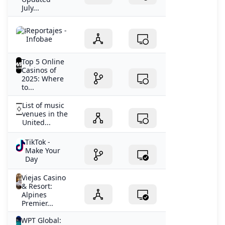
July...
Reportajes -
Infobae
Top 5 Online
Casinos of
2025: Where
to...
List of music
venues in the
United...
TikTok -
Make Your
Day
Viejas Casino
& Resort:
Alpines
Premier...
WPT Global: