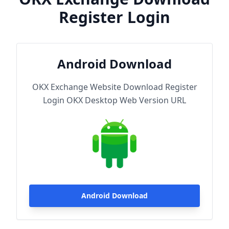
Register Login
Android Download
OKX Exchange Website Download Register
Login OKX Desktop Web Version URL
Android Download