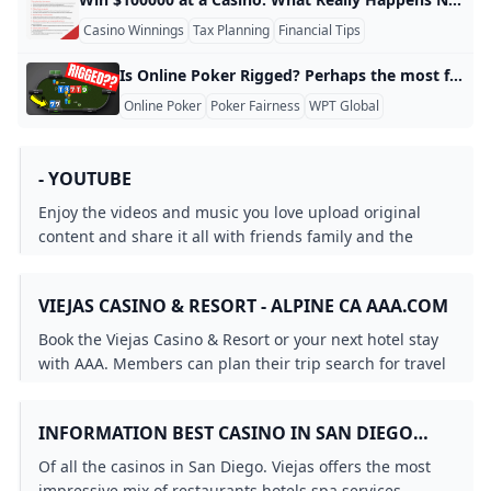
Casino Winnings
Tax Planning
Financial Tips
Is Online Poker Rigged? Perhaps the most frequently asked question of all new players to online poker is: “Is online poker rigged?” When there’s real money at stake, it’s only natural to wonder whether the games are fair. The short answer? Legitimate online poker sites are not rigged. But you do have to choose the right site. What You Need To Understand About The Game Of Online Poker All the cards dealt in online poker rooms are totally random and fair, determined by certified Random Number Generators (RNGs).
Online Poker
Poker Fairness
WPT Global
- YOUTUBE
Enjoy the videos and music you love upload original
content and share it all with friends family and the
world on YouTube.
VIEJAS CASINO & RESORT - ALPINE CA AAA.COM
Book the Viejas Casino & Resort or your next hotel stay
with AAA. Members can plan their trip search for travel
deals and discounts online.
INFORMATION BEST CASINO IN SAN DIEGO
VIEJAS CASINO & RESORT
Of all the casinos in San Diego. Viejas offers the most
impressive mix of restaurants hotels spa services