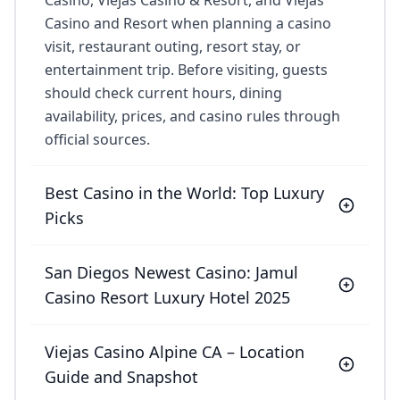
Casino and Resort when planning a casino
visit, restaurant outing, resort stay, or
entertainment trip. Before visiting, guests
should check current hours, dining
availability, prices, and casino rules through
official sources.
Best Casino in the World: Top Luxury
Picks
San Diegos Newest Casino: Jamul
Casino Resort Luxury Hotel 2025
Viejas Casino Alpine CA – Location
Guide and Snapshot