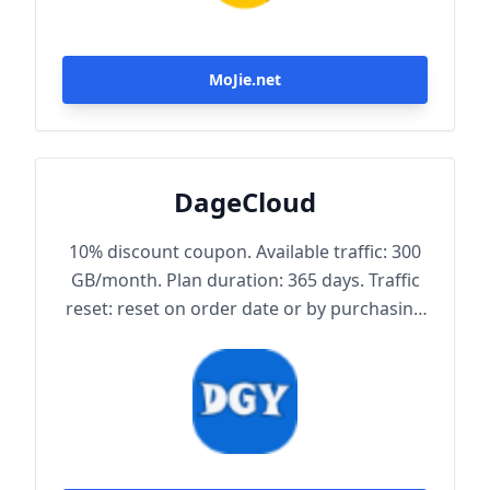
MoJie.net
DageCloud
10% discount coupon. Available traffic: 300
GB/month. Plan duration: 365 days. Traffic
reset: reset on order date or by purchasing
traffic package. Maximum achievable
bandwidth: 1000 Mbps. Node protocol:
Trojan.