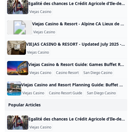
Egalité des chances Le Crédit Agricole d’Ile-de-France mécénat, promeut le soutien aux jeunes talents d’excellence et c’est dans ce cadre qu’il a choisi la Fondation Paris-Saclay Université pour accompagner financièrement les travaux d’une jeune chercheuse d’excellence en participant au financement de sa thèse qui porte sur l’endométriose. La recherche sur cette maladie chronique encore mal connue touche une femme sur 10, soit 1,5 millions de personnes en France. L’endométriose se manifeste par de fortes douleurs pendant les règles et entraine une infertilité dans 1/3 des cas, ce qui en fait une maladie lourde de conséquences sur la qualité de vie des femmes et de leur entourage.
Viejas Casino
Viejas Casino & Resort - Alpine CA Lieux de réunion et espaces événementiels Cvent AAA Four Diamond Casino and Resort located 30mi. from downtown San Diego. Over 50,000 sq. ft. of indoor and outdoor meeting space. Featuring 5 restaurants & 7 bars, live entertainment, gaming, a seasonal skating rink, bowling alley and outlet mall. Sélectionnez un lieuDécouvrez comment fonctionne Cvent Supplier Network5000 Willows Rd. Alpine, CA 91901AAA4 Caractéristiques des chambres et services aux clients Accès Internet Boîte vocale Service de blanchisserie Service de chambre Services de conciergerie Stockage des bagages Vue (Jardin) Vue (Montagne) Vue (Ville) Installations
Viejas Casino
VIEJAS CASINO & RESORT - Updated July 2025 - 1674 Photos & 1577 Reviews - 5000 Willows Rd Alpine California - Casinos - Phone Number - Yelp VIEJAS CASINO & RESORT, 5000 Willows Rd, Alpine, CA 91901, 1674 Photos, Mon - Open 24 hours, Tue - Open 24 hours, Wed - Open 24 hours, Thu - Open 24 hours, Fri - Open 24 hours, Sat - Open 24 hours, Sun - Open 24 hours
Viejas Casino
Viejas Casino & Resort Guide: Games Buffet Restaurants Directions Prices and San Diego Visitor Tips Viejas Casino is a popular search topic for users who want to learn about casino gaming, resort planning, dining options, buffet information, directions, prices, and the overall visitor experience near San Diego. Searches such as “viejas casino,” “viejas casino & resort,” and “viejas casino and resort” show that many readers are not only interested in gambling, but also in restaurants, entertainment, travel planning, and resort-style amenities. Google search intent around Viejas Casino is broad.
Viejas Casino
Casino Resort
San Diego Casino
Viejas Casino and Resort Planning Guide: Buffet Games Prices Directions and San Diego Casino Questions Viejas Casino and Resort is often searched by users who want to plan a casino trip, compare dining options, understand gaming choices, check directions, review prices, and learn about the broader San Diego casino experience. Core searches such as “viejas casino,” “viejas casino & resort,” and “viejas casino and resort” show that readers are interested in both the casino floor and the full resort-style visitor experience. The Google search intent around this topic is detailed.
Viejas Casino
Casino Resort Guide
San Diego Casino
Popular Articles
Egalité des chances Le Crédit Agricole d’Ile-de-France mécénat, promeut le soutien aux jeunes talents d’excellence et c’est dans ce cadre qu’il a choisi la Fondation Paris-Saclay Université pour accompagner financièrement les travaux d’une jeune chercheuse d’excellence en participant au financement de sa thèse qui porte sur l’endométriose. La recherche sur cette maladie chronique encore mal connue touche une femme sur 10, soit 1,5 millions de personnes en France. L’endométriose se manifeste par de fortes douleurs pendant les règles et entraine une infertilité dans 1/3 des cas, ce qui en fait une maladie lourde de conséquences sur la qualité de vie des femmes et de leur entourage.
Viejas Casino