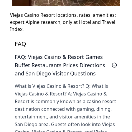
Viejas Casino Resort locations, rates, amenities:
expert Alpine research, only at Hotel and Travel
Index.
FAQ
FAQ: Viejas Casino & Resort Games
Buffet Restaurants Prices Directions
and San Diego Visitor Questions
What is Viejas Casino & Resort? Q: What is
Viejas Casino & Resort? A: Viejas Casino &
Resort is commonly known as a casino resort
destination connected with gaming, dining,
entertainment, and visitor amenities in the
San Diego area. Guests often look into Viejas
Casino, Viejas Casino & Resort, and Viejas