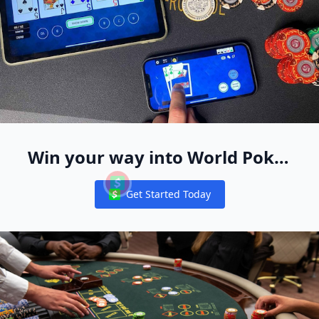
Win your way into World Poker
Free App Live Events Worldwide
Get Started Today
Notifications