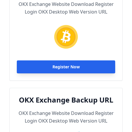
OKX Exchange Website Download Register
Login OKX Desktop Web Version URL
Register Now
OKX Exchange Backup URL
OKX Exchange Website Download Register
Login OKX Desktop Web Version URL