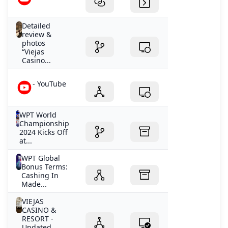
Detailed
review &
photos
“Viejas
Casino...
- YouTube
WPT World
Championship
2024 Kicks Off
at...
WPT Global
Bonus Terms:
Cashing In
Made...
VIEJAS
CASINO &
RESORT -
Updated