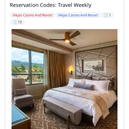
Reservation Codes: Travel Weekly
Viejas Casino And Resort
Viejas Casino And Resort
🕒 1
🗒️ 15