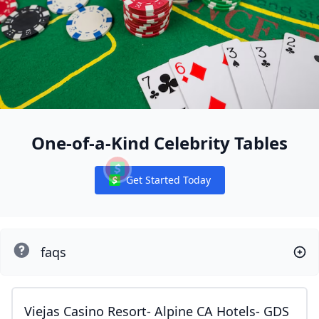
One-of-a-Kind Celebrity Tables
Get Started Today
Notifications
faqs
Viejas Casino Resort- Alpine CA Hotels- GDS