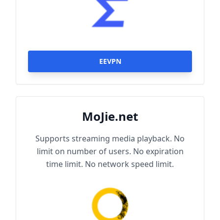
EEVPN
MoJie.net
Supports streaming media playback. No
limit on number of users. No expiration
time limit. No network speed limit.