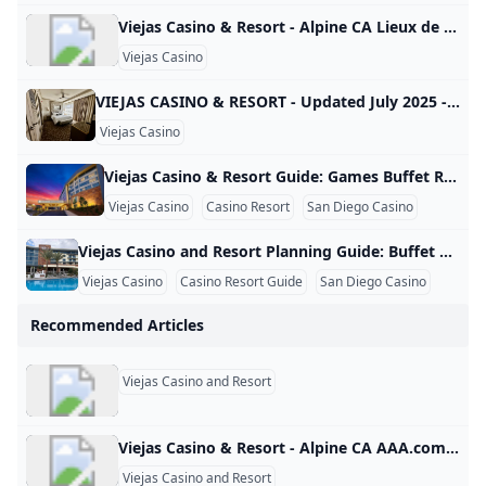
Viejas Casino & Resort - Alpine CA Lieux de réunion et espaces événementiels Cvent AAA Four Diamond Casino and Resort located 30mi. from downtown San Diego. Over 50,000 sq. ft. of indoor and outdoor meeting space. Featuring 5 restaurants & 7 bars, live entertainment, gaming, a seasonal skating rink, bowling alley and outlet mall. Sélectionnez un lieuDécouvrez comment fonctionne Cvent Supplier Network5000 Willows Rd. Alpine, CA 91901AAA4 Caractéristiques des chambres et services aux clients Accès Internet Boîte vocale Service de blanchisserie Service de chambre Services de conciergerie Stockage des bagages Vue (Jardin) Vue (Montagne) Vue (Ville) Installations
Viejas Casino
VIEJAS CASINO & RESORT - Updated July 2025 - 1674 Photos & 1577 Reviews - 5000 Willows Rd Alpine California - Casinos - Phone Number - Yelp VIEJAS CASINO & RESORT, 5000 Willows Rd, Alpine, CA 91901, 1674 Photos, Mon - Open 24 hours, Tue - Open 24 hours, Wed - Open 24 hours, Thu - Open 24 hours, Fri - Open 24 hours, Sat - Open 24 hours, Sun - Open 24 hours
Viejas Casino
Viejas Casino & Resort Guide: Games Buffet Restaurants Directions Prices and San Diego Visitor Tips Viejas Casino is a popular search topic for users who want to learn about casino gaming, resort planning, dining options, buffet information, directions, prices, and the overall visitor experience near San Diego. Searches such as “viejas casino,” “viejas casino & resort,” and “viejas casino and resort” show that many readers are not only interested in gambling, but also in restaurants, entertainment, travel planning, and resort-style amenities. Google search intent around Viejas Casino is broad.
Viejas Casino
Casino Resort
San Diego Casino
Viejas Casino and Resort Planning Guide: Buffet Games Prices Directions and San Diego Casino Questions Viejas Casino and Resort is often searched by users who want to plan a casino trip, compare dining options, understand gaming choices, check directions, review prices, and learn about the broader San Diego casino experience. Core searches such as “viejas casino,” “viejas casino & resort,” and “viejas casino and resort” show that readers are interested in both the casino floor and the full resort-style visitor experience. The Google search intent around this topic is detailed.
Viejas Casino
Casino Resort Guide
San Diego Casino
Recommended Articles
Viejas Casino and Resort
Viejas Casino & Resort - Alpine CA AAA.com Book the Viejas Casino & Resort or your next hotel stay with AAA. Members can plan their trip, search for travel deals, and discounts online. WiFiSwimming PoolPet FriendlyFitness CenterECO FriendlyElectric ChargingAccessibleBusiness CenterTypeCasino Resort HotelLocationNext to Viejas Outlet Center. 5000 Willows Rd 91901.Poolheated outdoor.Parkingon-site and valet.Dining & Entertainment2 restaurants, also, The Grove Steakhouse, see separate listing, full bar.Room Amenitiesrefrigerators, coffeemakers, pay movies, wireless Internet, safes.Sports & Recreationsauna, hot tub, steamroom, cabanas, exercise room, spa.
Viejas Casino and Resort