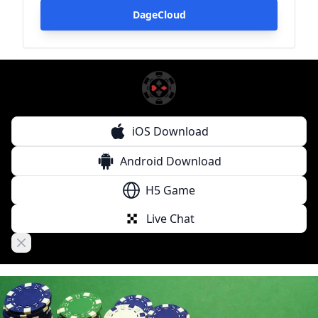
DageCloud
iOS Download
Android Download
H5 Game
Live Chat
Close banner