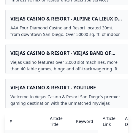
entertainment venues and gaming options.
VIEJAS CASINO & RESORT - ALPINE CA LIEUX DE
RÉUNION ET ESPACES ÉVÉNEMENTIELS CVENT
AAA Four Diamond Casino and Resort located 30mi.
from downtown San Diego. Over 50000 sq. ft. of indoor
and outdoor meeting space. Featuring 5 restaurants & 7
bars live entertainment gaming a seasonal skating rink
VIEJAS CASINO & RESORT - VIEJAS BAND OF
bowling alley and outlet mall.
KUMEYAAY INDIANS
Viejas Casino features over 2,000 slot machines, more
than 40 table games, bingo and off-track wagering. It
all makes for a complete gaming experience that can’t
be beat. Viejas Casino offers a variety of tantalizing
VIEJAS CASINO & RESORT - YOUTUBE
dining choices––everything from quick bites to fine
cuisine. Enjoy the finest cuts at The Grove Steakhouse;
Welcome to Viejas Casino & Resort San Diego’s premier
sensational Asian fare at Far East Express; delicious
gaming destination with the unmatched myViejas
Mexican food at North of the Border; American favorites
players club for top rewards!Just 30 minutes east of Sa...
at The Café at Viejas, and everything under the sun at
Article
Article
Arti
The Buffet at Viejas. You can also enjoy lively appetizers,
#
Keyword
Title
Link
Deta
creative drinks, dancing and live music in the exciting V