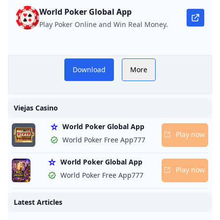
World Poker Global App
Play Poker Online and Win Real Money.
viejas casino
PLAY NOW
Download
More
VIEJAS CASINO AND
RESORT
D
Viejas Casino
World Poker Global App
Play now
World Poker Free App777
World Poker Global App
Play now
World Poker Free App777
Latest Articles