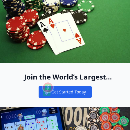
Join the World’s Largest
Recreational Pool of Cash Game
Get Started Today
Players
Notifications