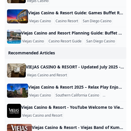
Viejas Casino
Viejas Casino & Resort Guide: Games Buffet Restaurants Directions Prices and San Diego Visitor Tips Viejas Casino is a popular search topic for users who want to learn about casino gaming, resort planning, dining options, buffet information, directions, prices, and the overall visitor experience near San Diego. Searches such as “viejas casino,” “viejas casino & resort,” and “viejas casino and resort” show that many readers are not only interested in gambling, but also in restaurants, entertainment, travel planning, and resort-style amenities. Google search intent around Viejas Casino is broad.
Viejas Casino
Casino Resort
San Diego Casino
Viejas Casino and Resort Planning Guide: Buffet Games Prices Directions and San Diego Casino Questions Viejas Casino and Resort is often searched by users who want to plan a casino trip, compare dining options, understand gaming choices, check directions, review prices, and learn about the broader San Diego casino experience. Core searches such as “viejas casino,” “viejas casino & resort,” and “viejas casino and resort” show that readers are interested in both the casino floor and the full resort-style visitor experience. The Google search intent around this topic is detailed.
Viejas Casino
Casino Resort Guide
San Diego Casino
Recommended Articles
VIEJAS CASINO & RESORT - Updated July 2025 - 1674 Photos & 1577 Reviews - 5000 Willows Rd Alpine California - Casinos - Phone Number - Yelp VIEJAS CASINO & RESORT, 5000 Willows Rd, Alpine, CA 91901, 1674 Photos, Mon - Open 24 hours, Tue - Open 24 hours, Wed - Open 24 hours, Thu - Open 24 hours, Fri - Open 24 hours, Sat - Open 24 hours, Sun - Open 24 hours
Viejas Casino and Resort
Viejas Casino & Resort 2025 – Relax Play Enjoy Less than an hour east of San Diego, Viejas Casino & Resort has thousands of slot machines, exciting table games and two hotel towers. Mix in a full-sized casino floor, spacious hotel, six restaurants, and a handful of watering holes to create just the right recipe for relaxation, revelry, and rollicking good times. Gaming Floor & Variety Slot Machines When you’re ready to win, you can play the latest NOW OPEN!
Viejas Casino
Southern California Casino
Resort Hotel
Viejas Casino & Resort - YouTube Welcome to Viejas Casino & Resort, San Diego’s premier gaming destination with the unmatched myViejas players club for top rewards!Just 30 minutes east of Sa…
Viejas Casino and Resort
Viejas Casino & Resort - Viejas Band of Kumeyaay Indians Viejas Casino features over 2,000 slot machines, more than 40 table games, bingo and off-track wagering. It all makes for a complete gaming experience that can’t be beat. Viejas Casino offers a variety of tantalizing dining choices––everything from quick bites to fine cuisine. Enjoy the finest cuts at The Grove Steakhouse; sensational Asian fare at Far East Express; delicious Mexican food at North of the Border; American favorites at The Café at Viejas, and everything under the sun at The Buffet at Viejas.