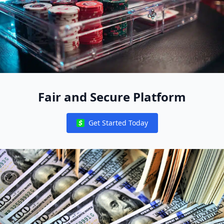
Fair and Secure Platform
Get Started Today
Notifications