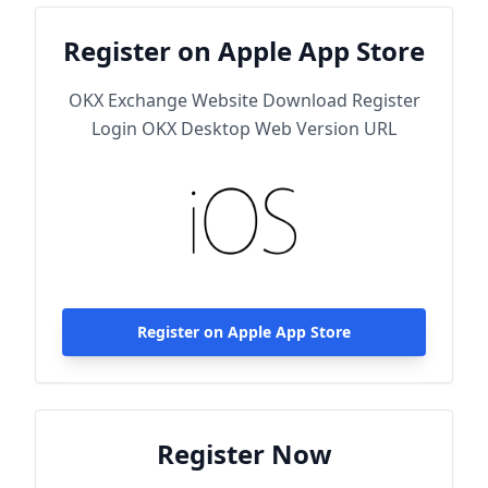
Register on Apple App Store
OKX Exchange Website Download Register
Login OKX Desktop Web Version URL
Register on Apple App Store
Register Now