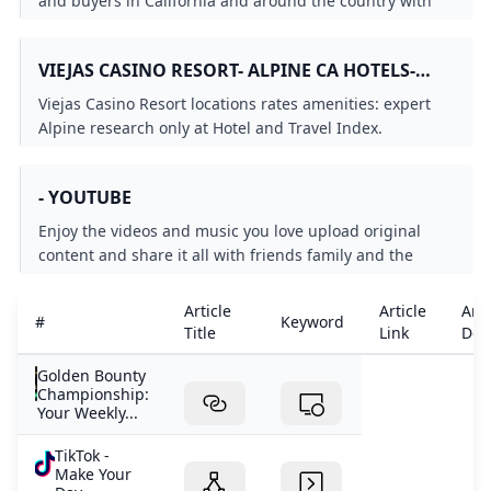
and buyers in California and around the country with
their commercial real estate projects.
VIEJAS CASINO RESORT- ALPINE CA HOTELS-
GDS RESERVATION CODES: TRAVEL WEEKLY
Viejas Casino Resort locations rates amenities: expert
Alpine research only at Hotel and Travel Index.
- YOUTUBE
Enjoy the videos and music you love upload original
content and share it all with friends family and the
world on YouTube.
Article
Article
Arti
#
Keyword
Title
Link
Deta
Golden Bounty
Championship:
Your Weekly...
TikTok -
Make Your