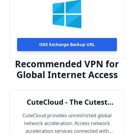
OKX Exchange Backup URL
Recommended VPN for
Global Internet Access
CuteCloud - The Cutest
Cloud
CuteCloud provides unrestricted global
network acceleration. Access network
acceleration services connected with