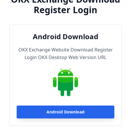
Register Login
Android Download
OKX Exchange Website Download Register
Login OKX Desktop Web Version URL
Android Download