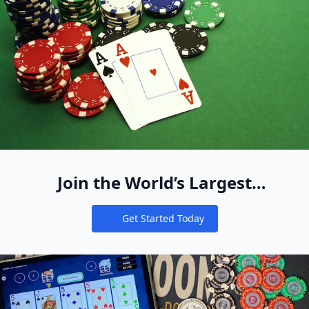
Join the World’s Largest
Recreational Pool of Cash Game
Get Started Today
Players
Notifications