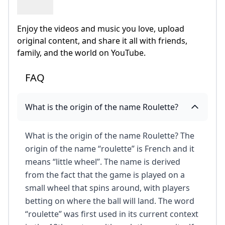
Enjoy the videos and music you love, upload
original content, and share it all with friends,
family, and the world on YouTube.
FAQ
What is the origin of the name Roulette?
What is the origin of the name Roulette? The
origin of the name “roulette” is French and it
means “little wheel”. The name is derived
from the fact that the game is played on a
small wheel that spins around, with players
betting on where the ball will land. The word
“roulette” was first used in its current context