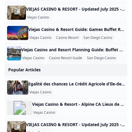
VIEJAS CASINO & RESORT - Updated July 2025 - 1674 Photos & 1577 Reviews - 5000 Willows Rd Alpine California - Casinos - Phone Number - Yelp VIEJAS CASINO & RESORT, 5000 Willows Rd, Alpine, CA 91901, 1674 Photos, Mon - Open 24 hours, Tue - Open 24 hours, Wed - Open 24 hours, Thu - Open 24 hours, Fri - Open 24 hours, Sat - Open 24 hours, Sun - Open 24 hours
Viejas Casino
Viejas Casino & Resort Guide: Games Buffet Restaurants Directions Prices and San Diego Visitor Tips Viejas Casino is a popular search topic for users who want to learn about casino gaming, resort planning, dining options, buffet information, directions, prices, and the overall visitor experience near San Diego. Searches such as “viejas casino,” “viejas casino & resort,” and “viejas casino and resort” show that many readers are not only interested in gambling, but also in restaurants, entertainment, travel planning, and resort-style amenities. Google search intent around Viejas Casino is broad.
Viejas Casino
Casino Resort
San Diego Casino
Viejas Casino and Resort Planning Guide: Buffet Games Prices Directions and San Diego Casino Questions Viejas Casino and Resort is often searched by users who want to plan a casino trip, compare dining options, understand gaming choices, check directions, review prices, and learn about the broader San Diego casino experience. Core searches such as “viejas casino,” “viejas casino & resort,” and “viejas casino and resort” show that readers are interested in both the casino floor and the full resort-style visitor experience. The Google search intent around this topic is detailed.
Viejas Casino
Casino Resort Guide
San Diego Casino
Popular Articles
Egalité des chances Le Crédit Agricole d’Ile-de-France mécénat, promeut le soutien aux jeunes talents d’excellence et c’est dans ce cadre qu’il a choisi la Fondation Paris-Saclay Université pour accompagner financièrement les travaux d’une jeune chercheuse d’excellence en participant au financement de sa thèse qui porte sur l’endométriose. La recherche sur cette maladie chronique encore mal connue touche une femme sur 10, soit 1,5 millions de personnes en France. L’endométriose se manifeste par de fortes douleurs pendant les règles et entraine une infertilité dans 1/3 des cas, ce qui en fait une maladie lourde de conséquences sur la qualité de vie des femmes et de leur entourage.
Viejas Casino
Viejas Casino & Resort - Alpine CA Lieux de réunion et espaces événementiels Cvent AAA Four Diamond Casino and Resort located 30mi. from downtown San Diego. Over 50,000 sq. ft. of indoor and outdoor meeting space. Featuring 5 restaurants & 7 bars, live entertainment, gaming, a seasonal skating rink, bowling alley and outlet mall. Sélectionnez un lieuDécouvrez comment fonctionne Cvent Supplier Network5000 Willows Rd. Alpine, CA 91901AAA4 Caractéristiques des chambres et services aux clients Accès Internet Boîte vocale Service de blanchisserie Service de chambre Services de conciergerie Stockage des bagages Vue (Jardin) Vue (Montagne) Vue (Ville) Installations
Viejas Casino
VIEJAS CASINO & RESORT - Updated July 2025 - 1674 Photos & 1577 Reviews - 5000 Willows Rd Alpine California - Casinos - Phone Number - Yelp VIEJAS CASINO & RESORT, 5000 Willows Rd, Alpine, CA 91901, 1674 Photos, Mon - Open 24 hours, Tue - Open 24 hours, Wed - Open 24 hours, Thu - Open 24 hours, Fri - Open 24 hours, Sat - Open 24 hours, Sun - Open 24 hours