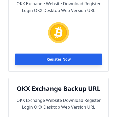
OKX Exchange Website Download Register
Login OKX Desktop Web Version URL
Register Now
OKX Exchange Backup URL
OKX Exchange Website Download Register
Login OKX Desktop Web Version URL