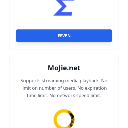
EEVPN
MoJie.net
Supports streaming media playback. No
limit on number of users. No expiration
time limit. No network speed limit.