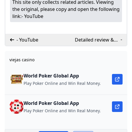
This site only collects related articles. Viewing
the original, please copy and open the following
link:
- YouTube
- YouTube
Detailed review &
photos “Viejas
Casino & Resort” –
viejas casino
Fish&Tips
World Poker Global App
Play Poker Online and Win Real Money.
World Poker Global App
Play Poker Online and Win Real Money.