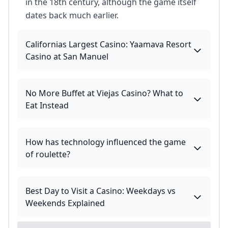
in the 18th century, although the game itself
dates back much earlier.
Californias Largest Casino: Yaamava Resort
Casino at San Manuel
No More Buffet at Viejas Casino? What to
Eat Instead
How has technology influenced the game
of roulette?
Best Day to Visit a Casino: Weekdays vs
Weekends Explained