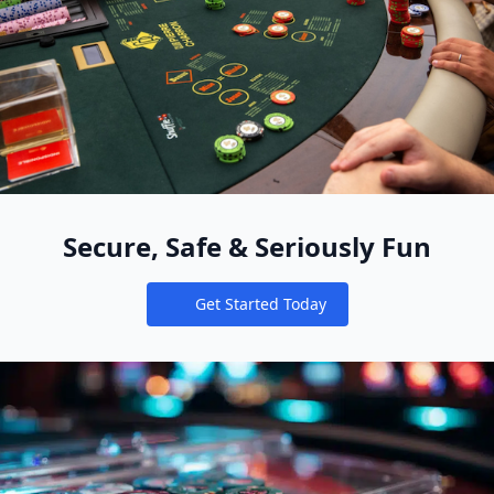
Secure, Safe & Seriously Fun
Get Started Today
Notifications