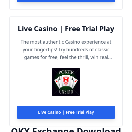
Live Casino | Free Trial Play
The most authentic Casino experience at
your fingertips! Try hundreds of classic
games for free, feel the thrill, win real
rewards!
Live Casino | Free Trial Play
OKX Exchange Download