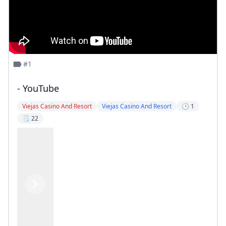
#1
- YouTube
Viejas Casino And Resort
Viejas Casino And Resort
🕒 1
🗒️ 22
Previous
Next