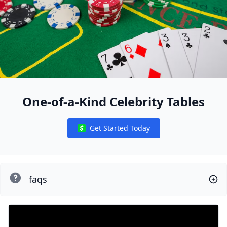
One-of-a-Kind Celebrity Tables
Get Started Today
Notifications
faqs