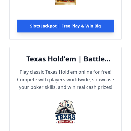
Slots Jackpot | Free Play & Win Big
Texas Hold'em | Battle
Online
Play classic Texas Hold'em online for free!
Compete with players worldwide, showcase
your poker skills, and win real cash prizes!