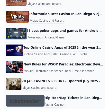
Viejas Casino and Resort
Information Best Casino In San Diego Viejas Casino & Resort Of all the casinos in San Diego. Viejas offers the most impressive mix of restaurants, hotels, spa services, entertainment venues, and gaming options. YOUR San Diego Casino Resort! Thank you so much for taking the time to learn a bit more about who we are and what we have to offer. If at any point you have questions about anything on this site, please don’t hesitate to reach out and let us know.
Viejas Casino and Resort
11 best poker apps and games for Android 11 best poker apps and games for Android Poker has been around for a long time and remains one of the world’s most popular card games Let’s check out the best poker apps and games for Android! Poker is one of the most popular card games in the world. There are many variants, and it’s easy to play; just bet a few bucks and try your luck. As you can probably imagine, there are tons of poker apps and games on Android.
Poker Apps
Android Game
Top Online Casino Apps of 2025 In the year 2025, the era of online casinos has indeed evolved a lot, as the variety of online casinos is impressive. Notice: The following article showcases five of the best online casino apps that have stood out this year functioning over multiple devices featuring great gaming, generous bonuses and an easy to use interface. 1. WPT Global Launch Date: April 2022 While it has been around for many years, it is only in recent years that WPT Global has climbed the leaderboards- making it a go-to site for online poker, reading player demographics, being a major player for poker rooms.
Online Casino Apps
2025 Casinos
WPT Global
New Rules for WSOP Paradise: Electronic Devices and Real-Time Assistance WSOP Paradise Series Kicks Off with New Rules The World Series of Poker (WSOP) Paradise series is just days away, and players attending should take note of an important rule change that will impact the use of electronic devices at the tables. The tournament begins in the Bahamas on December 6, featuring 13 live gold bracelet events and two online events, all to be live reported by PokerNews. The series is headlined by the $25,000 WSOP Super Main Event, starting on December 9, with a $50 million guaranteed prize pool.
WSOP
Electronic Assistance
Real-Time Assistance
VIEJAS CASINO & RESORT - Updated July 2025 - 1674 Photos & 1577 Reviews - 5000 Willows Rd Alpine California - Casinos - Phone Number - Yelp VIEJAS CASINO & RESORT, 5000 Willows Rd, Alpine, CA 91901, 1674 Photos, Mon - Open 24 hours, Tue - Open 24 hours, Wed - Open 24 hours, Thu - Open 24 hours, Fri - Open 24 hours, Sat - Open 24 hours, Sun - Open 24 hours
Viejas Casino and Resort
Hip-Hop/Rap Tickets in San Diego Ticketmaster Music Buy Hip-Hop/Rap concert tickets on Ticketmaster. Find your favorite music event tickets, schedules and seating charts in the San Diego area.
Viejas Casino