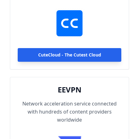
hundreds of content providers worldwide.
With up to 2000Mbps single-line access
capacity and 1000+ high-speed servers
globally, enjoy fast and stable connections
anytime, anywhere.
CuteCloud - The Cutest Cloud
EEVPN
Network acceleration service connected
with hundreds of content providers
worldwide