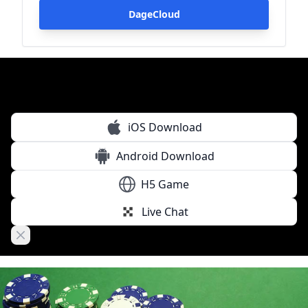
DageCloud
iOS Download
Android Download
H5 Game
Live Chat
Close banner