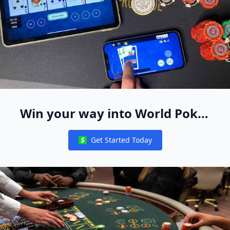
Win your way into World Poker
Free App Live Events Worldwide
Get Started Today
Notifications