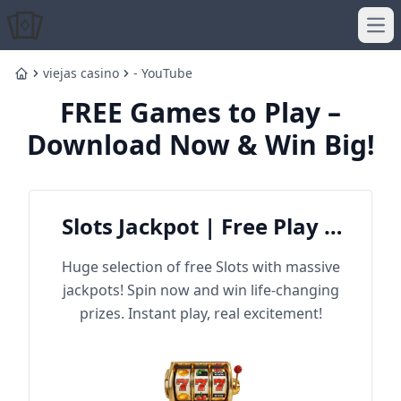
Ope
viejas casino
- YouTube
Home
FREE Games to Play –
Download Now & Win Big!
Slots Jackpot | Free Play &
Win Big
Huge selection of free Slots with massive
jackpots! Spin now and win life-changing
prizes. Instant play, real excitement!