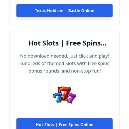
Texas Hold'em | Battle Online
Hot Slots | Free Spins
Online
No download needed, just click and play!
Hundreds of themed Slots with free spins,
bonus rounds, and non-stop fun!
Hot Slots | Free Spins Online