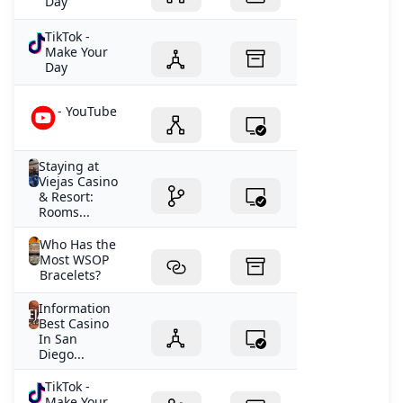
Day
TikTok -
Make Your
Day
- YouTube
Staying at
Viejas Casino
& Resort:
Rooms...
Who Has the
Most WSOP
Bracelets?
Information
Best Casino
In San
Diego...
TikTok -
Make Your