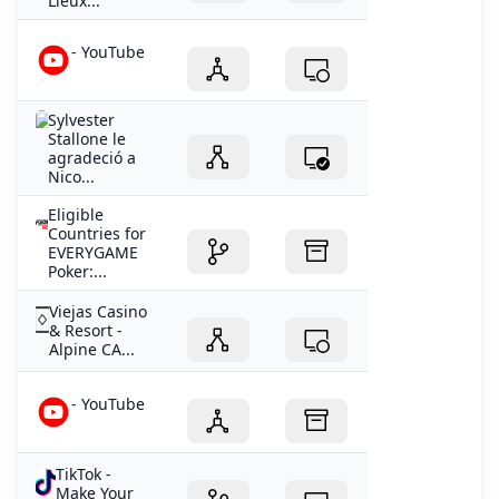
Lieux...
- YouTube
Sylvester
Stallone le
agradeció a
Nico...
Eligible
Countries for
EVERYGAME
Poker:...
Viejas Casino
& Resort -
Alpine CA...
- YouTube
TikTok -
Make Your