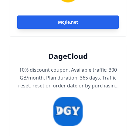
MoJie.net
DageCloud
10% discount coupon. Available traffic: 300
GB/month. Plan duration: 365 days. Traffic
reset: reset on order date or by purchasing
traffic package. Maximum achievable
bandwidth: 1000 Mbps. Node protocol:
Trojan.