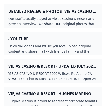
DETAILED REVIEW & PHOTOS “VIEJAS CASINO &
RESORT” – FISH&TIPS
Our staff actually stayed at Viejas Casino & Resort and
gave an interview! We share 100+ original photos that
will show you details of the hotel. This is an article that
gives you an honest opinion use it as a reference when
- YOUTUBE
selecting hotels for your next trip.
Enjoy the videos and music you love upload original
content and share it all with friends family and the
world on YouTube.
VIEJAS CASINO & RESORT - UPDATED JULY 2025 -
1674 PHOTOS & 1577 REVIEWS - 5000 WILLOWS
VIEJAS CASINO & RESORT 5000 Willows Rd Alpine CA
RD ALPINE CALIFORNIA - CASINOS - PHONE
91901 1674 Photos Mon - Open 24 hours Tue - Open 24
NUMBER - YELP
hours Wed - Open 24 hours Thu - Open 24 hours Fri -
Open 24 hours Sat - Open 24 hours Sun - Open 24
VIEJAS CASINO & RESORT - HUGHES MARINO
hours
Hughes Marino is proud to represent corporate tenants