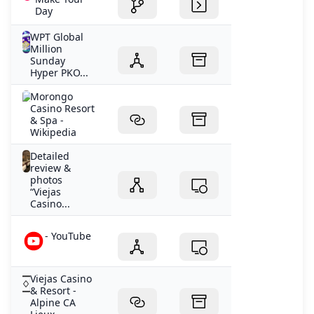
Day
WPT Global
Million
Sunday
Hyper PKO...
Morongo
Casino Resort
& Spa -
Wikipedia
Detailed
review &
photos
“Viejas
Casino...
- YouTube
Viejas Casino
& Resort -
Alpine CA