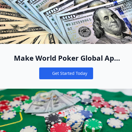
Make World Poker Global App
Your New Online Poker Home
Get Started Today
Notifications