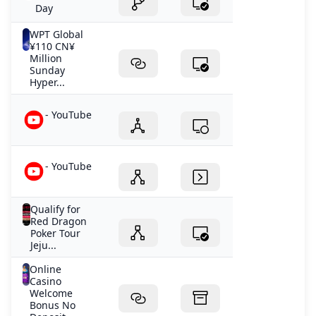
Day
WPT Global
¥110 CN¥
Million
Sunday
Hyper...
- YouTube
- YouTube
Qualify for
Red Dragon
Poker Tour
Jeju...
Online
Casino
Welcome
Bonus No