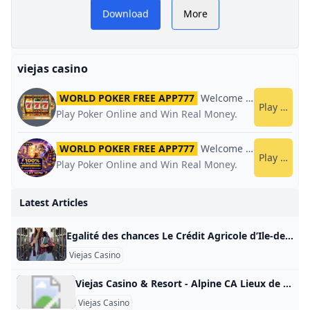
t
Download
More
rs
viejas casino
WORLD POKER FREE APP777
Welcome Bonus
World 
Play now
Play Poker Online and Win Real Money.
WORLD POKER FREE APP777
Welcome Bonus
World 
Play now
Play Poker Online and Win Real Money.
Latest Articles
Egalité des chances Le Crédit Agricole d’Ile-de-France mécénat, promeut le soutien aux jeunes talents d’excellence et c’est dans ce cadre qu’il a choisi la Fondation Paris-Saclay Université pour accompagner financièrement les travaux d’une jeune chercheuse d’excellence en participant au financement de sa thèse qui porte sur l’endométriose. La recherche sur cette maladie chronique encore mal connue touche une femme sur 10, soit 1,5 millions de personnes en France. L’endométriose se manifeste par de fortes douleurs pendant les règles et entraine une infertilité dans 1/3 des cas, ce qui en fait une maladie lourde de conséquences sur la qualité de vie des femmes et de leur entourage.
Viejas Casino
Viejas Casino & Resort - Alpine CA Lieux de réunion et espaces événementiels Cvent AAA Four Diamond Casino and Resort located 30mi. from downtown San Diego. Over 50,000 sq. ft. of indoor and outdoor meeting space. Featuring 5 restaurants & 7 bars, live entertainment, gaming, a seasonal skating rink, bowling alley and outlet mall. Sélectionnez un lieuDécouvrez comment fonctionne Cvent Supplier Network5000 Willows Rd. Alpine, CA 91901AAA4 Caractéristiques des chambres et services aux clients Accès Internet Boîte vocale Service de blanchisserie Service de chambre Services de conciergerie Stockage des bagages Vue (Jardin) Vue (Montagne) Vue (Ville) Installations
Viejas Casino