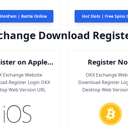
 Hold'em | Battle Online
Hot Slots | Free Spins 
change Download Registe
ister on Apple
Register N
App Store
X Exchange Website
OKX Exchange Webs
ad Register Login OKX
Download Register Lo
top Web Version URL
Desktop Web Versio