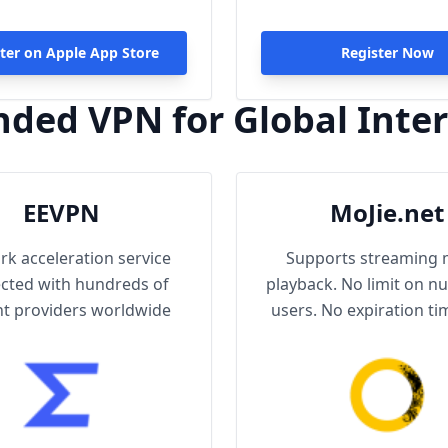
ter on Apple App Store
Register Now
ed VPN for Global Inter
EEVPN
MoJie.net
k acceleration service
Supports streaming 
cted with hundreds of
playback. No limit on n
t providers worldwide
users. No expiration tim
No network speed li