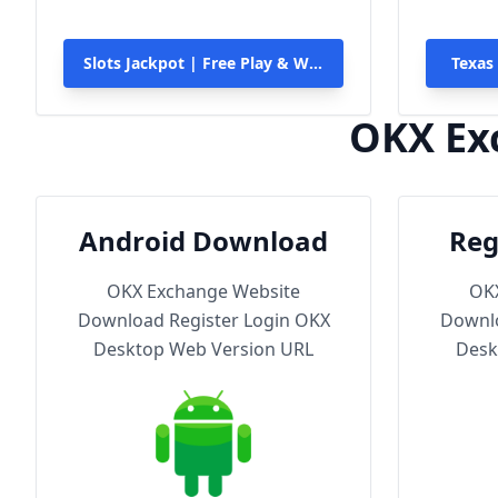
Slots Jackpot | Free Play & Win
Texas
Big
OKX Ex
Android Download
Reg
OKX Exchange Website
OK
Download Register Login OKX
Downlo
Desktop Web Version URL
Desk