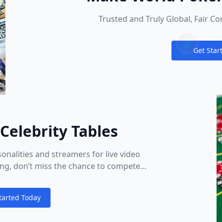
New Online 
Trusted and Truly Global, Fair C
Get Star
Notification
Celebrity Tables
onalities and streamers for live video
ying, don’t miss the chance to compete
nteract!
tarted Today
ions