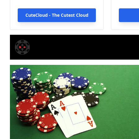
globally, enjoy fast and stable
connections anytime, anywhere.
CuteCloud - The Cutest Cloud