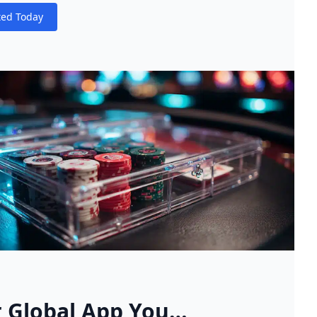
ted Today
s
 Global App Your