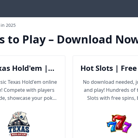
 in 2025
 to Play – Download Now
xas Hold'em |
Hot Slots | Free
attle Online
Online
ssic Texas Hold'em online
No download needed, ju
e! Compete with players
and play! Hundreds of
de, showcase your poker
Slots with free spins,
 and win real cash prizes!
rounds, and non-stop