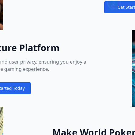
Get Star
Notification
cure Platform
and user privacy, ensuring you enjoy a
ure gaming experience.
tarted Today
ions
Make World Poker