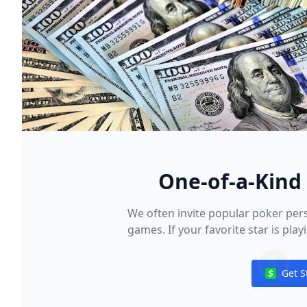
One-of-a-Kind 
We often invite popular poker pers
games. If your favorite star is pla
and i
Get S
Notificat