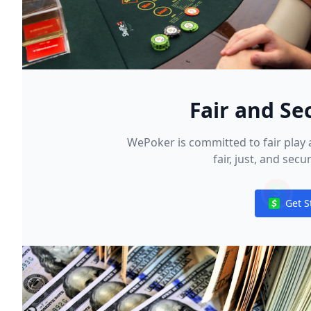
Fair and Se
WePoker is committed to fair play 
fair, just, and sec
Get S
Notificat