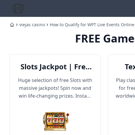
viejas casino
How to Qualify for WPT Live Events Online
Home
FREE Games
Slots Jackpot | Free
Te
Play & Win Big
B
Huge selection of free Slots with
Play cla
massive jackpots! Spin now and
for fre
win life-changing prizes. Instant
worldwi
play, real excitement!
skills,