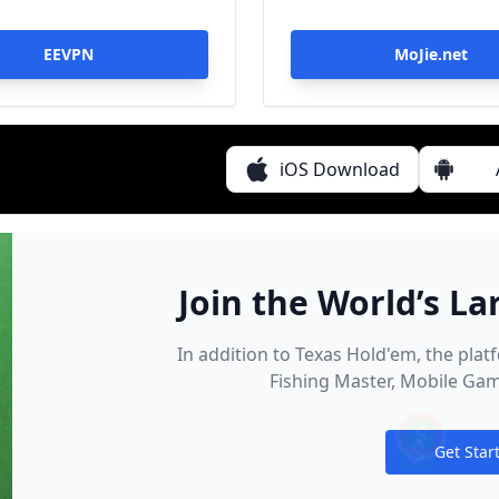
EEVPN
MoJie.net
iOS Download
D
Join the World’s La
Pool of Cash 
In addition to Texas Hold'em, the plat
Fishing Master, Mobile Gam
Get Star
Notification