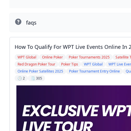
faqs
How To Qualify For WPT Live Events Online In 
WPT Global
Online Poker
Poker Tournaments 2025
Satellite
Red Dragon Poker Tour
Poker Tips
WPT Global
WPT Live Even
Online Poker Satellites 2025
Poker Tournament Entry Online
Qua
🕒 2
🗒️ 305