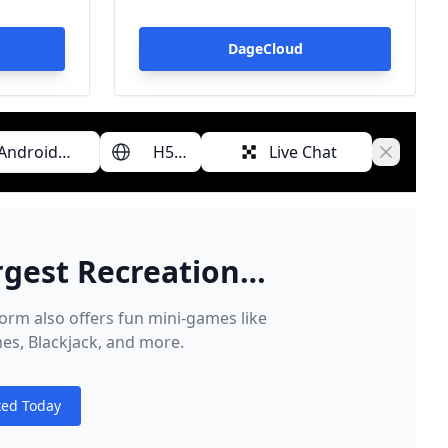
DageCloud
Android
H5
Live Chat
Close ba
ownload
Game
rgest Recreational
Game Players
form also offers fun mini-games like
es, Blackjack, and more.
ted Today
s