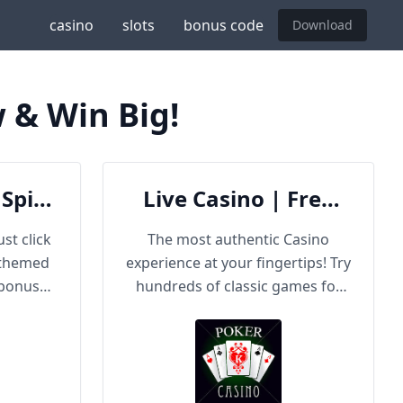
casino
slots
bonus code
Download
 & Win Big!
 Spins
Live Casino | Free
Trial Play
st click
The most authentic Casino
 themed
experience at your fingertips! Try
 bonus
hundreds of classic games for
 fun!
free, feel the thrill, win real
rewards!