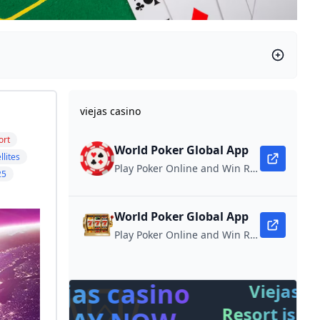
viejas casino
ort
World Poker Global App
lites
Play Poker Online and Win Real Money.
25
World Poker Global App
Play Poker Online and Win Real Money.
ino
Viejas Casino &amp;
Resort is the best casino in