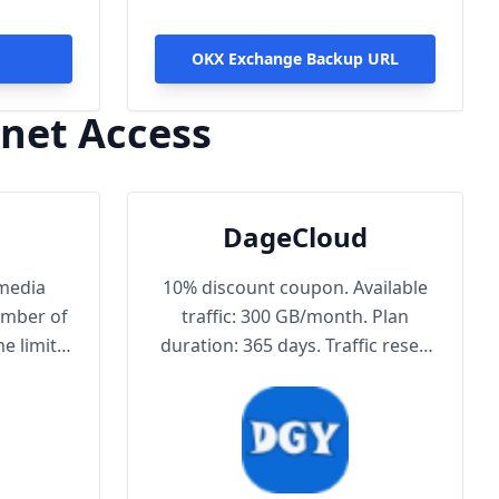
OKX Exchange Backup URL
net Access
DageCloud
media
10% discount coupon. Available
umber of
traffic: 300 GB/month. Plan
e limit.
duration: 365 days. Traffic reset:
mit.
reset on order date or by
purchasing traffic package.
Maximum achievable bandwidth:
1000 Mbps. Node protocol:
Trojan.