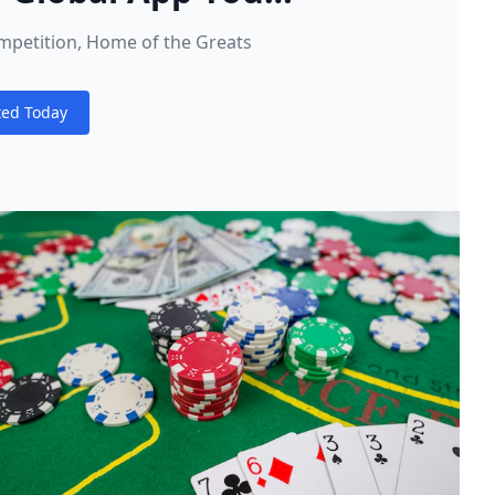
Poker Home
ompetition, Home of the Greats
ted Today
s