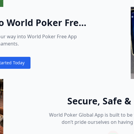
o World Poker Free
ents Worldwide
 your way into World Poker Free App
naments.
tarted Today
ions
Secure, Safe &
World Poker Global App is built to be
don’t pride ourselves on having 