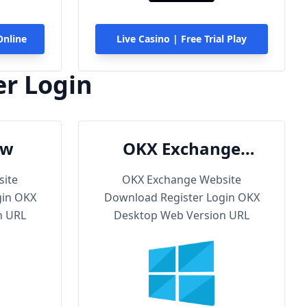
Online
Live Casino | Free Trial Play
r Login
ow
OKX Exchange
Backup URL
ite
OKX Exchange Website
gin OKX
Download Register Login OKX
n URL
Desktop Web Version URL