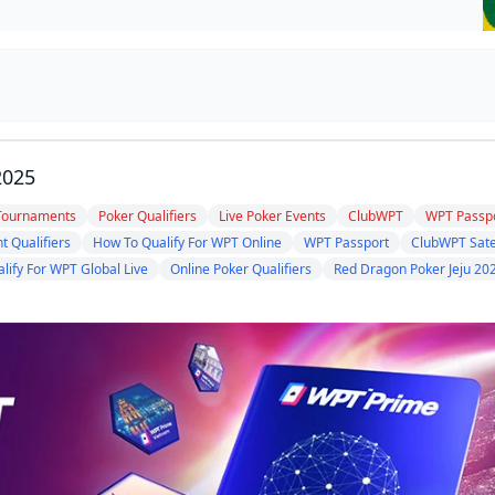
2025
 Tournaments
Poker Qualifiers
Live Poker Events
ClubWPT
WPT Passp
t Qualifiers
How To Qualify For WPT Online
WPT Passport
ClubWPT Satel
lify For WPT Global Live
Online Poker Qualifiers
Red Dragon Poker Jeju 20
viejas cas