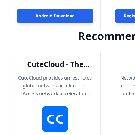
Android Download
Regis
Recommend
CuteCloud - The
Cutest Cloud
CuteCloud provides unrestricted
Networ
global network acceleration.
conne
Access network acceleration
conten
services connected with
hundreds of content providers
worldwide. With up to 2000Mbps
single-line access capacity and
1000+ high-speed servers