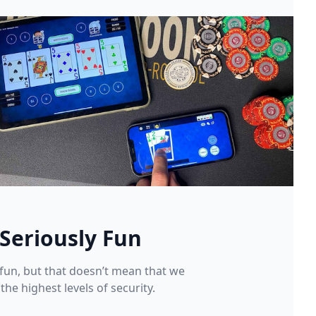
 Seriously Fun
 fun, but that doesn’t mean that we
the highest levels of security.