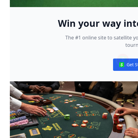
Win your way int
App Live Ev
The #1 online site to satellite
tour
Get S
Notificat