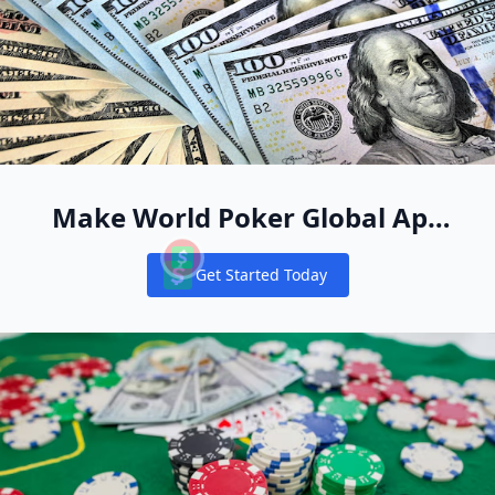
Make World Poker Global App
Your New Online Poker Home
Get Started Today
Notifications