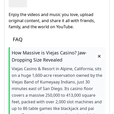
Enjoy the videos and music you love, upload
original content, and share it all with friends,
family, and the world on YouTube.
FAQ
How Massive is Viejas Casino? Jaw-
Dropping Size Revealed
Viejas Casino & Resort in Alpine, California, sits
on a huge 1,600-acre reservation owned by the
Viejas Band of Kumeyaay Indians, just 30
minutes east of San Diego. Its casino floor
covers a massive 250,000 to 413,000 square
feet, packed with over 2,000 slot machines and
up to 86 table games like blackjack and pai