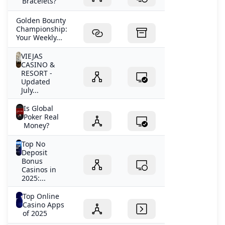
Bracelets?
Golden Bounty
Championship:
Your Weekly...
VIEJAS
CASINO &
RESORT -
Updated
July...
Is Global
Poker Real
Money?
Top No
Deposit
Bonus
Casinos in
2025:...
Top Online
Casino Apps
of 2025