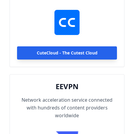
hundreds of content providers worldwide.
With up to 2000Mbps single-line access
capacity and 1000+ high-speed servers
globally, enjoy fast and stable connections
anytime, anywhere.
CuteCloud - The Cutest Cloud
EEVPN
Network acceleration service connected
with hundreds of content providers
worldwide