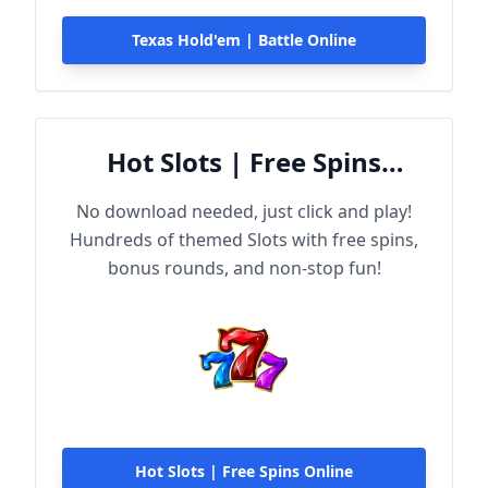
Texas Hold'em | Battle Online
Hot Slots | Free Spins
Online
No download needed, just click and play!
Hundreds of themed Slots with free spins,
bonus rounds, and non-stop fun!
Hot Slots | Free Spins Online