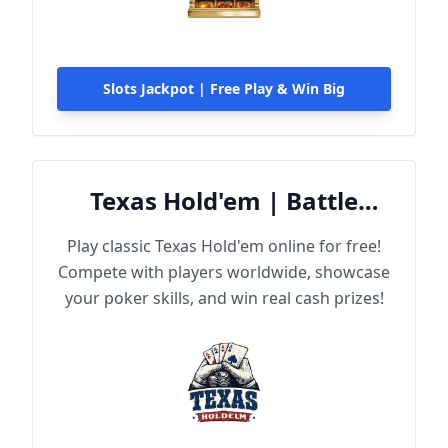
Slots Jackpot | Free Play & Win Big
Texas Hold'em | Battle
Online
Play classic Texas Hold'em online for free!
Compete with players worldwide, showcase
your poker skills, and win real cash prizes!