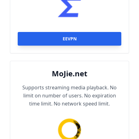
EEVPN
MoJie.net
Supports streaming media playback. No
limit on number of users. No expiration
time limit. No network speed limit.