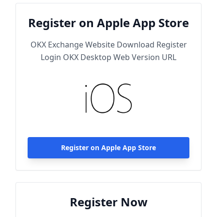
Register on Apple App Store
OKX Exchange Website Download Register
Login OKX Desktop Web Version URL
Register on Apple App Store
Register Now