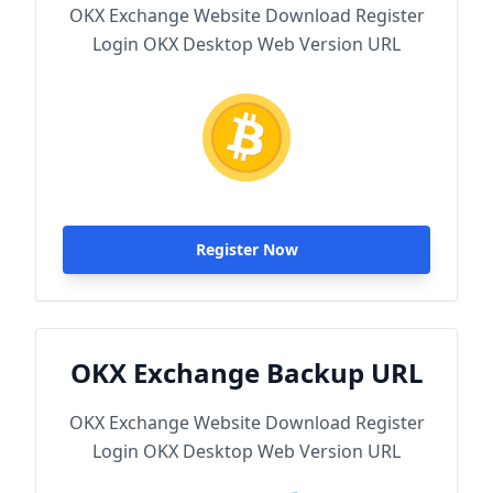
OKX Exchange Website Download Register
Login OKX Desktop Web Version URL
Register Now
OKX Exchange Backup URL
OKX Exchange Website Download Register
Login OKX Desktop Web Version URL