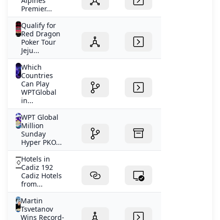
Alpines
Premier...
Qualify for
Red Dragon
Poker Tour
Jeju...
Which
Countries
Can Play
WPTGlobal
in...
WPT Global
Million
Sunday
Hyper PKO...
Hotels in
Cadiz 192
Cadiz Hotels
from...
Martin
Tsvetanov
Wins Record-