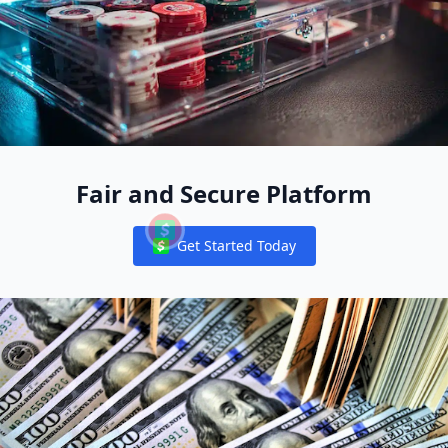
Fair and Secure Platform
Get Started Today
Notifications