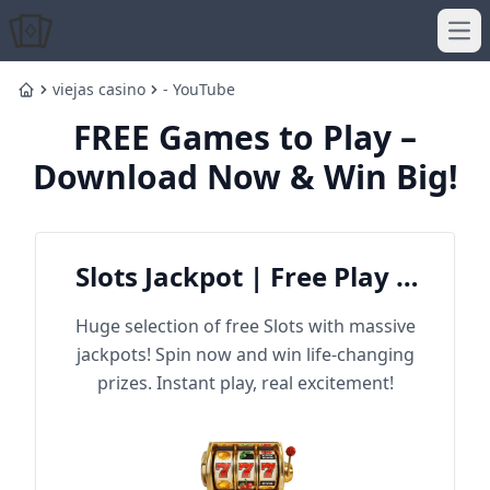
Ope
viejas casino
- YouTube
Home
FREE Games to Play –
Download Now & Win Big!
Slots Jackpot | Free Play &
Win Big
Huge selection of free Slots with massive
jackpots! Spin now and win life-changing
prizes. Instant play, real excitement!