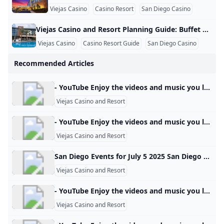
Viejas Casino
Casino Resort
San Diego Casino
Viejas Casino and Resort Planning Guide: Buffet Games Prices Directions and San Diego Casino Questions Viejas Casino and Resort is often searched by users who want to plan a casino trip, compare dining options, understand gaming choices, check directions, review prices, and learn about the broader San Diego casino experience. Core searches such as “viejas casino,” “viejas casino & resort,” and “viejas casino and resort” show that readers are interested in both the casino floor and the full resort-style visitor experience. The Google search intent around this topic is detailed.
Viejas Casino
Casino Resort Guide
San Diego Casino
Recommended Articles
- YouTube Enjoy the videos and music you love, upload original content, and share it all with friends, family, and the world on YouTube.
Viejas Casino and Resort
- YouTube Enjoy the videos and music you love, upload original content, and share it all with friends, family, and the world on YouTube.
Viejas Casino and Resort
San Diego Events for July 5 2025 San Diego Reader Geoff NiglFairmont Grand Del Mar12pmTijuana Street Food Tour for FoodiesMeeting spot: McDonald’s San Ysidro Trolley Station12pm–4pmSummer Kids Art Camp 06 Sculpture Class (Ages 13–18)Athenaeum Music and Arts Library1pm–4pmOut N About International Plein Air Show Opening ReceptionSan Diego Watercolor Society1pm–3pmDel Mar Farmers MarketDel Mar Civic Center1pm–4pmLinocut BasicsPacific View Arts Center1:30pm–3:30pmAlmost Nakey Freedom FestBeach House Grill2pm–10pmIndian PrincessesLa Jolla Playhouse2pmMoulin Rouge! The MusicalSan Diego Civic Theatre2pmSea Lion Pupping Season Talk ‘N’ WalksMangelsen Images of Nature Gallery2pm–3:30pmA Minecraft Movie at Rooftop Cinema Club EmbarcaderoManchester Grand Hyatt2pm–4pmAlex CiavarelliCardiff Seaside Market2pmPainting PartiesArt Scene West Seaport Village2pm–3:30pmBirthday CandlesNorth Coast Repertory Theatre2pmOnce Upon A MicMic Drop Comedy3pmGretel: The MusicalCity Heights Performance Annex3pm–5pmPadres Watch PartyCarnitas’ Snack Shack — Embarcadero3pm–8:30pmAsh Lauryn, HoneyLuv, Inner City, MELÉSoap Factory3pm–10pmSan Diego City Guard Band Patriotic ConcertHouse of USA3:30pm–4:30pmTop Gun at Rooftop Cinema Club EmbarcaderoManchester Grand Hyatt4:30pm–6:30pm Seaside SessionsDel Mar Plaza5pm–7pmRhythms of the Pacific LuauHyatt Regency Mission Bay Spa and Marina5pm–8pmLearn to Paint: Intuitive PortraitsStudio Door6pm–9pmBeginner Sushi Making ClassNewtopia Cyder6pm–8pmJonny TarrMission Bay Resort6pmKai KalamaBarefoot Bar and Grill6pmJolene CruzEstancia La Jolla Hotel and Spa6pmThe Water SpotsGarten6pmKings of La Jolla: Oldies Dance PartyPit Stop Diner6pm–8pmReagan Guitar WilliamsBaba Coffee6pmDive Bar in The Sky at Top of the HyattManchester Grand Hyatt6pm–11pmBelly Dance Dinner ShowShiraz Restaurant6:30pmSan Diego Padres vs.
Viejas Casino and Resort
- YouTube Enjoy the videos and music you love, upload original content, and share it all with friends, family, and the world on YouTube.
Viejas Casino and Resort