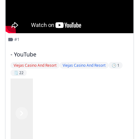
#1
- YouTube
Viejas Casino And Resort
Viejas Casino And Resort
🕒 1
🗒️ 22
Previous
Next