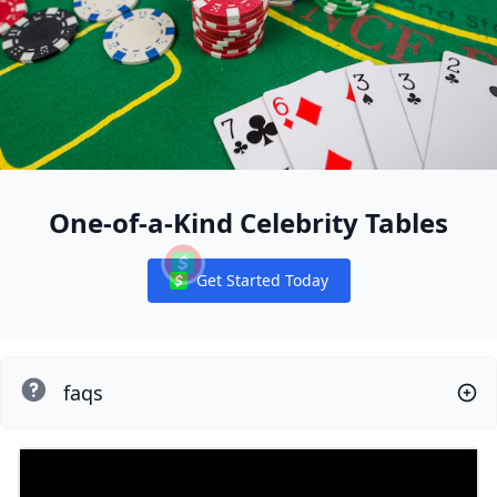
One-of-a-Kind Celebrity Tables
Get Started Today
Notifications
faqs