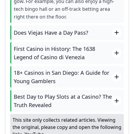
gow. For example, you can also enjoy a high-
tech bingo hall or an off-track betting area
right there on the floor.
Does Viejas Have a Day Pass?
First Casino in History: The 1638
Legend of Casino di Venezia
18+ Casinos in San Diego: A Guide for
Young Gamblers
Best Day to Play Slots at a Casino? The
Truth Revealed
This site only collects related articles. Viewing
the original, please copy and open the following