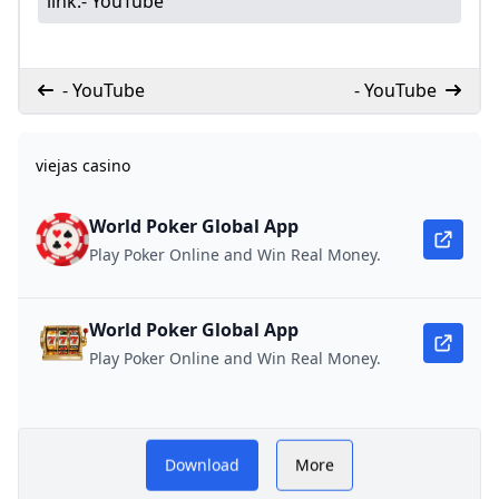
link:
- YouTube
- YouTube
- YouTube
viejas casino
World Poker Global App
Play Poker Online and Win Real Money.
World Poker Global App
Play Poker Online and Win Real Money.
t
Download
More