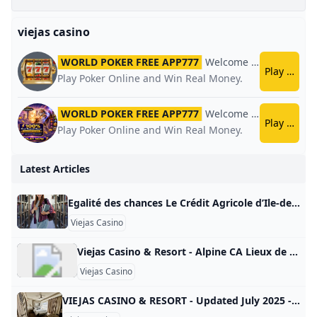
rs
viejas casino
WORLD POKER FREE APP777
Welcome Bonus
World 
Play now
Play Poker Online and Win Real Money.
WORLD POKER FREE APP777
Welcome Bonus
World 
Play now
Play Poker Online and Win Real Money.
Latest Articles
Egalité des chances Le Crédit Agricole d’Ile-de-France mécénat, promeut le soutien aux jeunes talents d’excellence et c’est dans ce cadre qu’il a choisi la Fondation Paris-Saclay Université pour accompagner financièrement les travaux d’une jeune chercheuse d’excellence en participant au financement de sa thèse qui porte sur l’endométriose. La recherche sur cette maladie chronique encore mal connue touche une femme sur 10, soit 1,5 millions de personnes en France. L’endométriose se manifeste par de fortes douleurs pendant les règles et entraine une infertilité dans 1/3 des cas, ce qui en fait une maladie lourde de conséquences sur la qualité de vie des femmes et de leur entourage.
Viejas Casino
Viejas Casino & Resort - Alpine CA Lieux de réunion et espaces événementiels Cvent AAA Four Diamond Casino and Resort located 30mi. from downtown San Diego. Over 50,000 sq. ft. of indoor and outdoor meeting space. Featuring 5 restaurants & 7 bars, live entertainment, gaming, a seasonal skating rink, bowling alley and outlet mall. Sélectionnez un lieuDécouvrez comment fonctionne Cvent Supplier Network5000 Willows Rd. Alpine, CA 91901AAA4 Caractéristiques des chambres et services aux clients Accès Internet Boîte vocale Service de blanchisserie Service de chambre Services de conciergerie Stockage des bagages Vue (Jardin) Vue (Montagne) Vue (Ville) Installations
Viejas Casino
VIEJAS CASINO & RESORT - Updated July 2025 - 1674 Photos & 1577 Reviews - 5000 Willows Rd Alpine California - Casinos - Phone Number - Yelp VIEJAS CASINO & RESORT, 5000 Willows Rd, Alpine, CA 91901, 1674 Photos, Mon - Open 24 hours, Tue - Open 24 hours, Wed - Open 24 hours, Thu - Open 24 hours, Fri - Open 24 hours, Sat - Open 24 hours, Sun - Open 24 hours