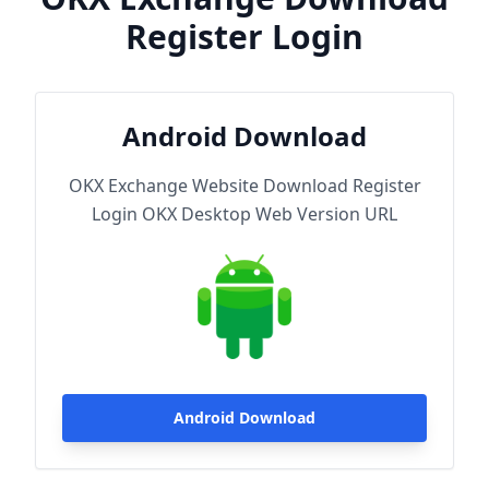
Register Login
Android Download
OKX Exchange Website Download Register
Login OKX Desktop Web Version URL
Android Download