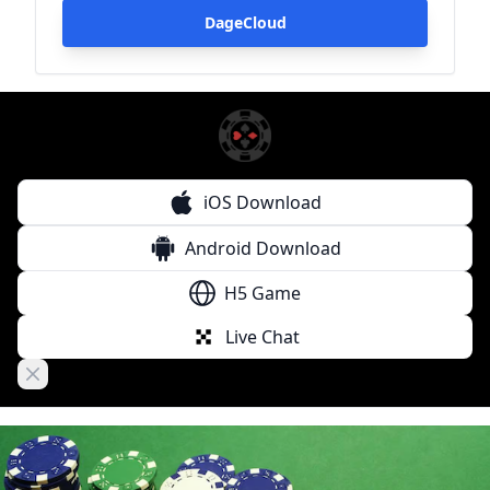
DageCloud
iOS Download
Android Download
H5 Game
Live Chat
Close banner