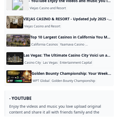
- YouTube Enjoy the videos and music you love, upload original content, and share it all with friends, family, and the world on YouTube.
Viejas Casino and Resort
VIEJAS CASINO & RESORT - Updated July 2025 - 1674 Photos & 1577 Reviews - 5000 Willows Rd Alpine California - Casinos - Phone Number - Yelp VIEJAS CASINO & RESORT, 5000 Willows Rd, Alpine, CA 91901, 1674 Photos, Mon - Open 24 hours, Tue - Open 24 hours, Wed - Open 24 hours, Thu - Open 24 hours, Fri - Open 24 hours, Sat - Open 24 hours, Sun - Open 24 hours
Viejas Casino and Resort
Top 10 Largest Casinos in California You Must Visit in 2026 California has more casinos than any other state except Nevada, with over 150 gambling locations across the state. If you want to experience huge gaming resorts with thousands of slot machines and table games, here are the largest casinos in California that offer the best entertainment. Yaamava’ Resort & Casino in Highland is the biggest casino in California and competes with the largest casinos in Las Vegas. This massive resort has 7,000 to 7,500 slot machines, 150 table games, and nearly 300,000 square feet of gaming space on the San Manuel Indian Reservation.
California Casinos
Yaamava Casino
Pechanga Resort
Las Vegas: The Ultimate Casino City Voici un article de blog en français (anglais américain n’est pas requis) sur le sujet: Quelle est la ville des casinos ? La ville des casinos est Las Vegas, Nevada, souvent désignée comme la capitale mondiale du jeu et du divertissement. Elle attire des millions de visiteurs chaque année avec ses hôtels-suites pharaoniques, ses casinos emblématiques et ses spectacles grandioses. Las Vegas ne se résume pas à une rue ou à un seul établissement; c’est une experience urbaine où chaque coin peut dissimuler une salle de jeu, un palais de divertissement ou un restaurant étoilé.
Casino City
Las Vegas
Entertainment Capital
Golden Bounty Championship: Your Weekly Shot at $100K on WPT Global Golden Bounty Championship: Your Weekly Shot at $100K on WPT Global Golden Bounty Championship: Your Weekly Shot at $100K on WPT Global WPT Global has introduced the Golden Bounty Championship, a weekly progressive knockout (PKO) tournament that offers players a chance to compete for a substantial prize pool with a modest buy-in. How It Works Buy-In: $25 Day 1 Flights: Run daily from Monday to Sunday Day 2 Final: Held every Sunday at 12:30 UTC Format: Progressive Knockout (PKO) Guarantee: $100,000 prize pool Players can participate in multiple Day 1 flights throughout the week.
WPT Global
Golden Bounty Championship
Online Poker
- YOUTUBE
Enjoy the videos and music you love upload original
content and share it all with friends family and the
world on YouTube.