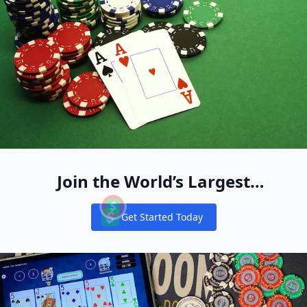
Join the World’s Largest
Recreational Pool of Cash Game
Get Started Today
Players
Notifications