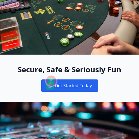
Secure, Safe & Seriously Fun
Get Started Today
Notifications