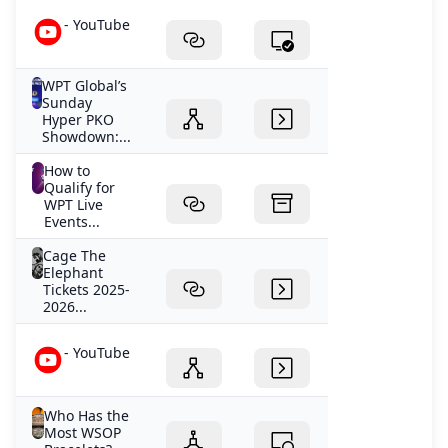
- YouTube
WPT Global’s
Sunday
Hyper PKO
Showdown:...
How to
Qualify for
WPT Live
Events...
Cage The
Elephant
Tickets 2025-
2026...
- YouTube
Who Has the
Most WSOP