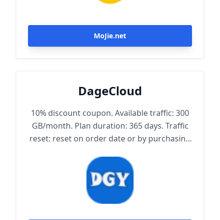
MoJie.net
DageCloud
10% discount coupon. Available traffic: 300
GB/month. Plan duration: 365 days. Traffic
reset: reset on order date or by purchasing
traffic package. Maximum achievable
bandwidth: 1000 Mbps. Node protocol:
Trojan.