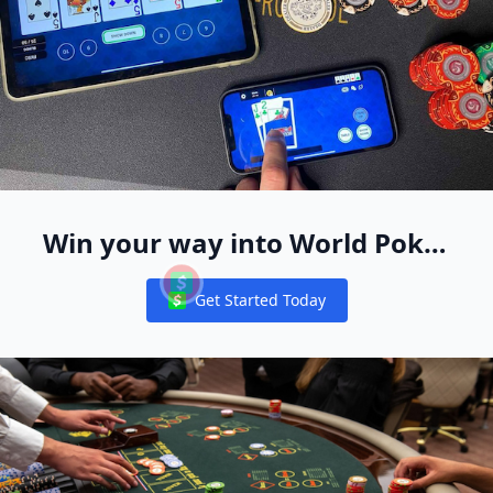
Win your way into World Poker
Free App Live Events Worldwide
Get Started Today
Notifications