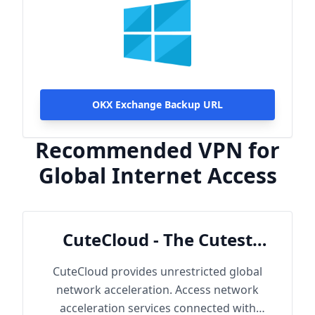
OKX Exchange Backup URL
Recommended VPN for
Global Internet Access
CuteCloud - The Cutest
Cloud
CuteCloud provides unrestricted global
network acceleration. Access network
acceleration services connected with