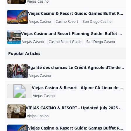
Viejas Casino
Viejas Casino & Resort Guide: Games Buffet Restaurants Directions Prices and San Diego Visitor Tips Viejas Casino is a popular search topic for users who want to learn about casino gaming, resort planning, dining options, buffet information, directions, prices, and the overall visitor experience near San Diego. Searches such as “viejas casino,” “viejas casino & resort,” and “viejas casino and resort” show that many readers are not only interested in gambling, but also in restaurants, entertainment, travel planning, and resort-style amenities. Google search intent around Viejas Casino is broad.
Viejas Casino
Casino Resort
San Diego Casino
Viejas Casino and Resort Planning Guide: Buffet Games Prices Directions and San Diego Casino Questions Viejas Casino and Resort is often searched by users who want to plan a casino trip, compare dining options, understand gaming choices, check directions, review prices, and learn about the broader San Diego casino experience. Core searches such as “viejas casino,” “viejas casino & resort,” and “viejas casino and resort” show that readers are interested in both the casino floor and the full resort-style visitor experience. The Google search intent around this topic is detailed.
Viejas Casino
Casino Resort Guide
San Diego Casino
Popular Articles
Egalité des chances Le Crédit Agricole d’Ile-de-France mécénat, promeut le soutien aux jeunes talents d’excellence et c’est dans ce cadre qu’il a choisi la Fondation Paris-Saclay Université pour accompagner financièrement les travaux d’une jeune chercheuse d’excellence en participant au financement de sa thèse qui porte sur l’endométriose. La recherche sur cette maladie chronique encore mal connue touche une femme sur 10, soit 1,5 millions de personnes en France. L’endométriose se manifeste par de fortes douleurs pendant les règles et entraine une infertilité dans 1/3 des cas, ce qui en fait une maladie lourde de conséquences sur la qualité de vie des femmes et de leur entourage.
Viejas Casino
Viejas Casino & Resort - Alpine CA Lieux de réunion et espaces événementiels Cvent AAA Four Diamond Casino and Resort located 30mi. from downtown San Diego. Over 50,000 sq. ft. of indoor and outdoor meeting space. Featuring 5 restaurants & 7 bars, live entertainment, gaming, a seasonal skating rink, bowling alley and outlet mall. Sélectionnez un lieuDécouvrez comment fonctionne Cvent Supplier Network5000 Willows Rd. Alpine, CA 91901AAA4 Caractéristiques des chambres et services aux clients Accès Internet Boîte vocale Service de blanchisserie Service de chambre Services de conciergerie Stockage des bagages Vue (Jardin) Vue (Montagne) Vue (Ville) Installations
Viejas Casino
VIEJAS CASINO & RESORT - Updated July 2025 - 1674 Photos & 1577 Reviews - 5000 Willows Rd Alpine California - Casinos - Phone Number - Yelp VIEJAS CASINO & RESORT, 5000 Willows Rd, Alpine, CA 91901, 1674 Photos, Mon - Open 24 hours, Tue - Open 24 hours, Wed - Open 24 hours, Thu - Open 24 hours, Fri - Open 24 hours, Sat - Open 24 hours, Sun - Open 24 hours
Viejas Casino
Viejas Casino & Resort Guide: Games Buffet Restaurants Directions Prices and San Diego Visitor Tips Viejas Casino is a popular search topic for users who want to learn about casino gaming, resort planning, dining options, buffet information, directions, prices, and the overall visitor experience near San Diego. Searches such as “viejas casino,” “viejas casino & resort,” and “viejas casino and resort” show that many readers are not only interested in gambling, but also in restaurants, entertainment, travel planning, and resort-style amenities. Google search intent around Viejas Casino is broad.