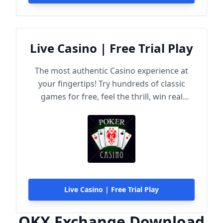
Live Casino | Free Trial Play
The most authentic Casino experience at
your fingertips! Try hundreds of classic
games for free, feel the thrill, win real
rewards!
Live Casino | Free Trial Play
OKX Exchange Download