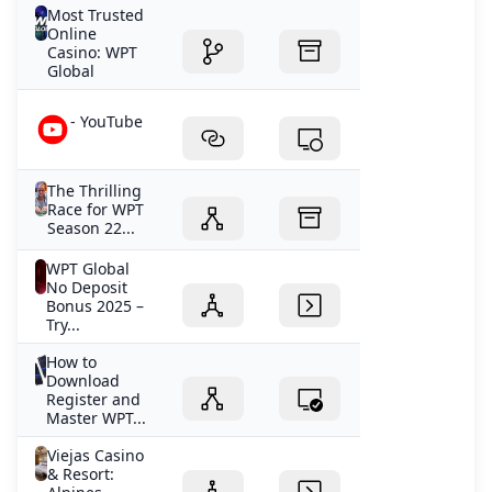
Most Trusted
Online
Casino: WPT
Global
- YouTube
The Thrilling
Race for WPT
Season 22...
WPT Global
No Deposit
Bonus 2025 –
Try...
How to
Download
Register and
Master WPT...
Viejas Casino
& Resort: