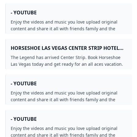
- YOUTUBE
Enjoy the videos and music you love upload original
content and share it all with friends family and the
world on YouTube.
HORSESHOE LAS VEGAS CENTER STRIP HOTEL
AND CASINO
The Legend has arrived Center Strip. Book Horseshoe
Las Vegas today and get ready for an all aces vacation.
- YOUTUBE
Enjoy the videos and music you love upload original
content and share it all with friends family and the
world on YouTube.
- YOUTUBE
Enjoy the videos and music you love upload original
content and share it all with friends family and the