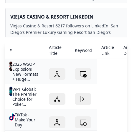
world on YouTube.
VIEJAS CASINO & RESORT LINKEDIN
Viejas Casino & Resort 6217 followers on LinkedIn. San
Diego's Premier Luxury Gaming Resort San Diego's
Premier Gaming Resort Viejas Casino & Resort is a AAA
Four Diamond Award recipient since 2013. Viejas Casino
Article
Article
Arti
#
Keyword
& Resort features world-class gaming with thousands of
Title
Link
Deta
slot machines exciting table games an outlet shopping
2025 WSOP
center and an off-track betting facility. Viejas Casino &
Explosion!
Resort also features a variety of restaurants including
New Formats
the AAA Four Diamond Grove Steakhouse which offers
+ Huge...
classic and contemporary cuisine for the definitive
WPT Global:
gourmet experience.
The Premier
Choice for
Poker...
TikTok -
Make Your
Day