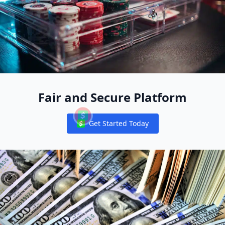
Fair and Secure Platform
Get Started Today
Notifications