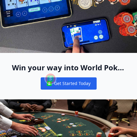
Win your way into World Poker
Free App Live Events Worldwide
Get Started Today
Notifications