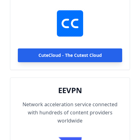
hundreds of content providers worldwide.
With up to 2000Mbps single-line access
capacity and 1000+ high-speed servers
globally, enjoy fast and stable connections
anytime, anywhere.
CuteCloud - The Cutest Cloud
EEVPN
Network acceleration service connected
with hundreds of content providers
worldwide