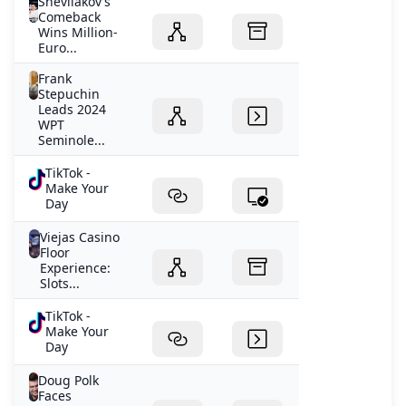
Shevliakov’s
Comeback
Wins Million-
Euro...
Frank
Stepuchin
Leads 2024
WPT
Seminole...
TikTok -
Make Your
Day
Viejas Casino
Floor
Experience:
Slots...
TikTok -
Make Your
Day
Doug Polk
Faces