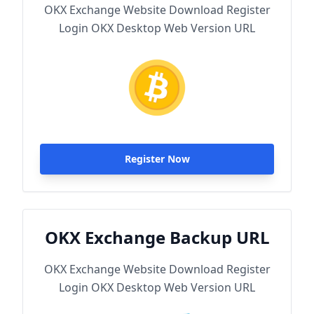
OKX Exchange Website Download Register
Login OKX Desktop Web Version URL
Register Now
OKX Exchange Backup URL
OKX Exchange Website Download Register
Login OKX Desktop Web Version URL