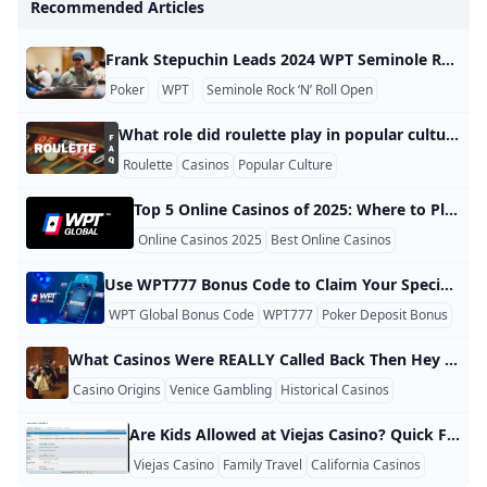
Recommended Articles
Frank Stepuchin Leads 2024 WPT Seminole RRPO After Day 1 The first of two starting flights in the 2024 World Poker Tour (WPT) Seminole Rock ‘n’ Roll Open in South Florida concluded with 238 players remaining, led by Frank Stepuchin, who is eyeing his second WPT title as “Frank the Tank.” Day 1a of the $3 million guaranteed event at Seminole Hard Rock Hollywood attracted 696 players, including a mix of local talent and well-known names from across the country.
Poker
WPT
Seminole Rock ‘N’ Roll Open
What role did roulette play in popular culture such as movies and literature? What role did roulette play in popular culture, such as movies and literature? Roulette has played a significant role in popular culture, appearing in numerous movies, books, and other forms of media. In movies, roulette often appears as a symbol of glamour, luxury, and risk-taking. One of the most famous examples is the classic film “Casablanca,” where the game is prominently featured in several scenes. In the movie, the character Rick (played by Humphrey Bogart) runs a popular nightclub and casino in Casablanca, Morocco, where roulette is one of the main attractions.
Roulette
Casinos
Popular Culture
Top 5 Online Casinos of 2025: Where to Play and Win Big Top 5 Online Casinos of 2025: Where to Play and Win Big Top 5 Online Casinos of 2025: Where to Play and Win Big The online casino industry in 2025 has seen remarkable growth, offering players a plethora of options to enjoy their favorite games. Based on factors like game variety, user experience, bonuses, and security, here are the top 5 online casinos you should consider: 1. Ignition Casino – Best Overall Experience Pros:
Online Casinos 2025
Best Online Casinos
WPT Global
Use WPT777 Bonus Code to Claim Your Special Offer at WPT Global Start your poker journey with free bonus, claim it now: CODE: WPT777 Why Choose WPT Global? You can take advantage of the WPT Global’s extensive offerings by heading over to the largest online poker site in the world! Whether you’re a casual player or a high-stakes pro, it offers: Texas Hold’em, Omaha, and sprint formats such as Spin & Gold Gigantic, multi-million-dollar prize pool tournaments Multi-platform play (desktop, iOS, Android) The innovations in 2025 can be powered by AI strategy tools and USDC crypto support Your Edge: Bonus Code WPT777 This means that new players who register in WPT777 will receive:
WPT Global Bonus Code
WPT777
Poker Deposit Bonus
What Casinos Were REALLY Called Back Then Hey there, ever wonder what casinos used to be called? Let’s chat about it! Back in 17th-century Italy, the word “casino” started as a cozy “small house” or social spot for fun games and chats. For example, Venice’s famous Ridotto in 1638 was one of the first spots where folks legally bet on cards during Carnival – no fancy neon lights, just a simple room in a private home.​ Word Origins Made Simple “Casino” comes straight from Italian “casa,” meaning house – think countryside villas where gentlemen played cards or biribi.
Casino Origins
Venice Gambling
Historical Casinos
Are Kids Allowed at Viejas Casino? Quick Family Guide Are Kids Allowed at Viejas Casino? A Simple Family Guide No, kids under 21 are not allowed on the casino floor at Viejas Casino & Resort. This rule follows California law that forbids anyone under 21 from entering gambling areas. For example, if you bring your 10-year-old or 17-year-old to the casino, security will stop them from walking past the slot machines or table games. However, families can still visit other parts of the Viejas property, such as the outdoor shopping center, the arcade, and the hotel pool area, as long as they stay away from the gaming floor.
Viejas Casino
Family Travel
California Casinos