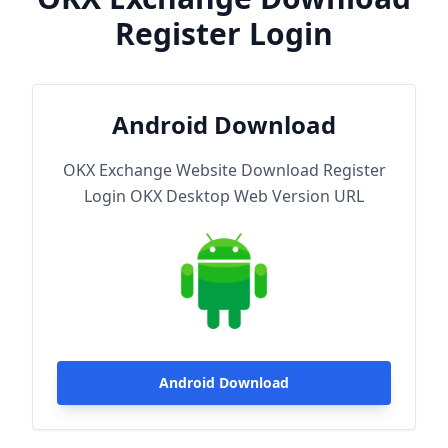
Register Login
Android Download
OKX Exchange Website Download Register
Login OKX Desktop Web Version URL
Android Download