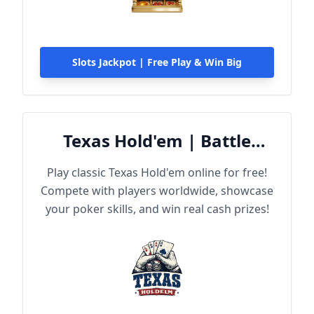
Slots Jackpot | Free Play & Win Big
Texas Hold'em | Battle
Online
Play classic Texas Hold'em online for free!
Compete with players worldwide, showcase
your poker skills, and win real cash prizes!