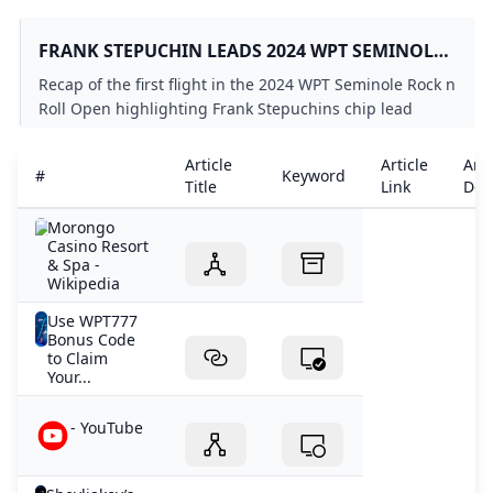
FRANK STEPUCHIN LEADS 2024 WPT SEMINOLE
RRPO AFTER DAY 1
Recap of the first flight in the 2024 WPT Seminole Rock n
Roll Open highlighting Frank Stepuchins chip lead
Chance Kornuths bold bluff and notable players
advancing to Day 2.
Article
Article
Arti
#
Keyword
Title
Link
Deta
Morongo
Casino Resort
& Spa -
Wikipedia
Use WPT777
Bonus Code
to Claim
Your...
- YouTube