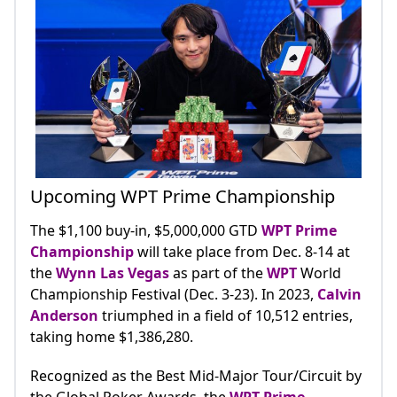
Upcoming WPT Prime Championship
The $1,100 buy-in, $5,000,000 GTD
WPT Prime
Championship
will take place from Dec. 8-14 at
the
Wynn Las Vegas
as part of the
WPT
World
Championship Festival (Dec. 3-23). In 2023,
Calvin
Anderson
triumphed in a field of 10,512 entries,
taking home $1,386,280.
Recognized as the Best Mid-Major Tour/Circuit by
the Global Poker Awards, the
WPT Prime