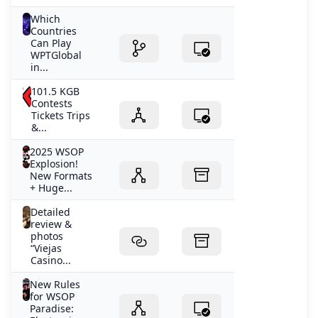
Which
Countries
Can Play
WPTGlobal
in...
101.5 KGB
Contests
Tickets Trips
&...
2025 WSOP
Explosion!
New Formats
+ Huge...
Detailed
review &
photos
“Viejas
Casino...
New Rules
for WSOP
Paradise: