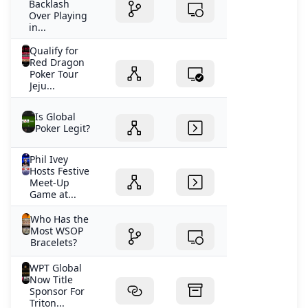
Backlash
Over Playing
in...
Qualify for
Red Dragon
Poker Tour
Jeju...
Is Global
Poker Legit?
Phil Ivey
Hosts Festive
Meet-Up
Game at...
Who Has the
Most WSOP
Bracelets?
WPT Global
Now Title
Sponsor For
Triton...