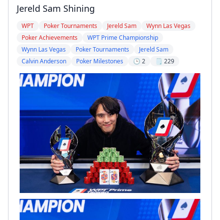
Jereld Sam Shining
WPT
Poker Tournaments
Jereld Sam
Wynn Las Vegas
Poker Achievements
WPT Prime Championship
Wynn Las Vegas
Poker Tournaments
Jereld Sam
Calvin Anderson
Poker Milestones
🕒 2
🗒️ 229