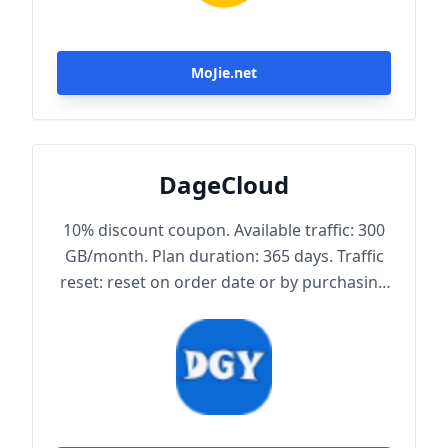
MoJie.net
DageCloud
10% discount coupon. Available traffic: 300
GB/month. Plan duration: 365 days. Traffic
reset: reset on order date or by purchasing
traffic package. Maximum achievable
bandwidth: 1000 Mbps. Node protocol:
Trojan.