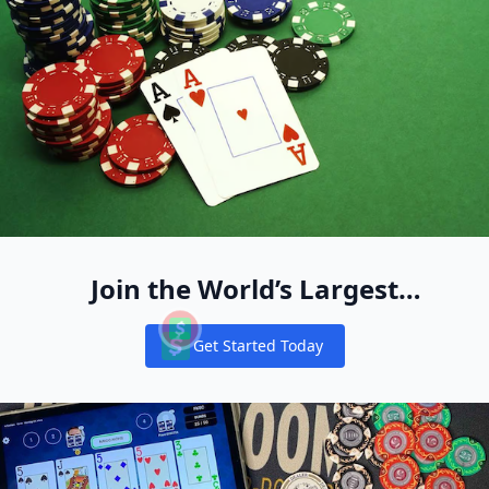
Join the World’s Largest
Recreational Pool of Cash Game
Get Started Today
Players
Notifications