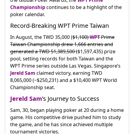
Championship
continues to be a highlight of the
poker calendar.
Record-Breaking WPT Prime Taiwan
In August, the TWD 35,000 (
$1,100)
WPT
Prime
Taiwan Championship drew 1,666 entries and
generated a TWD 51,389,500 (
$1,597,435) prize
pool, setting records for both Taiwan and the
WPT Prime series outside Las Vegas. Singapore’s
Jereld Sam
claimed victory, earning TWD
8,065,000 (~$250,231) and a $10,400 WPT World
Championship seat.
Jereld Sam
’s Journey to Success
Sam, 30, began playing poker at 20 during a home
game. His competitive drive pushed him to study
the game, and he has since achieved multiple
tournament victories.