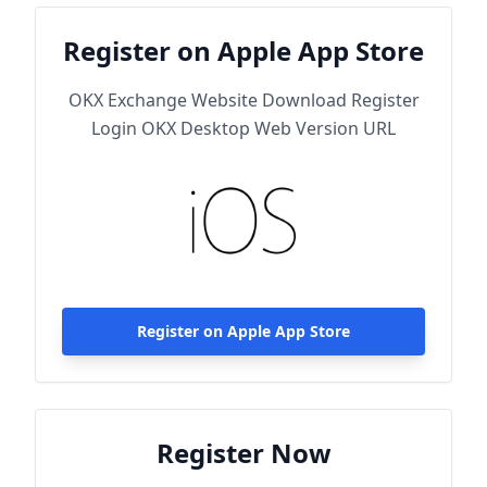
Register on Apple App Store
OKX Exchange Website Download Register
Login OKX Desktop Web Version URL
Register on Apple App Store
Register Now