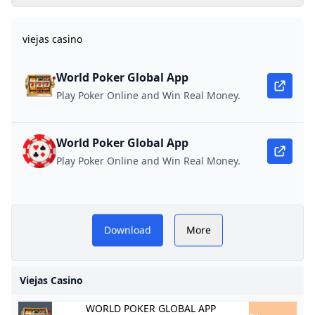
Backlash Over
Leads 2024 WPT
Playing in His Own
Seminole RRPO After
viejas casino
Tournaments at The
Day 1
Lodge
World Poker Global App
Play Poker Online and Win Real Money.
World Poker Global App
Play Poker Online and Win Real Money.
Viejas Casino &amp; Resort
Download
More
is the best casino in San
Diego with the best players
Viejas Casino
club, myViejas, exciting
WORLD POKER GLOBAL APP