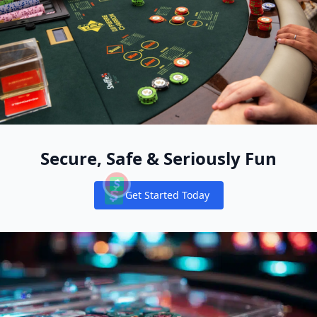
Secure, Safe & Seriously Fun
Get Started Today
Notifications