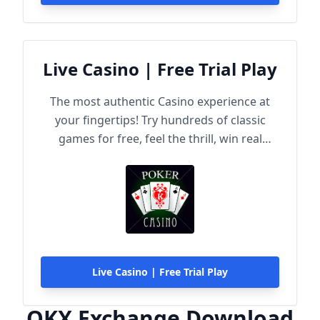
Live Casino | Free Trial Play
The most authentic Casino experience at
your fingertips! Try hundreds of classic
games for free, feel the thrill, win real
rewards!
Live Casino | Free Trial Play
OKX Exchange Download