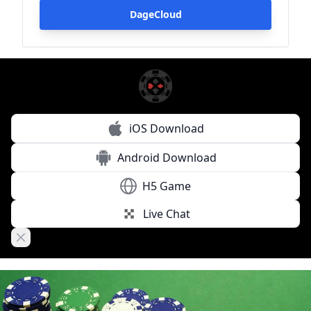
DageCloud
iOS Download
Android Download
H5 Game
Live Chat
Close banner