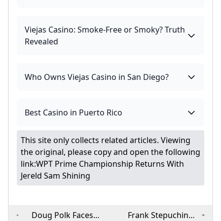
Viejas Casino: Smoke-Free or Smoky? Truth
Revealed
Who Owns Viejas Casino in San Diego?
Best Casino in Puerto Rico
This site only collects related articles. Viewing
the original, please copy and open the following
link:
WPT Prime Championship Returns With
Jereld Sam Shining
Doug Polk Faces
Frank Stepuchin