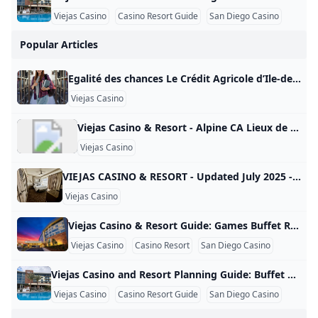
Viejas Casino
Casino Resort Guide
San Diego Casino
Popular Articles
Egalité des chances Le Crédit Agricole d’Ile-de-France mécénat, promeut le soutien aux jeunes talents d’excellence et c’est dans ce cadre qu’il a choisi la Fondation Paris-Saclay Université pour accompagner financièrement les travaux d’une jeune chercheuse d’excellence en participant au financement de sa thèse qui porte sur l’endométriose. La recherche sur cette maladie chronique encore mal connue touche une femme sur 10, soit 1,5 millions de personnes en France. L’endométriose se manifeste par de fortes douleurs pendant les règles et entraine une infertilité dans 1/3 des cas, ce qui en fait une maladie lourde de conséquences sur la qualité de vie des femmes et de leur entourage.
Viejas Casino
Viejas Casino & Resort - Alpine CA Lieux de réunion et espaces événementiels Cvent AAA Four Diamond Casino and Resort located 30mi. from downtown San Diego. Over 50,000 sq. ft. of indoor and outdoor meeting space. Featuring 5 restaurants & 7 bars, live entertainment, gaming, a seasonal skating rink, bowling alley and outlet mall. Sélectionnez un lieuDécouvrez comment fonctionne Cvent Supplier Network5000 Willows Rd. Alpine, CA 91901AAA4 Caractéristiques des chambres et services aux clients Accès Internet Boîte vocale Service de blanchisserie Service de chambre Services de conciergerie Stockage des bagages Vue (Jardin) Vue (Montagne) Vue (Ville) Installations
Viejas Casino
VIEJAS CASINO & RESORT - Updated July 2025 - 1674 Photos & 1577 Reviews - 5000 Willows Rd Alpine California - Casinos - Phone Number - Yelp VIEJAS CASINO & RESORT, 5000 Willows Rd, Alpine, CA 91901, 1674 Photos, Mon - Open 24 hours, Tue - Open 24 hours, Wed - Open 24 hours, Thu - Open 24 hours, Fri - Open 24 hours, Sat - Open 24 hours, Sun - Open 24 hours
Viejas Casino
Viejas Casino & Resort Guide: Games Buffet Restaurants Directions Prices and San Diego Visitor Tips Viejas Casino is a popular search topic for users who want to learn about casino gaming, resort planning, dining options, buffet information, directions, prices, and the overall visitor experience near San Diego. Searches such as “viejas casino,” “viejas casino & resort,” and “viejas casino and resort” show that many readers are not only interested in gambling, but also in restaurants, entertainment, travel planning, and resort-style amenities. Google search intent around Viejas Casino is broad.
Viejas Casino
Casino Resort
San Diego Casino
Viejas Casino and Resort Planning Guide: Buffet Games Prices Directions and San Diego Casino Questions Viejas Casino and Resort is often searched by users who want to plan a casino trip, compare dining options, understand gaming choices, check directions, review prices, and learn about the broader San Diego casino experience. Core searches such as “viejas casino,” “viejas casino & resort,” and “viejas casino and resort” show that readers are interested in both the casino floor and the full resort-style visitor experience. The Google search intent around this topic is detailed.
Viejas Casino
Casino Resort Guide
San Diego Casino