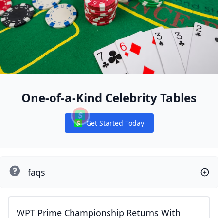
One-of-a-Kind Celebrity Tables
Get Started Today
Notifications
faqs
WPT Prime Championship Returns With