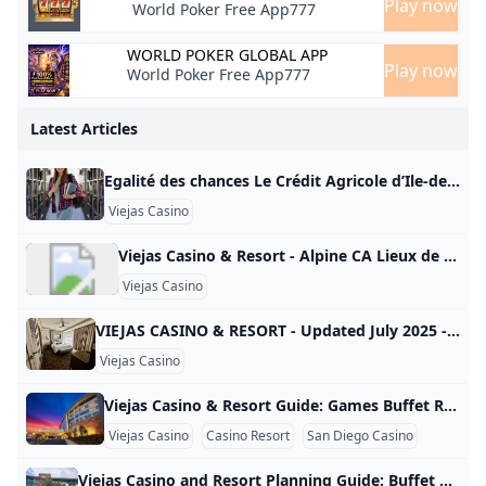
casino gaming, award-
Play now
World Poker Free App777
winning dining, and
WORLD POKER GLOBAL APP
Play now
luxurious hotels
World Poker Free App777
Latest Articles
Egalité des chances Le Crédit Agricole d’Ile-de-France mécénat, promeut le soutien aux jeunes talents d’excellence et c’est dans ce cadre qu’il a choisi la Fondation Paris-Saclay Université pour accompagner financièrement les travaux d’une jeune chercheuse d’excellence en participant au financement de sa thèse qui porte sur l’endométriose. La recherche sur cette maladie chronique encore mal connue touche une femme sur 10, soit 1,5 millions de personnes en France. L’endométriose se manifeste par de fortes douleurs pendant les règles et entraine une infertilité dans 1/3 des cas, ce qui en fait une maladie lourde de conséquences sur la qualité de vie des femmes et de leur entourage.
Viejas Casino
Viejas Casino & Resort - Alpine CA Lieux de réunion et espaces événementiels Cvent AAA Four Diamond Casino and Resort located 30mi. from downtown San Diego. Over 50,000 sq. ft. of indoor and outdoor meeting space. Featuring 5 restaurants & 7 bars, live entertainment, gaming, a seasonal skating rink, bowling alley and outlet mall. Sélectionnez un lieuDécouvrez comment fonctionne Cvent Supplier Network5000 Willows Rd. Alpine, CA 91901AAA4 Caractéristiques des chambres et services aux clients Accès Internet Boîte vocale Service de blanchisserie Service de chambre Services de conciergerie Stockage des bagages Vue (Jardin) Vue (Montagne) Vue (Ville) Installations
Viejas Casino
VIEJAS CASINO & RESORT - Updated July 2025 - 1674 Photos & 1577 Reviews - 5000 Willows Rd Alpine California - Casinos - Phone Number - Yelp VIEJAS CASINO & RESORT, 5000 Willows Rd, Alpine, CA 91901, 1674 Photos, Mon - Open 24 hours, Tue - Open 24 hours, Wed - Open 24 hours, Thu - Open 24 hours, Fri - Open 24 hours, Sat - Open 24 hours, Sun - Open 24 hours
Viejas Casino
Viejas Casino & Resort Guide: Games Buffet Restaurants Directions Prices and San Diego Visitor Tips Viejas Casino is a popular search topic for users who want to learn about casino gaming, resort planning, dining options, buffet information, directions, prices, and the overall visitor experience near San Diego. Searches such as “viejas casino,” “viejas casino & resort,” and “viejas casino and resort” show that many readers are not only interested in gambling, but also in restaurants, entertainment, travel planning, and resort-style amenities. Google search intent around Viejas Casino is broad.
Viejas Casino
Casino Resort
San Diego Casino
Viejas Casino and Resort Planning Guide: Buffet Games Prices Directions and San Diego Casino Questions Viejas Casino and Resort is often searched by users who want to plan a casino trip, compare dining options, understand gaming choices, check directions, review prices, and learn about the broader San Diego casino experience. Core searches such as “viejas casino,” “viejas casino & resort,” and “viejas casino and resort” show that readers are interested in both the casino floor and the full resort-style visitor experience. The Google search intent around this topic is detailed.