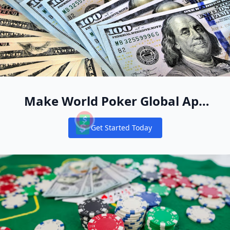
Make World Poker Global App
Your New Online Poker Home
Get Started Today
Notifications