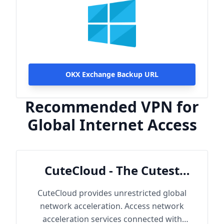
OKX Exchange Backup URL
Recommended VPN for
Global Internet Access
CuteCloud - The Cutest
Cloud
CuteCloud provides unrestricted global
network acceleration. Access network
acceleration services connected with