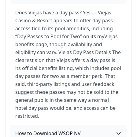
Does Viejas have a day pass? Yes — Viejas
Casino & Resort appears to offer day-pass
access tied to its pool amenities, including
“Day Passes to Pool for Two” on its myViejas
benefits page, though availability and
eligibility can vary. Viejas Day Pass Details The
clearest sign that Viejas offers a day pass is
its official benefits listing, which includes pool
day passes for two as a member perk. That
said, third-party listings and user feedback
suggest these passes may not be sold to the
general public in the same way a normal
hotel day pass would be, and access can be
restricted.
How to Download WSOP NV