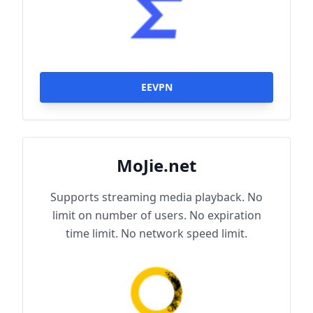
EEVPN
MoJie.net
Supports streaming media playback. No
limit on number of users. No expiration
time limit. No network speed limit.