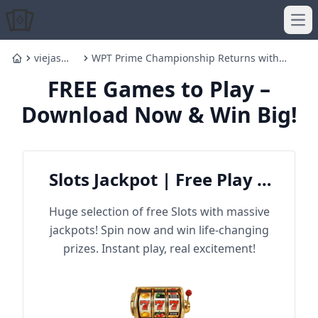
Ope
viejas
WPT Prime Championship Returns with
Home
casino
Jereld Sam Shining
FREE Games to Play –
Download Now & Win Big!
Slots Jackpot | Free Play &
Win Big
Huge selection of free Slots with massive
jackpots! Spin now and win life-changing
prizes. Instant play, real excitement!