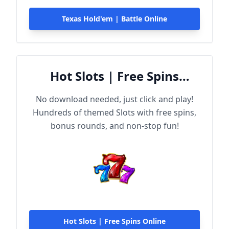
Texas Hold'em | Battle Online
Hot Slots | Free Spins
Online
No download needed, just click and play!
Hundreds of themed Slots with free spins,
bonus rounds, and non-stop fun!
Hot Slots | Free Spins Online