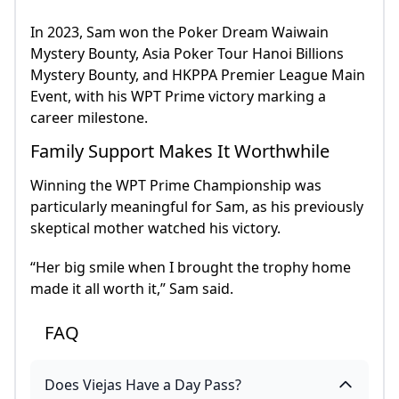
In 2023, Sam won the Poker Dream Waiwain
Mystery Bounty, Asia Poker Tour Hanoi Billions
Mystery Bounty, and HKPPA Premier League Main
Event, with his WPT Prime victory marking a
career milestone.
Family Support Makes It Worthwhile
Winning the WPT Prime Championship was
particularly meaningful for Sam, as his previously
skeptical mother watched his victory.
“Her big smile when I brought the trophy home
made it all worth it,” Sam said.
FAQ
Does Viejas Have a Day Pass?