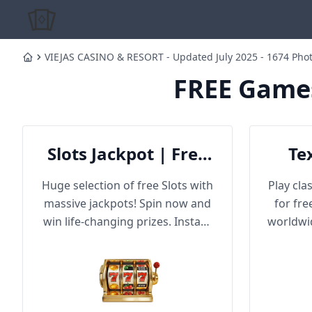
VIEJAS CASINO & RESORT - Updated July 2025 - 1674 Photo
Home
FREE Games
Slots Jackpot | Free
Te
Play & Win Big
B
Huge selection of free Slots with
Play cla
massive jackpots! Spin now and
for fre
win life-changing prizes. Instant
worldwi
play, real excitement!
skills,