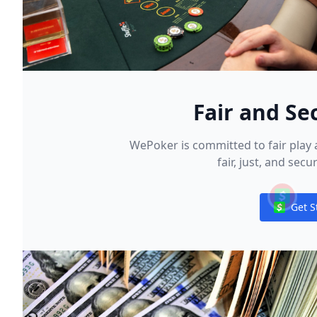
Fair and Se
WePoker is committed to fair play 
fair, just, and sec
Get S
Notificat