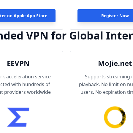
ter on Apple App Store
Register Now
ed VPN for Global Inter
EEVPN
MoJie.net
k acceleration service
Supports streaming 
cted with hundreds of
playback. No limit on n
t providers worldwide
users. No expiration tim
No network speed li