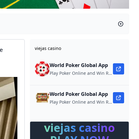
viejas casino
ne
World Poker Global App
Play Poker Online and Win Real Money.
World Poker Global App
Play Poker Online and Win Real Money.
ino
Viejas Casino &amp;
Resort is the best casino in