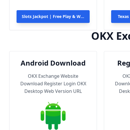
Slots Jackpot | Free Play & Win
Texas
Big
OKX Ex
Android Download
Reg
OKX Exchange Website
OK
Download Register Login OKX
Downlo
Desktop Web Version URL
Desk