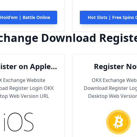
 Hold'em | Battle Online
Hot Slots | Free Spins 
change Download Registe
ister on Apple
Register N
App Store
X Exchange Website
OKX Exchange Webs
ad Register Login OKX
Download Register Lo
top Web Version URL
Desktop Web Versio