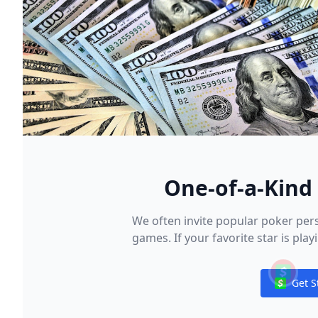
One-of-a-Kind 
We often invite popular poker pers
games. If your favorite star is pla
and i
Get S
Notificat