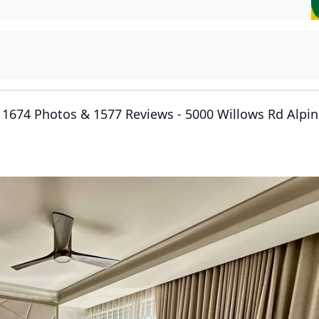
 1674 Photos & 1577 Reviews - 5000 Willows Rd Alpi
viejas cas