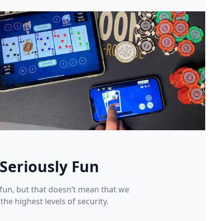
 Seriously Fun
 fun, but that doesn’t mean that we
the highest levels of security.