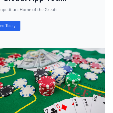
Poker Home
ompetition, Home of the Greats
ted Today
s