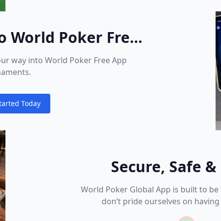
o World Poker Free
ents Worldwide
 your way into World Poker Free App
naments.
tarted Today
ions
Secure, Safe &
World Poker Global App is built to be
don’t pride ourselves on having 