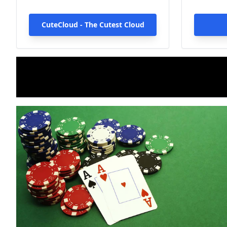
globally, enjoy fast and stable
connections anytime, anywhere.
CuteCloud - The Cutest Cloud