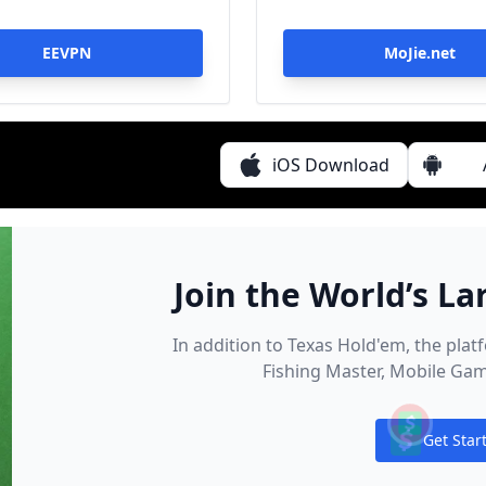
EEVPN
MoJie.net
iOS Download
D
Join the World’s La
Pool of Cash 
In addition to Texas Hold'em, the plat
Fishing Master, Mobile Gam
Get Star
Notification