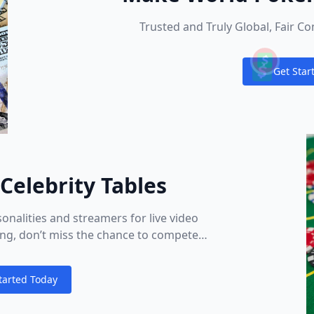
New Online 
Trusted and Truly Global, Fair C
Get Star
Notification
Celebrity Tables
onalities and streamers for live video
ying, don’t miss the chance to compete
nteract!
tarted Today
ions