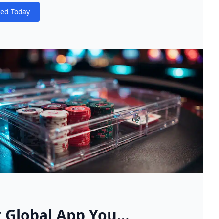
ted Today
s
 Global App Your