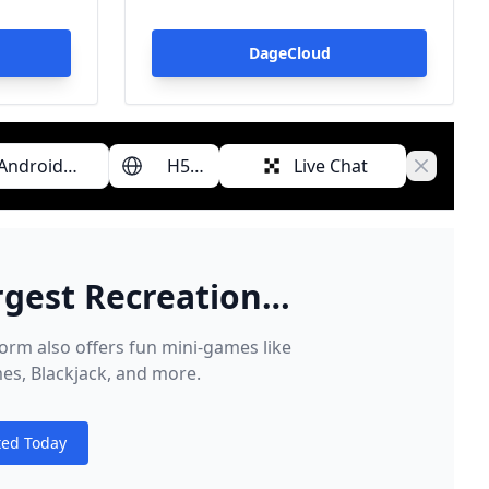
DageCloud
Android
H5
Live Chat
Close ba
ownload
Game
rgest Recreational
Game Players
form also offers fun mini-games like
es, Blackjack, and more.
ted Today
s