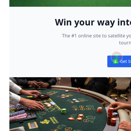
Win your way int
App Live Ev
The #1 online site to satellite
tour
Get S
Notificat