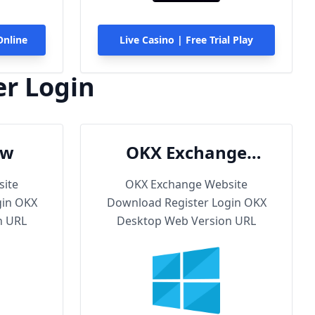
Online
Live Casino | Free Trial Play
r Login
ow
OKX Exchange
Backup URL
ite
OKX Exchange Website
gin OKX
Download Register Login OKX
n URL
Desktop Web Version URL