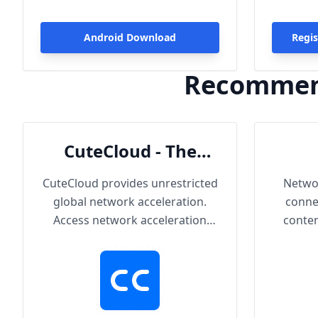
Android Download
Regis
Recommend
CuteCloud - The
Cutest Cloud
CuteCloud provides unrestricted
Networ
global network acceleration.
conne
Access network acceleration
conten
services connected with
hundreds of content providers
worldwide. With up to 2000Mbps
single-line access capacity and
1000+ high-speed servers