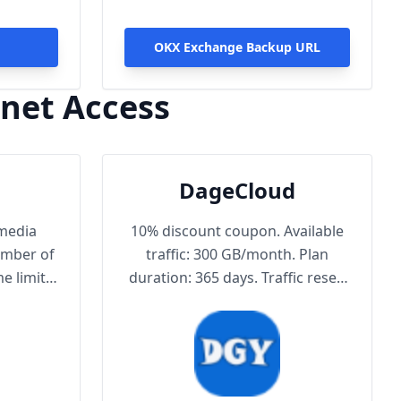
OKX Exchange Backup URL
net Access
DageCloud
media
10% discount coupon. Available
umber of
traffic: 300 GB/month. Plan
e limit.
duration: 365 days. Traffic reset:
mit.
reset on order date or by
purchasing traffic package.
Maximum achievable bandwidth:
1000 Mbps. Node protocol:
Trojan.