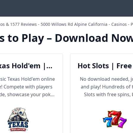
s & 1577 Reviews - 5000 Willows Rd Alpine California - Casinos -
 to Play – Download Now
xas Hold'em |
Hot Slots | Free
attle Online
Online
ssic Texas Hold'em online
No download needed, ju
e! Compete with players
and play! Hundreds of
de, showcase your poker
Slots with free spins,
 and win real cash prizes!
rounds, and non-stop