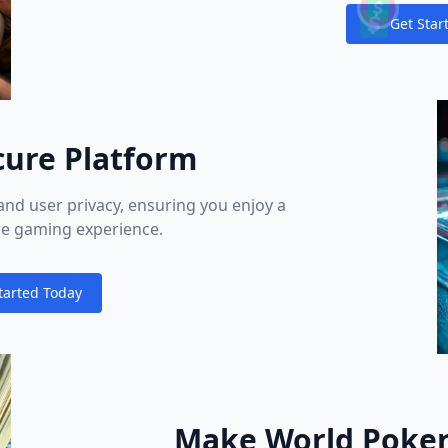
Get Star
Notification
cure Platform
and user privacy, ensuring you enjoy a
ure gaming experience.
tarted Today
ions
Make World Poker