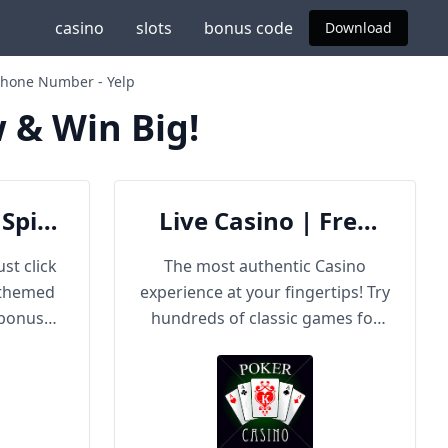
casino
slots
bonus code
Download
 Phone Number - Yelp
 & Win Big!
 Spins
Live Casino | Free
Trial Play
st click
The most authentic Casino
 themed
experience at your fingertips! Try
 bonus
hundreds of classic games for
 fun!
free, feel the thrill, win real
rewards!