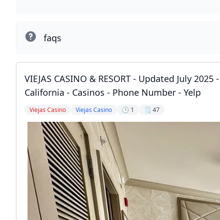
faqs
VIEJAS CASINO & RESORT - Updated July 2025 -
California - Casinos - Phone Number - Yelp
Viejas Casino
Viejas Casino
🕒 1
🗒️ 47