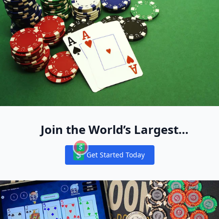
Join the World’s Largest
Recreational Pool of Cash Game
Get Started Today
Players
Notifications