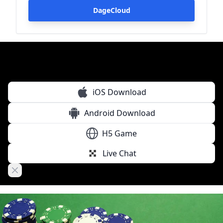
DageCloud
iOS Download
Android Download
H5 Game
Live Chat
Close banner