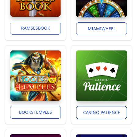
RAMSESBOOK
MIAMIWHEEL
BOOKSTEMPLES
CASINO PATIENCE