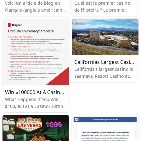
August 2025. Before this
parts of the Viejas property,
Voici un article de blog en
Quel est le premier casino
upgrade, Jamul operated for
such as the outdoor
français (anglais américain
de l’histoire ? Le premier
over 10 years as Hollywood
shopping center, the arcade,
n’est pas requis) sur le sujet:
casino officiel de l’histoire
Park Casino, but the August
and the hotel pool area, as
Quelle est la ville des
est le Casino di Venezia, qui
2025 hotel opening officially
long as they stay away from
casinos ? La ville des casinos
a ouvert ses portes en 1638
made it “Jamul Casino
the gaming floor.
est Las Vegas, Nevada,
à Venise, en Italie. Ce lieu
Resort” and earned it the
souvent désignée comme la
historique, également
title of San Diego’s newest
capitale mondiale du jeu et
appelé Ridotto Pubblico ou Il
casino experience.
du divertissement. Elle attire
Ridotto, est toujours en
Californias Largest Casino: Yaamava Resort Casino At San Manuel
des millions de visiteurs
activité aujourd’hui et
California’s largest casino is
chaque année avec ses
conserve son titre
Yaamava’ Resort Casino at
hôtels-suites pharaoniques,
prestigieux de plus ancien
San Manuel, located in
ses casinos emblématiques
casino du monde avec plus
Highland, California. This
Win $100000 At A Casino: What Really Happens Next
et ses spectacles grandioses.
de 400 ans d’existence. Le
massive tribal casino
What Happens If You Win
Las Vegas ne se résume pas
nom officiel du premier
operates on 7,400 slot
$100,000 at a Casino? Hitting
à une rue ou à un seul
casino était Ridotto Pubblico,
machines, which is more
a $100,000 jackpot is a life
établissement; c’est une
et il a été créé par Marco
than any other casino in the
moment that blends
experience urbaine où
Dandolo, un riche vénitien
state. The casino sits at 777
exhilaration with real-world
chaque coin peut dissimuler
qui a transformé le Palazzo
San Manuel Blvd and can be
planning. You’ll feel a rush of
une salle de jeu, un palais
Dandolo en lieu de jeu
reached at (800) 359-2464 for
disbelief, followed by