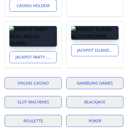
CASINO HOLDEM
JACKPOT ISLAND - SLOTS MACHINE
JACKPOT PARTY - MGA LARO SA CASINO
ONLINE CASINO
GAMBLING GAMES
SLOT MACHINES
BLACKJACK
ROULETTE
POKER