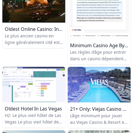
de divertissement ou un
officiel.
visitors who want to plan
questions about verification,
restaurant étoilé.
their trip. Yaamava’ Resort
taxes, and how to receive the
Casino holds the number
money. Knowing what to
one ranking among all
expect helps you stay calm
Oldest Online Casino: InterCasino History
Indian casinos in California
and make smart choices
Le plus ancien casino en
based on total gaming space
from the start. Immediate
ligne généralement cité est
and number of games.
Minimum Casino Age By Country: Clear Guide For Travelers
verification steps protect you
InterCasino, lancé en 1996,
and the casino. When you
Les règles d’âge pour entrer
ce qui en fait l’un des tout
win big, staff pause the
dans un casino dépendent
premiers sites de jeux
payout to confirm the win,
du pays et parfois de la
d’argent sur Internet. À cette
check the game logs, and
région. En France, l’âge
époque, le web était encore
review camera footage.
minimum est de 18 ans
très nouveau pour le grand
révolus. Par exemple, en
public, et InterCasino a
France, une personne de 18
marqué un tournant en
ans peut accéder aux
proposant des jeux comme
casinos et jouer, à condition
le blackjack, la roulette et les
Oldest Hotel In Las Vegas
21+ Only: Viejas Casino Minimum Age Requirement Explained
de pouvoir prouver son âge
machines à sous dans un
H2: Le plus vieil hôtel de Las
L’âge minimum pour jouer
avec une pièce d’identité
format accessible depuis
Vegas Le plus vieil hôtel de
au Viejas Casino & Resort est
officielle. En Europe, certains
chez soi. Cette date de 1996
Las Vegas est le Golden Gate
de 21 ans. Ce casino tribal
pays fixent aussi 18 ans