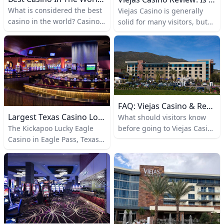
ventures. History and
consistently listed public
What is considered the best
Viejas Casino is generally
expansion The property
buffet on current menus.
casino in the world? Casino
solid for many visitors, but
began as a tribal gaming
This means guests should
de Monte‑Carlo in Monaco is
results can vary by
operation in 1991 after
not expect a standard buffet
often named the best for
expectations and timing.
evolving from an on-tribe
experience as part of the
history and prestige; opened
Here’s a reader-friendly,
bingo room, and it has since
regular dining lineup. What
in 1863, its Belle Époque
data-informed view. Gaming
grown into a full resort with
this means for planning a
architecture and location in
options and atmosphere:
a large casino floor, multiple
visit
Monaco’s Casino Square
Viejas offers thousands of
restaurants, and hotel
attract high‑net‑worth
slot machines and a wide
accommodations.
FAQ: Viejas Casino & Resort Buffet Games Prices Directions Age Rules And Big Win Questions
visitors and luxury tourists
range of table games, with a
Largest Texas Casino Location: Kickapoo Lucky Eagle Casino Eagle Pass TX
What should visitors know
who value atmosphere and
lively casino floor and
before going to Viejas Casino
The Kickapoo Lucky Eagle
exclusivity. The property is
modern amenities that many
& Resort? Q: What should
Casino in Eagle Pass, Texas
part of the Société des Bains
guests appreciate. Some
visitors know before going to
is commonly cited as the
de Mer group, and its
reviews note that payout
Viejas Casino & Resort? A:
largest casino located
salons, private gaming
experiences and
Visitors should check current
entirely within Texas state
rooms, and nearby luxury
promotional offers can feel
casino hours, dining options,
lines, with a substantial
hotels create an experience
inconsistent, depending on
buffet status, restaurant
gaming floor, hundreds of
focused on elegance and
when you visit. This mix is
availability, directions, age
slot machines, and on-site
tradition.
common for large resort
requirements, and any
hotel accommodations that
casinos, where crowd levels