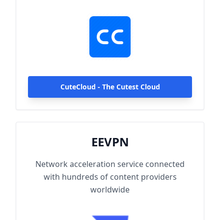
hundreds of content providers worldwide.
With up to 2000Mbps single-line access
capacity and 1000+ high-speed servers
globally, enjoy fast and stable connections
anytime, anywhere.
CuteCloud - The Cutest Cloud
EEVPN
Network acceleration service connected
with hundreds of content providers
worldwide