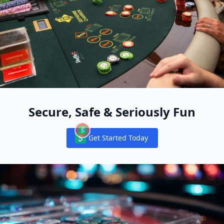
Secure, Safe & Seriously Fun
Get Started Today
Notifications