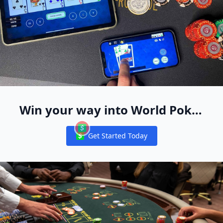
Win your way into World Poker
Free App Live Events Worldwide
Get Started Today
Notifications