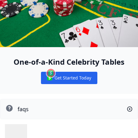
One-of-a-Kind Celebrity Tables
Get Started Today
Notifications
faqs