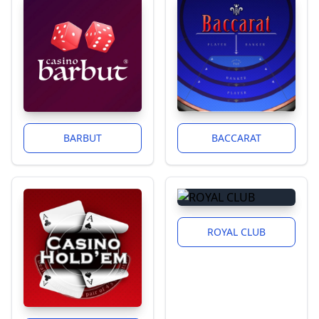
BARBUT
BACCARAT
ROYAL CLUB