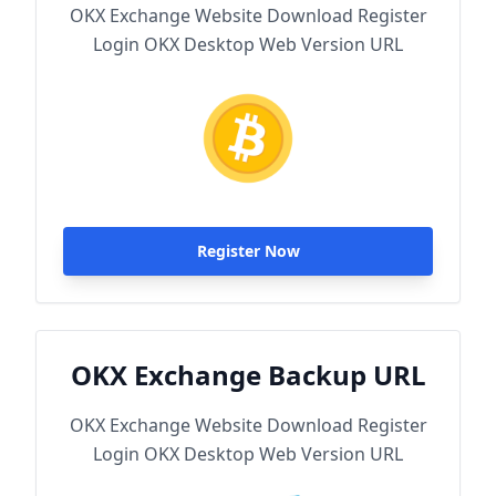
OKX Exchange Website Download Register
Login OKX Desktop Web Version URL
Register Now
OKX Exchange Backup URL
OKX Exchange Website Download Register
Login OKX Desktop Web Version URL