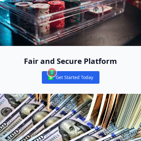
Fair and Secure Platform
Get Started Today
Notifications