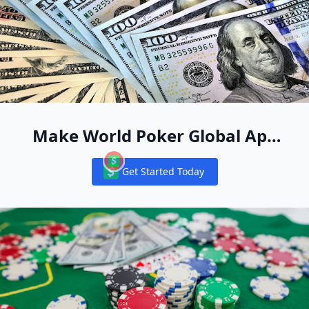
Make World Poker Global App
Your New Online Poker Home
Get Started Today
Notifications