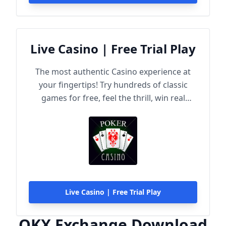
Live Casino | Free Trial Play
The most authentic Casino experience at
your fingertips! Try hundreds of classic
games for free, feel the thrill, win real
rewards!
Live Casino | Free Trial Play
OKX Exchange Download