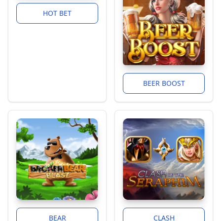
HOT BET
BEER BOOST
BEAR
CLASH