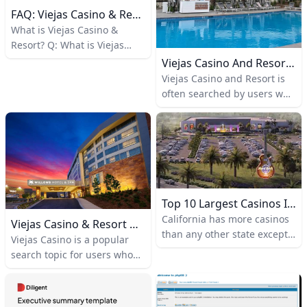
resort policies before
make it a full resort
and promotions shift daily.
FAQ: Viejas Casino & Resort Games Buffet Restaurants Prices Directions And San Diego Visitor Questions
making plans. Viejas Casino
experience. For context, this
What is Viejas Casino &
& Resort can be part of a full
facility sits on the Texas side
Resort? Q: What is Viejas
day or overnight trip, so it
of the Border, offering a mix
Casino & Resort? A: Viejas
Viejas Casino And Resort Planning Guide: Buffet Games Prices Directions And San Diego Casino Questions
helps to plan around meals,
of Class II gaming, dining
Casino & Resort is commonly
Viejas Casino and Resort is
gaming time, travel, parking,
options, and frequent
known as a casino resort
often searched by users who
and personal budget before
entertainment events that
destination connected with
want to plan a casino trip,
arriving.
attract visitors from across
gaming, dining,
compare dining options,
the region.
entertainment, and visitor
understand gaming choices,
amenities in the San Diego
check directions, review
area. Guests often look into
prices, and learn about the
Viejas Casino, Viejas Casino
broader San Diego casino
& Resort, and Viejas Casino
experience. Core searches
Top 10 Largest Casinos In California You Must Visit In 2026
and Resort when planning a
such as “viejas casino,”
California has more casinos
Viejas Casino & Resort Guide: Games Buffet Restaurants Directions Prices And San Diego Visitor Tips
casino visit, restaurant
“viejas casino & resort,” and
than any other state except
Viejas Casino is a popular
outing, resort stay, or
“viejas casino and resort”
Nevada, with over 150
search topic for users who
entertainment trip. Before
show that readers are
gambling locations across
want to learn about casino
visiting, guests should check
interested in both the casino
the state. If you want to
gaming, resort planning,
current hours, dining
floor and the full resort-style
experience huge gaming
dining options, buffet
availability, prices, and
visitor experience. The