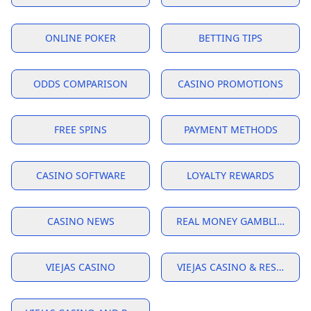
ONLINE POKER
BETTING TIPS
ODDS COMPARISON
CASINO PROMOTIONS
FREE SPINS
PAYMENT METHODS
CASINO SOFTWARE
LOYALTY REWARDS
CASINO NEWS
REAL MONEY GAMBLING
VIEJAS CASINO
VIEJAS CASINO & RESORT