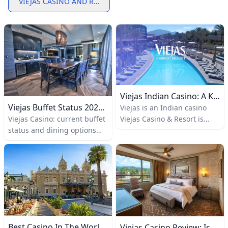
VIEJAS CASINO AND RESORT
Viejas Indian Casino: A Kumeyaay-Led Gaming Destination
Viejas Buffet Status 2026: Is There A Public Buffet Still?
Viejas is an Indian casino
Viejas Casino & Resort is
Viejas Casino: current buffet
owned and operated by the
status and dining options
Viejas Band of Kumeyaay
Viejas Casino does not
Indians, a federally
operate a traditional, all-you-
recognized Native American
can-eat buffet for the public
tribe based in California. The
at this time. The property
tribe operates the casino as
has shifted toward a mix of
part of its broader
dining concepts, with some
enterprise, which includes
past references to buffet-
the Viejas Outlets and other
style setups but no
Best Casino In The World: Top Luxury Picks
Viejas Casino Review: Is It Worth It In 2026?