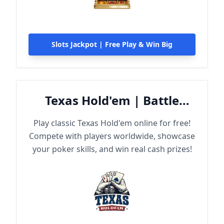
Slots Jackpot | Free Play & Win Big
Texas Hold'em | Battle
Online
Play classic Texas Hold'em online for free!
Compete with players worldwide, showcase
your poker skills, and win real cash prizes!