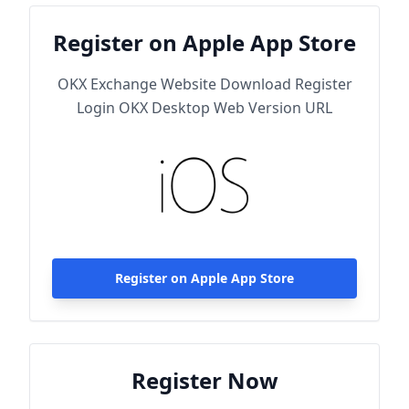
Register on Apple App Store
OKX Exchange Website Download Register
Login OKX Desktop Web Version URL
Register on Apple App Store
Register Now