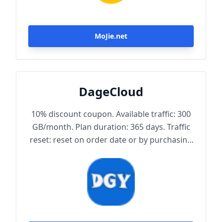
MoJie.net
DageCloud
10% discount coupon. Available traffic: 300
GB/month. Plan duration: 365 days. Traffic
reset: reset on order date or by purchasing
traffic package. Maximum achievable
bandwidth: 1000 Mbps. Node protocol:
Trojan.