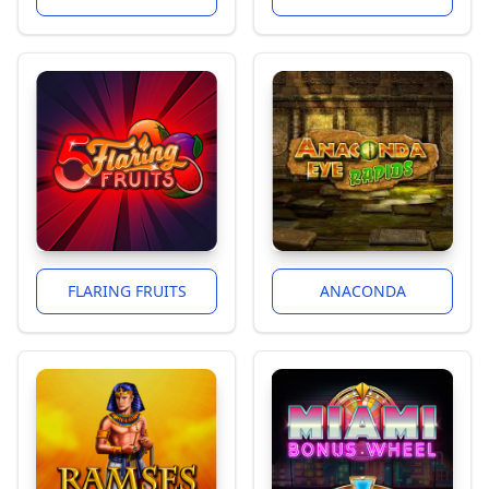
FLARING FRUITS
ANACONDA