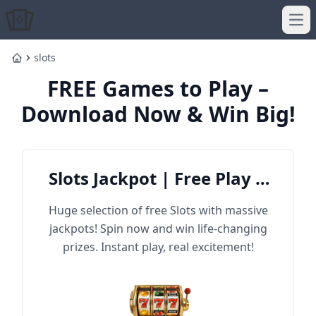
Ope
slots
Home
FREE Games to Play –
Download Now & Win Big!
Slots Jackpot | Free Play &
Win Big
Huge selection of free Slots with massive
jackpots! Spin now and win life-changing
prizes. Instant play, real excitement!