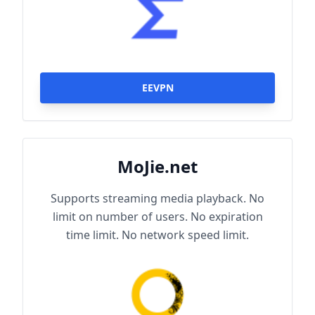
EEVPN
MoJie.net
Supports streaming media playback. No
limit on number of users. No expiration
time limit. No network speed limit.