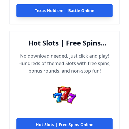
Texas Hold'em | Battle Online
Hot Slots | Free Spins
Online
No download needed, just click and play!
Hundreds of themed Slots with free spins,
bonus rounds, and non-stop fun!
Hot Slots | Free Spins Online