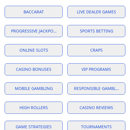
BACCARAT
LIVE DEALER GAMES
PROGRESSIVE JACKPOTS
SPORTS BETTING
ONLINE SLOTS
CRAPS
CASINO BONUSES
VIP PROGRAMS
MOBILE GAMBLING
RESPONSIBLE GAMBLING
HIGH ROLLERS
CASINO REVIEWS
GAME STRATEGIES
TOURNAMENTS