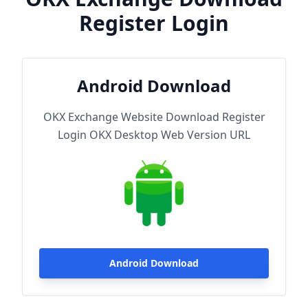
Register Login
Android Download
OKX Exchange Website Download Register
Login OKX Desktop Web Version URL
Android Download