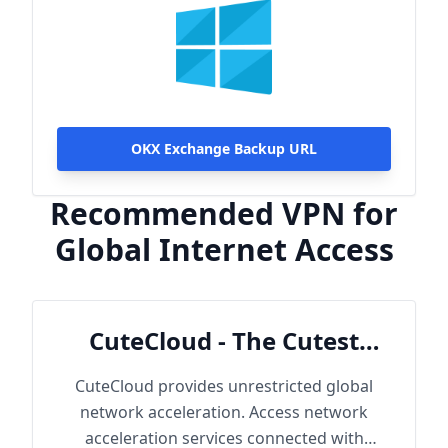
OKX Exchange Backup URL
Recommended VPN for
Global Internet Access
CuteCloud - The Cutest
Cloud
CuteCloud provides unrestricted global
network acceleration. Access network
acceleration services connected with