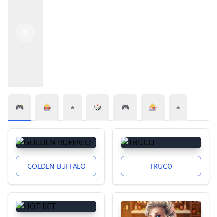
Previous
Next
🎮
🎰
♠️
🎲
🎮
🎰
♠️
GOLDEN BUFFALO
TRUCO