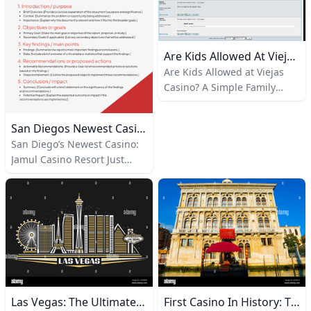
resorts with thousands of
information, directions,
casino rules through official
Google search intent around
slot machines and table
prices, and the overall visitor
sources.
this topic is detailed.
games, here are the largest
experience near San Diego.
casinos in California that
Searches such as “viejas
Are Kids Allowed At Viejas Casino? Quick Family Guide
offer the best entertainment.
casino,” “viejas casino &
Are Kids Allowed at Viejas
Yaamava’ Resort & Casino in
resort,” and “viejas casino
Casino? A Simple Family
Highland is the biggest
and resort” show that many
Guide No, kids under 21 are
casino in California and
readers are not only
not allowed on the casino
competes with the largest
San Diegos Newest Casino: Jamul Casino Resort Luxury Hotel 2025
interested in gambling, but
floor at Viejas Casino &
casinos in Las Vegas. This
San Diego’s Newest Casino:
also in restaurants,
Resort. This rule follows
massive resort has 7,000 to
Jamul Casino Resort Just
entertainment, travel
California law that forbids
7,500 slot machines, 150
Added a Luxury Hotel San
planning, and resort-style
anyone under 21 from
table games, and nearly
Diego’s newest casino
amenities. Google search
entering gambling areas.
300,000 square feet of
destination is Jamul Casino
intent around Viejas Casino
For example, if you bring
gaming space on the San
Resort, which transformed
is broad.
your 10-year-old or 17-year-
Manuel Indian Reservation.
from a regular casino into a
old to the casino, security
full-service resort in 2025
will stop them from walking
when it opened its brand-
past the slot machines or
new 16-story hotel tower
table games. However,
with 200 luxury rooms in
families can still visit other
Las Vegas: The Ultimate Casino City
First Casino In History: The 1638 Legend Of Casino Di Venezia