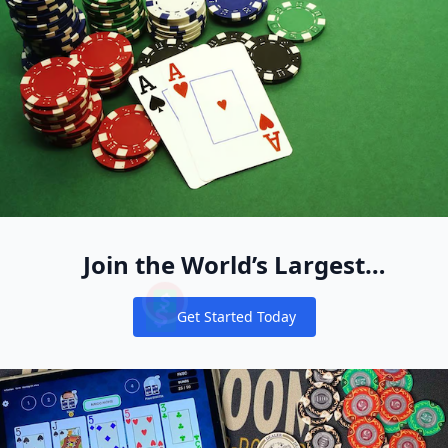
Join the World’s Largest
Recreational Pool of Cash Game
Get Started Today
Players
Notifications