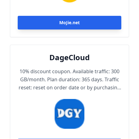
MoJie.net
DageCloud
10% discount coupon. Available traffic: 300
GB/month. Plan duration: 365 days. Traffic
reset: reset on order date or by purchasing
traffic package. Maximum achievable
bandwidth: 1000 Mbps. Node protocol:
Trojan.