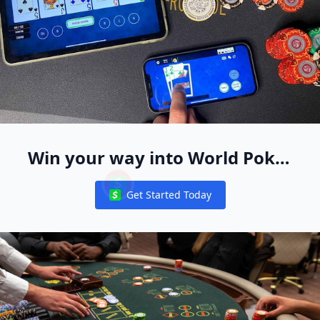
Win your way into World Poker
Free App Live Events Worldwide
Get Started Today
Notifications