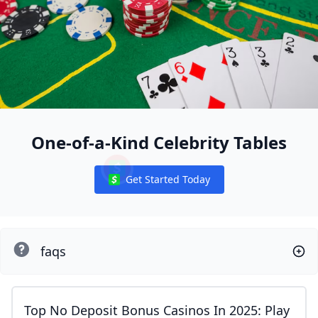
One-of-a-Kind Celebrity Tables
Get Started Today
Notifications
faqs
Top No Deposit Bonus Casinos In 2025: Play