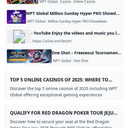
WPT Global
Casino
Online Casino
WPT Global Million Sunday Hyper PKO Showdown: Event Details & Guide WPT Global’s Million Sunday Hyper PKO Showdown is that electrifying online poker event offering you massive thrills and huge payouts. With its unusual format and low entry fee, it is already starting to attract poker players internationally. What Can Players Expect from the Million Sunday Hyper PKO Showdown? The Million Sunday Hyper PKO Showdown is a Progressive Knockout (PKO) poker tourney, so every participant begins with a ko price on their noggin.
WPT Global
Million Sunday Hyper PKO Showdown
Online Poke
- YouTube Enjoy the videos and music you love, upload original content, and share it all with friends, family, and the world on YouTube.
Viejas Casino and Resort
One Shot – Freezeout Tournament by WPT Global One Shot Feel the excitement from above — WPT Global Freezeout Tournament READ: WPT Global’s One Shot, The Game: Play It Now! Freezeout Tournament WPT Global presents a unique tournament format in the world of online poker: the One Shot! Freezeout. This event is for players who live for pressure and desire pure high-stakes poker. Understanding the One Shot! Freezeout Format The One Shot! And it is a Freezeout tournament, meaning no re-entry.
WPT Global
One Shot
Freezeout Tournament
TOP 5 ONLINE CASINOS OF 2025: WHERE TO
PLAY AND WIN BIG
Discover the top 5 online casinos of 2025 including WPT
Global offering exceptional gaming experiences
generous bonuses and secure platforms for players
worldwide.
QUALIFY FOR RED DRAGON POKER TOUR JEJU
2025 VIA WPT GLOBAL SATELLITES
Discover how to secure your seat at the Red Dragon
Poker Tour Jeju 2025 through WPT Globals affordable