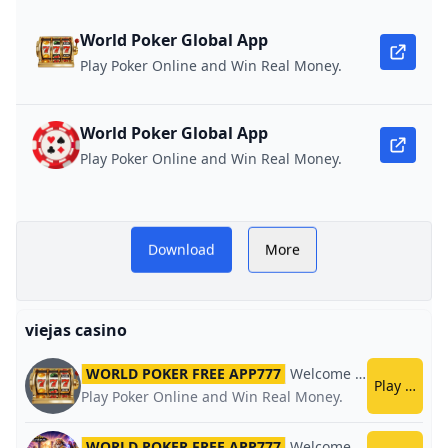
Poker World
Welcomes a Super
World Poker Global App
Dark Horse!
Play Poker Online and Win Real Money.
World Poker Global App
Play Poker Online and Win Real Money.
t
Download
More
rs
viejas casino
WORLD POKER FREE APP777
Welcome Bonus
World 
Play now
Play Poker Online and Win Real Money.
WORLD POKER FREE APP777
Welcome Bonus
World 