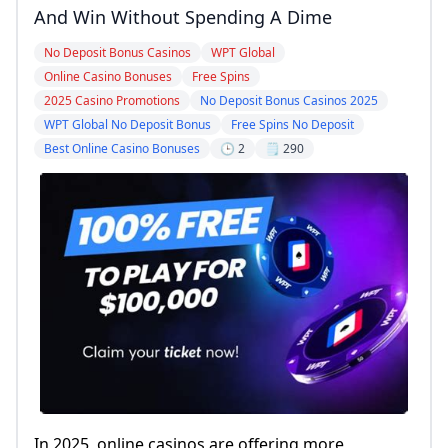
And Win Without Spending A Dime
No Deposit Bonus Casinos
WPT Global
Online Casino Bonuses
Free Spins
2025 Casino Promotions
No Deposit Bonus Casinos 2025
WPT Global No Deposit Bonus
Free Spins No Deposit
Best Online Casino Bonuses
🕒 2
🗒️ 290
In 2025, online casinos are offering more