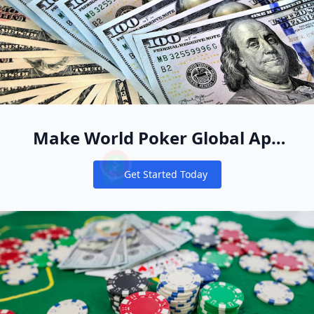
Make World Poker Global App
Your New Online Poker Home
Get Started Today
Notifications