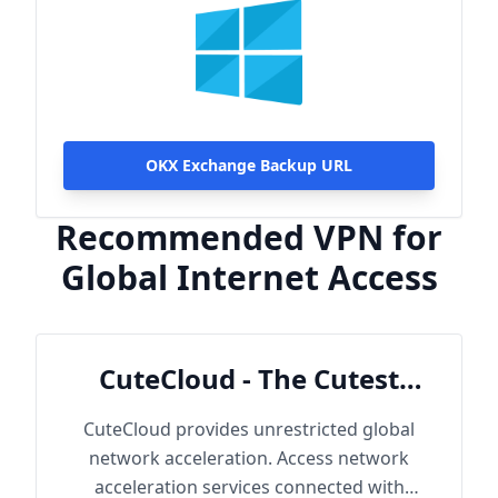
OKX Exchange Backup URL
Recommended VPN for
Global Internet Access
CuteCloud - The Cutest
Cloud
CuteCloud provides unrestricted global
network acceleration. Access network
acceleration services connected with