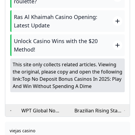
roulette?
Ras Al Khaimah Casino Opening:
Latest Update
Unlock Casino Wins with the $20
Method!
This site only collects related articles. Viewing
the original, please copy and open the following
link:
Top No Deposit Bonus Casinos In 2025: Play
And Win Without Spending A Dime
WPT Global No
Brazilian Rising Star
Deposit Bonus 2025
Shocks Everyone by
– Try Real Online
Winning Million-Euro
viejas casino
Poker Risk-Free
Prize in Monte Carlo