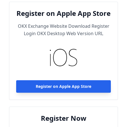
Register on Apple App Store
OKX Exchange Website Download Register
Login OKX Desktop Web Version URL
Register on Apple App Store
Register Now