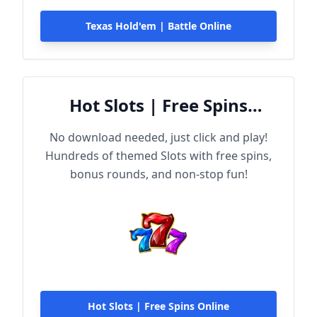
Texas Hold'em | Battle Online
Hot Slots | Free Spins
Online
No download needed, just click and play!
Hundreds of themed Slots with free spins,
bonus rounds, and non-stop fun!
Hot Slots | Free Spins Online