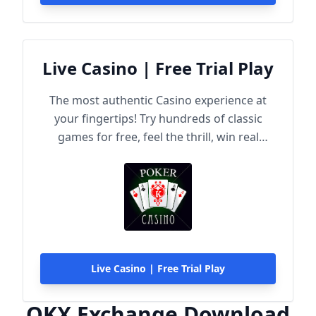
Live Casino | Free Trial Play
The most authentic Casino experience at
your fingertips! Try hundreds of classic
games for free, feel the thrill, win real
rewards!
Live Casino | Free Trial Play
OKX Exchange Download