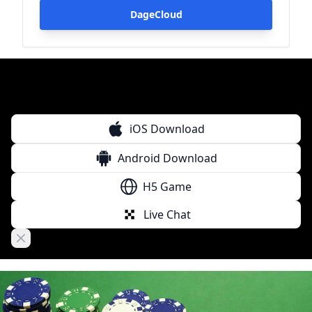
DageCloud
iOS Download
Android Download
H5 Game
Live Chat
Close banner