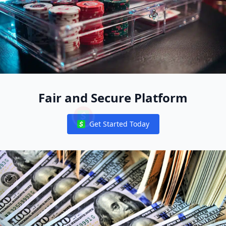
Fair and Secure Platform
Get Started Today
Notifications