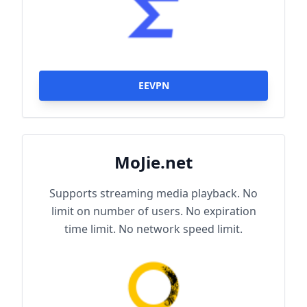
EEVPN
MoJie.net
Supports streaming media playback. No
limit on number of users. No expiration
time limit. No network speed limit.