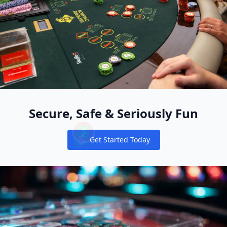
Secure, Safe & Seriously Fun
Get Started Today
Notifications