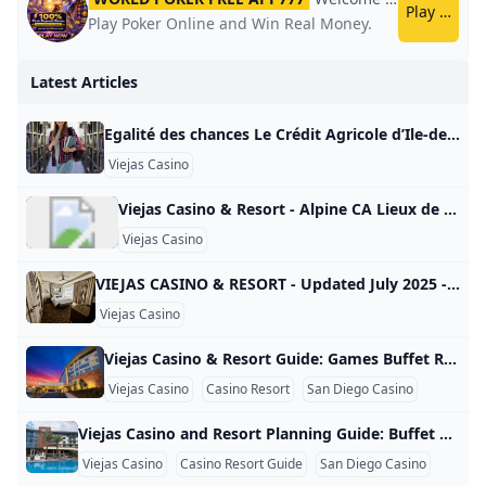
Play now
Play Poker Online and Win Real Money.
Latest Articles
Egalité des chances Le Crédit Agricole d’Ile-de-France mécénat, promeut le soutien aux jeunes talents d’excellence et c’est dans ce cadre qu’il a choisi la Fondation Paris-Saclay Université pour accompagner financièrement les travaux d’une jeune chercheuse d’excellence en participant au financement de sa thèse qui porte sur l’endométriose. La recherche sur cette maladie chronique encore mal connue touche une femme sur 10, soit 1,5 millions de personnes en France. L’endométriose se manifeste par de fortes douleurs pendant les règles et entraine une infertilité dans 1/3 des cas, ce qui en fait une maladie lourde de conséquences sur la qualité de vie des femmes et de leur entourage.
Viejas Casino
Viejas Casino & Resort - Alpine CA Lieux de réunion et espaces événementiels Cvent AAA Four Diamond Casino and Resort located 30mi. from downtown San Diego. Over 50,000 sq. ft. of indoor and outdoor meeting space. Featuring 5 restaurants & 7 bars, live entertainment, gaming, a seasonal skating rink, bowling alley and outlet mall. Sélectionnez un lieuDécouvrez comment fonctionne Cvent Supplier Network5000 Willows Rd. Alpine, CA 91901AAA4 Caractéristiques des chambres et services aux clients Accès Internet Boîte vocale Service de blanchisserie Service de chambre Services de conciergerie Stockage des bagages Vue (Jardin) Vue (Montagne) Vue (Ville) Installations
Viejas Casino
VIEJAS CASINO & RESORT - Updated July 2025 - 1674 Photos & 1577 Reviews - 5000 Willows Rd Alpine California - Casinos - Phone Number - Yelp VIEJAS CASINO & RESORT, 5000 Willows Rd, Alpine, CA 91901, 1674 Photos, Mon - Open 24 hours, Tue - Open 24 hours, Wed - Open 24 hours, Thu - Open 24 hours, Fri - Open 24 hours, Sat - Open 24 hours, Sun - Open 24 hours
Viejas Casino
Viejas Casino & Resort Guide: Games Buffet Restaurants Directions Prices and San Diego Visitor Tips Viejas Casino is a popular search topic for users who want to learn about casino gaming, resort planning, dining options, buffet information, directions, prices, and the overall visitor experience near San Diego. Searches such as “viejas casino,” “viejas casino & resort,” and “viejas casino and resort” show that many readers are not only interested in gambling, but also in restaurants, entertainment, travel planning, and resort-style amenities. Google search intent around Viejas Casino is broad.
Viejas Casino
Casino Resort
San Diego Casino
Viejas Casino and Resort Planning Guide: Buffet Games Prices Directions and San Diego Casino Questions Viejas Casino and Resort is often searched by users who want to plan a casino trip, compare dining options, understand gaming choices, check directions, review prices, and learn about the broader San Diego casino experience. Core searches such as “viejas casino,” “viejas casino & resort,” and “viejas casino and resort” show that readers are interested in both the casino floor and the full resort-style visitor experience. The Google search intent around this topic is detailed.
Viejas Casino
Casino Resort Guide
San Diego Casino