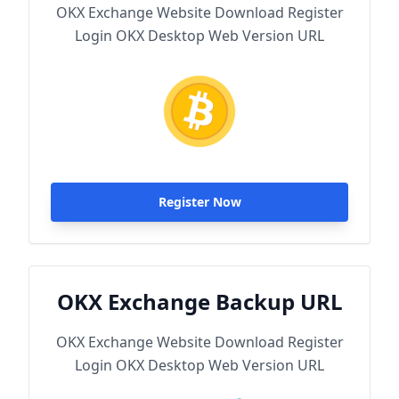
OKX Exchange Website Download Register
Login OKX Desktop Web Version URL
Register Now
OKX Exchange Backup URL
OKX Exchange Website Download Register
Login OKX Desktop Web Version URL