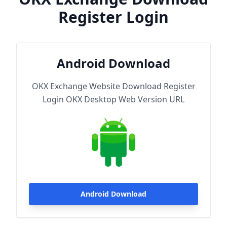
Register Login
Android Download
OKX Exchange Website Download Register
Login OKX Desktop Web Version URL
Android Download