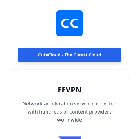
hundreds of content providers worldwide.
With up to 2000Mbps single-line access
capacity and 1000+ high-speed servers
globally, enjoy fast and stable connections
anytime, anywhere.
CuteCloud - The Cutest Cloud
EEVPN
Network acceleration service connected
with hundreds of content providers
worldwide