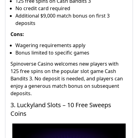
125 free spins on Cash Bandits 3
No credit card required
Additional $9,000 match bonus on first 3
deposits
Cons:
Wagering requirements apply
Bonus limited to specific games
Spinoverse Casino welcomes new players with
125 free spins on the popular slot game Cash
Bandits 3. No deposit is needed, and players can
enjoy a generous match bonus on subsequent
deposits.
3. Luckyland Slots – 10 Free Sweeps
Coins