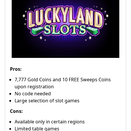
Pros:
7,777 Gold Coins and 10 FREE Sweeps Coins
upon registration
No code needed
Large selection of slot games
Cons:
Available only in certain regions
Limited table games