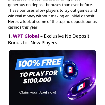
generous no deposit bonuses than ever before.
These bonuses allow players to try out games and
win real money without making an initial deposit.
Here’s a look at some of the top no deposit bonus
casinos this year:
1.
WPT Global
– Exclusive No Deposit
Bonus for New Players