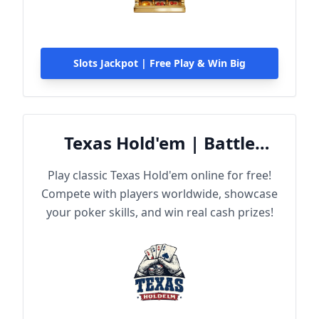
Slots Jackpot | Free Play & Win Big
Texas Hold'em | Battle
Online
Play classic Texas Hold'em online for free!
Compete with players worldwide, showcase
your poker skills, and win real cash prizes!