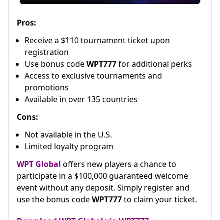
Pros:
Receive a $110 tournament ticket upon
registration
Use bonus code
WPT777
for additional perks
Access to exclusive tournaments and
promotions
Available in over 135 countries
Cons:
Not available in the U.S.
Limited loyalty program
WPT Global
offers new players a chance to
participate in a $100,000 guaranteed welcome
event without any deposit. Simply register and
use the bonus code
WPT777
to claim your ticket.