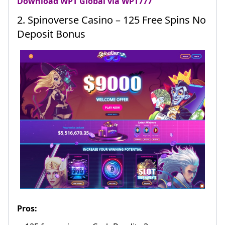
Download WPT Global via WPT777
2. Spinoverse Casino – 125 Free Spins No
Deposit Bonus
Pros: