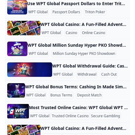
Use WPT Global Passport Dollars to Enter Triton High-Stakes Events With Passport Dollars offered by WPT Global, players now have an exciting new method for moving up from the world of online play to high-stakes live events. This promotion offers players the opportunity to turn their online wins into coveted entry tickets to some of the most fabulous live poker festivals globally, among them: Triton Poker Series. What Are Passport Dollars? Passport Dollars is a special currency that players can earn by participating in designated WPT Global online tournaments.
WPT Global
Passport Dollars
Triton Poker
WPT Global Casino: A Fun-Filled Adventure If you’ve been getting your kicks with WPT Global’s poker action, but you feel you want more ways to have a blast (with the potential to land some more cash) then the WPT Global Casino could be right up your street. It’s an online casino area hidden in the very same app (or website) where you play your favorite poker tournaments. Consider it your one-stop service for and entertainment, briefly — between poker sessions, or even as a main event in its own right.
WPT Global
Casino
Online Casino
WPT Global Million Sunday Hyper PKO Showdown: Event Details & Guide WPT Global’s Million Sunday Hyper PKO Showdown is that electrifying online poker event offering you massive thrills and huge payouts. With its unusual format and low entry fee, it is already starting to attract poker players internationally. What Can Players Expect from the Million Sunday Hyper PKO Showdown? The Million Sunday Hyper PKO Showdown is a Progressive Knockout (PKO) poker tourney, so every participant begins with a ko price on their noggin.
WPT Global
Million Sunday Hyper PKO Showdown
Online P
WPT Global Withdrawal Guide: Cashing Out Made Simple Hey there, poker pals! As for the punters who’ve been riding the WPT Global wave and enjoying a few wins, you’ll likely be desperate to cash out. No need to worry—instead, check out our step-by-step guide on withdrawing winnings from WPT Global once and for all, without any of that confusing jargon. Let’s unpack that in plain English. Ensure Your Account is Propped Up You need to have your account in good shape before you even think about hitting “withdraw”:
WPT Global
Withdrawal
Cash Out
WPT Global Bonus Terms: Cashing In Made Simple I am Mike O’Connell, a fellow poker enthusiast. You’re currently trawling through WPT Global, and no doubt have noticed there are some pretty sweet incentive offers to help you enhance your bankroll. We’re breaking down exactly what you need to know about these bonus deals — especially that first deposit match bonus — and how to make the most of them without having to wade through a bunch of legalese. Let’s unpack that in plain English.
WPT Global
Bonus Terms
Deposit Match
Most Trusted Online Casino: WPT Global WPT Global has rapidly emerged as a leading online casino platform, renowned for its commitment to security, fairness, and player satisfaction. Here are the key reasons why WPT Global is the most trusted online casino in 2025: Robust Security Measures: WPT Global employs advanced SSL encryption and adheres to strict regulatory standards to ensure player data and transactions are secure. Fair Play Assurance: The platform utilizes certified Random Number Generators (RNGs) to guarantee fair game outcomes, providing a transparent gaming environment.
WPT Global
Trusted Online Casino
Secure Gambling
WPT Global Casino: A Fun-Filled Adventure If you’ve been getting your kicks with WPT Global’s poker action, but you feel you want more ways to have a blast (with the potential to land some more cash) then the WPT Global Casino could be right up your street. It’s an online casino area hidden in the very same app (or website) where you play your favorite poker tournaments. Consider it your one-stop service for and entertainment, briefly — between poker sessions, or even as a main event in its own right.