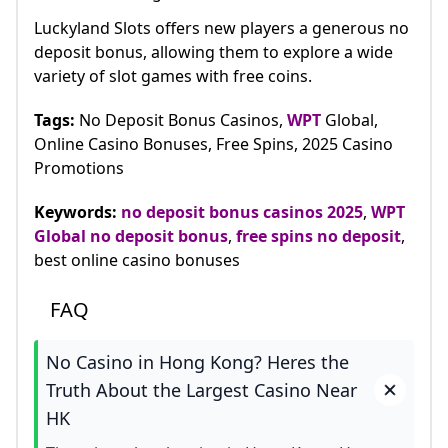
Luckyland Slots offers new players a generous no
deposit bonus, allowing them to explore a wide
variety of slot games with free coins.
Tags:
No Deposit Bonus Casinos,
WPT
Global,
Online Casino Bonuses, Free Spins, 2025 Casino
Promotions
Keywords:
no deposit bonus casinos 2025
,
WPT
Global no deposit bonus
,
free spins no deposit
,
best online casino bonuses
FAQ
No Casino in Hong Kong? Heres the
Truth About the Largest Casino Near
HK