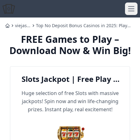
Ope
viejas
Top No Deposit Bonus Casinos in 2025: Play
Home
casino
and Win Without Spending a Dime
FREE Games to Play –
Download Now & Win Big!
Slots Jackpot | Free Play &
Win Big
Huge selection of free Slots with massive
jackpots! Spin now and win life-changing
prizes. Instant play, real excitement!