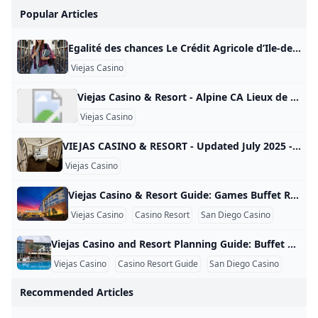
Popular Articles
Egalité des chances Le Crédit Agricole d’Ile-de-France mécénat, promeut le soutien aux jeunes talents d’excellence et c’est dans ce cadre qu’il a choisi la Fondation Paris-Saclay Université pour accompagner financièrement les travaux d’une jeune chercheuse d’excellence en participant au financement de sa thèse qui porte sur l’endométriose. La recherche sur cette maladie chronique encore mal connue touche une femme sur 10, soit 1,5 millions de personnes en France. L’endométriose se manifeste par de fortes douleurs pendant les règles et entraine une infertilité dans 1/3 des cas, ce qui en fait une maladie lourde de conséquences sur la qualité de vie des femmes et de leur entourage.
Viejas Casino
Viejas Casino & Resort - Alpine CA Lieux de réunion et espaces événementiels Cvent AAA Four Diamond Casino and Resort located 30mi. from downtown San Diego. Over 50,000 sq. ft. of indoor and outdoor meeting space. Featuring 5 restaurants & 7 bars, live entertainment, gaming, a seasonal skating rink, bowling alley and outlet mall. Sélectionnez un lieuDécouvrez comment fonctionne Cvent Supplier Network5000 Willows Rd. Alpine, CA 91901AAA4 Caractéristiques des chambres et services aux clients Accès Internet Boîte vocale Service de blanchisserie Service de chambre Services de conciergerie Stockage des bagages Vue (Jardin) Vue (Montagne) Vue (Ville) Installations
Viejas Casino
VIEJAS CASINO & RESORT - Updated July 2025 - 1674 Photos & 1577 Reviews - 5000 Willows Rd Alpine California - Casinos - Phone Number - Yelp VIEJAS CASINO & RESORT, 5000 Willows Rd, Alpine, CA 91901, 1674 Photos, Mon - Open 24 hours, Tue - Open 24 hours, Wed - Open 24 hours, Thu - Open 24 hours, Fri - Open 24 hours, Sat - Open 24 hours, Sun - Open 24 hours
Viejas Casino
Viejas Casino & Resort Guide: Games Buffet Restaurants Directions Prices and San Diego Visitor Tips Viejas Casino is a popular search topic for users who want to learn about casino gaming, resort planning, dining options, buffet information, directions, prices, and the overall visitor experience near San Diego. Searches such as “viejas casino,” “viejas casino & resort,” and “viejas casino and resort” show that many readers are not only interested in gambling, but also in restaurants, entertainment, travel planning, and resort-style amenities. Google search intent around Viejas Casino is broad.
Viejas Casino
Casino Resort
San Diego Casino
Viejas Casino and Resort Planning Guide: Buffet Games Prices Directions and San Diego Casino Questions Viejas Casino and Resort is often searched by users who want to plan a casino trip, compare dining options, understand gaming choices, check directions, review prices, and learn about the broader San Diego casino experience. Core searches such as “viejas casino,” “viejas casino & resort,” and “viejas casino and resort” show that readers are interested in both the casino floor and the full resort-style visitor experience. The Google search intent around this topic is detailed.
Viejas Casino
Casino Resort Guide
San Diego Casino
Recommended Articles