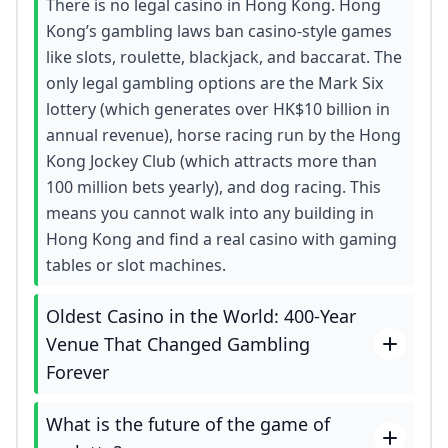
There is no legal casino in Hong Kong. Hong
Kong’s gambling laws ban casino-style games
like slots, roulette, blackjack, and baccarat. The
only legal gambling options are the Mark Six
lottery (which generates over HK$10 billion in
annual revenue), horse racing run by the Hong
Kong Jockey Club (which attracts more than
100 million bets yearly), and dog racing. This
means you cannot walk into any building in
Hong Kong and find a real casino with gaming
tables or slot machines.
Oldest Casino in the World: 400-Year
Venue That Changed Gambling
Forever
What is the future of the game of