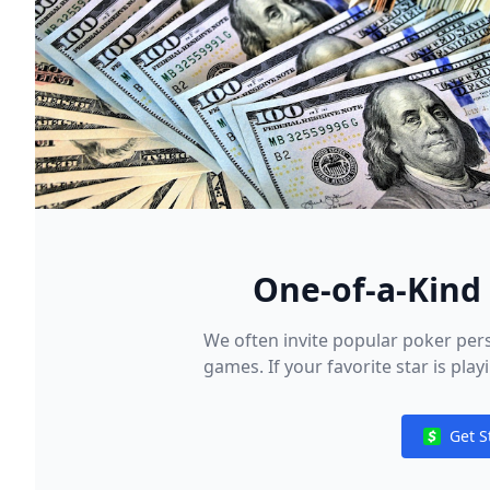
One-of-a-Kind 
We often invite popular poker pers
games. If your favorite star is pla
and i
Get S
Notificat