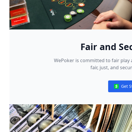
Fair and Se
WePoker is committed to fair play 
fair, just, and sec
Get S
Notificat