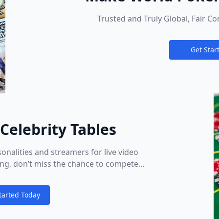
New Online 
Trusted and Truly Global, Fair C
Get Star
Notification
Celebrity Tables
onalities and streamers for live video
ying, don’t miss the chance to compete
nteract!
tarted Today
ions