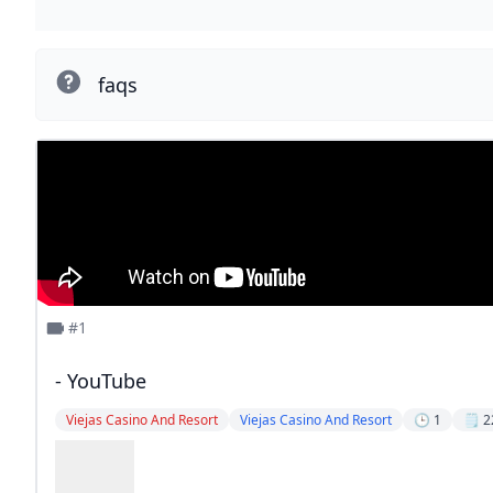
faqs
#1
- YouTube
Viejas Casino And Resort
Viejas Casino And Resort
🕒 1
🗒️ 2