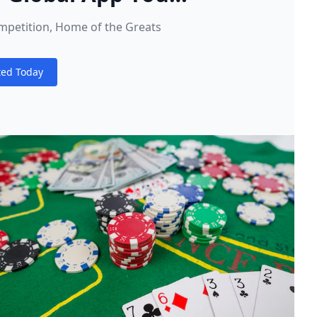
Poker Home
ompetition, Home of the Greats
ted Today
s