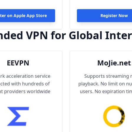
ter on Apple App Store
Register Now
ed VPN for Global Inter
EEVPN
MoJie.net
k acceleration service
Supports streaming 
cted with hundreds of
playback. No limit on n
t providers worldwide
users. No expiration tim
No network speed li