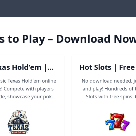
 to Play – Download Now
xas Hold'em |
Hot Slots | Free
attle Online
Online
ssic Texas Hold'em online
No download needed, ju
e! Compete with players
and play! Hundreds of
de, showcase your poker
Slots with free spins,
 and win real cash prizes!
rounds, and non-stop