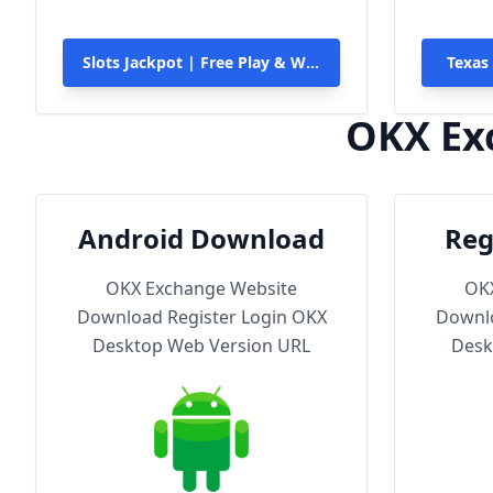
Slots Jackpot | Free Play & Win
Texas
Big
OKX Ex
Android Download
Reg
OKX Exchange Website
OK
Download Register Login OKX
Downlo
Desktop Web Version URL
Desk