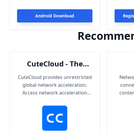
Android Download
Regis
Recommend
CuteCloud - The
Cutest Cloud
CuteCloud provides unrestricted
Networ
global network acceleration.
conne
Access network acceleration
conten
services connected with
hundreds of content providers
worldwide. With up to 2000Mbps
single-line access capacity and
1000+ high-speed servers