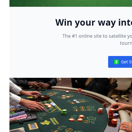
Win your way int
App Live Ev
The #1 online site to satellite
tour
Get S
Notificat