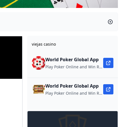
viejas casino
World Poker Global App
Play Poker Online and Win Real Money.
World Poker Global App
Play Poker Online and Win Real Money.
viejas casino
Re