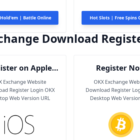
 Hold'em | Battle Online
Hot Slots | Free Spins 
change Download Registe
ister on Apple
Register N
App Store
X Exchange Website
OKX Exchange Webs
ad Register Login OKX
Download Register Lo
top Web Version URL
Desktop Web Versio