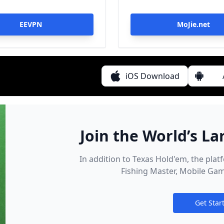
EEVPN
MoJie.net
iOS Download
D
Join the World’s La
Pool of Cash 
In addition to Texas Hold'em, the plat
Fishing Master, Mobile Gam
Get Star
Notification