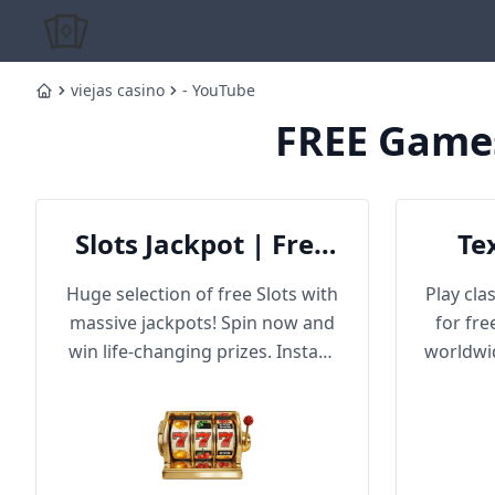
viejas casino
- YouTube
Home
FREE Games
Slots Jackpot | Free
Te
Play & Win Big
B
Huge selection of free Slots with
Play cla
massive jackpots! Spin now and
for fre
win life-changing prizes. Instant
worldwi
play, real excitement!
skills,