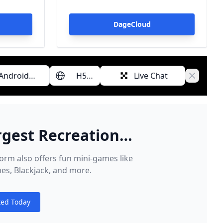
DageCloud
Android
H5
Live Chat
Close ba
ownload
Game
rgest Recreational
Game Players
form also offers fun mini-games like
es, Blackjack, and more.
ted Today
s