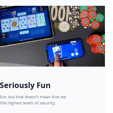
 Seriously Fun
 fun, but that doesn’t mean that we
the highest levels of security.