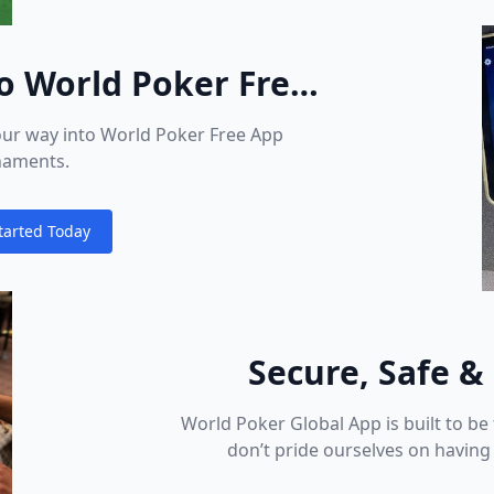
o World Poker Free
ents Worldwide
 your way into World Poker Free App
naments.
tarted Today
ions
Secure, Safe &
World Poker Global App is built to be
don’t pride ourselves on having 