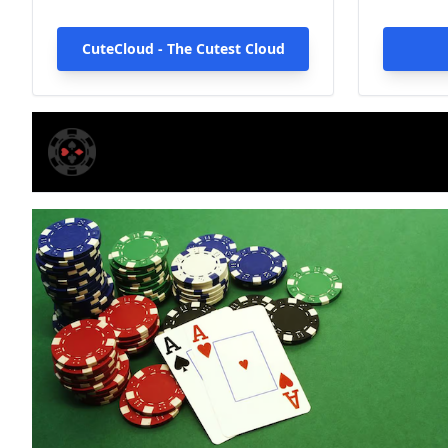
globally, enjoy fast and stable
connections anytime, anywhere.
CuteCloud - The Cutest Cloud