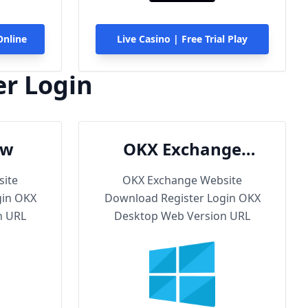
Online
Live Casino | Free Trial Play
r Login
ow
OKX Exchange
Backup URL
ite
OKX Exchange Website
gin OKX
Download Register Login OKX
n URL
Desktop Web Version URL