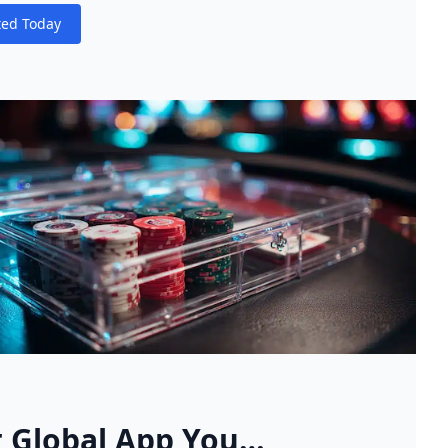
ted Today
s
 Global App Your