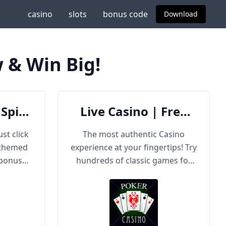
casino
slots
bonus code
Download
 & Win Big!
 Spins
Live Casino | Free
Trial Play
st click
The most authentic Casino
 themed
experience at your fingertips! Try
 bonus
hundreds of classic games for
 fun!
free, feel the thrill, win real
rewards!