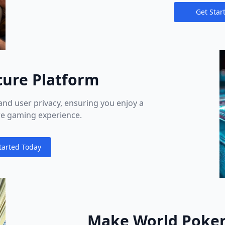
Get Star
Notification
cure Platform
and user privacy, ensuring you enjoy a
ure gaming experience.
tarted Today
ions
Make World Poker