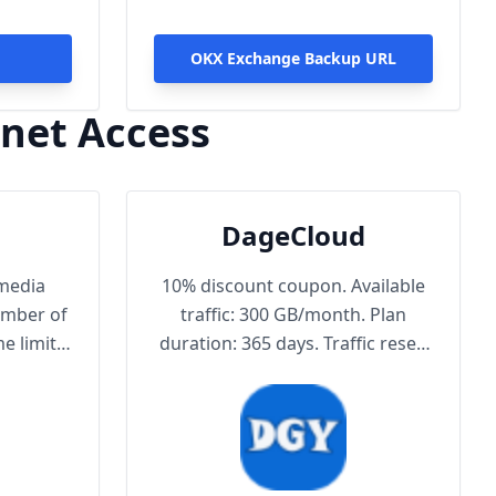
OKX Exchange Backup URL
net Access
DageCloud
media
10% discount coupon. Available
umber of
traffic: 300 GB/month. Plan
e limit.
duration: 365 days. Traffic reset:
mit.
reset on order date or by
purchasing traffic package.
Maximum achievable bandwidth:
1000 Mbps. Node protocol:
Trojan.