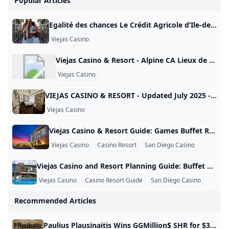
Popular Articles
Egalité des chances Le Crédit Agricole d’Ile-de-France mécénat, promeut le soutien aux jeunes talents d’excellence et c’est dans ce cadre qu’il a choisi la Fondation Paris-Saclay Université pour accompagner financièrement les travaux d’une jeune chercheuse d’excellence en participant au financement de sa thèse qui porte sur l’endométriose. La recherche sur cette maladie chronique encore mal connue touche une femme sur 10, soit 1,5 millions de personnes en France. L’endométriose se manifeste par de fortes douleurs pendant les règles et entraine une infertilité dans 1/3 des cas, ce qui en fait une maladie lourde de conséquences sur la qualité de vie des femmes et de leur entourage.
Viejas Casino
Viejas Casino & Resort - Alpine CA Lieux de réunion et espaces événementiels Cvent AAA Four Diamond Casino and Resort located 30mi. from downtown San Diego. Over 50,000 sq. ft. of indoor and outdoor meeting space. Featuring 5 restaurants & 7 bars, live entertainment, gaming, a seasonal skating rink, bowling alley and outlet mall. Sélectionnez un lieuDécouvrez comment fonctionne Cvent Supplier Network5000 Willows Rd. Alpine, CA 91901AAA4 Caractéristiques des chambres et services aux clients Accès Internet Boîte vocale Service de blanchisserie Service de chambre Services de conciergerie Stockage des bagages Vue (Jardin) Vue (Montagne) Vue (Ville) Installations
Viejas Casino
VIEJAS CASINO & RESORT - Updated July 2025 - 1674 Photos & 1577 Reviews - 5000 Willows Rd Alpine California - Casinos - Phone Number - Yelp VIEJAS CASINO & RESORT, 5000 Willows Rd, Alpine, CA 91901, 1674 Photos, Mon - Open 24 hours, Tue - Open 24 hours, Wed - Open 24 hours, Thu - Open 24 hours, Fri - Open 24 hours, Sat - Open 24 hours, Sun - Open 24 hours
Viejas Casino
Viejas Casino & Resort Guide: Games Buffet Restaurants Directions Prices and San Diego Visitor Tips Viejas Casino is a popular search topic for users who want to learn about casino gaming, resort planning, dining options, buffet information, directions, prices, and the overall visitor experience near San Diego. Searches such as “viejas casino,” “viejas casino & resort,” and “viejas casino and resort” show that many readers are not only interested in gambling, but also in restaurants, entertainment, travel planning, and resort-style amenities. Google search intent around Viejas Casino is broad.
Viejas Casino
Casino Resort
San Diego Casino
Viejas Casino and Resort Planning Guide: Buffet Games Prices Directions and San Diego Casino Questions Viejas Casino and Resort is often searched by users who want to plan a casino trip, compare dining options, understand gaming choices, check directions, review prices, and learn about the broader San Diego casino experience. Core searches such as “viejas casino,” “viejas casino & resort,” and “viejas casino and resort” show that readers are interested in both the casino floor and the full resort-style visitor experience. The Google search intent around this topic is detailed.
Viejas Casino
Casino Resort Guide
San Diego Casino
Recommended Articles
Paulius Plausinaitis Wins GGMillion$ SHR for $315054 This week, Lithuania’s Paulius Plausinaitis emerged victorious in the GGMillion$ Super High Roller Championship, claiming a substantial prize of $315,054. This win marks a significant achievement for Plausinaitis as it was his first final table appearance in this prestigious tournament. The event attracted a competitive field of 155 entries with a buy-in of $10,300, easily surpassing the $1 million guarantee and creating an impressive prize pool. The tournament showcased some of the best talent in the poker world.