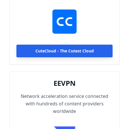
hundreds of content providers worldwide.
With up to 2000Mbps single-line access
capacity and 1000+ high-speed servers
globally, enjoy fast and stable connections
anytime, anywhere.
CuteCloud - The Cutest Cloud
EEVPN
Network acceleration service connected
with hundreds of content providers
worldwide