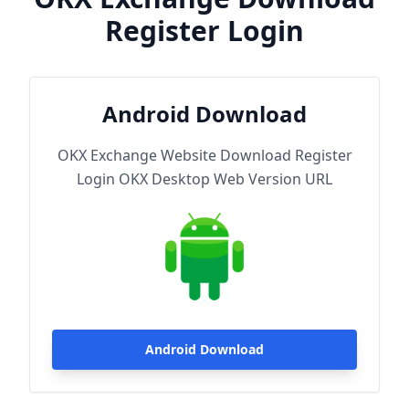
Register Login
Android Download
OKX Exchange Website Download Register
Login OKX Desktop Web Version URL
Android Download