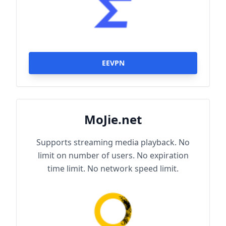
EEVPN
MoJie.net
Supports streaming media playback. No
limit on number of users. No expiration
time limit. No network speed limit.