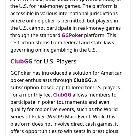
the U.S. for real-money games. The platform is
accessible in various international jurisdictions
where online poker is permitted, but players in
the U.S. cannot participate in real-money games
through the standard
GGPoker
platform. This
restriction stems from federal and state laws
governing online gambling in the U.S.
ClubGG
for U.S. Players
GGPoker has introduced a solution for American
poker enthusiasts through
ClubGG
, a
subscription-based app tailored for U.S. players.
For a monthly fee,
ClubGG
allows members to
participate in poker tournaments and even
qualify for major live events, such as the World
Series of Poker (WSOP) Main Event. While this
platform does not involve direct cash games, it
offers opportunities to win seats in prestigious