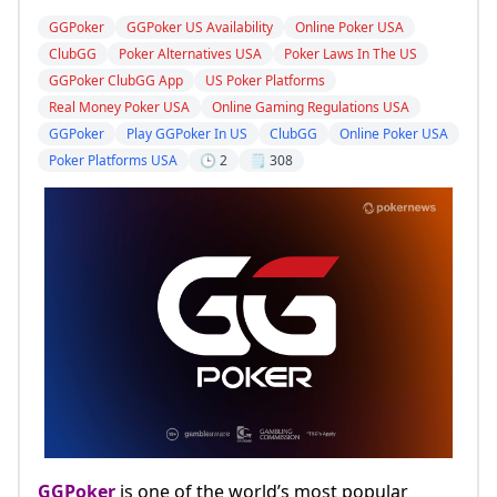
GGPoker
GGPoker US Availability
Online Poker USA
ClubGG
Poker Alternatives USA
Poker Laws In The US
GGPoker ClubGG App
US Poker Platforms
Real Money Poker USA
Online Gaming Regulations USA
GGPoker
Play GGPoker In US
ClubGG
Online Poker USA
Poker Platforms USA
🕒 2
🗒️ 308
GGPoker
is one of the world’s most popular