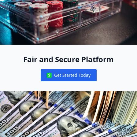
Fair and Secure Platform
Get Started Today
Notifications