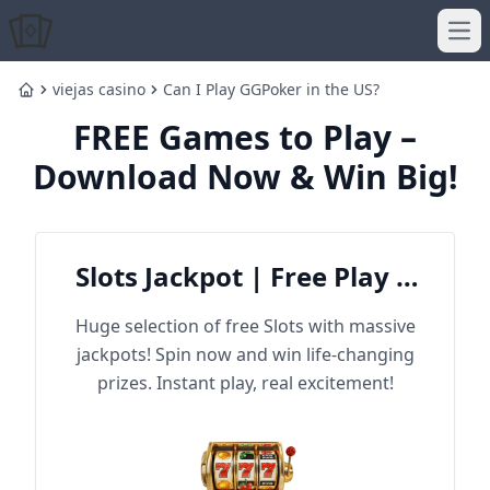
Ope
viejas casino
Can I Play GGPoker in the US?
Home
FREE Games to Play –
Download Now & Win Big!
Slots Jackpot | Free Play &
Win Big
Huge selection of free Slots with massive
jackpots! Spin now and win life-changing
prizes. Instant play, real excitement!