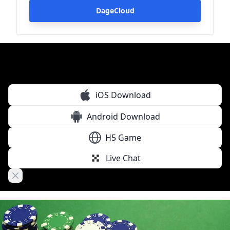
DageCloud
iOS Download
Android Download
H5 Game
Live Chat
Close banner