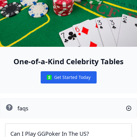
One-of-a-Kind Celebrity Tables
Get Started Today
Notifications
faqs
Can I Play GGPoker In The US?