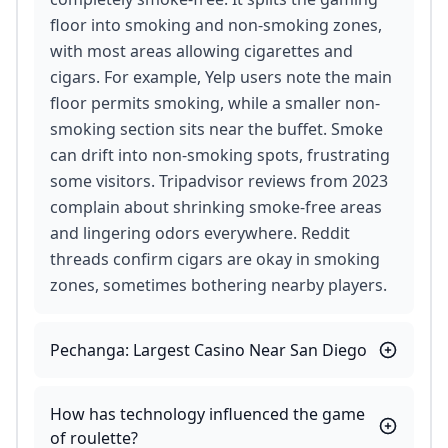
floor into smoking and non-smoking zones,
with most areas allowing cigarettes and
cigars. For example, Yelp users note the main
floor permits smoking, while a smaller non-
smoking section sits near the buffet. Smoke
can drift into non-smoking spots, frustrating
some visitors. Tripadvisor reviews from 2023
complain about shrinking smoke-free areas
and lingering odors everywhere. Reddit
threads confirm cigars are okay in smoking
zones, sometimes bothering nearby players.
Pechanga: Largest Casino Near San Diego
How has technology influenced the game
of roulette?