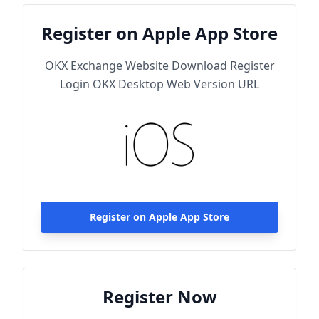
Register on Apple App Store
OKX Exchange Website Download Register
Login OKX Desktop Web Version URL
Register on Apple App Store
Register Now