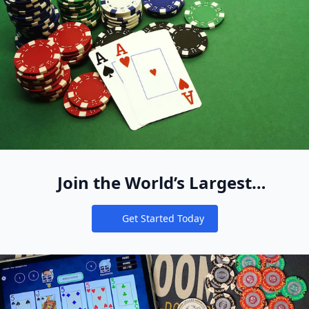
Join the World’s Largest
Recreational Pool of Cash Game
Get Started Today
Players
Notifications