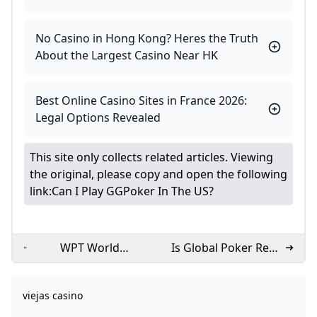
No Casino in Hong Kong? Heres the Truth
About the Largest Casino Near HK
Best Online Casino Sites in France 2026:
Legal Options Revealed
This site only collects related articles. Viewing
the original, please copy and open the following
link:
Can I Play GGPoker In The US?
WPT World
Is Global Poker Real
Championship 2024
Money?
Kicks Off at Wynn Las
viejas casino
Vegas: What to
Expect