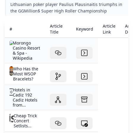
FOR $315054
Lithuanian poker player Paulius Plausinaitis triumphs in
the GGMillion$ Super High Roller Championship
securing a $315054 prize on his first final table
appearance
Article
Article
Arti
#
Keyword
Title
Link
Deta
Morongo
Casino Resort
& Spa -
Wikipedia
Who Has the
Most WSOP
Bracelets?
Hotels in
Cadiz 192
Cadiz Hotels
from...
Cheap Trick
Concert
Setlists...