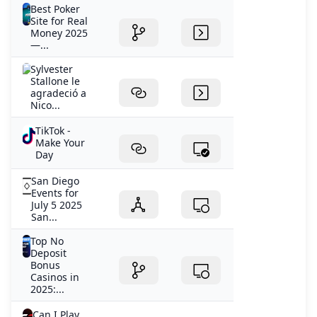
Best Poker
Site for Real
Money 2025
—...
Sylvester
Stallone le
agradeció a
Nico...
TikTok -
Make Your
Day
San Diego
Events for
July 5 2025
San...
Top No
Deposit
Bonus
Casinos in
2025:...
Can I Play