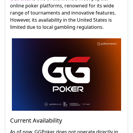
online poker platforms, renowned for its wide
range of tournaments and innovative features.
However, its availability in the United States is
limited due to local gambling regulations.
Current Availability
As of now, GGPoker does not operate directly in