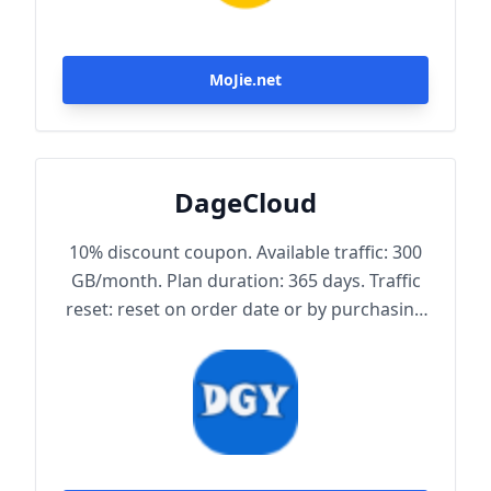
MoJie.net
DageCloud
10% discount coupon. Available traffic: 300
GB/month. Plan duration: 365 days. Traffic
reset: reset on order date or by purchasing
traffic package. Maximum achievable
bandwidth: 1000 Mbps. Node protocol:
Trojan.