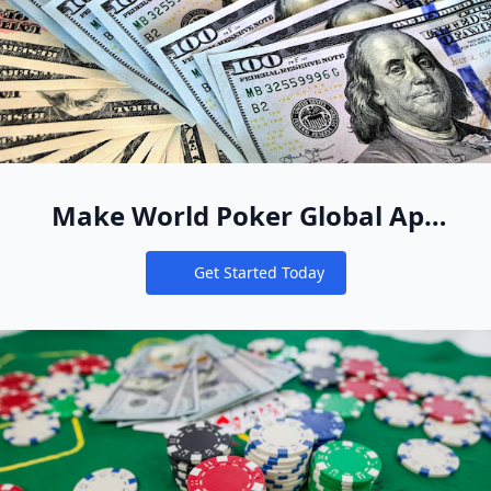
Make World Poker Global App
Your New Online Poker Home
Get Started Today
Notifications