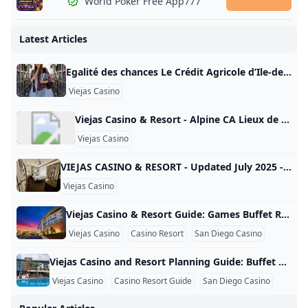
World Poker Free App777
Latest Articles
Egalité des chances Le Crédit Agricole d’Ile-de-France mécénat, promeut le soutien aux jeunes talents d’excellence et c’est dans ce cadre qu’il a choisi la Fondation Paris-Saclay Université pour accompagner financièrement les travaux d’une jeune chercheuse d’excellence en participant au financement de sa thèse qui porte sur l’endométriose. La recherche sur cette maladie chronique encore mal connue touche une femme sur 10, soit 1,5 millions de personnes en France. L’endométriose se manifeste par de fortes douleurs pendant les règles et entraine une infertilité dans 1/3 des cas, ce qui en fait une maladie lourde de conséquences sur la qualité de vie des femmes et de leur entourage.
Viejas Casino
Viejas Casino & Resort - Alpine CA Lieux de réunion et espaces événementiels Cvent AAA Four Diamond Casino and Resort located 30mi. from downtown San Diego. Over 50,000 sq. ft. of indoor and outdoor meeting space. Featuring 5 restaurants & 7 bars, live entertainment, gaming, a seasonal skating rink, bowling alley and outlet mall. Sélectionnez un lieuDécouvrez comment fonctionne Cvent Supplier Network5000 Willows Rd. Alpine, CA 91901AAA4 Caractéristiques des chambres et services aux clients Accès Internet Boîte vocale Service de blanchisserie Service de chambre Services de conciergerie Stockage des bagages Vue (Jardin) Vue (Montagne) Vue (Ville) Installations
Viejas Casino
VIEJAS CASINO & RESORT - Updated July 2025 - 1674 Photos & 1577 Reviews - 5000 Willows Rd Alpine California - Casinos - Phone Number - Yelp VIEJAS CASINO & RESORT, 5000 Willows Rd, Alpine, CA 91901, 1674 Photos, Mon - Open 24 hours, Tue - Open 24 hours, Wed - Open 24 hours, Thu - Open 24 hours, Fri - Open 24 hours, Sat - Open 24 hours, Sun - Open 24 hours
Viejas Casino
Viejas Casino & Resort Guide: Games Buffet Restaurants Directions Prices and San Diego Visitor Tips Viejas Casino is a popular search topic for users who want to learn about casino gaming, resort planning, dining options, buffet information, directions, prices, and the overall visitor experience near San Diego. Searches such as “viejas casino,” “viejas casino & resort,” and “viejas casino and resort” show that many readers are not only interested in gambling, but also in restaurants, entertainment, travel planning, and resort-style amenities. Google search intent around Viejas Casino is broad.
Viejas Casino
Casino Resort
San Diego Casino
Viejas Casino and Resort Planning Guide: Buffet Games Prices Directions and San Diego Casino Questions Viejas Casino and Resort is often searched by users who want to plan a casino trip, compare dining options, understand gaming choices, check directions, review prices, and learn about the broader San Diego casino experience. Core searches such as “viejas casino,” “viejas casino & resort,” and “viejas casino and resort” show that readers are interested in both the casino floor and the full resort-style visitor experience. The Google search intent around this topic is detailed.
Viejas Casino
Casino Resort Guide
San Diego Casino