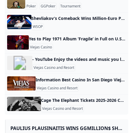
Poker
GGPoker
Tournament
Shevliakov’s Comeback Wins Million-Euro Prize! How Did an Amateur Shock Everyone at the EPT Monte Carlo? Shevliakov Wins 2025 EPT Monte Carlo Main Event, Shows Strength Amid Controversy Hello everyone, here’s an exciting story from the 2025 EPT Monte Carlo Main Event. Shevliakov from Russia, a 37-year-old IT professional playing as an amateur, claimed a €1 million prize-truly impressive! Amateur Upset: Russia’s First EPT Main Event Win Abroad in Years The tournament attracted 1,195 players. Shevliakov fought his way through and defeated Ukrainian player Kokhestani in the final.
WSOP
Yes to Play 1971 Album ‘Fragile’ in Full on U.S. Tour English progressive rock icons Yes have announced a new fall tour which will see them play their 1971 album ‘Fragile’ in full. “It gave us confidence, further than our own in-stock belief, we’d crafted this unusual but noticeable musical twist to rock and what later became prog,” says Yes guitarist Steve Howe. By Tyler Jenke Tyler Jenke View All 06/11/2025 - Share on Facebook Share on X Share to Flipboard Share on Pinterest additional share options added Share on Reddit Share on LinkedIn Share on Whats App Send an Email Print this article Post a Comment Share on Tumblr Visit Billboard Pro for music business news-
Viejas Casino
- YouTube Enjoy the videos and music you love, upload original content, and share it all with friends, family, and the world on YouTube.
Viejas Casino and Resort
Information Best Casino In San Diego Viejas Casino & Resort Of all the casinos in San Diego. Viejas offers the most impressive mix of restaurants, hotels, spa services, entertainment venues, and gaming options. YOUR San Diego Casino Resort! Thank you so much for taking the time to learn a bit more about who we are and what we have to offer. If at any point you have questions about anything on this site, please don’t hesitate to reach out and let us know.
Viejas Casino and Resort
Cage The Elephant Tickets 2025-2026 Concert Tour Dates Ticketmaster Buy Cage The Elephant tickets from the official Ticketmaster.com site. Find Cage The Elephant tour schedule, concert details, reviews and photos. Show events in list view Show events in calendar view Scroll to previous experience itemScroll to next experience item- “COME A LITTLE CLOSER” VIP SOUNDCHECK & PHOTO EXPERIENCE (SEATED OR STANDING) EITHER one (1) GA ticket OR one (1) incredible ticket in the best available seated sections* One (1) professional group photo with Cage the Elephant**
Viejas Casino and Resort
PAULIUS PLAUSINAITIS WINS GGMILLION$ SHR