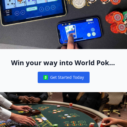
Win your way into World Poker
Free App Live Events Worldwide
Get Started Today
Notifications