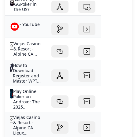
GGPoker in
the US?
- YouTube
Viejas Casino
& Resort -
Alpine CA...
How to
Download
Register and
Master WPT...
Play Online
Poker on
Android: The
2025...
Viejas Casino
& Resort -
Alpine CA
Lieux...