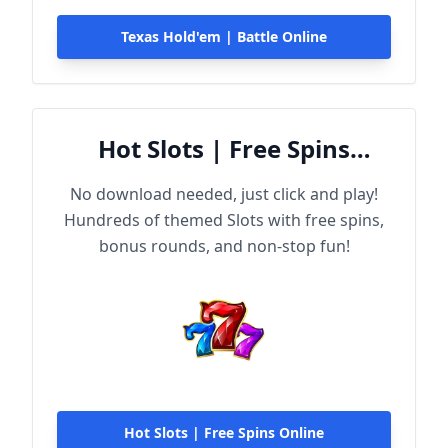
Texas Hold'em | Battle Online
Hot Slots | Free Spins
Online
No download needed, just click and play!
Hundreds of themed Slots with free spins,
bonus rounds, and non-stop fun!
Hot Slots | Free Spins Online