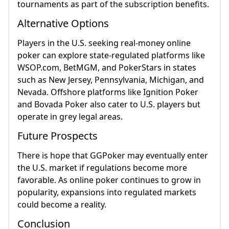
tournaments as part of the subscription benefits.
Alternative Options
Players in the U.S. seeking real-money online
poker can explore state-regulated platforms like
WSOP.com, BetMGM, and PokerStars in states
such as New Jersey, Pennsylvania, Michigan, and
Nevada. Offshore platforms like Ignition Poker
and Bovada Poker also cater to U.S. players but
operate in grey legal areas.
Future Prospects
There is hope that GGPoker may eventually enter
the U.S. market if regulations become more
favorable. As online poker continues to grow in
popularity, expansions into regulated markets
could become a reality.
Conclusion