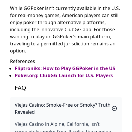
While GGPoker isn’t currently available in the U.S.
for real-money games, American players can still
enjoy poker through alternative platforms,
including the innovative ClubGG app. For those
wanting to play on GGPoker’s main platform,
traveling to a permitted jurisdiction remains an
option.
References
Fliptroniks: How to Play GGPoker in the US
Poker.org: ClubGG Launch for U.S. Players
FAQ
Viejas Casino: Smoke-Free or Smoky? Truth
Revealed
Viejas Casino in Alpine, California, isn’t
completely smoke-free. It splits the gaming