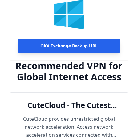
OKX Exchange Backup URL
Recommended VPN for
Global Internet Access
CuteCloud - The Cutest
Cloud
CuteCloud provides unrestricted global
network acceleration. Access network
acceleration services connected with