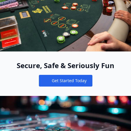
Secure, Safe & Seriously Fun
Get Started Today
Notifications