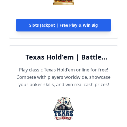
Slots Jackpot | Free Play & Win Big
Texas Hold'em | Battle
Online
Play classic Texas Hold'em online for free!
Compete with players worldwide, showcase
your poker skills, and win real cash prizes!