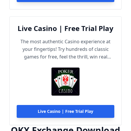
Live Casino | Free Trial Play
The most authentic Casino experience at
your fingertips! Try hundreds of classic
games for free, feel the thrill, win real
rewards!
Live Casino | Free Trial Play
OKX Exchange Download