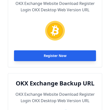
OKX Exchange Website Download Register
Login OKX Desktop Web Version URL
Register Now
OKX Exchange Backup URL
OKX Exchange Website Download Register
Login OKX Desktop Web Version URL