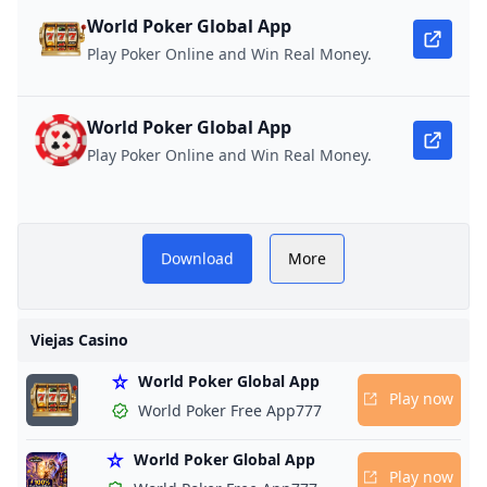
World Poker Global App
Play Poker Online and Win Real Money.
World Poker Global App
Play Poker Online and Win Real Money.
esort
viejas 
Download
More
 San
VIEJ
layers
Viejas Casino
ting
World Poker Global App
rd-
Play now
World Poker Free App777
nd
World Poker Global App
Play now