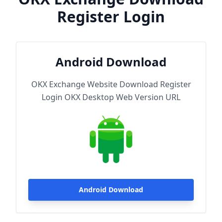
Register Login
Android Download
OKX Exchange Website Download Register
Login OKX Desktop Web Version URL
Android Download