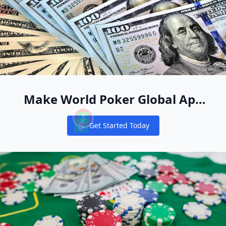
Make World Poker Global App
Your New Online Poker Home
Get Started Today
Notifications