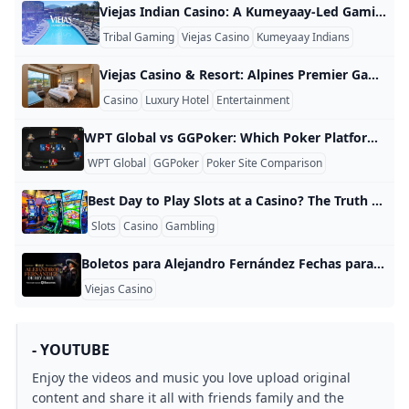
Viejas Indian Casino: A Kumeyaay-Led Gaming Destination Viejas is an Indian casino Viejas Casino & Resort is owned and operated by the Viejas Band of Kumeyaay Indians, a federally recognized Native American tribe based in California. The tribe operates the casino as part of its broader enterprise, which includes the Viejas Outlets and other ventures. History and expansion The property began as a tribal gaming operation in 1991 after evolving from an on-tribe bingo room, and it has since grown into a full resort with a large casino floor, multiple restaurants, and hotel accommodations.
Tribal Gaming
Viejas Casino
Kumeyaay Indians
Viejas Casino & Resort: Alpines Premier Gaming & Luxury Destination Viejas Casino & Resort is a premier casino hotel and resort located in Alpine, California, owned by the Viejas Band of Kumeyaay Indians. It features over 2,000 slot machines, up to 86 table games including Blackjack, Baccarat, and Pai Gow, a modern bingo room, and an off-track betting facility. The resort boasts three restaurants, including the AAA Four Diamond Award-winning Grove Steakhouse, a deli, a lounge, and the largest outdoor ice rink in Southern California.
Casino
Luxury Hotel
Entertainment
WPT Global vs GGPoker: Which Poker Platform Should You Choose in 2025? In 2025, online poker players are spoiled for choice. Among the most talked-about names in the game are WPT Global and GGPoker — two platforms offering world-class online poker experiences. But which one is right for you? This breakdown compares their core features, player experience, and value, helping you make the most informed decision. 1. Brand Recognition & Trust WPT Global is directly tied to the legendary World Poker Tour, a name associated with professionalism and global poker excellence since 2002.
WPT Global
GGPoker
Poker Site Comparison
Best Day to Play Slots at a Casino? The Truth Revealed Here is a polished SEO-style blog article tailored to your topic. What Is the Best Day to Play Slots at a Casino? When it comes to slot machines, many players wonder if timing matters. Is there really a “best day” to play slots, or is it all just luck? Understanding how slot machines work—and how casinos operate—can help you make more informed decisions and potentially improve your overall gaming experience.
Slots
Casino
Gambling
Boletos para Alejandro Fernández Fechas para el Tour 2025-26 Ticketmaster MX Compra boletos para Alejandro Fernández en Ticketmaster MX. Alejandro Fernández fechas para el tour 2025-26, detalles del evento y mucho más. Mostrar eventos en vista de lista Mostrar eventos en vista de calendario ALEJANDRO FERNÁNDEZ DE REY A REY UN HOMENAJE A VICENTE FERNÁNDEZ Después de 4 llenos históricos en La México, regresa a México con una nueva producción para su último show en la Ciudad de México en el Estadio GNP Seguros
Viejas Casino
- YOUTUBE
Enjoy the videos and music you love upload original
content and share it all with friends family and the