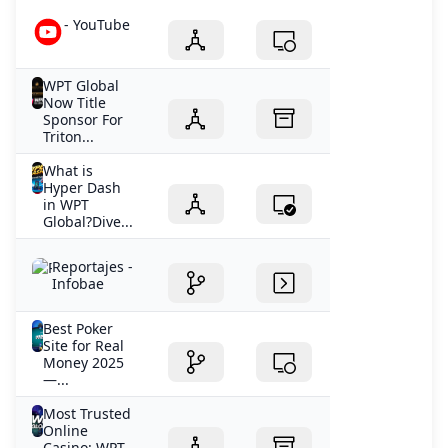
- YouTube
WPT Global
Now Title
Sponsor For
Triton...
What is
Hyper Dash
in WPT
Global?Dive...
Reportajes -
Infobae
Best Poker
Site for Real
Money 2025
—...
Most Trusted
Online
Casino: WPT