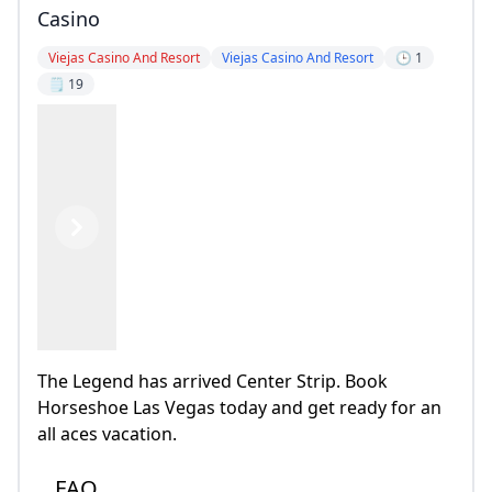
Casino
Viejas Casino And Resort
Viejas Casino And Resort
🕒 1
🗒️ 19
Previous
Next
The Legend has arrived Center Strip. Book
Horseshoe Las Vegas today and get ready for an
all aces vacation.
FAQ