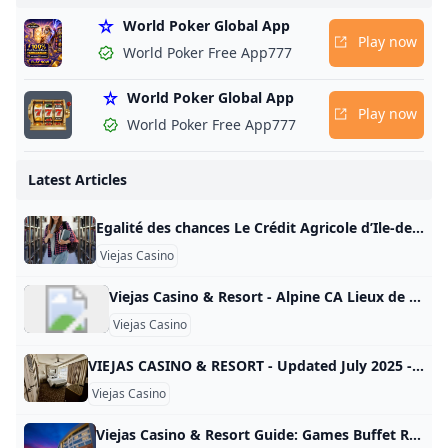
World Poker Global App
Play now
World Poker Free App777
World Poker Global App
Play now
World Poker Free App777
Latest Articles
Egalité des chances Le Crédit Agricole d’Ile-de-France mécénat, promeut le soutien aux jeunes talents d’excellence et c’est dans ce cadre qu’il a choisi la Fondation Paris-Saclay Université pour accompagner financièrement les travaux d’une jeune chercheuse d’excellence en participant au financement de sa thèse qui porte sur l’endométriose. La recherche sur cette maladie chronique encore mal connue touche une femme sur 10, soit 1,5 millions de personnes en France. L’endométriose se manifeste par de fortes douleurs pendant les règles et entraine une infertilité dans 1/3 des cas, ce qui en fait une maladie lourde de conséquences sur la qualité de vie des femmes et de leur entourage.
Viejas Casino
Viejas Casino & Resort - Alpine CA Lieux de réunion et espaces événementiels Cvent AAA Four Diamond Casino and Resort located 30mi. from downtown San Diego. Over 50,000 sq. ft. of indoor and outdoor meeting space. Featuring 5 restaurants & 7 bars, live entertainment, gaming, a seasonal skating rink, bowling alley and outlet mall. Sélectionnez un lieuDécouvrez comment fonctionne Cvent Supplier Network5000 Willows Rd. Alpine, CA 91901AAA4 Caractéristiques des chambres et services aux clients Accès Internet Boîte vocale Service de blanchisserie Service de chambre Services de conciergerie Stockage des bagages Vue (Jardin) Vue (Montagne) Vue (Ville) Installations
Viejas Casino
VIEJAS CASINO & RESORT - Updated July 2025 - 1674 Photos & 1577 Reviews - 5000 Willows Rd Alpine California - Casinos - Phone Number - Yelp VIEJAS CASINO & RESORT, 5000 Willows Rd, Alpine, CA 91901, 1674 Photos, Mon - Open 24 hours, Tue - Open 24 hours, Wed - Open 24 hours, Thu - Open 24 hours, Fri - Open 24 hours, Sat - Open 24 hours, Sun - Open 24 hours
Viejas Casino
Viejas Casino & Resort Guide: Games Buffet Restaurants Directions Prices and San Diego Visitor Tips Viejas Casino is a popular search topic for users who want to learn about casino gaming, resort planning, dining options, buffet information, directions, prices, and the overall visitor experience near San Diego. Searches such as “viejas casino,” “viejas casino & resort,” and “viejas casino and resort” show that many readers are not only interested in gambling, but also in restaurants, entertainment, travel planning, and resort-style amenities. Google search intent around Viejas Casino is broad.