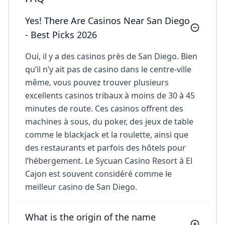
Yes! There Are Casinos Near San Diego
- Best Picks 2026
Oui, il y a des casinos près de San Diego. Bien
qu’il n’y ait pas de casino dans le centre-ville
même, vous pouvez trouver plusieurs
excellents casinos tribaux à moins de 30 à 45
minutes de route. Ces casinos offrent des
machines à sous, du poker, des jeux de table
comme le blackjack et la roulette, ainsi que
des restaurants et parfois des hôtels pour
l’hébergement. Le Sycuan Casino Resort à El
Cajon est souvent considéré comme le
meilleur casino de San Diego.
What is the origin of the name