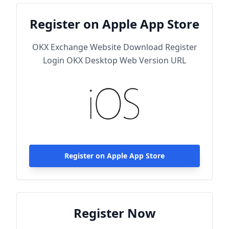
Register on Apple App Store
OKX Exchange Website Download Register
Login OKX Desktop Web Version URL
Register on Apple App Store
Register Now