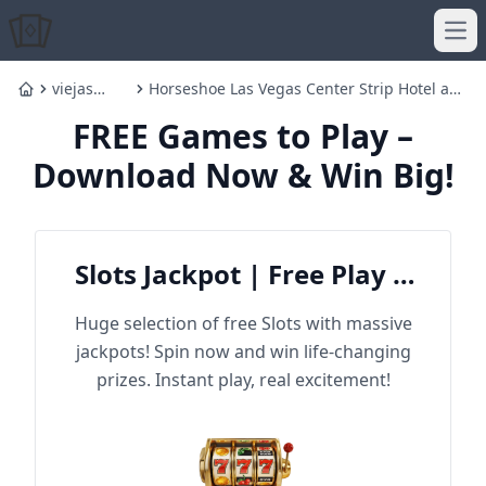
Ope
viejas
Horseshoe Las Vegas Center Strip Hotel and
Home
casino
Casino
FREE Games to Play –
Download Now & Win Big!
Slots Jackpot | Free Play &
Win Big
Huge selection of free Slots with massive
jackpots! Spin now and win life-changing
prizes. Instant play, real excitement!