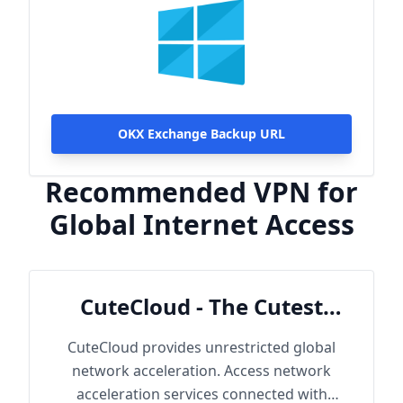
OKX Exchange Backup URL
Recommended VPN for
Global Internet Access
CuteCloud - The Cutest
Cloud
CuteCloud provides unrestricted global
network acceleration. Access network
acceleration services connected with