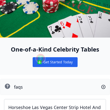
One-of-a-Kind Celebrity Tables
Get Started Today
Notifications
faqs
Horseshoe Las Vegas Center Strip Hotel And