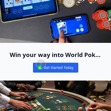
Win your way into World Poker
Free App Live Events Worldwide
Get Started Today
Notifications