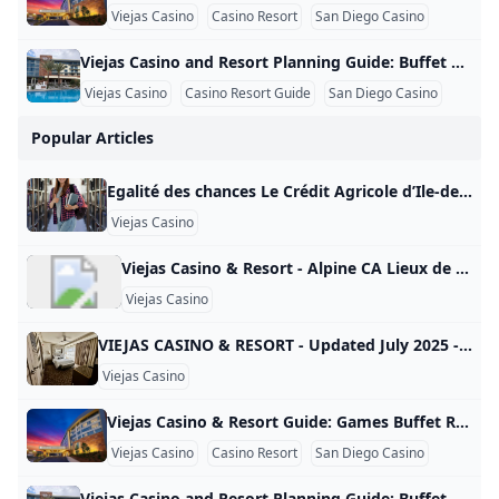
Viejas Casino
Casino Resort
San Diego Casino
Viejas Casino and Resort Planning Guide: Buffet Games Prices Directions and San Diego Casino Questions Viejas Casino and Resort is often searched by users who want to plan a casino trip, compare dining options, understand gaming choices, check directions, review prices, and learn about the broader San Diego casino experience. Core searches such as “viejas casino,” “viejas casino & resort,” and “viejas casino and resort” show that readers are interested in both the casino floor and the full resort-style visitor experience. The Google search intent around this topic is detailed.
Viejas Casino
Casino Resort Guide
San Diego Casino
Popular Articles
Egalité des chances Le Crédit Agricole d’Ile-de-France mécénat, promeut le soutien aux jeunes talents d’excellence et c’est dans ce cadre qu’il a choisi la Fondation Paris-Saclay Université pour accompagner financièrement les travaux d’une jeune chercheuse d’excellence en participant au financement de sa thèse qui porte sur l’endométriose. La recherche sur cette maladie chronique encore mal connue touche une femme sur 10, soit 1,5 millions de personnes en France. L’endométriose se manifeste par de fortes douleurs pendant les règles et entraine une infertilité dans 1/3 des cas, ce qui en fait une maladie lourde de conséquences sur la qualité de vie des femmes et de leur entourage.
Viejas Casino
Viejas Casino & Resort - Alpine CA Lieux de réunion et espaces événementiels Cvent AAA Four Diamond Casino and Resort located 30mi. from downtown San Diego. Over 50,000 sq. ft. of indoor and outdoor meeting space. Featuring 5 restaurants & 7 bars, live entertainment, gaming, a seasonal skating rink, bowling alley and outlet mall. Sélectionnez un lieuDécouvrez comment fonctionne Cvent Supplier Network5000 Willows Rd. Alpine, CA 91901AAA4 Caractéristiques des chambres et services aux clients Accès Internet Boîte vocale Service de blanchisserie Service de chambre Services de conciergerie Stockage des bagages Vue (Jardin) Vue (Montagne) Vue (Ville) Installations
Viejas Casino
VIEJAS CASINO & RESORT - Updated July 2025 - 1674 Photos & 1577 Reviews - 5000 Willows Rd Alpine California - Casinos - Phone Number - Yelp VIEJAS CASINO & RESORT, 5000 Willows Rd, Alpine, CA 91901, 1674 Photos, Mon - Open 24 hours, Tue - Open 24 hours, Wed - Open 24 hours, Thu - Open 24 hours, Fri - Open 24 hours, Sat - Open 24 hours, Sun - Open 24 hours
Viejas Casino
Viejas Casino & Resort Guide: Games Buffet Restaurants Directions Prices and San Diego Visitor Tips Viejas Casino is a popular search topic for users who want to learn about casino gaming, resort planning, dining options, buffet information, directions, prices, and the overall visitor experience near San Diego. Searches such as “viejas casino,” “viejas casino & resort,” and “viejas casino and resort” show that many readers are not only interested in gambling, but also in restaurants, entertainment, travel planning, and resort-style amenities. Google search intent around Viejas Casino is broad.
Viejas Casino
Casino Resort
San Diego Casino
Viejas Casino and Resort Planning Guide: Buffet Games Prices Directions and San Diego Casino Questions Viejas Casino and Resort is often searched by users who want to plan a casino trip, compare dining options, understand gaming choices, check directions, review prices, and learn about the broader San Diego casino experience. Core searches such as “viejas casino,” “viejas casino & resort,” and “viejas casino and resort” show that readers are interested in both the casino floor and the full resort-style visitor experience. The Google search intent around this topic is detailed.