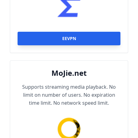
EEVPN
MoJie.net
Supports streaming media playback. No
limit on number of users. No expiration
time limit. No network speed limit.