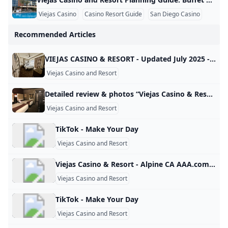
Viejas Casino
Casino Resort Guide
San Diego Casino
Recommended Articles
VIEJAS CASINO & RESORT - Updated July 2025 - 1674 Photos & 1577 Reviews - 5000 Willows Rd Alpine California - Casinos - Phone Number - Yelp VIEJAS CASINO & RESORT, 5000 Willows Rd, Alpine, CA 91901, 1674 Photos, Mon - Open 24 hours, Tue - Open 24 hours, Wed - Open 24 hours, Thu - Open 24 hours, Fri - Open 24 hours, Sat - Open 24 hours, Sun - Open 24 hours
Viejas Casino and Resort
Detailed review & photos “Viejas Casino & Resort” – Fish&Tips ‘Our staff actually stayed at “Viejas Casino & Resort” and gave an interview! We share 100+ original photos that will show you details of the hotel. This is an article that gives you an honest opinion, use it as a reference when selecting hotels for your next trip.’ Review Contents What is the appearance of the hotel? Check the entrance and reception What is the Deluxe Queen Room like? Bathroom Closet and safe Mini bar and cafe Restaurants in the hotel Facilities in the hotel Hotel Surroundings Staff and Guests Access Summary Stay InfoRoom type：Deluxe Queen RoomStay nights：1 night# of people：2 peopleI decided to stay at the “Viejas Casino & Resort” because I have stayed here a several times and am always able to make good memories.
Viejas Casino and Resort
TikTok - Make Your Day
Viejas Casino and Resort
Viejas Casino & Resort - Alpine CA AAA.com Book the Viejas Casino & Resort or your next hotel stay with AAA. Members can plan their trip, search for travel deals, and discounts online. WiFiSwimming PoolPet FriendlyFitness CenterECO FriendlyElectric ChargingAccessibleBusiness CenterTypeCasino Resort HotelLocationNext to Viejas Outlet Center. 5000 Willows Rd 91901.Poolheated outdoor.Parkingon-site and valet.Dining & Entertainment2 restaurants, also, The Grove Steakhouse, see separate listing, full bar.Room Amenitiesrefrigerators, coffeemakers, pay movies, wireless Internet, safes.Sports & Recreationsauna, hot tub, steamroom, cabanas, exercise room, spa.
Viejas Casino and Resort
TikTok - Make Your Day
Viejas Casino and Resort