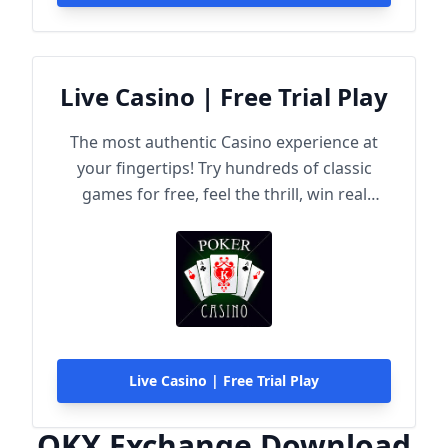
Live Casino | Free Trial Play
The most authentic Casino experience at
your fingertips! Try hundreds of classic
games for free, feel the thrill, win real
rewards!
Live Casino | Free Trial Play
OKX Exchange Download