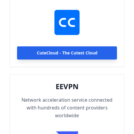
hundreds of content providers worldwide.
With up to 2000Mbps single-line access
capacity and 1000+ high-speed servers
globally, enjoy fast and stable connections
anytime, anywhere.
CuteCloud - The Cutest Cloud
EEVPN
Network acceleration service connected
with hundreds of content providers
worldwide