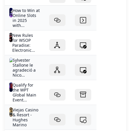
How to Win at
Online Slots
in 2025
with...
New Rules
for WSOP
Paradise:
Electronic...
Sylvester
Stallone le
agradeció a
Nico...
Qualify for
the WPT
Global Main
Event...
Viejas Casino
& Resort -
Hughes
Marino