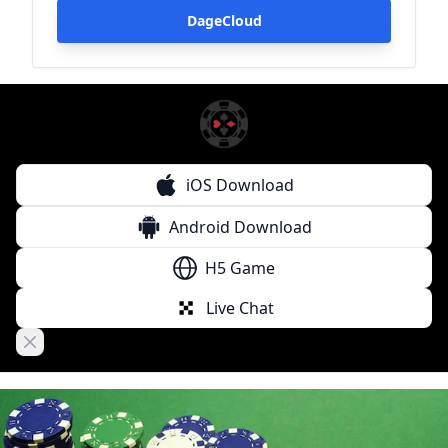
DageCloud
iOS Download
Android Download
H5 Game
Live Chat
Close banner