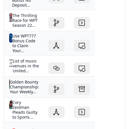
Bonus No
Deposit...
The Thrilling
Race for WPT
Season 22...
Use WPT777
Bonus Code
to Claim
Your...
List of music
venues in the
United...
Golden Bounty
Championship:
Your Weekly...
Cory
Zeidman
Pleads Guilty
to Sports...