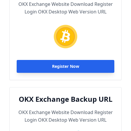
OKX Exchange Website Download Register
Login OKX Desktop Web Version URL
Register Now
OKX Exchange Backup URL
OKX Exchange Website Download Register
Login OKX Desktop Web Version URL