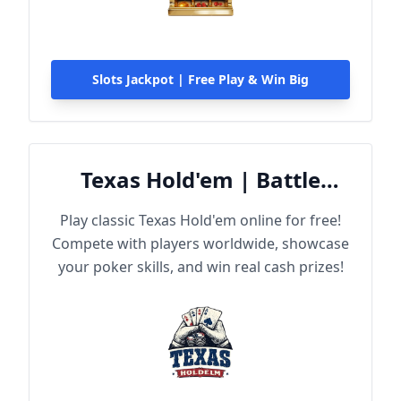
Slots Jackpot | Free Play & Win Big
Texas Hold'em | Battle
Online
Play classic Texas Hold'em online for free!
Compete with players worldwide, showcase
your poker skills, and win real cash prizes!