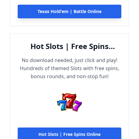
Texas Hold'em | Battle Online
Hot Slots | Free Spins
Online
No download needed, just click and play!
Hundreds of themed Slots with free spins,
bonus rounds, and non-stop fun!
Hot Slots | Free Spins Online