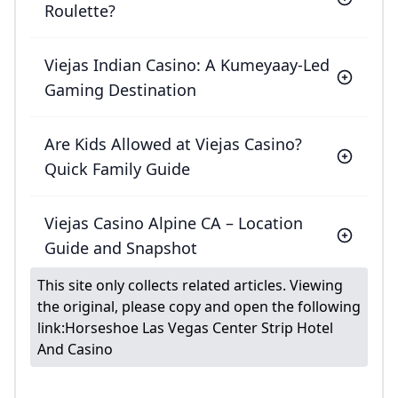
Roulette?
Viejas Indian Casino: A Kumeyaay-Led
Gaming Destination
Are Kids Allowed at Viejas Casino?
Quick Family Guide
Viejas Casino Alpine CA – Location
Guide and Snapshot
This site only collects related articles. Viewing
the original, please copy and open the following
link:
Horseshoe Las Vegas Center Strip Hotel
And Casino