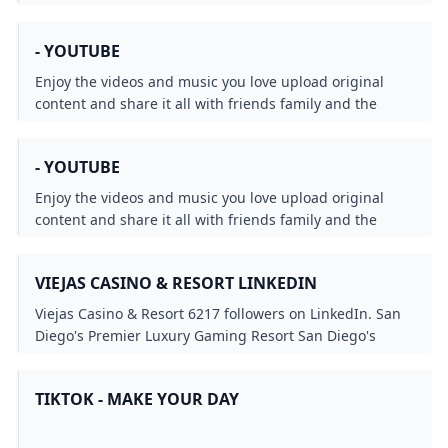
world on YouTube.
- YOUTUBE
Enjoy the videos and music you love upload original
content and share it all with friends family and the
world on YouTube.
- YOUTUBE
Enjoy the videos and music you love upload original
content and share it all with friends family and the
world on YouTube.
VIEJAS CASINO & RESORT LINKEDIN
Viejas Casino & Resort 6217 followers on LinkedIn. San
Diego's Premier Luxury Gaming Resort San Diego's
Premier Gaming Resort Viejas Casino & Resort is a AAA
Four Diamond Award recipient since 2013. Viejas Casino
TIKTOK - MAKE YOUR DAY
& Resort features world-class gaming with thousands of
slot machines exciting table games an outlet shopping
center and an off-track betting facility. Viejas Casino &