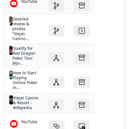
- YouTube
Detailed
review &
photos
“Viejas
Casino...
Qualify for
Red Dragon
Poker Tour
Jeju...
How to Start
Playing
Online Poker
in...
Viejas Casino
& Resort -
Wikipedia
- YouTube