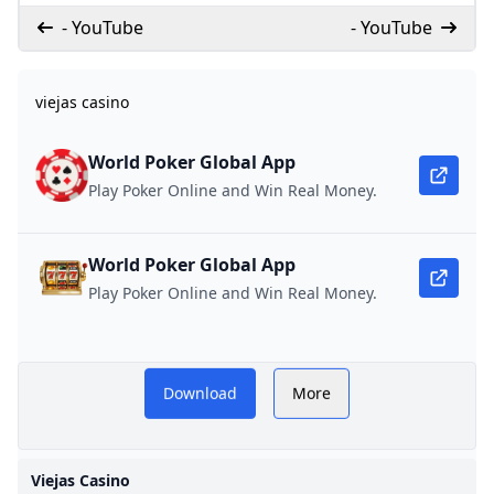
- YouTube
- YouTube
viejas casino
World Poker Global App
Play Poker Online and Win Real Money.
World Poker Global App
Play Poker Online and Win Real Money.
t
Download
More
rs
Viejas Casino