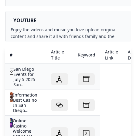
Resort also features a variety of restaurants including
the AAA Four Diamond Grove Steakhouse which offers
classic and contemporary cuisine for the definitive
- YOUTUBE
gourmet experience.
Enjoy the videos and music you love upload original
content and share it all with friends family and the
world on YouTube.
Article
Article
Arti
#
Keyword
Title
Link
Deta
San Diego
Events for
July 5 2025
San...
Information
Best Casino
In San
Diego...
Online
Casino
Welcome