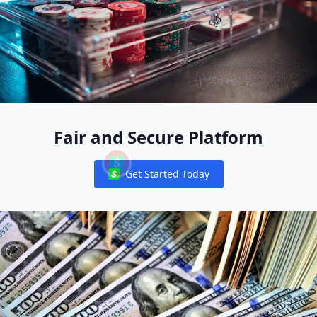
Fair and Secure Platform
Get Started Today
Notifications