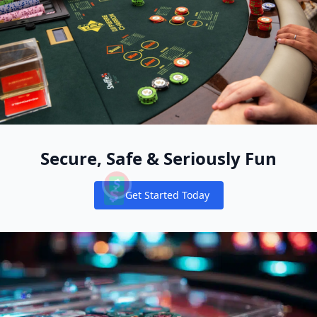
Secure, Safe & Seriously Fun
Get Started Today
Notifications