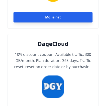
MoJie.net
DageCloud
10% discount coupon. Available traffic: 300
GB/month. Plan duration: 365 days. Traffic
reset: reset on order date or by purchasing
traffic package. Maximum achievable
bandwidth: 1000 Mbps. Node protocol:
Trojan.