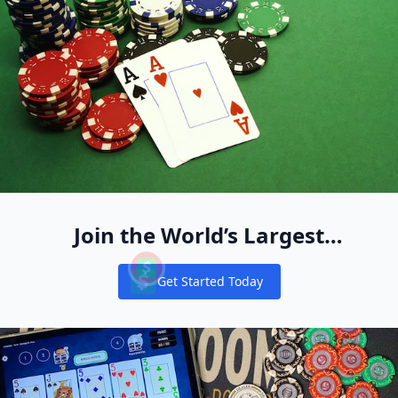
Join the World’s Largest
Recreational Pool of Cash Game
Get Started Today
Players
Notifications