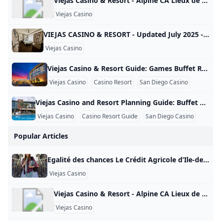
Viejas Casino & Resort - Alpine CA Lieux de réunion et espaces événementiels Cvent AAA Four Diamond Casino and Resort located 30mi. from downtown San Diego. Over 50,000 sq. ft. of indoor and outdoor meeting space. Featuring 5 restaurants & 7 bars, live entertainment, gaming, a seasonal skating rink, bowling alley and outlet mall. Sélectionnez un lieuDécouvrez comment fonctionne Cvent Supplier Network5000 Willows Rd. Alpine, CA 91901AAA4 Caractéristiques des chambres et services aux clients Accès Internet Boîte vocale Service de blanchisserie Service de chambre Services de conciergerie Stockage des bagages Vue (Jardin) Vue (Montagne) Vue (Ville) Installations
Viejas Casino
VIEJAS CASINO & RESORT - Updated July 2025 - 1674 Photos & 1577 Reviews - 5000 Willows Rd Alpine California - Casinos - Phone Number - Yelp VIEJAS CASINO & RESORT, 5000 Willows Rd, Alpine, CA 91901, 1674 Photos, Mon - Open 24 hours, Tue - Open 24 hours, Wed - Open 24 hours, Thu - Open 24 hours, Fri - Open 24 hours, Sat - Open 24 hours, Sun - Open 24 hours
Viejas Casino
Viejas Casino & Resort Guide: Games Buffet Restaurants Directions Prices and San Diego Visitor Tips Viejas Casino is a popular search topic for users who want to learn about casino gaming, resort planning, dining options, buffet information, directions, prices, and the overall visitor experience near San Diego. Searches such as “viejas casino,” “viejas casino & resort,” and “viejas casino and resort” show that many readers are not only interested in gambling, but also in restaurants, entertainment, travel planning, and resort-style amenities. Google search intent around Viejas Casino is broad.
Viejas Casino
Casino Resort
San Diego Casino
Viejas Casino and Resort Planning Guide: Buffet Games Prices Directions and San Diego Casino Questions Viejas Casino and Resort is often searched by users who want to plan a casino trip, compare dining options, understand gaming choices, check directions, review prices, and learn about the broader San Diego casino experience. Core searches such as “viejas casino,” “viejas casino & resort,” and “viejas casino and resort” show that readers are interested in both the casino floor and the full resort-style visitor experience. The Google search intent around this topic is detailed.
Viejas Casino
Casino Resort Guide
San Diego Casino
Popular Articles
Egalité des chances Le Crédit Agricole d’Ile-de-France mécénat, promeut le soutien aux jeunes talents d’excellence et c’est dans ce cadre qu’il a choisi la Fondation Paris-Saclay Université pour accompagner financièrement les travaux d’une jeune chercheuse d’excellence en participant au financement de sa thèse qui porte sur l’endométriose. La recherche sur cette maladie chronique encore mal connue touche une femme sur 10, soit 1,5 millions de personnes en France. L’endométriose se manifeste par de fortes douleurs pendant les règles et entraine une infertilité dans 1/3 des cas, ce qui en fait une maladie lourde de conséquences sur la qualité de vie des femmes et de leur entourage.
Viejas Casino
Viejas Casino & Resort - Alpine CA Lieux de réunion et espaces événementiels Cvent AAA Four Diamond Casino and Resort located 30mi. from downtown San Diego. Over 50,000 sq. ft. of indoor and outdoor meeting space. Featuring 5 restaurants & 7 bars, live entertainment, gaming, a seasonal skating rink, bowling alley and outlet mall. Sélectionnez un lieuDécouvrez comment fonctionne Cvent Supplier Network5000 Willows Rd. Alpine, CA 91901AAA4 Caractéristiques des chambres et services aux clients Accès Internet Boîte vocale Service de blanchisserie Service de chambre Services de conciergerie Stockage des bagages Vue (Jardin) Vue (Montagne) Vue (Ville) Installations
Viejas Casino