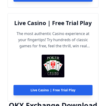
Live Casino | Free Trial Play
The most authentic Casino experience at
your fingertips! Try hundreds of classic
games for free, feel the thrill, win real
rewards!
Live Casino | Free Trial Play
OKX Exchange Download