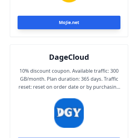
MoJie.net
DageCloud
10% discount coupon. Available traffic: 300
GB/month. Plan duration: 365 days. Traffic
reset: reset on order date or by purchasing
traffic package. Maximum achievable
bandwidth: 1000 Mbps. Node protocol:
Trojan.