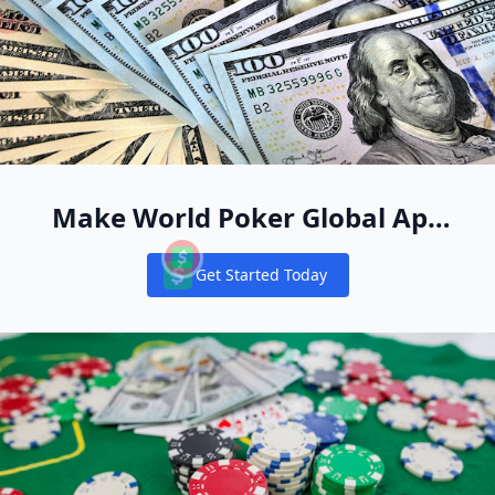
Make World Poker Global App
Your New Online Poker Home
Get Started Today
Notifications