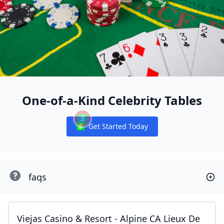
One-of-a-Kind Celebrity Tables
Get Started Today
Notifications
faqs
Viejas Casino & Resort - Alpine CA Lieux De