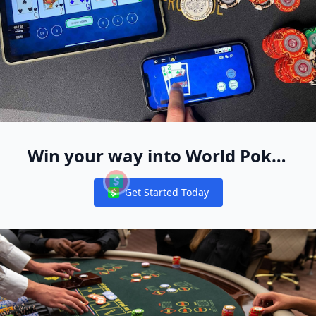
Win your way into World Poker
Free App Live Events Worldwide
Get Started Today
Notifications