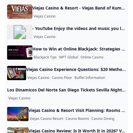
Viejas Casino & Resort - Viejas Band of Kumeyaay Indians Viejas Casino features over 2,000 slot machines, more than 40 table games, bingo and off-track wagering. It all makes for a complete gaming experience that can’t be beat. Viejas Casino offers a variety of tantalizing dining choices––everything from quick bites to fine cuisine. Enjoy the finest cuts at The Grove Steakhouse; sensational Asian fare at Far East Express; delicious Mexican food at North of the Border; American favorites at The Café at Viejas, and everything under the sun at The Buffet at Viejas.
Viejas Casino
- YouTube Enjoy the videos and music you love, upload original content, and share it all with friends, family, and the world on YouTube.
Viejas Casino
How to Win at Online Blackjack: Strategies for 2025 Blackjack is still one of the most favoured real money online casino games of 2025. It has a low house edge, and, with a mix of skill and luck, it gives players the opportunity to beat the dealer with good decisions. But how can you tilt the odds in your favor? This article will walk you through what you need to know to win, including why it is important to play at a reputable site, such as WPT Global.
Blackjack Tips
WPT Global
Online Casino
Viejas Casino Experience Questions: $20 Method Buffet and Slot Machines What is the $20 method at the casino? The “$20 method” is not an official system created by Viejas Casino. It is an informal approach discussed by players who want to control their spending. The idea is to start with a small amount—often $20—to test machines or get a feel for the casino before committing more money. This method does not change odds or payouts. It is simply a budgeting habit that helps players limit losses and decide whether they want to continue playing.
Viejas Casino
Casino Floor
Buffet Information
Los Dinamicos Del Norte San Diego Tickets Sevilla Nightclub of San Diego Jul 11 2025 Bandsintown Los Dinamicos Del Norte is coming to Sevilla Nightclub of San Diego in San Diego on Jul 11, 2025. Find tickets and get exclusive concert information, all at Bandsintown. Sevilla Nightclub of San Diego353 Fifth AveSan Diego, CA 92101 Jul 11, 2025 9:30 PM PDTGet ReminderBook a Hotel 9:30 PM PDT Get ReminderBook a Hotel Sevilla Nightclub of San Diego 353 Fifth Ave, San Diego, CAGet directions Follow Venue Follow artist
Viejas Casino
Viejas Casino & Resort Visit Planning: Rooms Restaurants Concerts and Age Rules Does Viejas Casino & Resort have hotel rooms? Yes. Viejas Casino & Resort includes on-site hotel accommodations. Many guests choose to stay overnight, especially when attending concerts or planning extended gaming sessions. Room availability can vary on weekends and during major events, so booking in advance is common for popular dates. What dining options are available at Viejas Casino? The resort offers multiple dining options, ranging from casual meals to sit-down restaurants.
Viejas Casino Resort
Casino Rooms
Casino Dining
Viejas Casino Review: Is It Worth It in 2026? Viejas Casino is generally solid for many visitors, but results can vary by expectations and timing. Here’s a reader-friendly, data-informed view. Gaming options and atmosphere: Viejas offers thousands of slot machines and a wide range of table games, with a lively casino floor and modern amenities that many guests appreciate. Some reviews note that payout experiences and promotional offers can feel inconsistent, depending on when you visit. This mix is common for large resort casinos, where crowd levels and promotions shift daily.