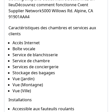
lieuDécouvrez comment fonctionne Cvent
Supplier Network5000 Willows Rd. Alpine, CA
91901AAA4
Caractéristiques des chambres et services aux
clients
Accès Internet
Boîte vocale
Service de blanchisserie
Service de chambre
Services de conciergerie
Stockage des bagages
Vue (Jardin)
Vue (Montagne)
Vue (Ville)
Installations
Accessible aux fauteuils roulants