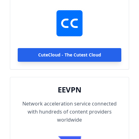
hundreds of content providers worldwide.
With up to 2000Mbps single-line access
capacity and 1000+ high-speed servers
globally, enjoy fast and stable connections
anytime, anywhere.
CuteCloud - The Cutest Cloud
EEVPN
Network acceleration service connected
with hundreds of content providers
worldwide