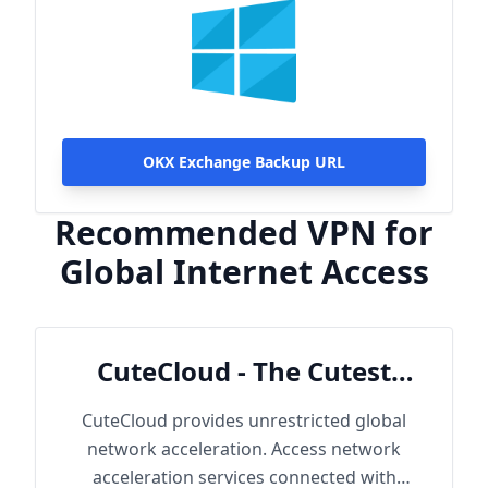
OKX Exchange Backup URL
Recommended VPN for
Global Internet Access
CuteCloud - The Cutest
Cloud
CuteCloud provides unrestricted global
network acceleration. Access network
acceleration services connected with