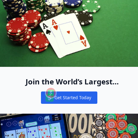
Join the World’s Largest
Recreational Pool of Cash Game
Get Started Today
Players
Notifications