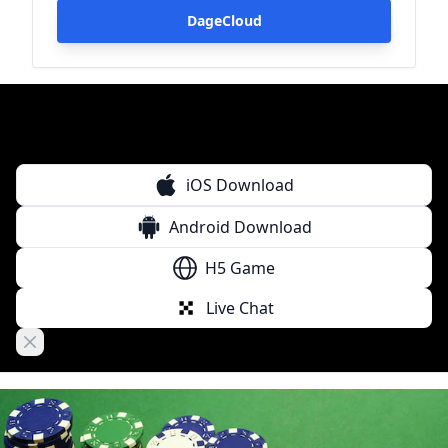
DageCloud
iOS Download
Android Download
H5 Game
Live Chat
Close banner