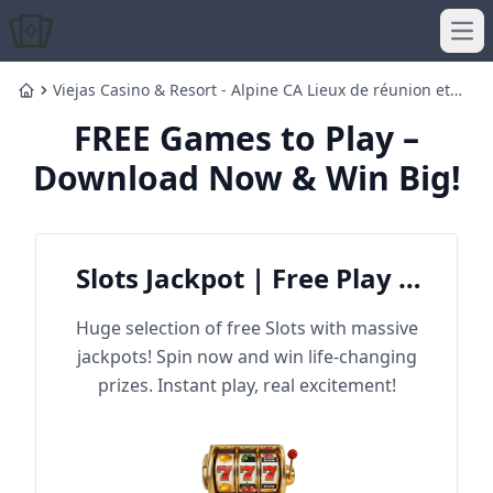
Ope
Viejas Casino & Resort - Alpine CA Lieux de réunion et
Home
espaces événementiels Cvent
FREE Games to Play –
Download Now & Win Big!
Slots Jackpot | Free Play &
Win Big
Huge selection of free Slots with massive
jackpots! Spin now and win life-changing
prizes. Instant play, real excitement!