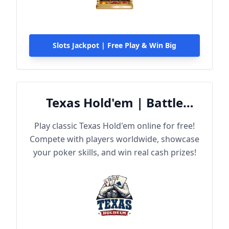
Slots Jackpot | Free Play & Win Big
Texas Hold'em | Battle
Online
Play classic Texas Hold'em online for free!
Compete with players worldwide, showcase
your poker skills, and win real cash prizes!