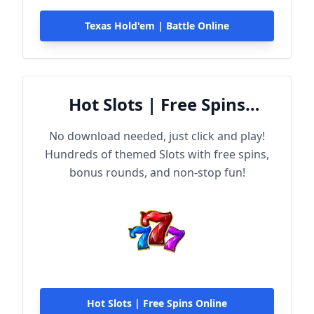
Texas Hold'em | Battle Online
Hot Slots | Free Spins
Online
No download needed, just click and play!
Hundreds of themed Slots with free spins,
bonus rounds, and non-stop fun!
Hot Slots | Free Spins Online