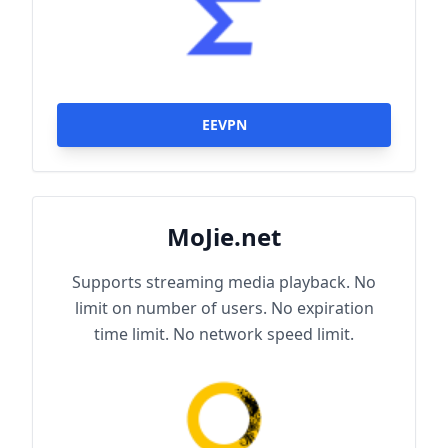
EEVPN
MoJie.net
Supports streaming media playback. No
limit on number of users. No expiration
time limit. No network speed limit.