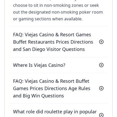
choose to sit in non-smoking zones or seek
out the designated non-smoking poker room
or gaming sections when available.
FAQ: Viejas Casino & Resort Games
Buffet Restaurants Prices Directions
and San Diego Visitor Questions
Where Is Viejas Casino?
FAQ: Viejas Casino & Resort Buffet
Games Prices Directions Age Rules
and Big Win Questions
What role did roulette play in popular