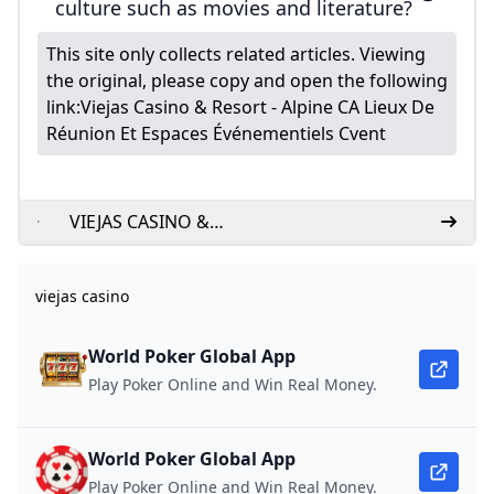
culture such as movies and literature?
This site only collects related articles. Viewing
the original, please copy and open the following
link:
Viejas Casino & Resort - Alpine CA Lieux De
Réunion Et Espaces Événementiels Cvent
VIEJAS CASINO &
RESORT - Updated
July 2025 - 1674
viejas casino
Photos & 1577
Reviews - 5000
Willows Rd Alpine
World Poker Global App
California - Casinos -
Play Poker Online and Win Real Money.
Phone Number - Yelp
World Poker Global App
Play Poker Online and Win Real Money.