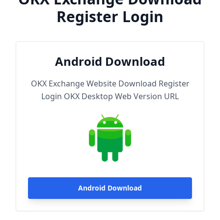
Register Login
Android Download
OKX Exchange Website Download Register
Login OKX Desktop Web Version URL
Android Download