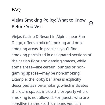
FAQ
Viejas Smoking Policy: What to Know
Before You Visit
Viejas Casino & Resort in Alpine, near San
Diego, offers a mix of smoking and non-
smoking areas. In practice, you’ll find
smoking permitted in designated sections of
the casino floor and gaming spaces, while
some areas—like certain lounges or non-
gaming spaces—may be non-smoking.
Example: the lobby bar area is explicitly
described as non-smoking, which indicates
there are spaces inside the property where
smoking is not allowed. For guests who are
sensitive to smoke, this means you can