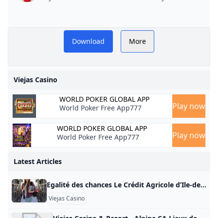
t
Download
More
rs
Viejas Casino
WORLD POKER GLOBAL APP
Play now
World Poker Free App777
WORLD POKER GLOBAL APP
Play now
World Poker Free App777
Latest Articles
Egalité des chances Le Crédit Agricole d’Ile-de-France mécénat, promeut le soutien aux jeunes talents d’excellence et c’est dans ce cadre qu’il a choisi la Fondation Paris-Saclay Université pour accompagner financièrement les travaux d’une jeune chercheuse d’excellence en participant au financement de sa thèse qui porte sur l’endométriose. La recherche sur cette maladie chronique encore mal connue touche une femme sur 10, soit 1,5 millions de personnes en France. L’endométriose se manifeste par de fortes douleurs pendant les règles et entraine une infertilité dans 1/3 des cas, ce qui en fait une maladie lourde de conséquences sur la qualité de vie des femmes et de leur entourage.
Viejas Casino