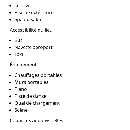
Jacuzzi
Piscine extérieure
Spa ou salon
Accessibilité du lieu
Bus
Navette aéroport
Taxi
Équipement
Chauffages portables
Murs portables
Piano
Piste de danse
Quai de chargement
Scène
Capacités audiovisuelles