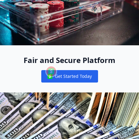
Fair and Secure Platform
Get Started Today
Notifications