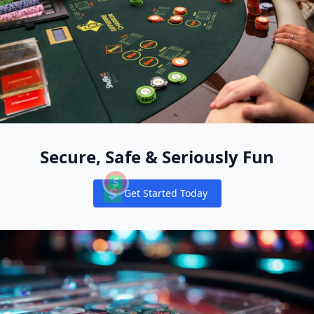
Secure, Safe & Seriously Fun
Get Started Today
Notifications