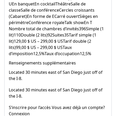
UEn banquetEn cocktailThéâtreSalle de
classeSalle de conférenceCercles croissants
(Cabaret)En forme de ECarré ouvertSièges en
périmètreConférence royaleTalk showEn T
Nombre total de chambres d’invités396Simple (1
lit)110Double (2 lits)92Suites35Tarif simple (1
lit)129,00 $ US – 299,00 $ USTarif double (2
lits)99,00 $ US – 299,00 $ USTaux
d’imposition12,5%Taux d’occupation12,5%
Renseignements supplémentaires
Located 30 minutes east of San Diego just off of
the I-8.
Located 30 minutes east of San Diego just off of
the I-8.
S’inscrire pour l’accès Vous avez déjà un compte?
Connexion