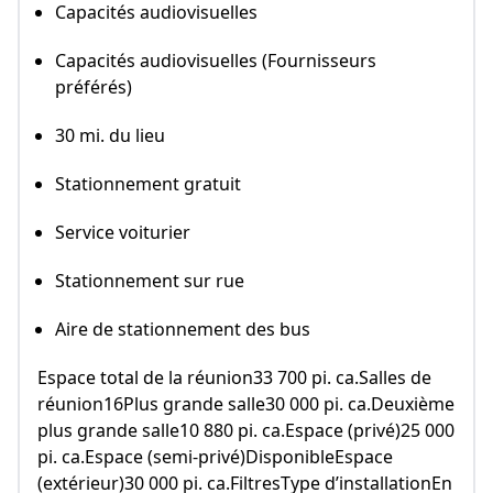
Capacités audiovisuelles
Capacités audiovisuelles (Fournisseurs
préférés)
30 mi. du lieu
Stationnement gratuit
Service voiturier
Stationnement sur rue
Aire de stationnement des bus
Espace total de la réunion33 700 pi. ca.Salles de
réunion16Plus grande salle30 000 pi. ca.Deuxième
plus grande salle10 880 pi. ca.Espace (privé)25 000
pi. ca.Espace (semi-privé)DisponibleEspace
(extérieur)30 000 pi. ca.FiltresType d’installationEn