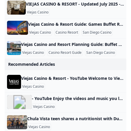
VIEJAS CASINO & RESORT - Updated July 2025 - 1674 Photos & 1577 Reviews - 5000 Willows Rd Alpine California - Casinos - Phone Number - Yelp VIEJAS CASINO & RESORT, 5000 Willows Rd, Alpine, CA 91901, 1674 Photos, Mon - Open 24 hours, Tue - Open 24 hours, Wed - Open 24 hours, Thu - Open 24 hours, Fri - Open 24 hours, Sat - Open 24 hours, Sun - Open 24 hours
Viejas Casino
Viejas Casino & Resort Guide: Games Buffet Restaurants Directions Prices and San Diego Visitor Tips Viejas Casino is a popular search topic for users who want to learn about casino gaming, resort planning, dining options, buffet information, directions, prices, and the overall visitor experience near San Diego. Searches such as “viejas casino,” “viejas casino & resort,” and “viejas casino and resort” show that many readers are not only interested in gambling, but also in restaurants, entertainment, travel planning, and resort-style amenities. Google search intent around Viejas Casino is broad.
Viejas Casino
Casino Resort
San Diego Casino
Viejas Casino and Resort Planning Guide: Buffet Games Prices Directions and San Diego Casino Questions Viejas Casino and Resort is often searched by users who want to plan a casino trip, compare dining options, understand gaming choices, check directions, review prices, and learn about the broader San Diego casino experience. Core searches such as “viejas casino,” “viejas casino & resort,” and “viejas casino and resort” show that readers are interested in both the casino floor and the full resort-style visitor experience. The Google search intent around this topic is detailed.
Viejas Casino
Casino Resort Guide
San Diego Casino
Recommended Articles
Viejas Casino & Resort - YouTube Welcome to Viejas Casino & Resort, San Diego’s premier gaming destination with the unmatched myViejas players club for top rewards!Just 30 minutes east of Sa…
Viejas Casino
- YouTube Enjoy the videos and music you love, upload original content, and share it all with friends, family, and the world on YouTube.
Viejas Casino
Chula Vista teen shares a nutritionist with Dustin Poirier. Why? Hes aiming for an MMA title David Daniels wants to fulfill his dream of becoming a world champion — which he has trained for since he was 7. When he got off work at Viejas Casino around 1 a.m., his father said David would lift alongside him. But after taking the bronze in 2022, David needed a nutritionist, Robert said. To fulfill his dream of becoming a world champion — which he has trained for since he was 7 — David also needed to sleep eight hours and eat well, so Robert connected with a nutritionist named Eric Peña over Instagram in early 2023.
Viejas Casino