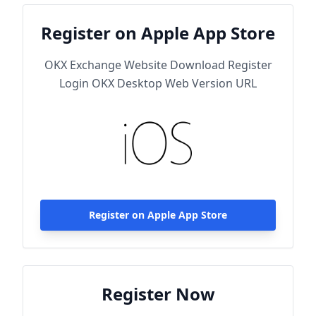
Register on Apple App Store
OKX Exchange Website Download Register
Login OKX Desktop Web Version URL
Register on Apple App Store
Register Now