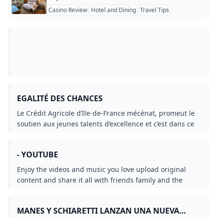
Casino Review
Hotel and Dining
Travel Tips
EGALITÉ DES CHANCES
Le Crédit Agricole d’Ile-de-France mécénat, promeut le
soutien aux jeunes talents d’excellence et c’est dans ce
cadre qu’il a choisi la Fondation Paris-Saclay Université
pour accompagner financièrement les travaux d’une
- YOUTUBE
jeune chercheuse d’excellence en participant au
financement de sa thèse qui porte sur l’endométriose.
Enjoy the videos and music you love upload original
La recherche sur cette maladie chronique encore mal
content and share it all with friends family and the
connue touche une femme sur 10, soit 1,5 millions de
world on YouTube.
personnes en France. L’endométriose se manifeste par
de fortes douleurs pendant les règles et entraine une
MANES Y SCHIARETTI LANZAN UNA NUEVA