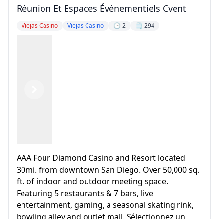
Réunion Et Espaces Événementiels Cvent
Viejas Casino
Viejas Casino
🕒 2
🗒️ 294
Previous
Next
AAA Four Diamond Casino and Resort located
30mi. from downtown San Diego. Over 50,000 sq.
ft. of indoor and outdoor meeting space.
Featuring 5 restaurants & 7 bars, live
entertainment, gaming, a seasonal skating rink,
bowling alley and outlet mall. Sélectionnez un