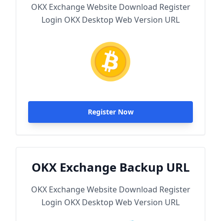
OKX Exchange Website Download Register
Login OKX Desktop Web Version URL
Register Now
OKX Exchange Backup URL
OKX Exchange Website Download Register
Login OKX Desktop Web Version URL