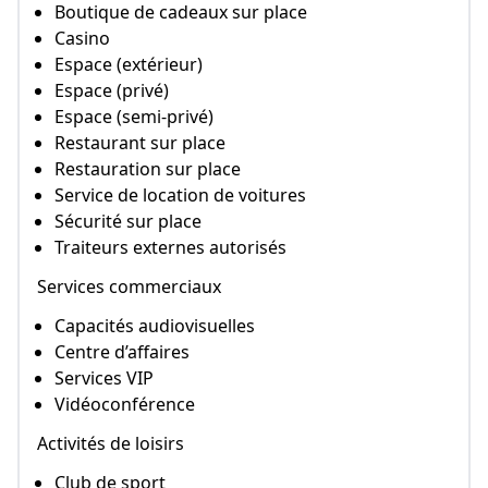
Boutique de cadeaux sur place
Casino
Espace (extérieur)
Espace (privé)
Espace (semi-privé)
Restaurant sur place
Restauration sur place
Service de location de voitures
Sécurité sur place
Traiteurs externes autorisés
Services commerciaux
Capacités audiovisuelles
Centre d’affaires
Services VIP
Vidéoconférence
Activités de loisirs
Club de sport