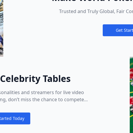
New Online 
Trusted and Truly Global, Fair C
Get Star
Notification
Celebrity Tables
onalities and streamers for live video
ying, don’t miss the chance to compete
nteract!
tarted Today
ions