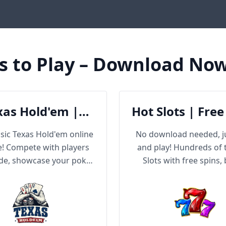
 to Play – Download Now
xas Hold'em |
Hot Slots | Free
attle Online
Online
ssic Texas Hold'em online
No download needed, ju
e! Compete with players
and play! Hundreds of
de, showcase your poker
Slots with free spins,
 and win real cash prizes!
rounds, and non-stop