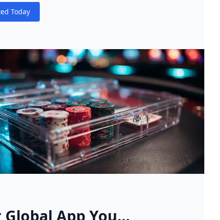
ted Today
s
 Global App Your