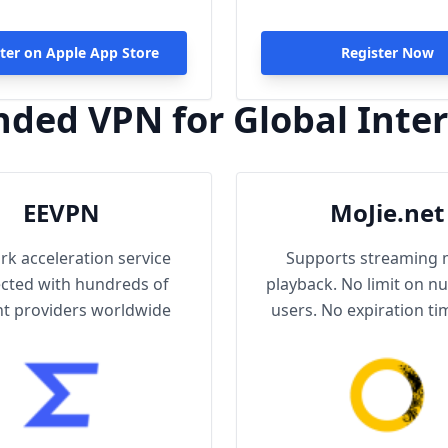
ter on Apple App Store
Register Now
ed VPN for Global Inter
EEVPN
MoJie.net
k acceleration service
Supports streaming 
cted with hundreds of
playback. No limit on n
t providers worldwide
users. No expiration tim
No network speed li