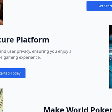
Get Star
Notification
cure Platform
and user privacy, ensuring you enjoy a
ure gaming experience.
tarted Today
ions
Make World Poker