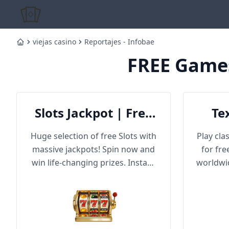
viejas casino
Reportajes - Infobae
Home
FREE Games
Slots Jackpot | Free
Te
Play & Win Big
B
Huge selection of free Slots with
Play cla
massive jackpots! Spin now and
for fre
win life-changing prizes. Instant
worldwi
play, real excitement!
skills,