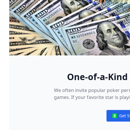
One-of-a-Kind 
We often invite popular poker pers
games. If your favorite star is pla
and i
Get S
Notificat