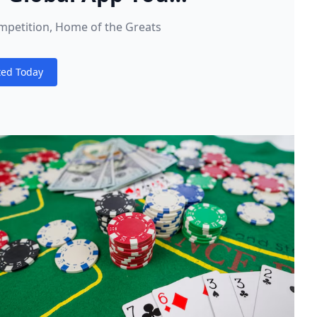
Poker Home
ompetition, Home of the Greats
ted Today
s