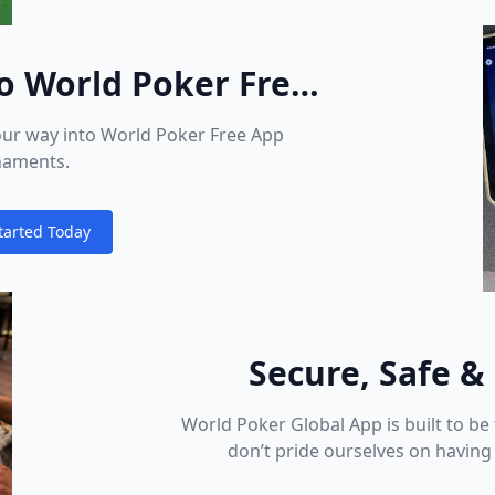
o World Poker Free
ents Worldwide
 your way into World Poker Free App
naments.
tarted Today
ions
Secure, Safe &
World Poker Global App is built to be
don’t pride ourselves on having 