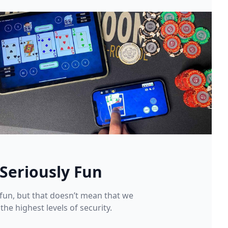
 Seriously Fun
 fun, but that doesn’t mean that we
the highest levels of security.