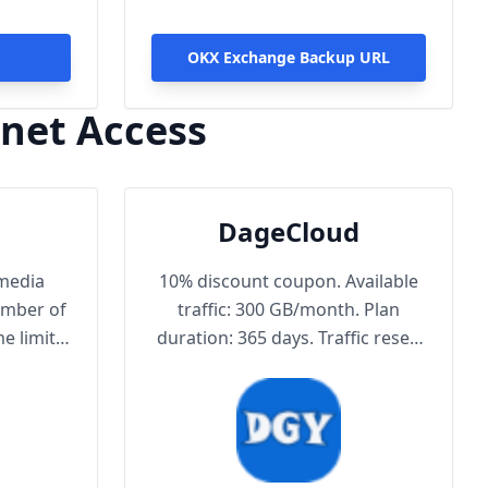
OKX Exchange Backup URL
net Access
DageCloud
media
10% discount coupon. Available
umber of
traffic: 300 GB/month. Plan
e limit.
duration: 365 days. Traffic reset:
mit.
reset on order date or by
purchasing traffic package.
Maximum achievable bandwidth:
1000 Mbps. Node protocol:
Trojan.