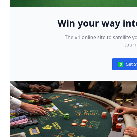
Win your way int
App Live Ev
The #1 online site to satellite
tour
Get S
Notificat