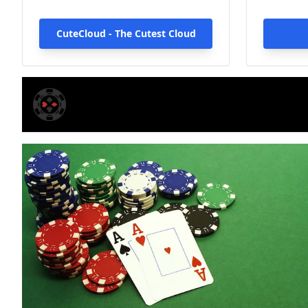
globally, enjoy fast and stable
connections anytime, anywhere.
CuteCloud - The Cutest Cloud