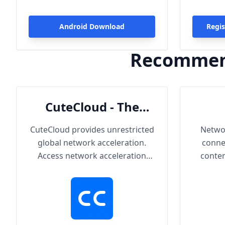
Android Download
Regis
Recommend
CuteCloud - The
Cutest Cloud
CuteCloud provides unrestricted
Networ
global network acceleration.
conne
Access network acceleration
conten
services connected with
hundreds of content providers
worldwide. With up to 2000Mbps
single-line access capacity and
1000+ high-speed servers