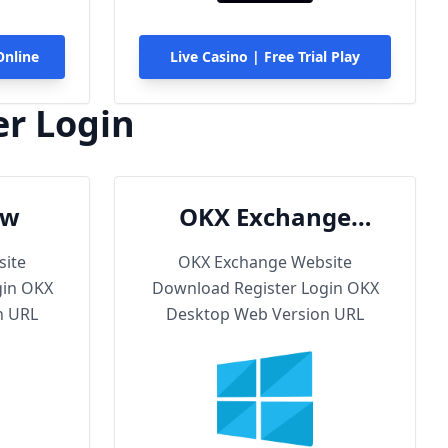
Online
Live Casino | Free Trial Play
r Login
ow
OKX Exchange
Backup URL
ite
OKX Exchange Website
gin OKX
Download Register Login OKX
n URL
Desktop Web Version URL