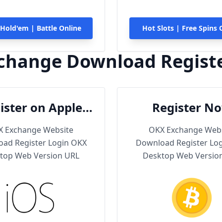
 Hold'em | Battle Online
Hot Slots | Free Spins 
change Download Registe
ister on Apple
Register N
App Store
X Exchange Website
OKX Exchange Webs
ad Register Login OKX
Download Register Lo
top Web Version URL
Desktop Web Versio