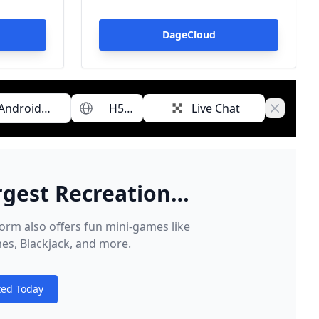
DageCloud
Android
H5
Live Chat
Close ba
ownload
Game
rgest Recreational
Game Players
form also offers fun mini-games like
es, Blackjack, and more.
ted Today
s