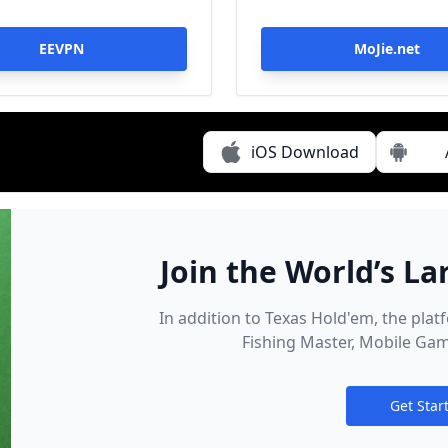
EEVPN
MoJie.net
iOS Download
D
Join the World’s La
Pool of Cash 
In addition to Texas Hold'em, the plat
Fishing Master, Mobile Gam
Get Star
Notification