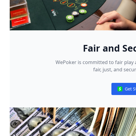
Fair and Se
WePoker is committed to fair play 
fair, just, and sec
Get S
Notificat