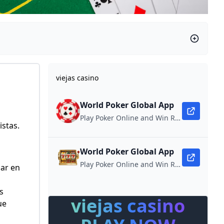
viejas casino
World Poker Global App
Play Poker Online and Win Real Money.
istas.
World Poker Global App
Play Poker Online and Win Real Money.
iar en
s
ino
Viejas Casino &amp;
ue
Resort is the best casino in