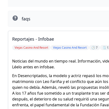
faqs
Reportajes - Infobae
Viejas Casino And Resort
Viejas Casino And Resort
🕒 7
🗒️ 
Noticias del mundo en tiempo real. Información, vid
Léelo antes en infobae.
En Desencriptados, la modelo y actriz repasó los m
matrimonio con Leo Fariña y el conflicto que aún los
quien no debía. Además, reveló las propuestas insóli
A los 17 años fue sometido a un trasplante tras ser 
después, el deterioro de su salud requirió una segun
enfrenta, el papel fundamental de la Fundación Fava