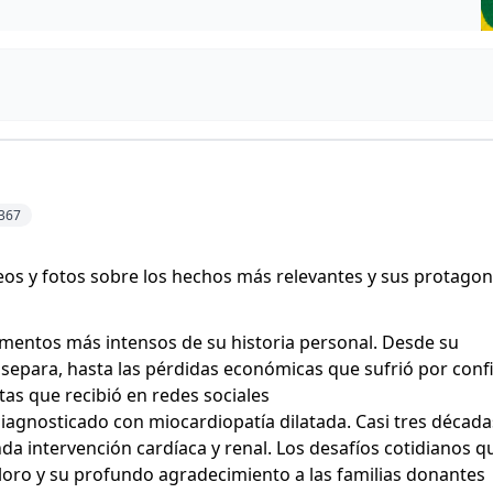
1367
eos y fotos sobre los hechos más relevantes y sus protagon
omentos más intensos de su historia personal. Desde su
 separa, hasta las pérdidas económicas que sufrió por conf
tas que recibió en redes sociales
diagnosticado con miocardiopatía dilatada. Casi tres década
viejas cas
da intervención cardíaca y renal. Los desafíos cotidianos q
loro y su profundo agradecimiento a las familias donantes