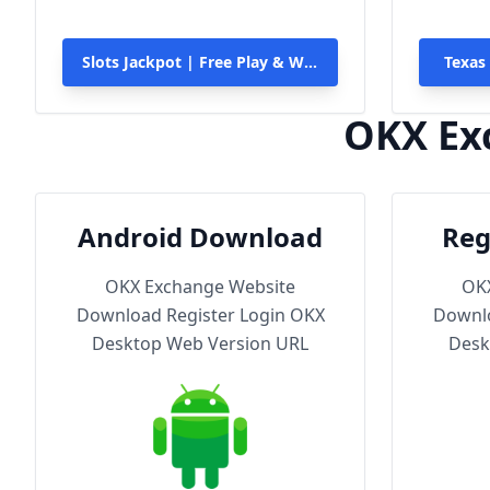
Slots Jackpot | Free Play & Win
Texas
Big
OKX Ex
Android Download
Reg
OKX Exchange Website
OK
Download Register Login OKX
Downlo
Desktop Web Version URL
Desk