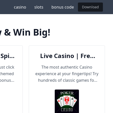
casino
slots
bonus code
Download
 & Win Big!
 Spins
Live Casino | Free
Trial Play
st click
The most authentic Casino
 themed
experience at your fingertips! Try
 bonus
hundreds of classic games for
 fun!
free, feel the thrill, win real
rewards!