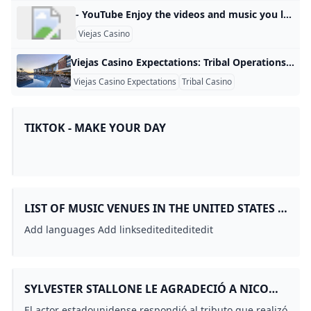
- YouTube Enjoy the videos and music you love, upload original content, and share it all with friends, family, and the world on YouTube.
Viejas Casino
Viejas Casino Expectations: Tribal Operations Age Rules and First-Time Visit Reality Many questions about Viejas Casino & Resort come from comparing it to other types of casinos people have visited before. Online casinos, commercial city casinos, and tribal resorts all operate differently, and those differences shape the on-site experience in subtle ways. How Tribal Casino Operations Affect the Experience Viejas Casino is operated by a tribal nation rather than a commercial casino corporation. This affects governance and revenue use, but for visitors, the difference is mostly behind the scenes.
Viejas Casino Expectations
Tribal Casino
Age Requirements
TIKTOK - MAKE YOUR DAY
LIST OF MUSIC VENUES IN THE UNITED STATES -
WIKIPEDIA
Add languages Add linkseditediteditedit
SYLVESTER STALLONE LE AGRADECIÓ A NICO
VÁZQUEZ Y A LA ARGENTINA SU HOMENAJE A
El actor estadounidense respondió al tributo que realizó