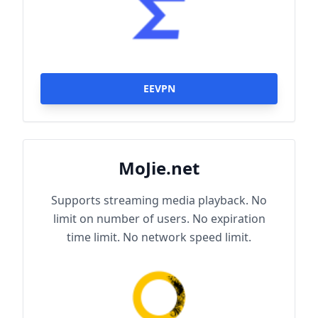
EEVPN
MoJie.net
Supports streaming media playback. No
limit on number of users. No expiration
time limit. No network speed limit.