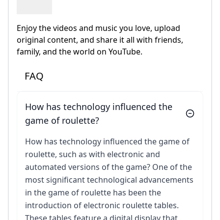
Enjoy the videos and music you love, upload
original content, and share it all with friends,
family, and the world on YouTube.
FAQ
How has technology influenced the
game of roulette?
How has technology influenced the game of
roulette, such as with electronic and
automated versions of the game? One of the
most significant technological advancements
in the game of roulette has been the
introduction of electronic roulette tables.
These tables feature a digital display that