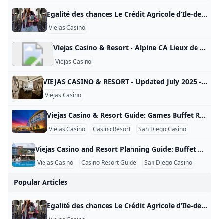
Egalité des chances Le Crédit Agricole d’Ile-de-France mécénat, promeut le soutien aux jeunes talents d’excellence et c’est dans ce cadre qu’il a choisi la Fondation Paris-Saclay Université pour accompagner financièrement les travaux d’une jeune chercheuse d’excellence en participant au financement de sa thèse qui porte sur l’endométriose. La recherche sur cette maladie chronique encore mal connue touche une femme sur 10, soit 1,5 millions de personnes en France. L’endométriose se manifeste par de fortes douleurs pendant les règles et entraine une infertilité dans 1/3 des cas, ce qui en fait une maladie lourde de conséquences sur la qualité de vie des femmes et de leur entourage.
Viejas Casino
Viejas Casino & Resort - Alpine CA Lieux de réunion et espaces événementiels Cvent AAA Four Diamond Casino and Resort located 30mi. from downtown San Diego. Over 50,000 sq. ft. of indoor and outdoor meeting space. Featuring 5 restaurants & 7 bars, live entertainment, gaming, a seasonal skating rink, bowling alley and outlet mall. Sélectionnez un lieuDécouvrez comment fonctionne Cvent Supplier Network5000 Willows Rd. Alpine, CA 91901AAA4 Caractéristiques des chambres et services aux clients Accès Internet Boîte vocale Service de blanchisserie Service de chambre Services de conciergerie Stockage des bagages Vue (Jardin) Vue (Montagne) Vue (Ville) Installations
Viejas Casino
VIEJAS CASINO & RESORT - Updated July 2025 - 1674 Photos & 1577 Reviews - 5000 Willows Rd Alpine California - Casinos - Phone Number - Yelp VIEJAS CASINO & RESORT, 5000 Willows Rd, Alpine, CA 91901, 1674 Photos, Mon - Open 24 hours, Tue - Open 24 hours, Wed - Open 24 hours, Thu - Open 24 hours, Fri - Open 24 hours, Sat - Open 24 hours, Sun - Open 24 hours
Viejas Casino
Viejas Casino & Resort Guide: Games Buffet Restaurants Directions Prices and San Diego Visitor Tips Viejas Casino is a popular search topic for users who want to learn about casino gaming, resort planning, dining options, buffet information, directions, prices, and the overall visitor experience near San Diego. Searches such as “viejas casino,” “viejas casino & resort,” and “viejas casino and resort” show that many readers are not only interested in gambling, but also in restaurants, entertainment, travel planning, and resort-style amenities. Google search intent around Viejas Casino is broad.
Viejas Casino
Casino Resort
San Diego Casino
Viejas Casino and Resort Planning Guide: Buffet Games Prices Directions and San Diego Casino Questions Viejas Casino and Resort is often searched by users who want to plan a casino trip, compare dining options, understand gaming choices, check directions, review prices, and learn about the broader San Diego casino experience. Core searches such as “viejas casino,” “viejas casino & resort,” and “viejas casino and resort” show that readers are interested in both the casino floor and the full resort-style visitor experience. The Google search intent around this topic is detailed.
Viejas Casino
Casino Resort Guide
San Diego Casino
Popular Articles
Egalité des chances Le Crédit Agricole d’Ile-de-France mécénat, promeut le soutien aux jeunes talents d’excellence et c’est dans ce cadre qu’il a choisi la Fondation Paris-Saclay Université pour accompagner financièrement les travaux d’une jeune chercheuse d’excellence en participant au financement de sa thèse qui porte sur l’endométriose. La recherche sur cette maladie chronique encore mal connue touche une femme sur 10, soit 1,5 millions de personnes en France. L’endométriose se manifeste par de fortes douleurs pendant les règles et entraine une infertilité dans 1/3 des cas, ce qui en fait une maladie lourde de conséquences sur la qualité de vie des femmes et de leur entourage.