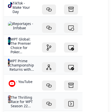
TikTok -
Make Your
Day
Reportajes -
Infobae
WPT Global:
The Premier
Choice for
Poker...
WPT Prime
Championship
Returns with...
- YouTube
The Thrilling
Race for WPT
Season 22...