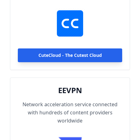
hundreds of content providers worldwide.
With up to 2000Mbps single-line access
capacity and 1000+ high-speed servers
globally, enjoy fast and stable connections
anytime, anywhere.
CuteCloud - The Cutest Cloud
EEVPN
Network acceleration service connected
with hundreds of content providers
worldwide