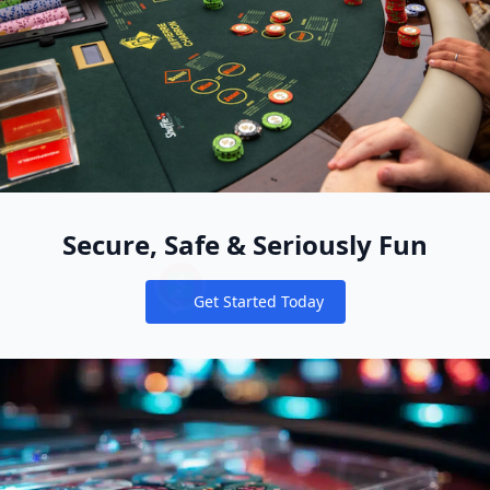
Secure, Safe & Seriously Fun
Get Started Today
Notifications