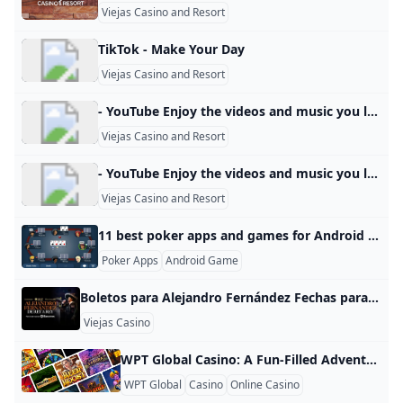
Viejas Casino and Resort
TikTok - Make Your Day
Viejas Casino and Resort
- YouTube Enjoy the videos and music you love, upload original content, and share it all with friends, family, and the world on YouTube.
Viejas Casino and Resort
- YouTube Enjoy the videos and music you love, upload original content, and share it all with friends, family, and the world on YouTube.
Viejas Casino and Resort
11 best poker apps and games for Android 11 best poker apps and games for Android Poker has been around for a long time and remains one of the world’s most popular card games Let’s check out the best poker apps and games for Android! Poker is one of the most popular card games in the world. There are many variants, and it’s easy to play; just bet a few bucks and try your luck. As you can probably imagine, there are tons of poker apps and games on Android.
Poker Apps
Android Game
Boletos para Alejandro Fernández Fechas para el Tour 2025-26 Ticketmaster MX Compra boletos para Alejandro Fernández en Ticketmaster MX. Alejandro Fernández fechas para el tour 2025-26, detalles del evento y mucho más. Mostrar eventos en vista de lista Mostrar eventos en vista de calendario ALEJANDRO FERNÁNDEZ DE REY A REY UN HOMENAJE A VICENTE FERNÁNDEZ Después de 4 llenos históricos en La México, regresa a México con una nueva producción para su último show en la Ciudad de México en el Estadio GNP Seguros
Viejas Casino
WPT Global Casino: A Fun-Filled Adventure If you’ve been getting your kicks with WPT Global’s poker action, but you feel you want more ways to have a blast (with the potential to land some more cash) then the WPT Global Casino could be right up your street. It’s an online casino area hidden in the very same app (or website) where you play your favorite poker tournaments. Consider it your one-stop service for and entertainment, briefly — between poker sessions, or even as a main event in its own right.
WPT Global
Casino
Online Casino