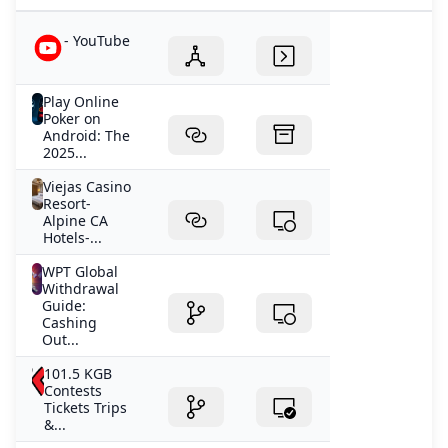
- YouTube
Play Online
Poker on
Android: The
2025...
Viejas Casino
Resort-
Alpine CA
Hotels-...
WPT Global
Withdrawal
Guide:
Cashing
Out...
101.5 KGB
Contests
Tickets Trips
&...