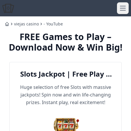
Ope
viejas casino
- YouTube
Home
FREE Games to Play –
Download Now & Win Big!
Slots Jackpot | Free Play &
Win Big
Huge selection of free Slots with massive
jackpots! Spin now and win life-changing
prizes. Instant play, real excitement!