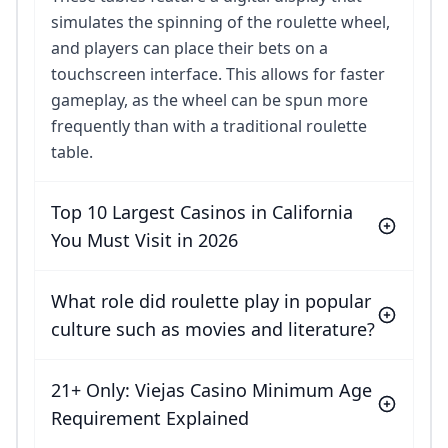
simulates the spinning of the roulette wheel,
and players can place their bets on a
touchscreen interface. This allows for faster
gameplay, as the wheel can be spun more
frequently than with a traditional roulette
table.
Top 10 Largest Casinos in California
You Must Visit in 2026
What role did roulette play in popular
culture such as movies and literature?
21+ Only: Viejas Casino Minimum Age
Requirement Explained