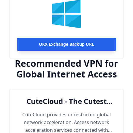
OKX Exchange Backup URL
Recommended VPN for
Global Internet Access
CuteCloud - The Cutest
Cloud
CuteCloud provides unrestricted global
network acceleration. Access network
acceleration services connected with