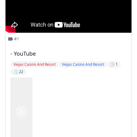
#1
- YouTube
Viejas Casino And Resort
Viejas Casino And Resort
🕒 1
🗒️ 22
Previous
Next