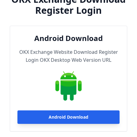
Register Login
Android Download
OKX Exchange Website Download Register
Login OKX Desktop Web Version URL
Android Download