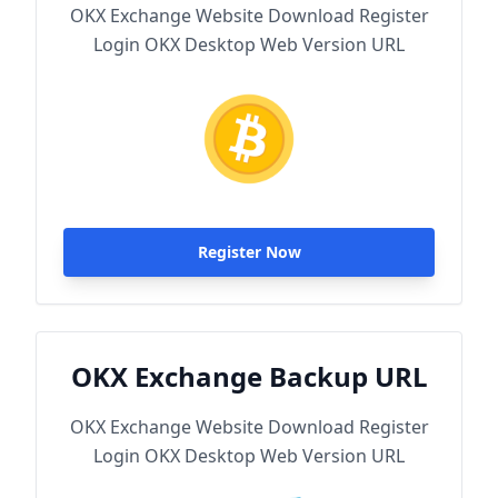
OKX Exchange Website Download Register
Login OKX Desktop Web Version URL
Register Now
OKX Exchange Backup URL
OKX Exchange Website Download Register
Login OKX Desktop Web Version URL