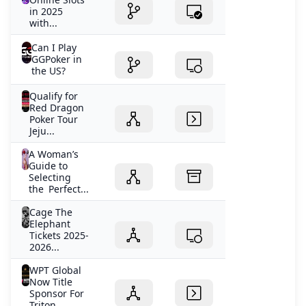
in 2025
with...
Can I Play
GGPoker in
the US?
Qualify for
Red Dragon
Poker Tour
Jeju...
A Woman’s
Guide to
Selecting
the Perfect...
Cage The
Elephant
Tickets 2025-
2026...
WPT Global
Now Title
Sponsor For
Triton...