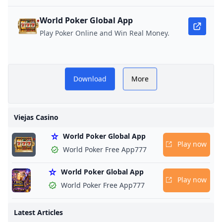
World Poker Global App
Play Poker Online and Win Real Money.
t
Download
More
rs
Viejas Casino
World Poker Global App
Play now
World Poker Free App777
World Poker Global App
Play now
World Poker Free App777
Latest Articles