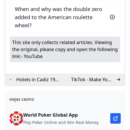
When and why was the double zero
added to the American roulette
wheel?
This site only collects related articles. Viewing
the original, please copy and open the following
link:
- YouTube
Hotels in Cadiz 192
TikTok - Make Your
Cadiz Hotels from
Day
₹1716 + upto 30% off
viejas casino
World Poker Global App
Play Poker Online and Win Real Money.