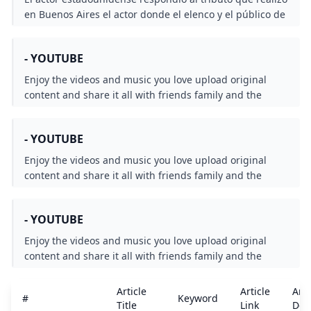
ROCKY: “INCREÍBLE SALUDO DE CUMPLEAÑOS”
en Buenos Aires el actor donde el elenco y el público de
- INFOBAE
la obra celebraron sus 79 años. Sus mensajes
- YOUTUBE
Enjoy the videos and music you love upload original
content and share it all with friends family and the
world on YouTube.
- YOUTUBE
Enjoy the videos and music you love upload original
content and share it all with friends family and the
world on YouTube.
- YOUTUBE
Enjoy the videos and music you love upload original
content and share it all with friends family and the
world on YouTube.
Article
Article
Arti
#
Keyword
Title
Link
Deta