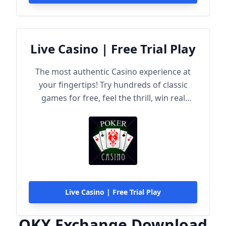
Live Casino | Free Trial Play
The most authentic Casino experience at
your fingertips! Try hundreds of classic
games for free, feel the thrill, win real
rewards!
Live Casino | Free Trial Play
OKX Exchange Download