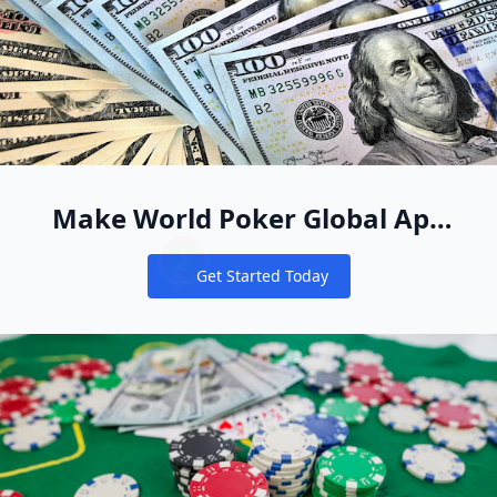
Make World Poker Global App
Your New Online Poker Home
Get Started Today
Notifications