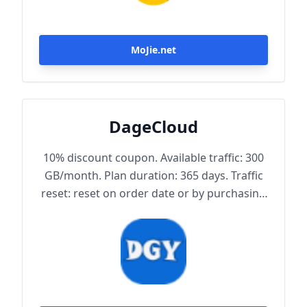
MoJie.net
DageCloud
10% discount coupon. Available traffic: 300
GB/month. Plan duration: 365 days. Traffic
reset: reset on order date or by purchasing
traffic package. Maximum achievable
bandwidth: 1000 Mbps. Node protocol:
Trojan.