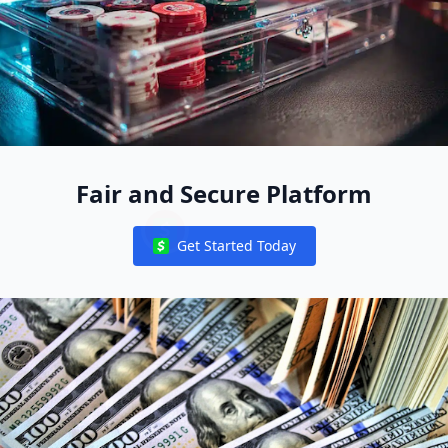
Fair and Secure Platform
Get Started Today
Notifications