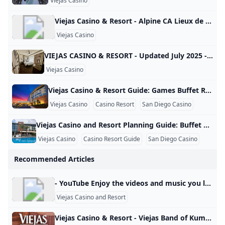
Viejas Casino
Viejas Casino & Resort - Alpine CA Lieux de réunion et espaces événementiels Cvent AAA Four Diamond Casino and Resort located 30mi. from downtown San Diego. Over 50,000 sq. ft. of indoor and outdoor meeting space. Featuring 5 restaurants & 7 bars, live entertainment, gaming, a seasonal skating rink, bowling alley and outlet mall. Sélectionnez un lieuDécouvrez comment fonctionne Cvent Supplier Network5000 Willows Rd. Alpine, CA 91901AAA4 Caractéristiques des chambres et services aux clients Accès Internet Boîte vocale Service de blanchisserie Service de chambre Services de conciergerie Stockage des bagages Vue (Jardin) Vue (Montagne) Vue (Ville) Installations
Viejas Casino
VIEJAS CASINO & RESORT - Updated July 2025 - 1674 Photos & 1577 Reviews - 5000 Willows Rd Alpine California - Casinos - Phone Number - Yelp VIEJAS CASINO & RESORT, 5000 Willows Rd, Alpine, CA 91901, 1674 Photos, Mon - Open 24 hours, Tue - Open 24 hours, Wed - Open 24 hours, Thu - Open 24 hours, Fri - Open 24 hours, Sat - Open 24 hours, Sun - Open 24 hours
Viejas Casino
Viejas Casino & Resort Guide: Games Buffet Restaurants Directions Prices and San Diego Visitor Tips Viejas Casino is a popular search topic for users who want to learn about casino gaming, resort planning, dining options, buffet information, directions, prices, and the overall visitor experience near San Diego. Searches such as “viejas casino,” “viejas casino & resort,” and “viejas casino and resort” show that many readers are not only interested in gambling, but also in restaurants, entertainment, travel planning, and resort-style amenities. Google search intent around Viejas Casino is broad.
Viejas Casino
Casino Resort
San Diego Casino
Viejas Casino and Resort Planning Guide: Buffet Games Prices Directions and San Diego Casino Questions Viejas Casino and Resort is often searched by users who want to plan a casino trip, compare dining options, understand gaming choices, check directions, review prices, and learn about the broader San Diego casino experience. Core searches such as “viejas casino,” “viejas casino & resort,” and “viejas casino and resort” show that readers are interested in both the casino floor and the full resort-style visitor experience. The Google search intent around this topic is detailed.
Viejas Casino
Casino Resort Guide
San Diego Casino
Recommended Articles
- YouTube Enjoy the videos and music you love, upload original content, and share it all with friends, family, and the world on YouTube.
Viejas Casino and Resort
Viejas Casino & Resort - Viejas Band of Kumeyaay Indians Viejas Casino features over 2,000 slot machines, more than 40 table games, bingo and off-track wagering. It all makes for a complete gaming experience that can’t be beat. Viejas Casino offers a variety of tantalizing dining choices––everything from quick bites to fine cuisine. Enjoy the finest cuts at The Grove Steakhouse; sensational Asian fare at Far East Express; delicious Mexican food at North of the Border; American favorites at The Café at Viejas, and everything under the sun at The Buffet at Viejas.