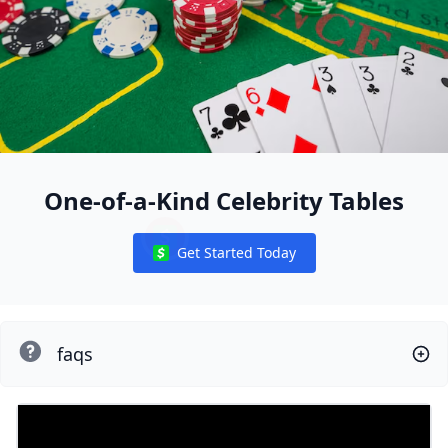
One-of-a-Kind Celebrity Tables
Get Started Today
Notifications
faqs