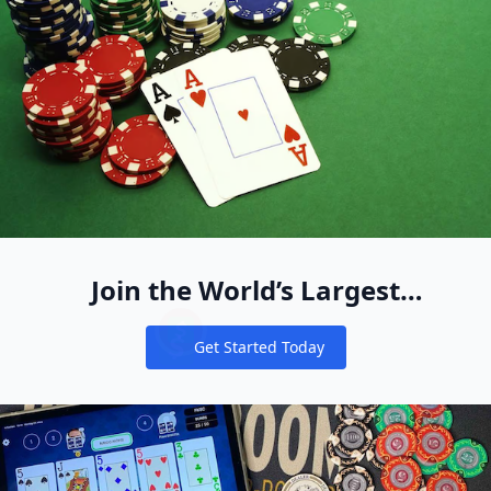
Join the World’s Largest
Recreational Pool of Cash Game
Get Started Today
Players
Notifications