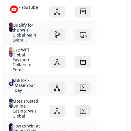
- YouTube
Qualify for
the WPT
Global Main
Event...
Use WPT
Global
Passport
Dollars to
Enter...
TikTok -
Make Your
Day
Most Trusted
Online
Casino: WPT
Global
How to Win at
Online Slots