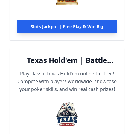
Slots Jackpot | Free Play & Win Big
Texas Hold'em | Battle
Online
Play classic Texas Hold'em online for free!
Compete with players worldwide, showcase
your poker skills, and win real cash prizes!