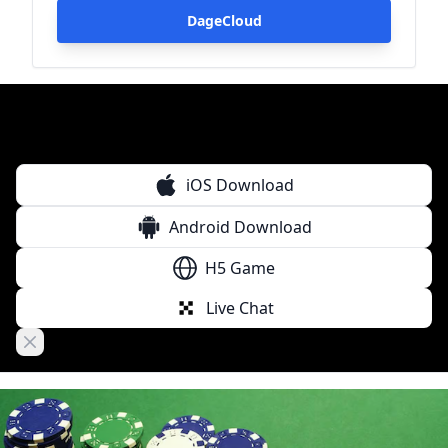
DageCloud
iOS Download
Android Download
H5 Game
Live Chat
Close banner