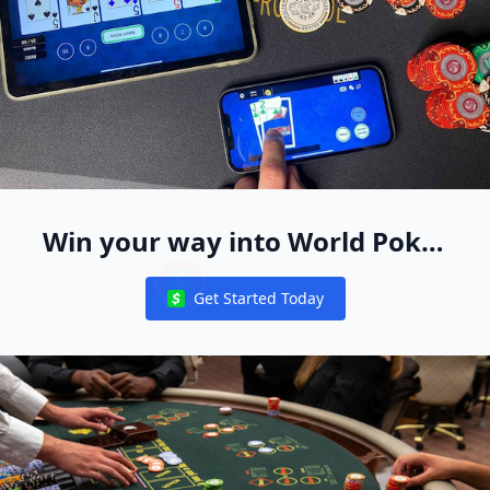
Win your way into World Poker
Free App Live Events Worldwide
Get Started Today
Notifications