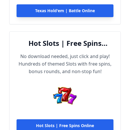
Texas Hold'em | Battle Online
Hot Slots | Free Spins
Online
No download needed, just click and play!
Hundreds of themed Slots with free spins,
bonus rounds, and non-stop fun!
Hot Slots | Free Spins Online