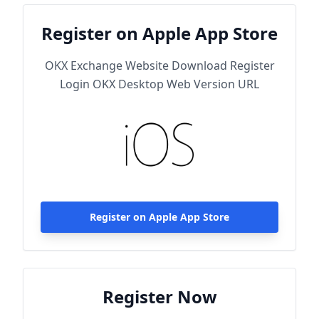
Register on Apple App Store
OKX Exchange Website Download Register
Login OKX Desktop Web Version URL
Register on Apple App Store
Register Now