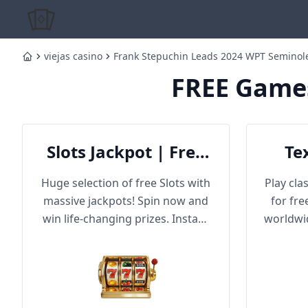
viejas casino
Frank Stepuchin Leads 2024 WPT Seminole
Home
FREE Games
Slots Jackpot | Free
Te
Play & Win Big
B
Huge selection of free Slots with
Play cla
massive jackpots! Spin now and
for fre
win life-changing prizes. Instant
worldwi
play, real excitement!
skills,