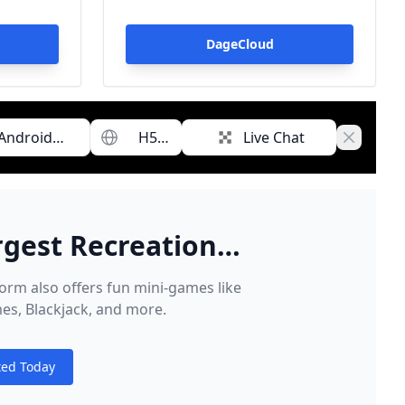
DageCloud
Android
H5
Live Chat
Close ba
ownload
Game
rgest Recreational
Game Players
form also offers fun mini-games like
es, Blackjack, and more.
ted Today
s