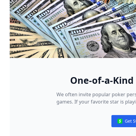
One-of-a-Kind 
We often invite popular poker pers
games. If your favorite star is pla
and i
Get S
Notificat