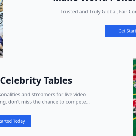
New Online 
Trusted and Truly Global, Fair C
Get Star
Notification
Celebrity Tables
onalities and streamers for live video
ying, don’t miss the chance to compete
nteract!
tarted Today
ions