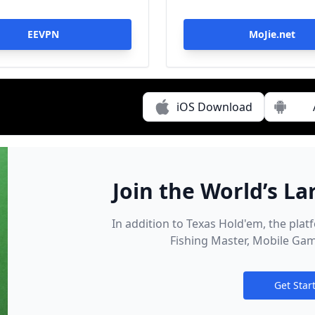
EEVPN
MoJie.net
iOS Download
D
Join the World’s La
Pool of Cash 
In addition to Texas Hold'em, the plat
Fishing Master, Mobile Gam
Get Star
Notification