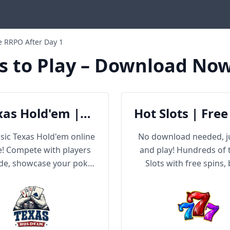
 RRPO After Day 1
 to Play – Download Now
xas Hold'em |
Hot Slots | Free
attle Online
Online
ssic Texas Hold'em online
No download needed, ju
e! Compete with players
and play! Hundreds of
de, showcase your poker
Slots with free spins,
 and win real cash prizes!
rounds, and non-stop