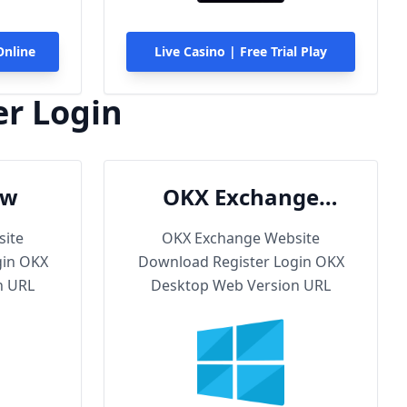
Online
Live Casino | Free Trial Play
r Login
ow
OKX Exchange
Backup URL
ite
OKX Exchange Website
gin OKX
Download Register Login OKX
n URL
Desktop Web Version URL