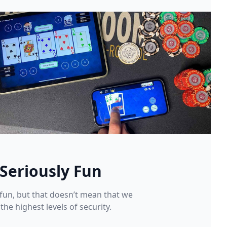
 Seriously Fun
 fun, but that doesn’t mean that we
the highest levels of security.