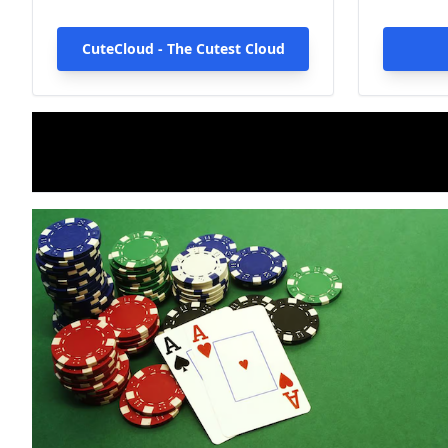
globally, enjoy fast and stable
connections anytime, anywhere.
CuteCloud - The Cutest Cloud