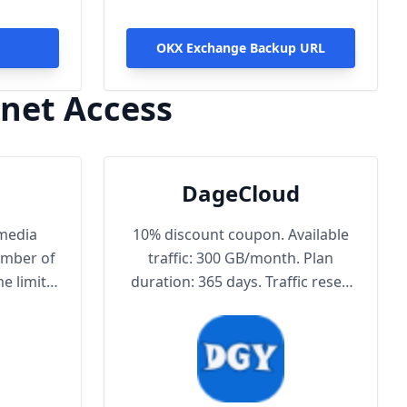
OKX Exchange Backup URL
net Access
DageCloud
media
10% discount coupon. Available
umber of
traffic: 300 GB/month. Plan
e limit.
duration: 365 days. Traffic reset:
mit.
reset on order date or by
purchasing traffic package.
Maximum achievable bandwidth:
1000 Mbps. Node protocol:
Trojan.