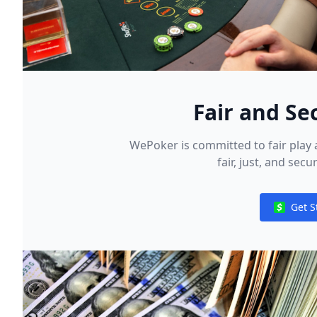
Fair and Se
WePoker is committed to fair play 
fair, just, and sec
Get S
Notificat