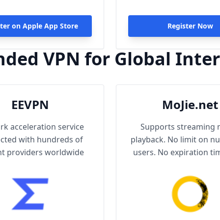
ter on Apple App Store
Register Now
ed VPN for Global Inter
EEVPN
MoJie.net
k acceleration service
Supports streaming 
cted with hundreds of
playback. No limit on n
t providers worldwide
users. No expiration tim
No network speed li