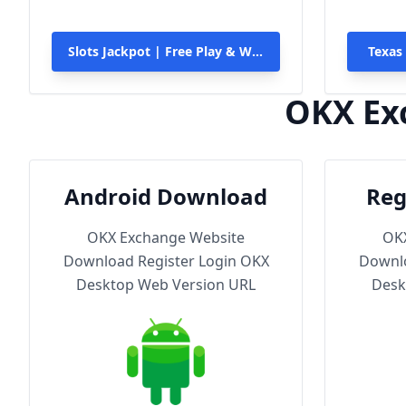
Slots Jackpot | Free Play & Win
Texas
Big
OKX Ex
Android Download
Reg
OKX Exchange Website
OK
Download Register Login OKX
Downlo
Desktop Web Version URL
Desk