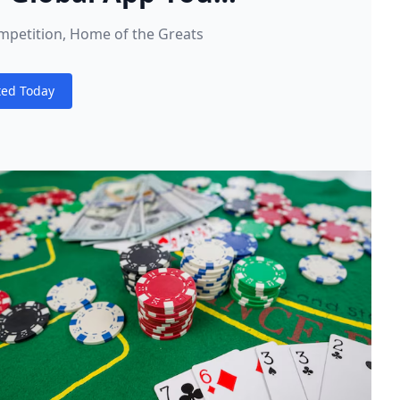
Poker Home
ompetition, Home of the Greats
ted Today
s