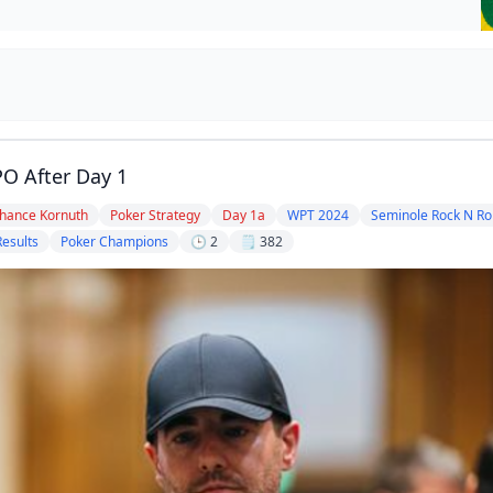
O After Day 1
hance Kornuth
Poker Strategy
Day 1a
WPT 2024
Seminole Rock N Ro
esults
Poker Champions
🕒 2
🗒️ 382
viejas cas