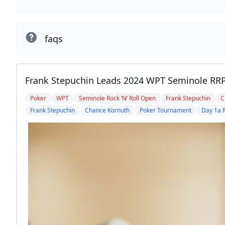
faqs
Frank Stepuchin Leads 2024 WPT Seminole RRP
Poker
WPT
Seminole Rock ‘N’ Roll Open
Frank Stepuchin
C
Frank Stepuchin
Chance Kornuth
Poker Tournament
Day 1a R