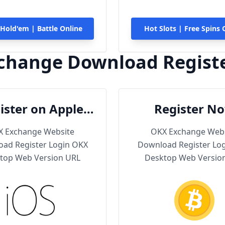
 Hold'em | Battle Online
Hot Slots | Free Spins 
change Download Registe
ister on Apple
Register N
App Store
X Exchange Website
OKX Exchange Webs
ad Register Login OKX
Download Register Lo
top Web Version URL
Desktop Web Versio