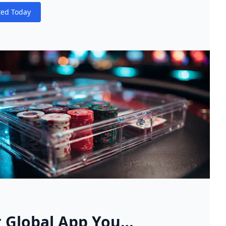
ted Today
s
 Global App Your