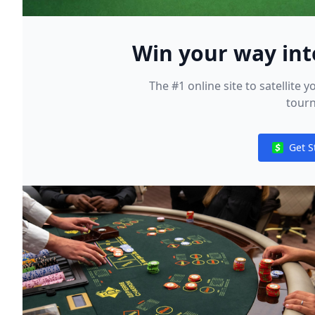
Win your way int
App Live Ev
The #1 online site to satellite
tour
Get S
Notificat