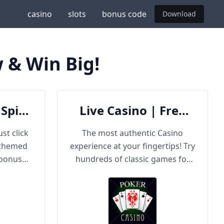
casino
slots
bonus code
Download
 & Win Big!
 Spins
Live Casino | Free
Trial Play
st click
The most authentic Casino
 themed
experience at your fingertips! Try
 bonus
hundreds of classic games for
 fun!
free, feel the thrill, win real
rewards!