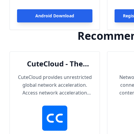
Android Download
Regis
Recommend
CuteCloud - The
Cutest Cloud
CuteCloud provides unrestricted
Networ
global network acceleration.
conne
Access network acceleration
conten
services connected with
hundreds of content providers
worldwide. With up to 2000Mbps
single-line access capacity and
1000+ high-speed servers