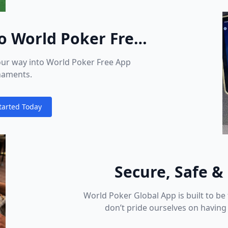
o World Poker Free
ents Worldwide
 your way into World Poker Free App
naments.
tarted Today
ions
Secure, Safe &
World Poker Global App is built to be
don’t pride ourselves on having 