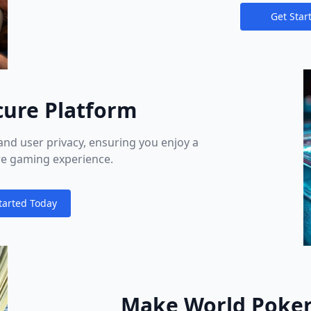
Get Star
Notification
cure Platform
and user privacy, ensuring you enjoy a
ure gaming experience.
tarted Today
ions
Make World Poker