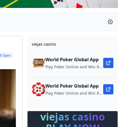
viejas casino
ll Open
World Poker Global App
Play Poker Online and Win Real Money.
World Poker Global App
Play Poker Online and Win Real Money.
ino
Viejas Casino &amp;
Resort is the best casino in