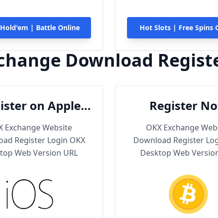
 Hold'em | Battle Online
Hot Slots | Free Spins 
change Download Registe
ister on Apple
Register N
App Store
X Exchange Website
OKX Exchange Webs
ad Register Login OKX
Download Register Lo
top Web Version URL
Desktop Web Versio