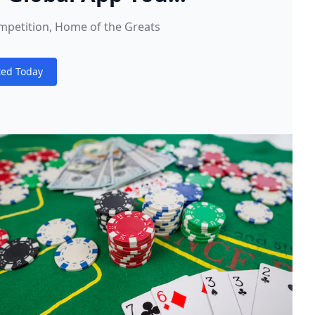
Poker Home
ompetition, Home of the Greats
ted Today
s