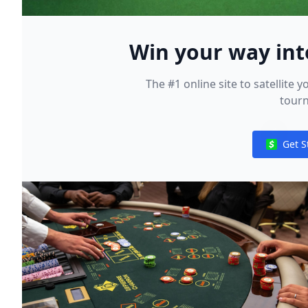
Win your way int
App Live Ev
The #1 online site to satellite
tour
Get S
Notificat