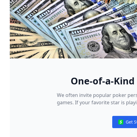
One-of-a-Kind 
We often invite popular poker pers
games. If your favorite star is pla
and i
Get S
Notificat