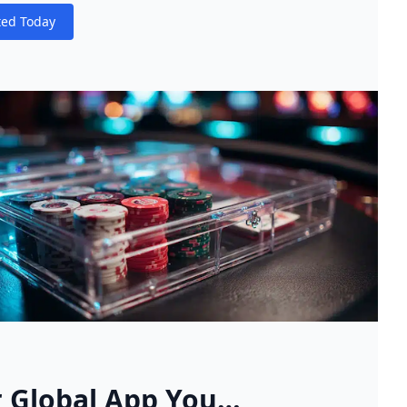
ted Today
s
 Global App Your