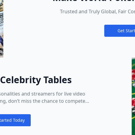
New Online 
Trusted and Truly Global, Fair C
Get Star
Notification
Celebrity Tables
onalities and streamers for live video
ying, don’t miss the chance to compete
nteract!
tarted Today
ions