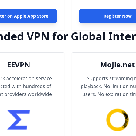
ter on Apple App Store
Register Now
ed VPN for Global Inter
EEVPN
MoJie.net
k acceleration service
Supports streaming 
cted with hundreds of
playback. No limit on n
t providers worldwide
users. No expiration tim
No network speed li