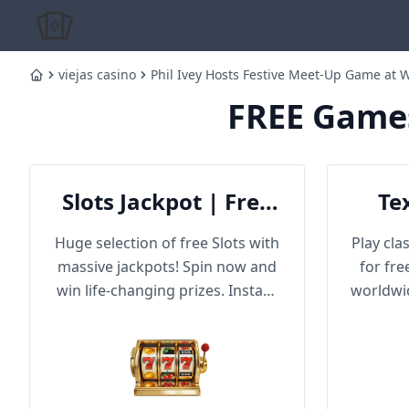
viejas casino
Phil Ivey Hosts Festive Meet-Up Game at
Home
FREE Games
Slots Jackpot | Free
Te
Play & Win Big
B
Huge selection of free Slots with
Play cla
massive jackpots! Spin now and
for fre
win life-changing prizes. Instant
worldwi
play, real excitement!
skills,