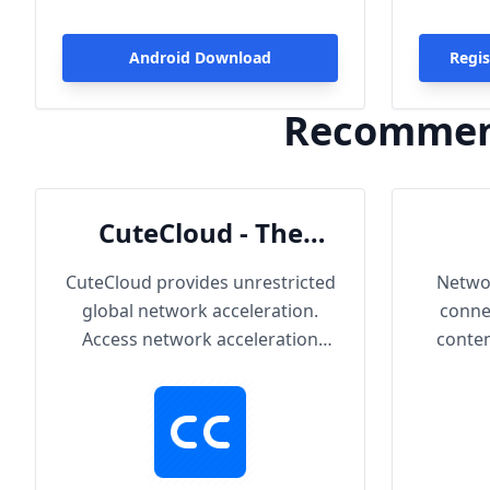
Android Download
Regis
Recommend
CuteCloud - The
Cutest Cloud
CuteCloud provides unrestricted
Networ
global network acceleration.
conne
Access network acceleration
conten
services connected with
hundreds of content providers
worldwide. With up to 2000Mbps
single-line access capacity and
1000+ high-speed servers