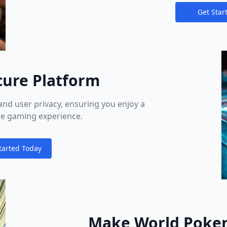
Get Star
Notification
cure Platform
and user privacy, ensuring you enjoy a
ure gaming experience.
tarted Today
ions
Make World Poker