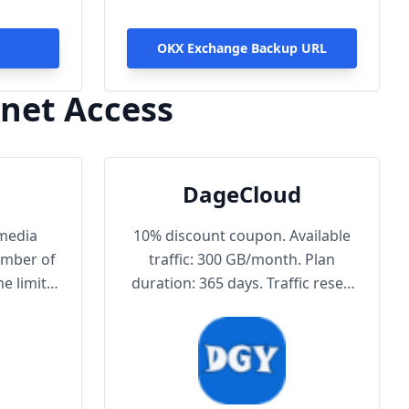
OKX Exchange Backup URL
net Access
DageCloud
media
10% discount coupon. Available
umber of
traffic: 300 GB/month. Plan
e limit.
duration: 365 days. Traffic reset:
mit.
reset on order date or by
purchasing traffic package.
Maximum achievable bandwidth:
1000 Mbps. Node protocol:
Trojan.