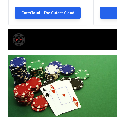
globally, enjoy fast and stable
connections anytime, anywhere.
CuteCloud - The Cutest Cloud