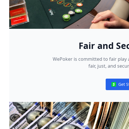
Fair and Se
WePoker is committed to fair play 
fair, just, and sec
Get S
Notificat