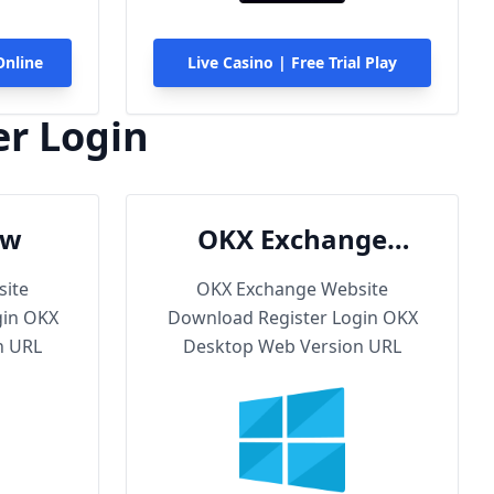
Online
Live Casino | Free Trial Play
r Login
ow
OKX Exchange
Backup URL
ite
OKX Exchange Website
gin OKX
Download Register Login OKX
n URL
Desktop Web Version URL