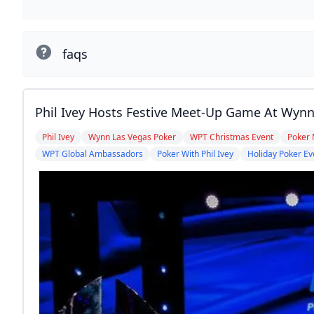
faqs
Phil Ivey Hosts Festive Meet-Up Game At Wyn
Phil Ivey
Wynn Las Vegas Poker
WPT Christmas Event
Poker
WPT Global Ambassadors
Poker With Phil Ivey
Holiday Poker Ev