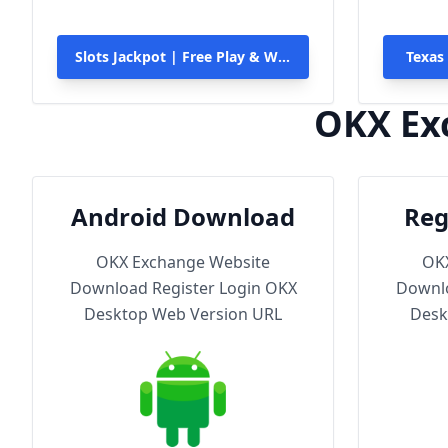
Slots Jackpot | Free Play & Win
Texas
Big
OKX Ex
Android Download
Reg
OKX Exchange Website
OK
Download Register Login OKX
Downlo
Desktop Web Version URL
Desk