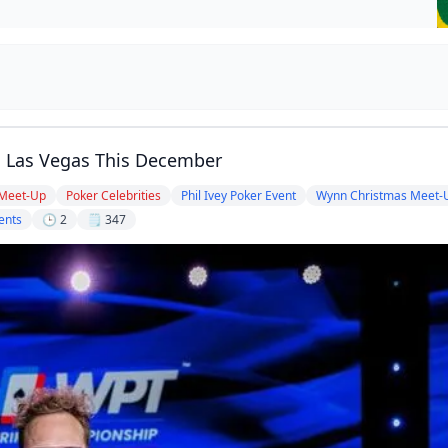
n Las Vegas This December
 Meet-Up
Poker Celebrities
Phil Ivey Poker Event
Wynn Christmas Meet-
ents
🕒 2
🗒️ 347
viejas cas