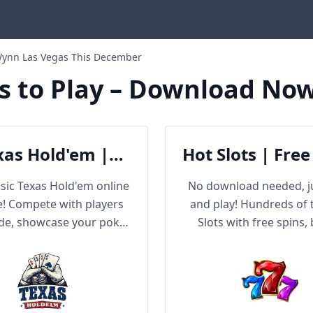
 Wynn Las Vegas This December
 to Play – Download Now
xas Hold'em |
Hot Slots | Free
attle Online
Online
ssic Texas Hold'em online
No download needed, ju
e! Compete with players
and play! Hundreds of
de, showcase your poker
Slots with free spins,
 and win real cash prizes!
rounds, and non-stop