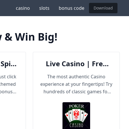
casino
slots
bonus code
Download
 & Win Big!
 Spins
Live Casino | Free
Trial Play
st click
The most authentic Casino
 themed
experience at your fingertips! Try
 bonus
hundreds of classic games for
 fun!
free, feel the thrill, win real
rewards!