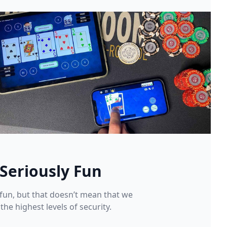
 Seriously Fun
 fun, but that doesn’t mean that we
the highest levels of security.