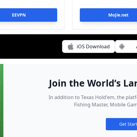
EEVPN
MoJie.net
iOS Download
D
Join the World’s La
Pool of Cash 
In addition to Texas Hold'em, the plat
Fishing Master, Mobile Gam
Get Star
Notification