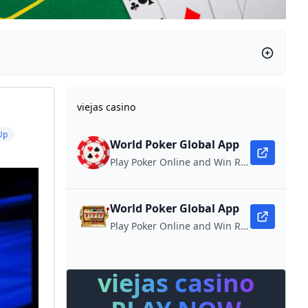
viejas casino
Up
World Poker Global App
Play Poker Online and Win Real Money.
World Poker Global App
Play Poker Online and Win Real Money.
ino
Viejas Casino &amp;
Resort is the best casino in