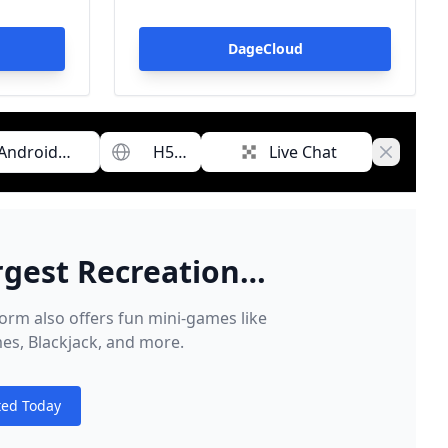
DageCloud
Android
H5
Live Chat
Close ba
ownload
Game
rgest Recreational
Game Players
form also offers fun mini-games like
es, Blackjack, and more.
ted Today
s