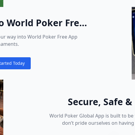
o World Poker Free
ents Worldwide
 your way into World Poker Free App
naments.
tarted Today
ions
Secure, Safe &
World Poker Global App is built to be
don’t pride ourselves on having 