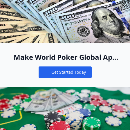
Make World Poker Global App
Your New Online Poker Home
Get Started Today
Notifications