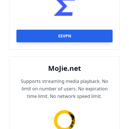
EEVPN
MoJie.net
Supports streaming media playback. No
limit on number of users. No expiration
time limit. No network speed limit.