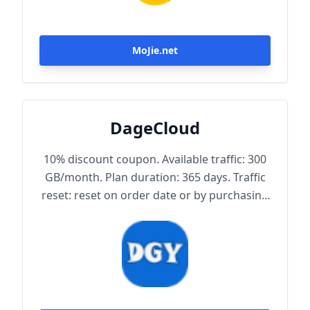
MoJie.net
DageCloud
10% discount coupon. Available traffic: 300
GB/month. Plan duration: 365 days. Traffic
reset: reset on order date or by purchasing
traffic package. Maximum achievable
bandwidth: 1000 Mbps. Node protocol:
Trojan.