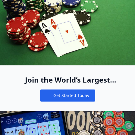
Join the World’s Largest
Recreational Pool of Cash Game
Get Started Today
Players
Notifications