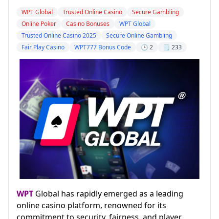
WPT Global
Trusted Online Casino
Secure Gambling
Online Poker
Casino Bonuses
WPT Global
Trusted Online Casino 2025
Secure Online Gambling
Fair Play Casino
WPT777 Bonus Code
🕒 2
🗒️ 233
WPT
Global has rapidly emerged as a leading
online casino platform, renowned for its
commitment to security, fairness, and player