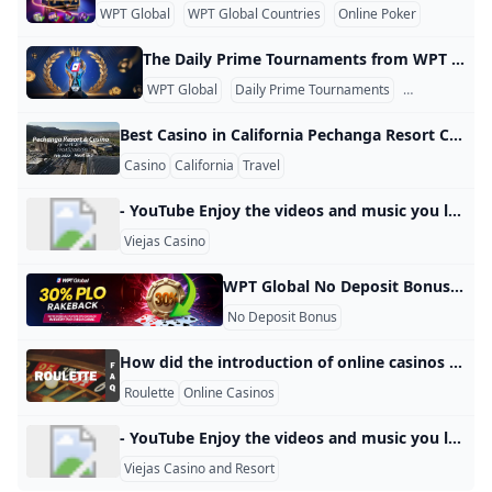
WPT Global
WPT Global Countries
Online Poker
The Daily Prime Tournaments from WPT Global The Daily Prime tournaments from WPT Global have become something of a fixture for players looking for steady, quality competition in the online arena. Risky Games Plus focuses on considerably closer-to-daily events, allowing players to regularly test out their store skills for cash and prizes. Highlights of WPT Daily Prime The tournaments are hosted every day, so players in different time zones can also participate. Diverse Buy-ins: Whether you’re a novice or an old-hand, there is a tournament with a buy-in for you, with levels ranging from a few dollars to hundreds.
WPT Global
Daily Prime Tournaments
Online Poker
Best Casino in California Pechanga Resort Casino in Temecula is the best casino to go to in California because it offers a large gaming floor, a full resort experience, and strong recognition as a top casino in the state. It has 200,000 square feet of smoke-free gaming space, which makes it a great choice for visitors who want room to play, relax, and enjoy a polished casino trip. One reason Pechanga stands out is that it works well for different kinds of visitors.
Casino
California
Travel
- YouTube Enjoy the videos and music you love, upload original content, and share it all with friends, family, and the world on YouTube.
Viejas Casino
WPT Global No Deposit Bonus 2025 – Try Real Online Poker Risk-Free Interested in testing the waters with online casino without risking a dime in 2025? No deposit welcome bonuses are still one of the most attractive promotions for new players — and one name that continues to put out in this area is WPT Global. What is a No Deposit Welcome Bonus? A no deposit bonus is given to you immediately after signing up and the process of paying out your bonus goes also automatically — but in some rare cases, you might need help from the support team.
No Deposit Bonus
Online Casino Welcome
How did the introduction of online casinos impact the game of roulette? How did the introduction of online casinos impact the game of roulette? The introduction of online casinos has had a significant impact on the game of roulette. Online casinos made roulette and other casino games easily accessible to anyone with an internet connection. Players can now enjoy their favorite casino games from the comfort of their own homes, without having to travel to a land-based casino. Online casinos also introduced new variations of roulette, such as multi-wheel roulette and mini-roulette, which are not typically found in traditional casinos.
Roulette
Online Casinos
- YouTube Enjoy the videos and music you love, upload original content, and share it all with friends, family, and the world on YouTube.
Viejas Casino and Resort