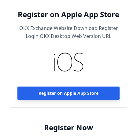
Register on Apple App Store
OKX Exchange Website Download Register
Login OKX Desktop Web Version URL
Register on Apple App Store
Register Now