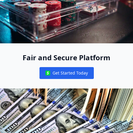
Fair and Secure Platform
Get Started Today
Notifications