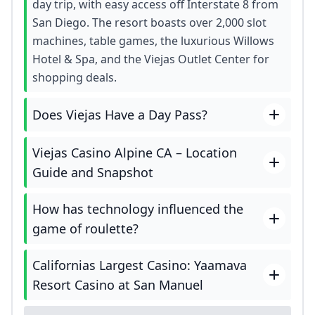
day trip, with easy access off Interstate 8 from
San Diego. The resort boasts over 2,000 slot
machines, table games, the luxurious Willows
Hotel & Spa, and the Viejas Outlet Center for
shopping deals.
Does Viejas Have a Day Pass?
Viejas Casino Alpine CA – Location
Guide and Snapshot
How has technology influenced the
game of roulette?
Californias Largest Casino: Yaamava
Resort Casino at San Manuel