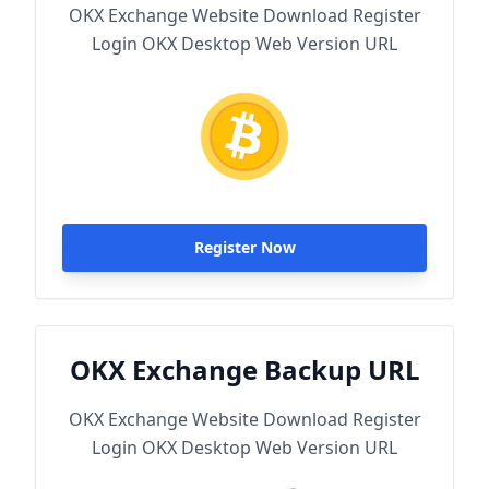
OKX Exchange Website Download Register
Login OKX Desktop Web Version URL
Register Now
OKX Exchange Backup URL
OKX Exchange Website Download Register
Login OKX Desktop Web Version URL