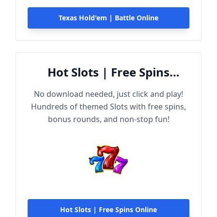
Texas Hold'em | Battle Online
Hot Slots | Free Spins
Online
No download needed, just click and play!
Hundreds of themed Slots with free spins,
bonus rounds, and non-stop fun!
Hot Slots | Free Spins Online