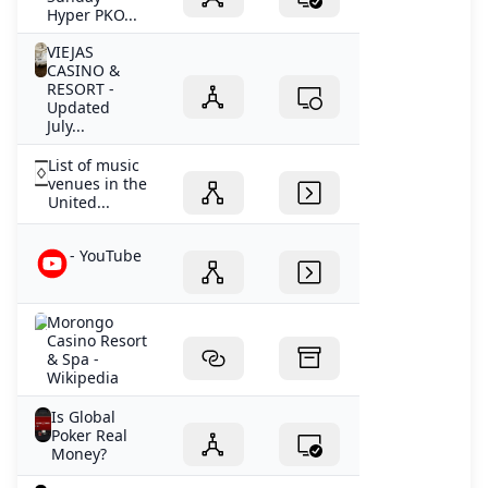
Hyper PKO...
VIEJAS
CASINO &
RESORT -
Updated
July...
List of music
venues in the
United...
- YouTube
Morongo
Casino Resort
& Spa -
Wikipedia
Is Global
Poker Real
Money?