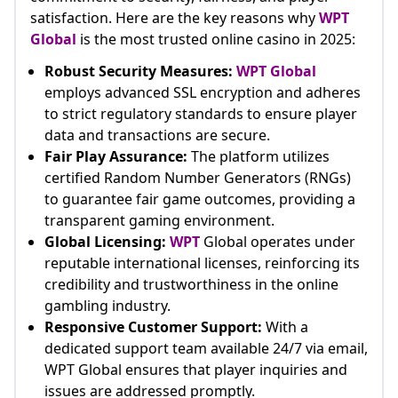
satisfaction. Here are the key reasons why
WPT
Global
is the most trusted online casino in 2025:
Robust Security Measures:
WPT Global
employs advanced SSL encryption and adheres
to strict regulatory standards to ensure player
data and transactions are secure.
Fair Play Assurance:
The platform utilizes
certified Random Number Generators (RNGs)
to guarantee fair game outcomes, providing a
transparent gaming environment.
Global Licensing:
WPT
Global operates under
reputable international licenses, reinforcing its
credibility and trustworthiness in the online
gambling industry.
Responsive Customer Support:
With a
dedicated support team available 24/7 via email,
WPT Global ensures that player inquiries and
issues are addressed promptly.