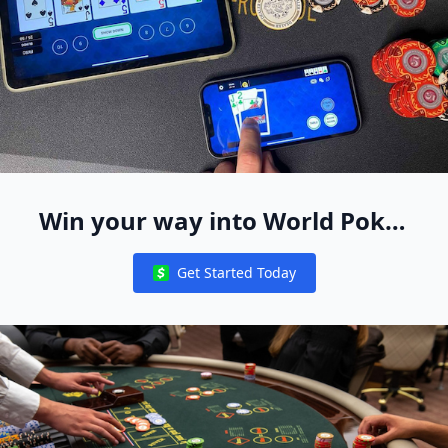
Win your way into World Poker
Free App Live Events Worldwide
Get Started Today
Notifications