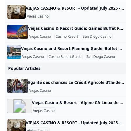
VIEJAS CASINO & RESORT - Updated July 2025 - 1674 Photos & 1577 Reviews - 5000 Willows Rd Alpine California - Casinos - Phone Number - Yelp VIEJAS CASINO & RESORT, 5000 Willows Rd, Alpine, CA 91901, 1674 Photos, Mon - Open 24 hours, Tue - Open 24 hours, Wed - Open 24 hours, Thu - Open 24 hours, Fri - Open 24 hours, Sat - Open 24 hours, Sun - Open 24 hours
Viejas Casino
Viejas Casino & Resort Guide: Games Buffet Restaurants Directions Prices and San Diego Visitor Tips Viejas Casino is a popular search topic for users who want to learn about casino gaming, resort planning, dining options, buffet information, directions, prices, and the overall visitor experience near San Diego. Searches such as “viejas casino,” “viejas casino & resort,” and “viejas casino and resort” show that many readers are not only interested in gambling, but also in restaurants, entertainment, travel planning, and resort-style amenities. Google search intent around Viejas Casino is broad.
Viejas Casino
Casino Resort
San Diego Casino
Viejas Casino and Resort Planning Guide: Buffet Games Prices Directions and San Diego Casino Questions Viejas Casino and Resort is often searched by users who want to plan a casino trip, compare dining options, understand gaming choices, check directions, review prices, and learn about the broader San Diego casino experience. Core searches such as “viejas casino,” “viejas casino & resort,” and “viejas casino and resort” show that readers are interested in both the casino floor and the full resort-style visitor experience. The Google search intent around this topic is detailed.
Viejas Casino
Casino Resort Guide
San Diego Casino
Popular Articles
Egalité des chances Le Crédit Agricole d’Ile-de-France mécénat, promeut le soutien aux jeunes talents d’excellence et c’est dans ce cadre qu’il a choisi la Fondation Paris-Saclay Université pour accompagner financièrement les travaux d’une jeune chercheuse d’excellence en participant au financement de sa thèse qui porte sur l’endométriose. La recherche sur cette maladie chronique encore mal connue touche une femme sur 10, soit 1,5 millions de personnes en France. L’endométriose se manifeste par de fortes douleurs pendant les règles et entraine une infertilité dans 1/3 des cas, ce qui en fait une maladie lourde de conséquences sur la qualité de vie des femmes et de leur entourage.
Viejas Casino
Viejas Casino & Resort - Alpine CA Lieux de réunion et espaces événementiels Cvent AAA Four Diamond Casino and Resort located 30mi. from downtown San Diego. Over 50,000 sq. ft. of indoor and outdoor meeting space. Featuring 5 restaurants & 7 bars, live entertainment, gaming, a seasonal skating rink, bowling alley and outlet mall. Sélectionnez un lieuDécouvrez comment fonctionne Cvent Supplier Network5000 Willows Rd. Alpine, CA 91901AAA4 Caractéristiques des chambres et services aux clients Accès Internet Boîte vocale Service de blanchisserie Service de chambre Services de conciergerie Stockage des bagages Vue (Jardin) Vue (Montagne) Vue (Ville) Installations
Viejas Casino
VIEJAS CASINO & RESORT - Updated July 2025 - 1674 Photos & 1577 Reviews - 5000 Willows Rd Alpine California - Casinos - Phone Number - Yelp VIEJAS CASINO & RESORT, 5000 Willows Rd, Alpine, CA 91901, 1674 Photos, Mon - Open 24 hours, Tue - Open 24 hours, Wed - Open 24 hours, Thu - Open 24 hours, Fri - Open 24 hours, Sat - Open 24 hours, Sun - Open 24 hours
Viejas Casino