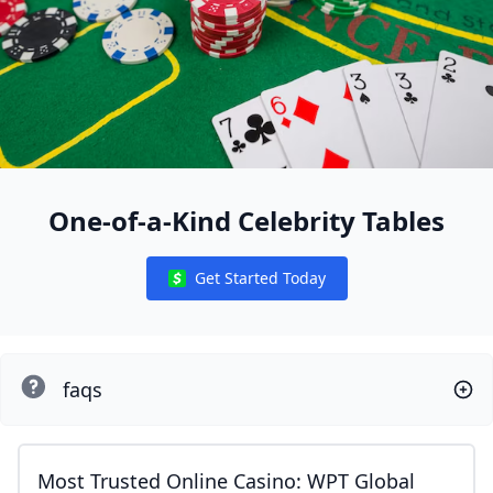
One-of-a-Kind Celebrity Tables
Get Started Today
Notifications
faqs
Most Trusted Online Casino: WPT Global