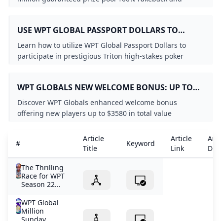
exciting tournaments.
USE WPT GLOBAL PASSPORT DOLLARS TO
ENTER TRITON HIGH-STAKES EVENTS
Learn how to utilize WPT Global Passport Dollars to
participate in prestigious Triton high-stakes poker
events.
WPT GLOBALS NEW WELCOME BONUS: UP TO
$3580 IN REWARDS
Discover WPT Globals enhanced welcome bonus
offering new players up to $3580 in total value
including a 100% deposit match tournament tickets and
casino coins.
Article
Article
Arti
#
Keyword
Title
Link
Deta
The Thrilling
Race for WPT
Season 22...
WPT Global
Million
Sunday