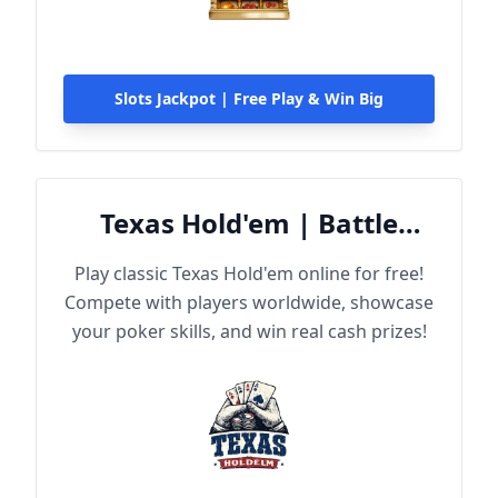
Slots Jackpot | Free Play & Win Big
Texas Hold'em | Battle
Online
Play classic Texas Hold'em online for free!
Compete with players worldwide, showcase
your poker skills, and win real cash prizes!