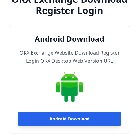
Register Login
Android Download
OKX Exchange Website Download Register
Login OKX Desktop Web Version URL
Android Download