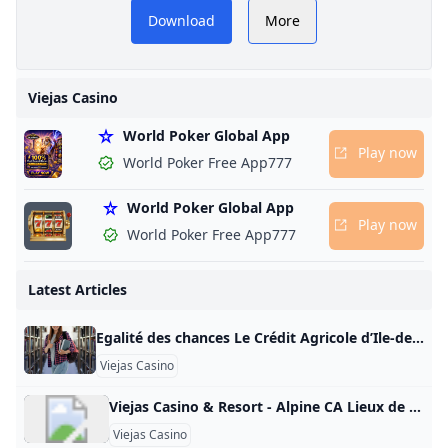
t
Download
More
rs
Viejas Casino
World Poker Global App
Play now
World Poker Free App777
World Poker Global App
Play now
World Poker Free App777
Latest Articles
Egalité des chances Le Crédit Agricole d’Ile-de-France mécénat, promeut le soutien aux jeunes talents d’excellence et c’est dans ce cadre qu’il a choisi la Fondation Paris-Saclay Université pour accompagner financièrement les travaux d’une jeune chercheuse d’excellence en participant au financement de sa thèse qui porte sur l’endométriose. La recherche sur cette maladie chronique encore mal connue touche une femme sur 10, soit 1,5 millions de personnes en France. L’endométriose se manifeste par de fortes douleurs pendant les règles et entraine une infertilité dans 1/3 des cas, ce qui en fait une maladie lourde de conséquences sur la qualité de vie des femmes et de leur entourage.
Viejas Casino
Viejas Casino & Resort - Alpine CA Lieux de réunion et espaces événementiels Cvent AAA Four Diamond Casino and Resort located 30mi. from downtown San Diego. Over 50,000 sq. ft. of indoor and outdoor meeting space. Featuring 5 restaurants & 7 bars, live entertainment, gaming, a seasonal skating rink, bowling alley and outlet mall. Sélectionnez un lieuDécouvrez comment fonctionne Cvent Supplier Network5000 Willows Rd. Alpine, CA 91901AAA4 Caractéristiques des chambres et services aux clients Accès Internet Boîte vocale Service de blanchisserie Service de chambre Services de conciergerie Stockage des bagages Vue (Jardin) Vue (Montagne) Vue (Ville) Installations
Viejas Casino