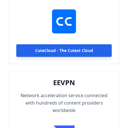
hundreds of content providers worldwide.
With up to 2000Mbps single-line access
capacity and 1000+ high-speed servers
globally, enjoy fast and stable connections
anytime, anywhere.
CuteCloud - The Cutest Cloud
EEVPN
Network acceleration service connected
with hundreds of content providers
worldwide