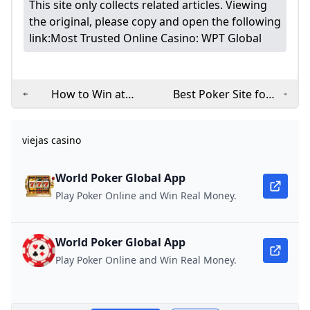
This site only collects related articles. Viewing
the original, please copy and open the following
link:
Most Trusted Online Casino: WPT Global
How to Win at
Best Poker Site for
Online Slots in 2025
Real Money 2025 —
with WPT Global
Why WPT Global
viejas casino
Stands Out
World Poker Global App
Play Poker Online and Win Real Money.
World Poker Global App
Play Poker Online and Win Real Money.