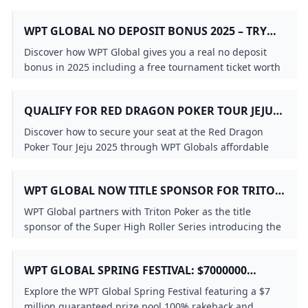
WPT GLOBAL NO DEPOSIT BONUS 2025 – TRY
REAL ONLINE POKER RISK-FREE
Discover how WPT Global gives you a real no deposit
bonus in 2025 including a free tournament ticket worth
$110.
QUALIFY FOR RED DRAGON POKER TOUR JEJU
2025 VIA WPT GLOBAL SATELLITES
Discover how to secure your seat at the Red Dragon
Poker Tour Jeju 2025 through WPT Globals affordable
satellite tournaments starting from just $1.88.
WPT GLOBAL NOW TITLE SPONSOR FOR TRITON
POKER SUPER HIGH ROLLER SERIES
WPT Global partners with Triton Poker as the title
sponsor of the Super High Roller Series introducing the
$25000 WPT Global Slam and offering players
worldwide access to high-stakes tournaments.
WPT GLOBAL SPRING FESTIVAL: $7000000
GUARANTEED PRIZE POOL
Explore the WPT Global Spring Festival featuring a $7
million guaranteed prize pool 100% rakeback and