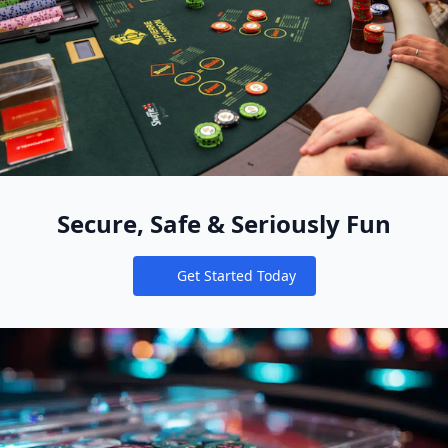
Secure, Safe & Seriously Fun
Get Started Today
Notifications