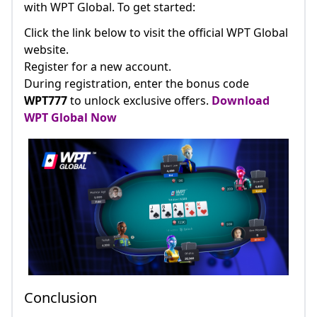
with WPT Global. To get started:
Click the link below to visit the official WPT Global
website.
Register for a new account.
During registration, enter the bonus code
WPT777
to unlock exclusive offers.
Download
WPT Global Now
Conclusion