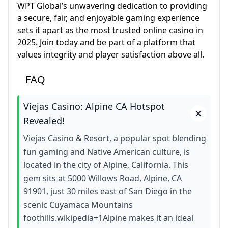
WPT Global’s unwavering dedication to providing
a secure, fair, and enjoyable gaming experience
sets it apart as the most trusted online casino in
2025. Join today and be part of a platform that
values integrity and player satisfaction above all.
FAQ
Viejas Casino: Alpine CA Hotspot
Revealed!
Viejas Casino & Resort, a popular spot blending
fun gaming and Native American culture, is
located in the city of Alpine, California. This
gem sits at 5000 Willows Road, Alpine, CA
91901, just 30 miles east of San Diego in the
scenic Cuyamaca Mountains
foothills.wikipedia+1​ Alpine makes it an ideal