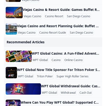
Viejas Casino & Resort Guide: Games Buffet Restaurants Directions Prices and San Diego Visitor Tips Viejas Casino is a popular search topic for users who want to learn about casino gaming, resort planning, dining options, buffet information, directions, prices, and the overall visitor experience near San Diego. Searches such as “viejas casino,” “viejas casino & resort,” and “viejas casino and resort” show that many readers are not only interested in gambling, but also in restaurants, entertainment, travel planning, and resort-style amenities. Google search intent around Viejas Casino is broad.
Viejas Casino
Casino Resort
San Diego Casino
Viejas Casino and Resort Planning Guide: Buffet Games Prices Directions and San Diego Casino Questions Viejas Casino and Resort is often searched by users who want to plan a casino trip, compare dining options, understand gaming choices, check directions, review prices, and learn about the broader San Diego casino experience. Core searches such as “viejas casino,” “viejas casino & resort,” and “viejas casino and resort” show that readers are interested in both the casino floor and the full resort-style visitor experience. The Google search intent around this topic is detailed.
Viejas Casino
Casino Resort Guide
San Diego Casino
Recommended Articles
WPT Global Casino: A Fun-Filled Adventure If you’ve been getting your kicks with WPT Global’s poker action, but you feel you want more ways to have a blast (with the potential to land some more cash) then the WPT Global Casino could be right up your street. It’s an online casino area hidden in the very same app (or website) where you play your favorite poker tournaments. Consider it your one-stop service for and entertainment, briefly — between poker sessions, or even as a main event in its own right.
WPT Global
Casino
Online Casino
WPT Global Now Title Sponsor For Triton Poker Super High Roller Series It’s a partnership of two of the biggest names in poker, two of the biggest brands. The collaboration will bridge the gap between high-stakes poker online and live offerings and will provide players the best of both worlds with millions of dollars in guaranteed prize pools at high stakes with added functionality and unparalleled competition at the highest stakes. Partnership Overview The WPT Global and Triton Poker partnership is a strategic step towards improving poker across the globe.
WPT Global
Triton Poker
Super High Roller Series
WPT Global Withdrawal Guide: Cashing Out Made Simple Hey there, poker pals! As for the punters who’ve been riding the WPT Global wave and enjoying a few wins, you’ll likely be desperate to cash out. No need to worry—instead, check out our step-by-step guide on withdrawing winnings from WPT Global once and for all, without any of that confusing jargon. Let’s unpack that in plain English. Ensure Your Account is Propped Up You need to have your account in good shape before you even think about hitting “withdraw”:
WPT Global
Withdrawal
Cash Out
Where Can You Play WPT Global? Supported Countries & Platform Highlights Joining players from more than 60 countries around the world, WPT Global has built one of the most reputable names in online gaming. This includes: North America: Canada, United States Europe: United Kingdom, Germany, France, Italy, Spain, Netherlands, Belgium, Switzerland, Austria, Ireland, Portugal, Sweden, Norway, Denmark, Finland, Poland, Czech Republic, Hungary, Romania, Bulgaria, Greece, Cyprus, Turkey Asia: Japan, South Korea, Singapore, Hong Kong, Taiwan, India, Malaysia, Indonesia, the Philippines, Thailand, Vietnam Oceania: Australia, New Zealand Latin America: Brazil, Mexico, Argentina, Chile, Colombia, Costa Rica, Panama Africa & Middle East: South Africa, Nigeria, Egypt, United Arab Emirates, Saudi Arabia, Israel WPT Global is all about gaming options at its core.