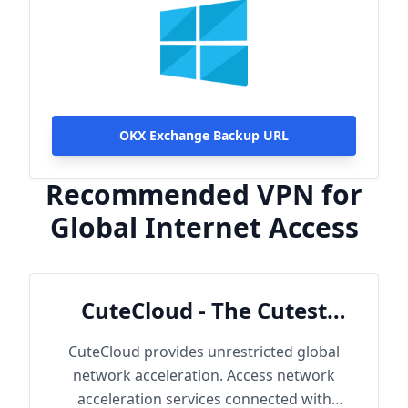
OKX Exchange Backup URL
Recommended VPN for
Global Internet Access
CuteCloud - The Cutest
Cloud
CuteCloud provides unrestricted global
network acceleration. Access network
acceleration services connected with