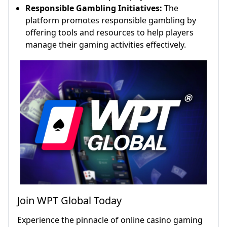
Responsible Gambling Initiatives:
The
platform promotes responsible gambling by
offering tools and resources to help players
manage their gaming activities effectively.
Join WPT Global Today
Experience the pinnacle of online casino gaming