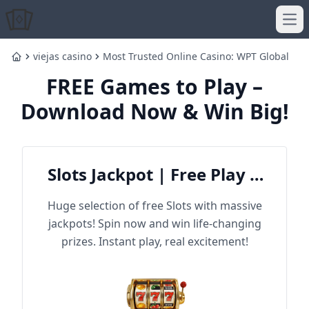
Ope
viejas casino
Most Trusted Online Casino: WPT Global
Home
FREE Games to Play –
Download Now & Win Big!
Slots Jackpot | Free Play &
Win Big
Huge selection of free Slots with massive
jackpots! Spin now and win life-changing
prizes. Instant play, real excitement!