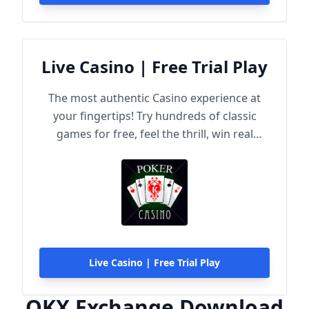
Live Casino | Free Trial Play
The most authentic Casino experience at
your fingertips! Try hundreds of classic
games for free, feel the thrill, win real
rewards!
Live Casino | Free Trial Play
OKX Exchange Download