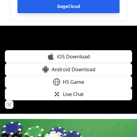
DageCloud
iOS Download
Android Download
H5 Game
Live Chat
Close banner