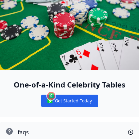
One-of-a-Kind Celebrity Tables
Get Started Today
Notifications
faqs