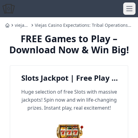
Ope
viejas
Viejas Casino Expectations: Tribal Operations
Home
casino
Age Rules and First-Time Visit Reality
FREE Games to Play –
Download Now & Win Big!
Slots Jackpot | Free Play &
Win Big
Huge selection of free Slots with massive
jackpots! Spin now and win life-changing
prizes. Instant play, real excitement!