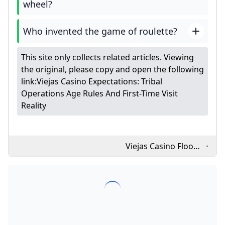
wheel?
Who invented the game of roulette?
This site only collects related articles. Viewing
the original, please copy and open the following
link:
Viejas Casino Expectations: Tribal
Operations Age Rules And First-Time Visit
Reality
Viejas Casino Floor
Experience: Slots
Bingo Table Games
and Playing Pace