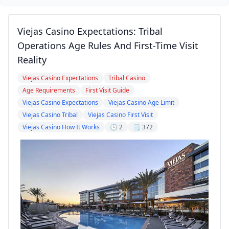
Viejas Casino Expectations: Tribal
Operations Age Rules And First-Time Visit
Reality
Viejas Casino Expectations
Tribal Casino
Age Requirements
First Visit Guide
Viejas Casino Expectations
Viejas Casino Age Limit
Viejas Casino Tribal
Viejas Casino First Visit
Viejas Casino How It Works
🕒 2
🗒️ 372