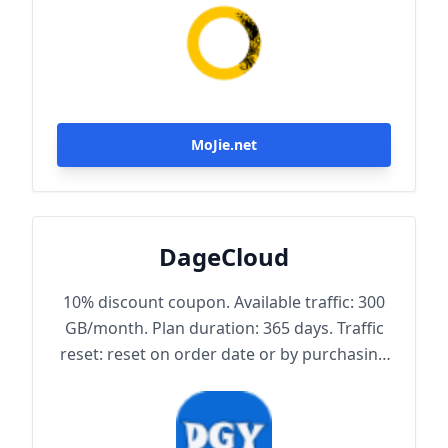
MoJie.net
DageCloud
10% discount coupon. Available traffic: 300
GB/month. Plan duration: 365 days. Traffic
reset: reset on order date or by purchasing
traffic package. Maximum achievable
bandwidth: 1000 Mbps. Node protocol:
Trojan.