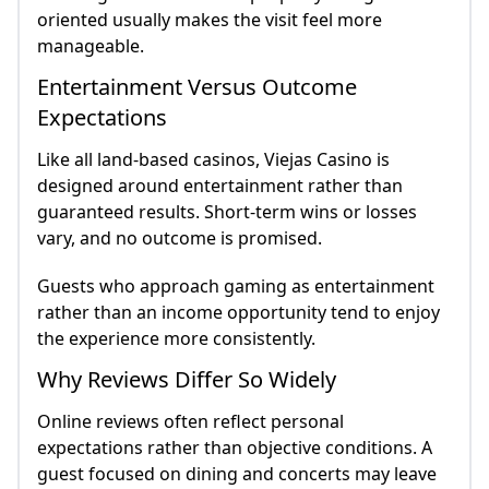
oriented usually makes the visit feel more
manageable.
Entertainment Versus Outcome
Expectations
Like all land-based casinos, Viejas Casino is
designed around entertainment rather than
guaranteed results. Short-term wins or losses
vary, and no outcome is promised.
Guests who approach gaming as entertainment
rather than an income opportunity tend to enjoy
the experience more consistently.
Why Reviews Differ So Widely
Online reviews often reflect personal
expectations rather than objective conditions. A
guest focused on dining and concerts may leave