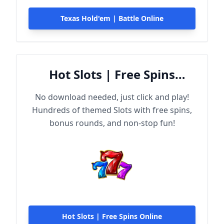
Texas Hold'em | Battle Online
Hot Slots | Free Spins
Online
No download needed, just click and play!
Hundreds of themed Slots with free spins,
bonus rounds, and non-stop fun!
Hot Slots | Free Spins Online