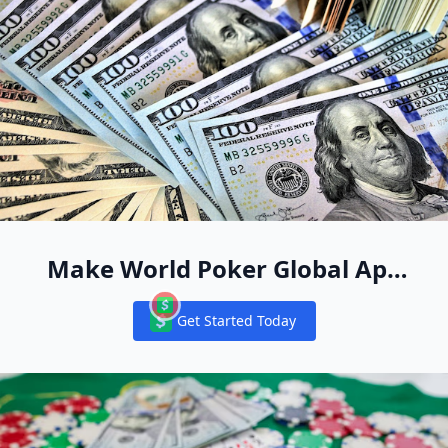
Make World Poker Global App
Your New Online Poker Home
Get Started Today
Notifications