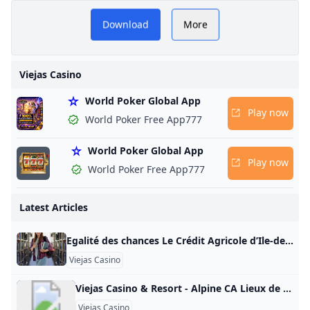
Download
More
Viejas Casino
World Poker Global App
Play now
World Poker Free App777
World Poker Global App
Play now
World Poker Free App777
Latest Articles
Egalité des chances Le Crédit Agricole d’Ile-de-France mécénat, promeut le soutien aux jeunes talents d’excellence et c’est dans ce cadre qu’il a choisi la Fondation Paris-Saclay Université pour accompagner financièrement les travaux d’une jeune chercheuse d’excellence en participant au financement de sa thèse qui porte sur l’endométriose. La recherche sur cette maladie chronique encore mal connue touche une femme sur 10, soit 1,5 millions de personnes en France. L’endométriose se manifeste par de fortes douleurs pendant les règles et entraine une infertilité dans 1/3 des cas, ce qui en fait une maladie lourde de conséquences sur la qualité de vie des femmes et de leur entourage.
Viejas Casino
Viejas Casino & Resort - Alpine CA Lieux de réunion et espaces événementiels Cvent AAA Four Diamond Casino and Resort located 30mi. from downtown San Diego. Over 50,000 sq. ft. of indoor and outdoor meeting space. Featuring 5 restaurants & 7 bars, live entertainment, gaming, a seasonal skating rink, bowling alley and outlet mall. Sélectionnez un lieuDécouvrez comment fonctionne Cvent Supplier Network5000 Willows Rd. Alpine, CA 91901AAA4 Caractéristiques des chambres et services aux clients Accès Internet Boîte vocale Service de blanchisserie Service de chambre Services de conciergerie Stockage des bagages Vue (Jardin) Vue (Montagne) Vue (Ville) Installations
Viejas Casino