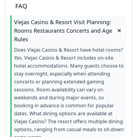
FAQ
Viejas Casino & Resort Visit Planning:
Rooms Restaurants Concerts and Age
Rules
Does Viejas Casino & Resort have hotel rooms?
Yes. Viejas Casino & Resort includes on-site
hotel accommodations. Many guests choose to
stay overnight, especially when attending
concerts or planning extended gaming
sessions. Room availability can vary on
weekends and during major events, so
booking in advance is common for popular
dates. What dining options are available at
Viejas Casino? The resort offers multiple dining
options, ranging from casual meals to sit-down