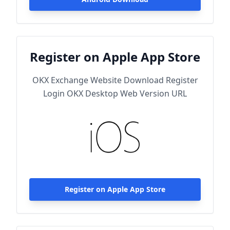
Register on Apple App Store
OKX Exchange Website Download Register
Login OKX Desktop Web Version URL
Register on Apple App Store