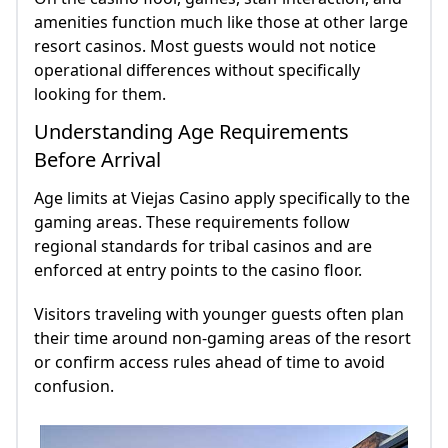
amenities function much like those at other large
resort casinos. Most guests would not notice
operational differences without specifically
looking for them.
Understanding Age Requirements
Before Arrival
Age limits at Viejas Casino apply specifically to the
gaming areas. These requirements follow
regional standards for tribal casinos and are
enforced at entry points to the casino floor.
Visitors traveling with younger guests often plan
their time around non-gaming areas of the resort
or confirm access rules ahead of time to avoid
confusion.