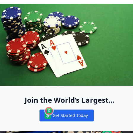
Join the World’s Largest
Recreational Pool of Cash Game
Get Started Today
Players
Notifications