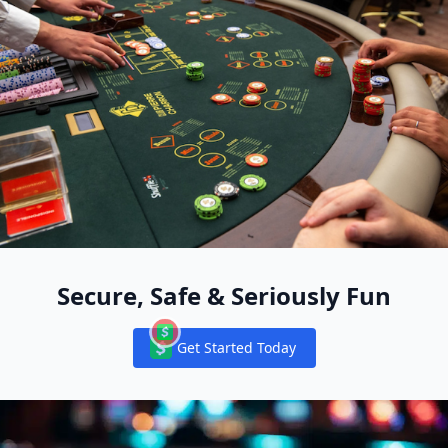
Secure, Safe & Seriously Fun
Get Started Today
Notifications