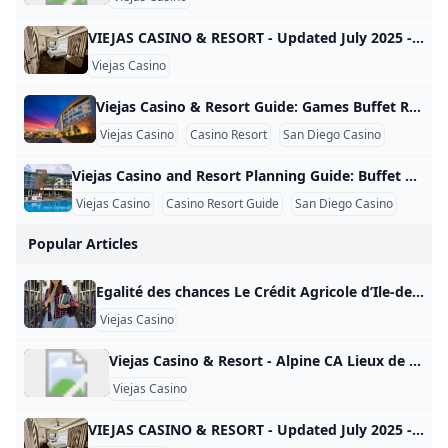
VIEJAS CASINO & RESORT - Updated July 2025 - 1674 Photos & 1577 Reviews - 5000 Willows Rd Alpine California - Casinos - Phone Number - Yelp VIEJAS CASINO & RESORT, 5000 Willows Rd, Alpine, CA 91901, 1674 Photos, Mon - Open 24 hours, Tue - Open 24 hours, Wed - Open 24 hours, Thu - Open 24 hours, Fri - Open 24 hours, Sat - Open 24 hours, Sun - Open 24 hours
Viejas Casino
Viejas Casino & Resort Guide: Games Buffet Restaurants Directions Prices and San Diego Visitor Tips Viejas Casino is a popular search topic for users who want to learn about casino gaming, resort planning, dining options, buffet information, directions, prices, and the overall visitor experience near San Diego. Searches such as “viejas casino,” “viejas casino & resort,” and “viejas casino and resort” show that many readers are not only interested in gambling, but also in restaurants, entertainment, travel planning, and resort-style amenities. Google search intent around Viejas Casino is broad.
Viejas Casino
Casino Resort
San Diego Casino
Viejas Casino and Resort Planning Guide: Buffet Games Prices Directions and San Diego Casino Questions Viejas Casino and Resort is often searched by users who want to plan a casino trip, compare dining options, understand gaming choices, check directions, review prices, and learn about the broader San Diego casino experience. Core searches such as “viejas casino,” “viejas casino & resort,” and “viejas casino and resort” show that readers are interested in both the casino floor and the full resort-style visitor experience. The Google search intent around this topic is detailed.
Viejas Casino
Casino Resort Guide
San Diego Casino
Popular Articles
Egalité des chances Le Crédit Agricole d’Ile-de-France mécénat, promeut le soutien aux jeunes talents d’excellence et c’est dans ce cadre qu’il a choisi la Fondation Paris-Saclay Université pour accompagner financièrement les travaux d’une jeune chercheuse d’excellence en participant au financement de sa thèse qui porte sur l’endométriose. La recherche sur cette maladie chronique encore mal connue touche une femme sur 10, soit 1,5 millions de personnes en France. L’endométriose se manifeste par de fortes douleurs pendant les règles et entraine une infertilité dans 1/3 des cas, ce qui en fait une maladie lourde de conséquences sur la qualité de vie des femmes et de leur entourage.
Viejas Casino
Viejas Casino & Resort - Alpine CA Lieux de réunion et espaces événementiels Cvent AAA Four Diamond Casino and Resort located 30mi. from downtown San Diego. Over 50,000 sq. ft. of indoor and outdoor meeting space. Featuring 5 restaurants & 7 bars, live entertainment, gaming, a seasonal skating rink, bowling alley and outlet mall. Sélectionnez un lieuDécouvrez comment fonctionne Cvent Supplier Network5000 Willows Rd. Alpine, CA 91901AAA4 Caractéristiques des chambres et services aux clients Accès Internet Boîte vocale Service de blanchisserie Service de chambre Services de conciergerie Stockage des bagages Vue (Jardin) Vue (Montagne) Vue (Ville) Installations
Viejas Casino
VIEJAS CASINO & RESORT - Updated July 2025 - 1674 Photos & 1577 Reviews - 5000 Willows Rd Alpine California - Casinos - Phone Number - Yelp VIEJAS CASINO & RESORT, 5000 Willows Rd, Alpine, CA 91901, 1674 Photos, Mon - Open 24 hours, Tue - Open 24 hours, Wed - Open 24 hours, Thu - Open 24 hours, Fri - Open 24 hours, Sat - Open 24 hours, Sun - Open 24 hours