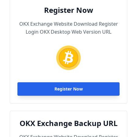
Register Now
OKX Exchange Website Download Register
Login OKX Desktop Web Version URL
Register Now
OKX Exchange Backup URL