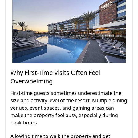
Why First-Time Visits Often Feel
Overwhelming
First-time guests sometimes underestimate the
size and activity level of the resort. Multiple dining
venues, event spaces, and gaming areas can
make the property feel busy, especially during
peak hours.
Allowing time to walk the property and get