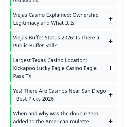
restaurants.
Viejas Casino Explained: Ownership
Legitimacy and What It Is
Viejas Buffet Status 2026: Is There a
Public Buffet Still?
Largest Texas Casino Location:
Kickapoo Lucky Eagle Casino Eagle
Pass TX
Yes! There Are Casinos Near San Diego
- Best Picks 2026
When and why was the double zero
added to the American roulette