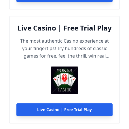
Live Casino | Free Trial Play
The most authentic Casino experience at
your fingertips! Try hundreds of classic
games for free, feel the thrill, win real
rewards!
Live Casino | Free Trial Play