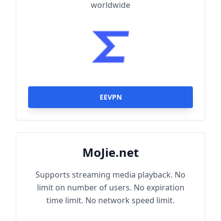
worldwide
EEVPN
MoJie.net
Supports streaming media playback. No
limit on number of users. No expiration
time limit. No network speed limit.