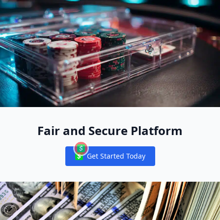
Fair and Secure Platform
Get Started Today
Notifications