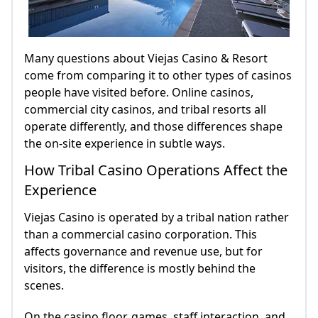
Many questions about Viejas Casino & Resort
come from comparing it to other types of casinos
people have visited before. Online casinos,
commercial city casinos, and tribal resorts all
operate differently, and those differences shape
the on-site experience in subtle ways.
How Tribal Casino Operations Affect the
Experience
Viejas Casino is operated by a tribal nation rather
than a commercial casino corporation. This
affects governance and revenue use, but for
visitors, the difference is mostly behind the
scenes.
On the casino floor, games, staff interaction, and