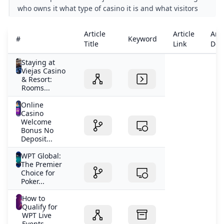
who owns it what type of casino it is and what visitors
should know before going.
Article
Article
Arti
#
Keyword
Title
Link
Deta
Staying at
Viejas Casino
& Resort:
Rooms...
Online
Casino
Welcome
Bonus No
Deposit...
WPT Global:
The Premier
Choice for
Poker...
How to
Qualify for
WPT Live
Events...