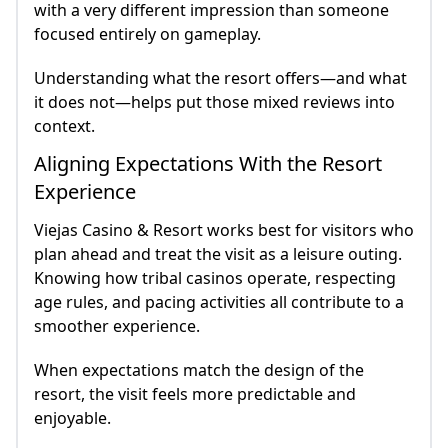
with a very different impression than someone
focused entirely on gameplay.
Understanding what the resort offers—and what
it does not—helps put those mixed reviews into
context.
Aligning Expectations With the Resort
Experience
Viejas Casino & Resort works best for visitors who
plan ahead and treat the visit as a leisure outing.
Knowing how tribal casinos operate, respecting
age rules, and pacing activities all contribute to a
smoother experience.
When expectations match the design of the
resort, the visit feels more predictable and
enjoyable.