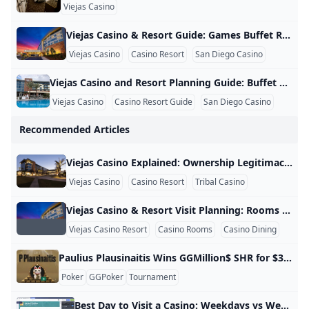
Viejas Casino
Viejas Casino & Resort Guide: Games Buffet Restaurants Directions Prices and San Diego Visitor Tips Viejas Casino is a popular search topic for users who want to learn about casino gaming, resort planning, dining options, buffet information, directions, prices, and the overall visitor experience near San Diego. Searches such as “viejas casino,” “viejas casino & resort,” and “viejas casino and resort” show that many readers are not only interested in gambling, but also in restaurants, entertainment, travel planning, and resort-style amenities. Google search intent around Viejas Casino is broad.
Viejas Casino
Casino Resort
San Diego Casino
Viejas Casino and Resort Planning Guide: Buffet Games Prices Directions and San Diego Casino Questions Viejas Casino and Resort is often searched by users who want to plan a casino trip, compare dining options, understand gaming choices, check directions, review prices, and learn about the broader San Diego casino experience. Core searches such as “viejas casino,” “viejas casino & resort,” and “viejas casino and resort” show that readers are interested in both the casino floor and the full resort-style visitor experience. The Google search intent around this topic is detailed.
Viejas Casino
Casino Resort Guide
San Diego Casino
Recommended Articles
Viejas Casino Explained: Ownership Legitimacy and What It Is What kind of casino is Viejas Casino? Viejas Casino is a land-based casino resort located in California. It combines a physical gaming floor with hotel accommodations, dining options, and entertainment facilities. Because it is a resort-style property, most visitors plan a dedicated trip rather than treating it as a quick stop. What tribe owns Viejas Casino? Viejas Casino is owned and operated by the Viejas Band of Kumeyaay Indians. As a tribal casino, it operates under tribal governance and agreements rather than a standard commercial casino license.
Viejas Casino
Casino Resort
Tribal Casino
Viejas Casino & Resort Visit Planning: Rooms Restaurants Concerts and Age Rules Does Viejas Casino & Resort have hotel rooms? Yes. Viejas Casino & Resort includes on-site hotel accommodations. Many guests choose to stay overnight, especially when attending concerts or planning extended gaming sessions. Room availability can vary on weekends and during major events, so booking in advance is common for popular dates. What dining options are available at Viejas Casino? The resort offers multiple dining options, ranging from casual meals to sit-down restaurants.
Viejas Casino Resort
Casino Rooms
Casino Dining
Paulius Plausinaitis Wins GGMillion$ SHR for $315054 This week, Lithuania’s Paulius Plausinaitis emerged victorious in the GGMillion$ Super High Roller Championship, claiming a substantial prize of $315,054. This win marks a significant achievement for Plausinaitis as it was his first final table appearance in this prestigious tournament. The event attracted a competitive field of 155 entries with a buy-in of $10,300, easily surpassing the $1 million guarantee and creating an impressive prize pool. The tournament showcased some of the best talent in the poker world.
Poker
GGPoker
Tournament
Best Day to Visit a Casino: Weekdays vs Weekends Explained The best day to go to a casino depends on what you want from the experience. If you’re after lower crowds and easier access to games, consider Weekday Evenings. These typically have shorter lines, quicker drink service, and fewer people at tables, while still offering a lively atmosphere. However, some promotions or concerts may be lighter than on weekends. Monday through Wednesday usually bring the lightest crowds. This means more personal attention from staff and potentially better odds on certain games like video poker when fewer tables are running.