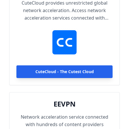
CuteCloud provides unrestricted global
network acceleration. Access network
acceleration services connected with
hundreds of content providers worldwide.
With up to 2000Mbps single-line access
capacity and 1000+ high-speed servers
globally, enjoy fast and stable connections
anytime, anywhere.
CuteCloud - The Cutest Cloud
EEVPN
Network acceleration service connected
with hundreds of content providers