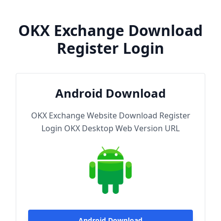
OKX Exchange Download
Register Login
Android Download
OKX Exchange Website Download Register
Login OKX Desktop Web Version URL
Android Download