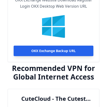
OKX Exchange Website Download Register
Login OKX Desktop Web Version URL
OKX Exchange Backup URL
Recommended VPN for
Global Internet Access
CuteCloud - The Cutest
Cloud