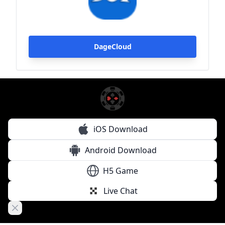
DageCloud
iOS Download
Android Download
H5 Game
Live Chat
Close banner