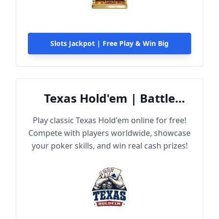
Slots Jackpot | Free Play & Win Big
Texas Hold'em | Battle
Online
Play classic Texas Hold'em online for free!
Compete with players worldwide, showcase
your poker skills, and win real cash prizes!