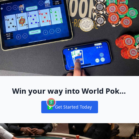
Win your way into World Poker
Free App Live Events Worldwide
Get Started Today
Notifications