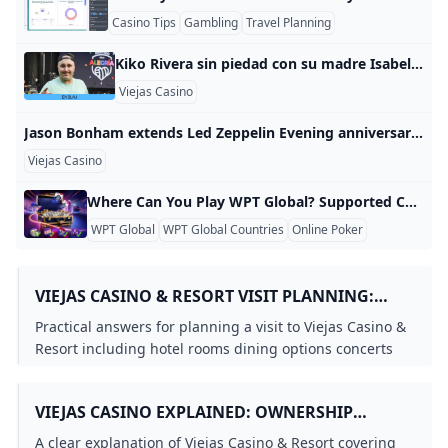
Casino Tips
Gambling
Travel Planning
Kiko Rivera sin piedad con su madre Isabel Pantoja cena con el enemigo El DJ reaviva viejas heridas familiares al reunirse con uno de los hombres más polémicos en la vida de la tonadillera. El DJ reaviva viejas heridas familiares al reunirse con uno de los hombres más polémicos en la vida de la tonadillera Iñaki GarcíaBarcelona. Viernes, 27 de junio de 2025. 10:25Actualizado: Viernes, 27 de junio de 2025. 12:48Tiempo de lectura: 2 minutos Diego Gómez, quien en su momento fue señalado como uno de los grandes amores de Isabel Pantoja, rompió su silencio hace meses en televisión, dejando entrever detalles íntimos de su relación con la artista.
Viejas Casino
Jason Bonham extends Led Zeppelin Evening anniversary tour. Get tickets ‘The band will play “Physical Graffiti” in full at venues over the U.S. and Canada this August.’ Amazon July 4th sale Early Amazon Prime Day deals Most flattering swimsuits Prime Day 2025 Expert-backed body sunscreens Matt LevyThu, May 29, 2025 at 3:21 PM UTCA complete calendar including all tour dates, venues and links to buy tickets can be found below. Jason Bonham Led Zeppelin Evening tour dates May 29 at the Vina Robles Amphitheatre in Paso Robles, CA May 30 at the Green Valley Ranch in Henderson, NV May 31 at the Greek Theatre in Los Angeles, CA Aug.
Viejas Casino
Where Can You Play WPT Global? Supported Countries & Platform Highlights Joining players from more than 60 countries around the world, WPT Global has built one of the most reputable names in online gaming. This includes: North America: Canada, United States Europe: United Kingdom, Germany, France, Italy, Spain, Netherlands, Belgium, Switzerland, Austria, Ireland, Portugal, Sweden, Norway, Denmark, Finland, Poland, Czech Republic, Hungary, Romania, Bulgaria, Greece, Cyprus, Turkey Asia: Japan, South Korea, Singapore, Hong Kong, Taiwan, India, Malaysia, Indonesia, the Philippines, Thailand, Vietnam Oceania: Australia, New Zealand Latin America: Brazil, Mexico, Argentina, Chile, Colombia, Costa Rica, Panama Africa & Middle East: South Africa, Nigeria, Egypt, United Arab Emirates, Saudi Arabia, Israel WPT Global is all about gaming options at its core.
WPT Global
WPT Global Countries
Online Poker
VIEJAS CASINO & RESORT VISIT PLANNING:
ROOMS RESTAURANTS CONCERTS AND AGE
Practical answers for planning a visit to Viejas Casino &
RULES
Resort including hotel rooms dining options concerts
age limits and bingo availability.
VIEJAS CASINO EXPLAINED: OWNERSHIP
LEGITIMACY AND WHAT IT IS
A clear explanation of Viejas Casino & Resort covering