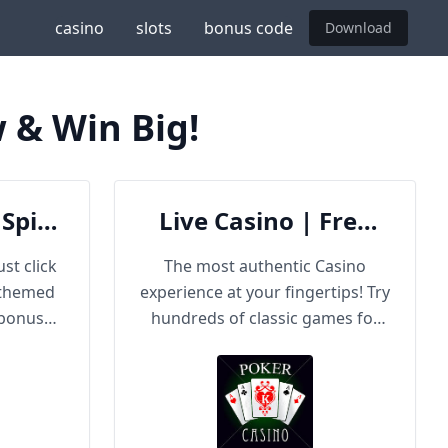
casino
slots
bonus code
Download
 & Win Big!
 Spins
Live Casino | Free
Trial Play
st click
The most authentic Casino
 themed
experience at your fingertips! Try
 bonus
hundreds of classic games for
 fun!
free, feel the thrill, win real
rewards!