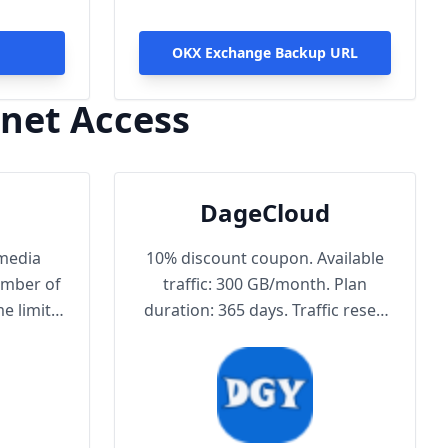
OKX Exchange Backup URL
net Access
DageCloud
media
10% discount coupon. Available
umber of
traffic: 300 GB/month. Plan
e limit.
duration: 365 days. Traffic reset:
mit.
reset on order date or by
purchasing traffic package.
Maximum achievable bandwidth:
1000 Mbps. Node protocol:
Trojan.