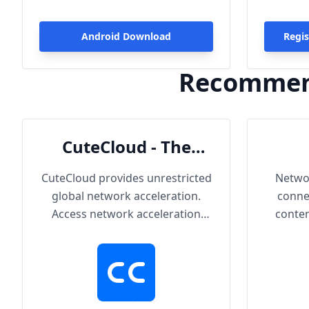
Android Download
Regis
Recommend
CuteCloud - The
Cutest Cloud
CuteCloud provides unrestricted
Networ
global network acceleration.
conne
Access network acceleration
conten
services connected with
hundreds of content providers
worldwide. With up to 2000Mbps
single-line access capacity and
1000+ high-speed servers