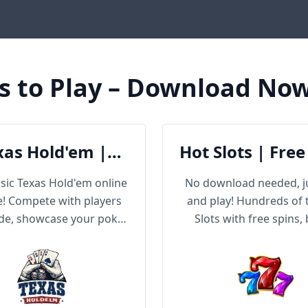
 to Play – Download Now
xas Hold'em |
Hot Slots | Free
attle Online
Online
ssic Texas Hold'em online
No download needed, ju
e! Compete with players
and play! Hundreds of
de, showcase your poker
Slots with free spins,
 and win real cash prizes!
rounds, and non-stop