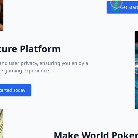
Get Star
Notification
cure Platform
and user privacy, ensuring you enjoy a
ure gaming experience.
tarted Today
ions
Make World Poker