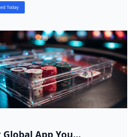
ted Today
s
 Global App Your