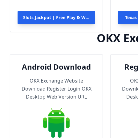
Slots Jackpot | Free Play & Win
Texas
Big
OKX Ex
Android Download
Reg
OKX Exchange Website
OK
Download Register Login OKX
Downlo
Desktop Web Version URL
Desk