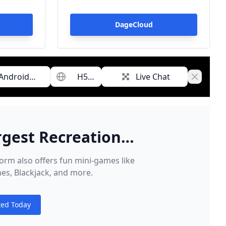
DageCloud
Android
H5
Live Chat
Close ba
ownload
Game
rgest Recreational
Game Players
form also offers fun mini-games like
es, Blackjack, and more.
ted Today
s