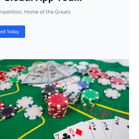
Poker Home
ompetition, Home of the Greats
ted Today
s