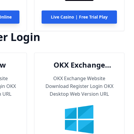
Online
Live Casino | Free Trial Play
r Login
ow
OKX Exchange
Backup URL
ite
OKX Exchange Website
gin OKX
Download Register Login OKX
n URL
Desktop Web Version URL