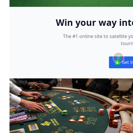
Win your way int
App Live Ev
The #1 online site to satellite
tour
Get S
Notificat