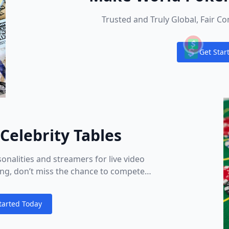
New Online 
Trusted and Truly Global, Fair C
Get Star
Notification
Celebrity Tables
onalities and streamers for live video
ying, don’t miss the chance to compete
nteract!
tarted Today
ions