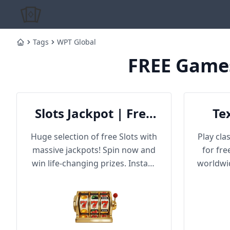
Tags
WPT Global
Home
FREE Games
Slots Jackpot | Free
Te
Play & Win Big
B
Huge selection of free Slots with
Play cla
massive jackpots! Spin now and
for fre
win life-changing prizes. Instant
worldwi
play, real excitement!
skills,