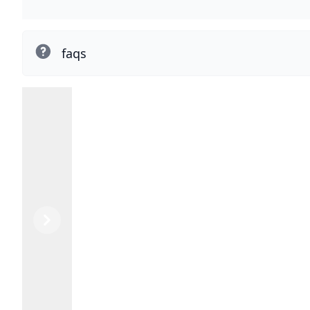
faqs
Previous
Next