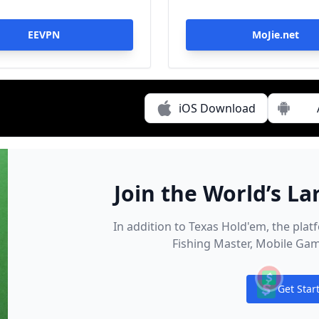
EEVPN
MoJie.net
iOS Download
D
Join the World’s La
Pool of Cash 
In addition to Texas Hold'em, the plat
Fishing Master, Mobile Gam
Get Star
Notification