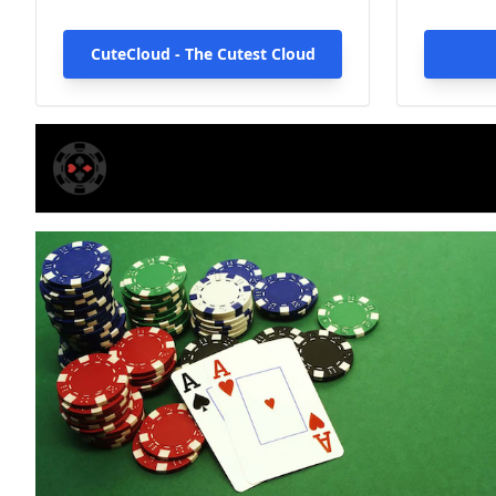
globally, enjoy fast and stable
connections anytime, anywhere.
CuteCloud - The Cutest Cloud