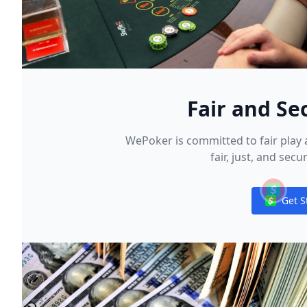
Fair and Se
WePoker is committed to fair play 
fair, just, and sec
Get S
Notificat