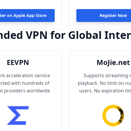
ter on Apple App Store
Register Now
ed VPN for Global Inter
EEVPN
MoJie.net
k acceleration service
Supports streaming 
cted with hundreds of
playback. No limit on n
t providers worldwide
users. No expiration tim
No network speed li