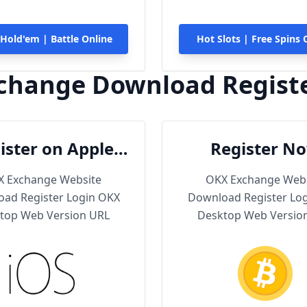
 Hold'em | Battle Online
Hot Slots | Free Spins 
change Download Registe
ister on Apple
Register N
App Store
X Exchange Website
OKX Exchange Webs
ad Register Login OKX
Download Register Lo
top Web Version URL
Desktop Web Versio