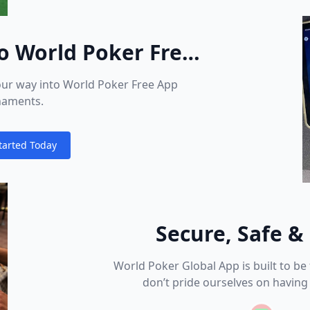
o World Poker Free
ents Worldwide
 your way into World Poker Free App
naments.
tarted Today
ions
Secure, Safe &
World Poker Global App is built to be
don’t pride ourselves on having 