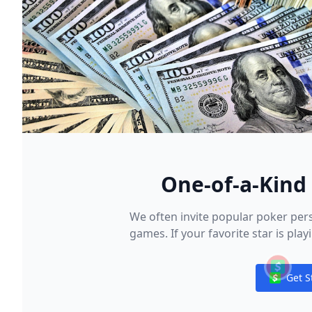
One-of-a-Kind 
We often invite popular poker pers
games. If your favorite star is pla
and i
Get S
Notificat