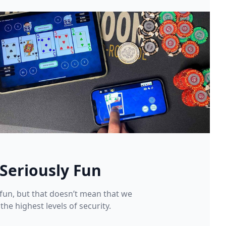
 Seriously Fun
 fun, but that doesn’t mean that we
the highest levels of security.