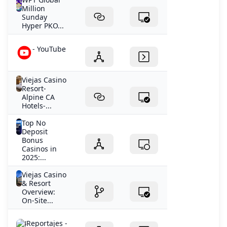
Million
Sunday
Hyper PKO...
- YouTube
Viejas Casino
Resort-
Alpine CA
Hotels-...
Top No
Deposit
Bonus
Casinos in
2025:...
Viejas Casino
& Resort
Overview:
On-Site...
Reportajes -