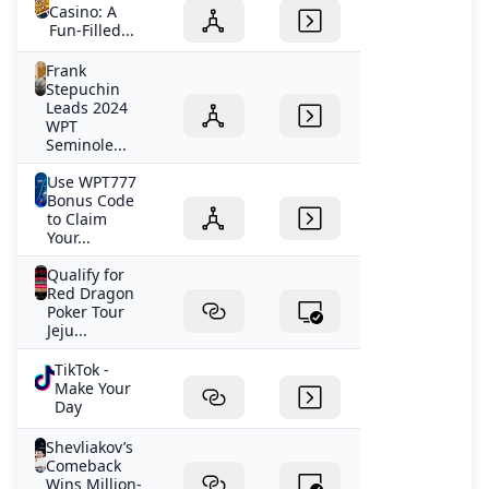
Casino: A
Fun-Filled...
Frank
Stepuchin
Leads 2024
WPT
Seminole...
Use WPT777
Bonus Code
to Claim
Your...
Qualify for
Red Dragon
Poker Tour
Jeju...
TikTok -
Make Your
Day
Shevliakov’s
Comeback
Wins Million-