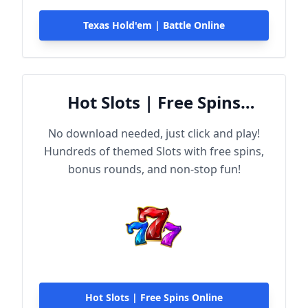
Texas Hold'em | Battle Online
Hot Slots | Free Spins
Online
No download needed, just click and play!
Hundreds of themed Slots with free spins,
bonus rounds, and non-stop fun!
Hot Slots | Free Spins Online