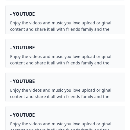
- YOUTUBE
Enjoy the videos and music you love upload original
content and share it all with friends family and the
world on YouTube.
- YOUTUBE
Enjoy the videos and music you love upload original
content and share it all with friends family and the
world on YouTube.
- YOUTUBE
Enjoy the videos and music you love upload original
content and share it all with friends family and the
world on YouTube.
- YOUTUBE
Enjoy the videos and music you love upload original