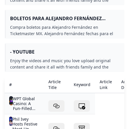
content and share it all with friends family and the
world on YouTube.
BOLETOS PARA ALEJANDRO FERNÁNDEZ
FECHAS PARA EL TOUR 2025-26 TICKETMASTER
Compra boletos para Alejandro Fernández en
MX
Ticketmaster MX. Alejandro Fernández fechas para el
tour 2025-26 detalles del evento y mucho más.
- YOUTUBE
Enjoy the videos and music you love upload original
content and share it all with friends family and the
world on YouTube.
Article
Article
Arti
#
Keyword
Title
Link
Deta
WPT Global
Casino: A
Fun-Filled...
Phil Ivey
Hosts Festive
Meet-Up