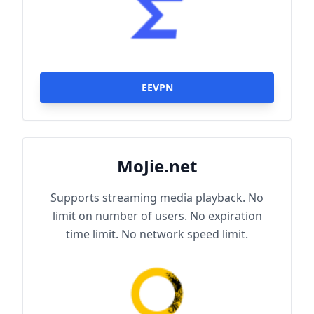
EEVPN
MoJie.net
Supports streaming media playback. No
limit on number of users. No expiration
time limit. No network speed limit.