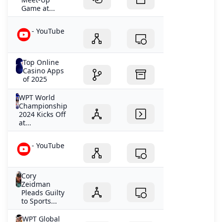
Game at...
- YouTube
Top Online
Casino Apps
of 2025
WPT World
Championship
2024 Kicks Off
at...
- YouTube
Cory
Zeidman
Pleads Guilty
to Sports...
WPT Global