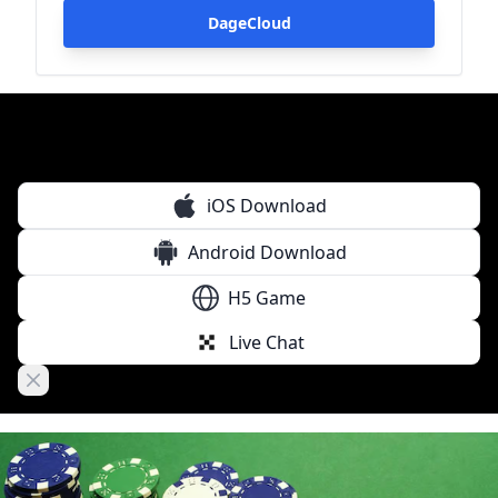
DageCloud
iOS Download
Android Download
H5 Game
Live Chat
Close banner