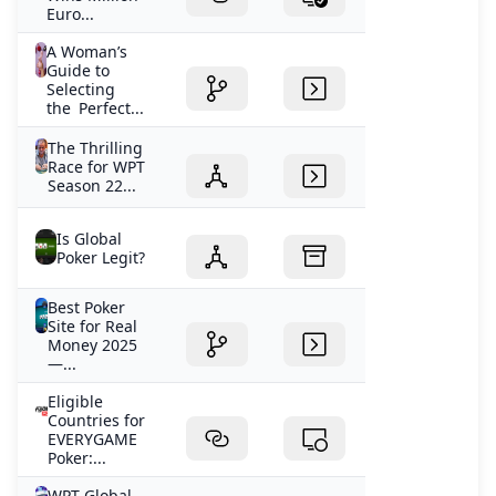
Euro...
A Woman’s
Guide to
Selecting
the Perfect...
The Thrilling
Race for WPT
Season 22...
Is Global
Poker Legit?
Best Poker
Site for Real
Money 2025
—...
Eligible
Countries for
EVERYGAME
Poker:...
WPT Global