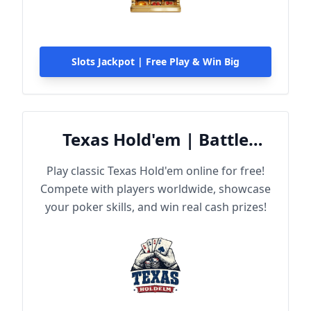
Slots Jackpot | Free Play & Win Big
Texas Hold'em | Battle
Online
Play classic Texas Hold'em online for free!
Compete with players worldwide, showcase
your poker skills, and win real cash prizes!