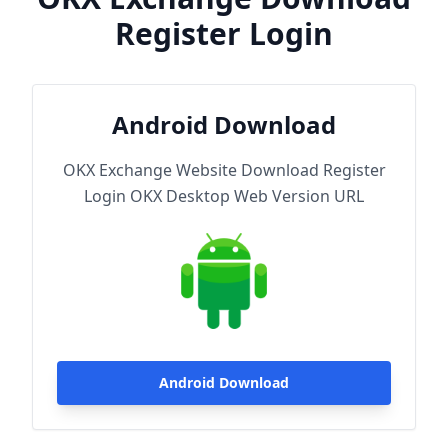
Register Login
Android Download
OKX Exchange Website Download Register
Login OKX Desktop Web Version URL
Android Download