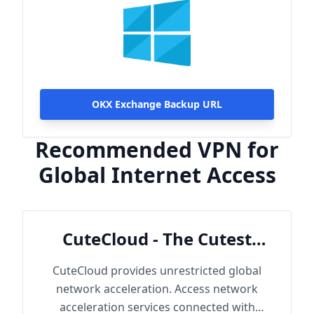
OKX Exchange Backup URL
Recommended VPN for
Global Internet Access
CuteCloud - The Cutest
Cloud
CuteCloud provides unrestricted global
network acceleration. Access network
acceleration services connected with