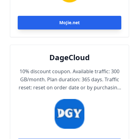
MoJie.net
DageCloud
10% discount coupon. Available traffic: 300
GB/month. Plan duration: 365 days. Traffic
reset: reset on order date or by purchasing
traffic package. Maximum achievable
bandwidth: 1000 Mbps. Node protocol:
Trojan.