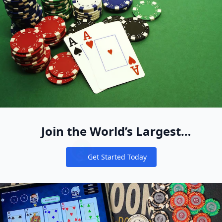
Join the World’s Largest
Recreational Pool of Cash Game
Get Started Today
Players
Notifications