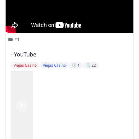
#1
- YouTube
Viejas Casino
Viejas Casino
🕒 1
🗒️ 22
Previous
Next