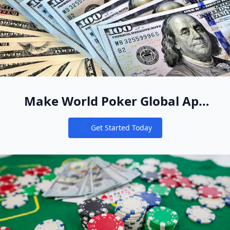
Make World Poker Global App
Your New Online Poker Home
Get Started Today
Notifications