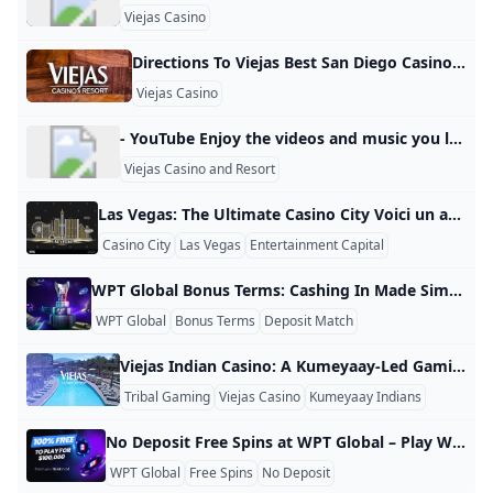
Viejas Casino
Directions To Viejas Best San Diego Casino Viejas Casino & Resort Directions Map: Viejas Casino: 5000 Willows Road Alpine, CA 91901 Beat the Crowd! Map: Viejas Casino: 5000 Willows Road Alpine, CA 91901 Beat the Crowd! Visiting us on a busy day? Use the East Willows Road exit off of the Interstate 8 and our parking lots on the east side of the resort to beat the rush! From Downtown San Diego 1. Take Interstate 8 East toward El Centro 2. Take Willows Road/Alpine Blvd.
Viejas Casino
- YouTube Enjoy the videos and music you love, upload original content, and share it all with friends, family, and the world on YouTube.
Viejas Casino and Resort
Las Vegas: The Ultimate Casino City Voici un article de blog en français (anglais américain n’est pas requis) sur le sujet: Quelle est la ville des casinos ? La ville des casinos est Las Vegas, Nevada, souvent désignée comme la capitale mondiale du jeu et du divertissement. Elle attire des millions de visiteurs chaque année avec ses hôtels-suites pharaoniques, ses casinos emblématiques et ses spectacles grandioses. Las Vegas ne se résume pas à une rue ou à un seul établissement; c’est une experience urbaine où chaque coin peut dissimuler une salle de jeu, un palais de divertissement ou un restaurant étoilé.
Casino City
Las Vegas
Entertainment Capital
WPT Global Bonus Terms: Cashing In Made Simple I am Mike O’Connell, a fellow poker enthusiast. You’re currently trawling through WPT Global, and no doubt have noticed there are some pretty sweet incentive offers to help you enhance your bankroll. We’re breaking down exactly what you need to know about these bonus deals — especially that first deposit match bonus — and how to make the most of them without having to wade through a bunch of legalese. Let’s unpack that in plain English.
WPT Global
Bonus Terms
Deposit Match
Viejas Indian Casino: A Kumeyaay-Led Gaming Destination Viejas is an Indian casino Viejas Casino & Resort is owned and operated by the Viejas Band of Kumeyaay Indians, a federally recognized Native American tribe based in California. The tribe operates the casino as part of its broader enterprise, which includes the Viejas Outlets and other ventures. History and expansion The property began as a tribal gaming operation in 1991 after evolving from an on-tribe bingo room, and it has since grown into a full resort with a large casino floor, multiple restaurants, and hotel accommodations.
Tribal Gaming
Viejas Casino
Kumeyaay Indians
No Deposit Free Spins at WPT Global – Play Without Spending No deposit bonuses are a rare find when it comes to online casinos – but WPT Global is just one of a limited number of online casinos where you can get them. Eyeing to play at best slot games without the associated monetary commitment? Here’s how you can get free slot machine spins, no deposit required. What Are No Deposit Free Spins? Deposit free spins let you play online slots for free – no deposit required.
WPT Global
Free Spins
No Deposit