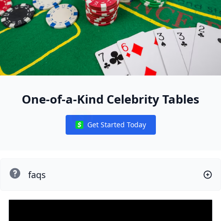
One-of-a-Kind Celebrity Tables
Get Started Today
Notifications
faqs