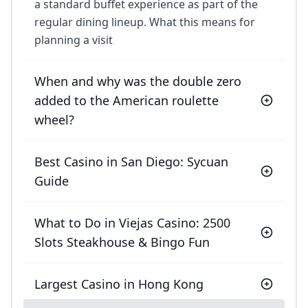
a standard buffet experience as part of the
regular dining lineup. What this means for
planning a visit
When and why was the double zero
added to the American roulette
wheel?
Best Casino in San Diego: Sycuan
Guide
What to Do in Viejas Casino: 2500
Slots Steakhouse & Bingo Fun
Largest Casino in Hong Kong