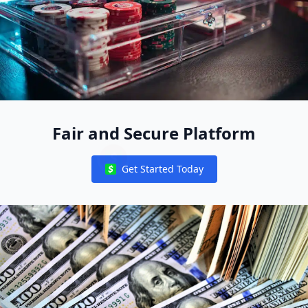
Fair and Secure Platform
Get Started Today
Notifications