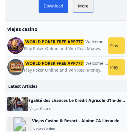
t
Download
More
rs
viejas casino
WORLD POKER FREE APP777
Welcome Bonus
World 
Play now
Play Poker Online and Win Real Money.
WORLD POKER FREE APP777
Welcome Bonus
World 
Play now
Play Poker Online and Win Real Money.
Latest Articles
Egalité des chances Le Crédit Agricole d’Ile-de-France mécénat, promeut le soutien aux jeunes talents d’excellence et c’est dans ce cadre qu’il a choisi la Fondation Paris-Saclay Université pour accompagner financièrement les travaux d’une jeune chercheuse d’excellence en participant au financement de sa thèse qui porte sur l’endométriose. La recherche sur cette maladie chronique encore mal connue touche une femme sur 10, soit 1,5 millions de personnes en France. L’endométriose se manifeste par de fortes douleurs pendant les règles et entraine une infertilité dans 1/3 des cas, ce qui en fait une maladie lourde de conséquences sur la qualité de vie des femmes et de leur entourage.
Viejas Casino
Viejas Casino & Resort - Alpine CA Lieux de réunion et espaces événementiels Cvent AAA Four Diamond Casino and Resort located 30mi. from downtown San Diego. Over 50,000 sq. ft. of indoor and outdoor meeting space. Featuring 5 restaurants & 7 bars, live entertainment, gaming, a seasonal skating rink, bowling alley and outlet mall. Sélectionnez un lieuDécouvrez comment fonctionne Cvent Supplier Network5000 Willows Rd. Alpine, CA 91901AAA4 Caractéristiques des chambres et services aux clients Accès Internet Boîte vocale Service de blanchisserie Service de chambre Services de conciergerie Stockage des bagages Vue (Jardin) Vue (Montagne) Vue (Ville) Installations
Viejas Casino