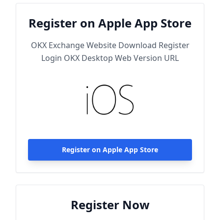
Register on Apple App Store
OKX Exchange Website Download Register
Login OKX Desktop Web Version URL
Register on Apple App Store
Register Now