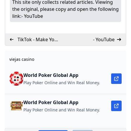
This site only collects related articles. Viewing
the original, please copy and open the following
link:
- YouTube
TikTok - Make Your
- YouTube
Day
viejas casino
World Poker Global App
Play Poker Online and Win Real Money.
World Poker Global App
Play Poker Online and Win Real Money.