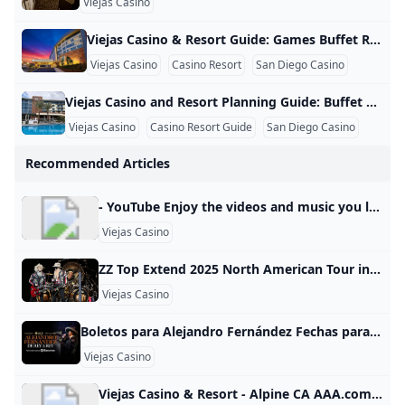
Viejas Casino
Viejas Casino & Resort Guide: Games Buffet Restaurants Directions Prices and San Diego Visitor Tips Viejas Casino is a popular search topic for users who want to learn about casino gaming, resort planning, dining options, buffet information, directions, prices, and the overall visitor experience near San Diego. Searches such as “viejas casino,” “viejas casino & resort,” and “viejas casino and resort” show that many readers are not only interested in gambling, but also in restaurants, entertainment, travel planning, and resort-style amenities. Google search intent around Viejas Casino is broad.
Viejas Casino
Casino Resort
San Diego Casino
Viejas Casino and Resort Planning Guide: Buffet Games Prices Directions and San Diego Casino Questions Viejas Casino and Resort is often searched by users who want to plan a casino trip, compare dining options, understand gaming choices, check directions, review prices, and learn about the broader San Diego casino experience. Core searches such as “viejas casino,” “viejas casino & resort,” and “viejas casino and resort” show that readers are interested in both the casino floor and the full resort-style visitor experience. The Google search intent around this topic is detailed.
Viejas Casino
Casino Resort Guide
San Diego Casino
Recommended Articles
- YouTube Enjoy the videos and music you love, upload original content, and share it all with friends, family, and the world on YouTube.
Viejas Casino
ZZ Top Extend 2025 North American Tour into Late Fall ‘ZZ Top have added a new run of dates to their already extensive 2025 North American “Elevation Tour.” The outing now extends into late November.’ The legendary band recently welcomed back drummer Frank Beard Cyndi Lauper to Embark on Final Dates of Farewell Tour July 1, 2025 Yo Gabba Gabba! Announce 2025 US Tour Dates June 30, 2025 Paul Simon Cancels Concerts Due to “Chronic and Intense Back Pain” June 29, 2025
Viejas Casino
Boletos para Alejandro Fernández Fechas para el Tour 2025-26 Ticketmaster MX Compra boletos para Alejandro Fernández en Ticketmaster MX. Alejandro Fernández fechas para el tour 2025-26, detalles del evento y mucho más. Mostrar eventos en vista de lista Mostrar eventos en vista de calendario ALEJANDRO FERNÁNDEZ DE REY A REY UN HOMENAJE A VICENTE FERNÁNDEZ Después de 4 llenos históricos en La México, regresa a México con una nueva producción para su último show en la Ciudad de México en el Estadio GNP Seguros
Viejas Casino
Viejas Casino & Resort - Alpine CA AAA.com Book the Viejas Casino & Resort or your next hotel stay with AAA. Members can plan their trip, search for travel deals, and discounts online. WiFiSwimming PoolPet FriendlyFitness CenterECO FriendlyElectric ChargingAccessibleBusiness CenterTypeCasino Resort HotelLocationNext to Viejas Outlet Center. 5000 Willows Rd 91901.Poolheated outdoor.Parkingon-site and valet.Dining & Entertainment2 restaurants, also, The Grove Steakhouse, see separate listing, full bar.Room Amenitiesrefrigerators, coffeemakers, pay movies, wireless Internet, safes.Sports & Recreationsauna, hot tub, steamroom, cabanas, exercise room, spa.