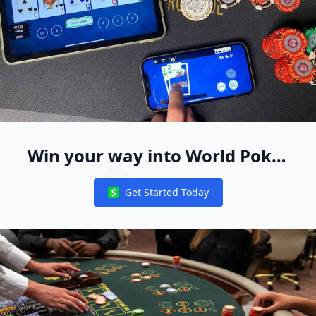
Win your way into World Poker
Free App Live Events Worldwide
Get Started Today
Notifications