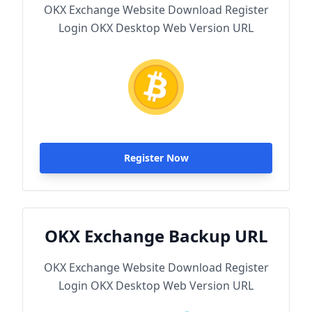
OKX Exchange Website Download Register
Login OKX Desktop Web Version URL
Register Now
OKX Exchange Backup URL
OKX Exchange Website Download Register
Login OKX Desktop Web Version URL