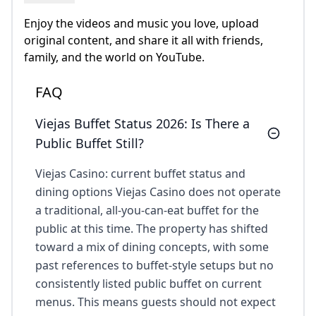
Enjoy the videos and music you love, upload
original content, and share it all with friends,
family, and the world on YouTube.
FAQ
Viejas Buffet Status 2026: Is There a
Public Buffet Still?
Viejas Casino: current buffet status and
dining options Viejas Casino does not operate
a traditional, all-you-can-eat buffet for the
public at this time. The property has shifted
toward a mix of dining concepts, with some
past references to buffet-style setups but no
consistently listed public buffet on current
menus. This means guests should not expect