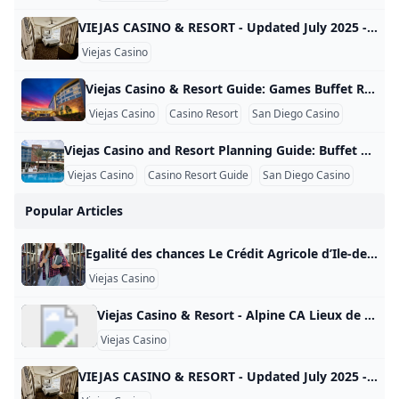
VIEJAS CASINO & RESORT - Updated July 2025 - 1674 Photos & 1577 Reviews - 5000 Willows Rd Alpine California - Casinos - Phone Number - Yelp VIEJAS CASINO & RESORT, 5000 Willows Rd, Alpine, CA 91901, 1674 Photos, Mon - Open 24 hours, Tue - Open 24 hours, Wed - Open 24 hours, Thu - Open 24 hours, Fri - Open 24 hours, Sat - Open 24 hours, Sun - Open 24 hours
Viejas Casino
Viejas Casino & Resort Guide: Games Buffet Restaurants Directions Prices and San Diego Visitor Tips Viejas Casino is a popular search topic for users who want to learn about casino gaming, resort planning, dining options, buffet information, directions, prices, and the overall visitor experience near San Diego. Searches such as “viejas casino,” “viejas casino & resort,” and “viejas casino and resort” show that many readers are not only interested in gambling, but also in restaurants, entertainment, travel planning, and resort-style amenities. Google search intent around Viejas Casino is broad.
Viejas Casino
Casino Resort
San Diego Casino
Viejas Casino and Resort Planning Guide: Buffet Games Prices Directions and San Diego Casino Questions Viejas Casino and Resort is often searched by users who want to plan a casino trip, compare dining options, understand gaming choices, check directions, review prices, and learn about the broader San Diego casino experience. Core searches such as “viejas casino,” “viejas casino & resort,” and “viejas casino and resort” show that readers are interested in both the casino floor and the full resort-style visitor experience. The Google search intent around this topic is detailed.
Viejas Casino
Casino Resort Guide
San Diego Casino
Popular Articles
Egalité des chances Le Crédit Agricole d’Ile-de-France mécénat, promeut le soutien aux jeunes talents d’excellence et c’est dans ce cadre qu’il a choisi la Fondation Paris-Saclay Université pour accompagner financièrement les travaux d’une jeune chercheuse d’excellence en participant au financement de sa thèse qui porte sur l’endométriose. La recherche sur cette maladie chronique encore mal connue touche une femme sur 10, soit 1,5 millions de personnes en France. L’endométriose se manifeste par de fortes douleurs pendant les règles et entraine une infertilité dans 1/3 des cas, ce qui en fait une maladie lourde de conséquences sur la qualité de vie des femmes et de leur entourage.
Viejas Casino
Viejas Casino & Resort - Alpine CA Lieux de réunion et espaces événementiels Cvent AAA Four Diamond Casino and Resort located 30mi. from downtown San Diego. Over 50,000 sq. ft. of indoor and outdoor meeting space. Featuring 5 restaurants & 7 bars, live entertainment, gaming, a seasonal skating rink, bowling alley and outlet mall. Sélectionnez un lieuDécouvrez comment fonctionne Cvent Supplier Network5000 Willows Rd. Alpine, CA 91901AAA4 Caractéristiques des chambres et services aux clients Accès Internet Boîte vocale Service de blanchisserie Service de chambre Services de conciergerie Stockage des bagages Vue (Jardin) Vue (Montagne) Vue (Ville) Installations
Viejas Casino
VIEJAS CASINO & RESORT - Updated July 2025 - 1674 Photos & 1577 Reviews - 5000 Willows Rd Alpine California - Casinos - Phone Number - Yelp VIEJAS CASINO & RESORT, 5000 Willows Rd, Alpine, CA 91901, 1674 Photos, Mon - Open 24 hours, Tue - Open 24 hours, Wed - Open 24 hours, Thu - Open 24 hours, Fri - Open 24 hours, Sat - Open 24 hours, Sun - Open 24 hours