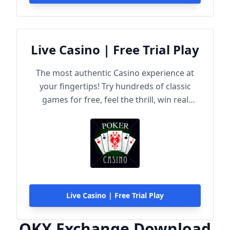
Live Casino | Free Trial Play
The most authentic Casino experience at
your fingertips! Try hundreds of classic
games for free, feel the thrill, win real
rewards!
Live Casino | Free Trial Play
OKX Exchange Download