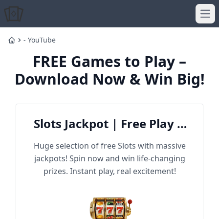
Ope
- YouTube
Home
FREE Games to Play –
Download Now & Win Big!
Slots Jackpot | Free Play &
Win Big
Huge selection of free Slots with massive
jackpots! Spin now and win life-changing
prizes. Instant play, real excitement!