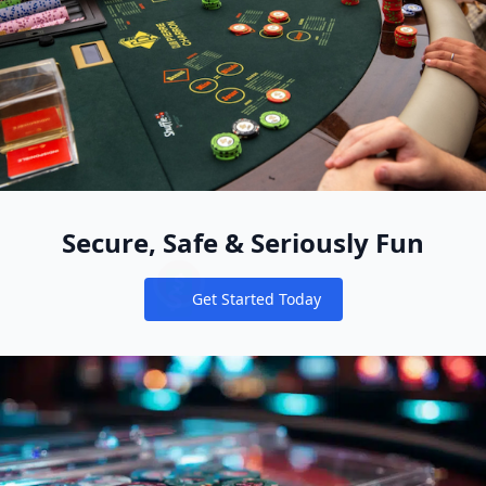
Secure, Safe & Seriously Fun
Get Started Today
Notifications