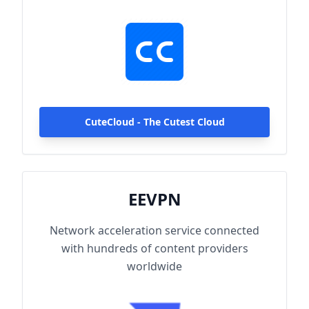
hundreds of content providers worldwide.
With up to 2000Mbps single-line access
capacity and 1000+ high-speed servers
globally, enjoy fast and stable connections
anytime, anywhere.
CuteCloud - The Cutest Cloud
EEVPN
Network acceleration service connected
with hundreds of content providers
worldwide