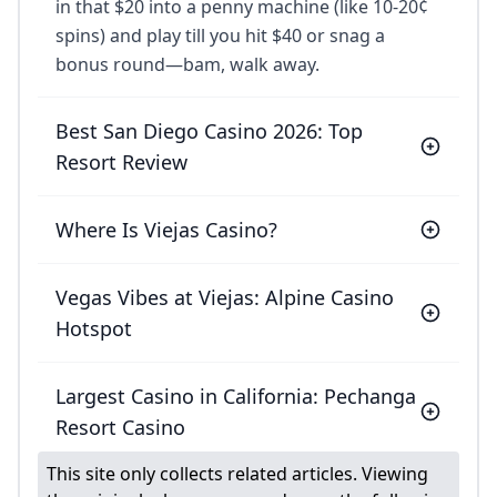
in that $20 into a penny machine (like 10-20¢
spins) and play till you hit $40 or snag a
bonus round—bam, walk away.
Best San Diego Casino 2026: Top
Resort Review
Where Is Viejas Casino?
Vegas Vibes at Viejas: Alpine Casino
Hotspot
Largest Casino in California: Pechanga
Resort Casino
This site only collects related articles. Viewing