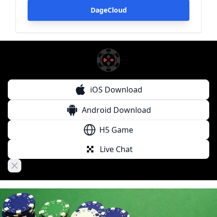
DageCloud
iOS Download
Android Download
H5 Game
Live Chat
Close banner