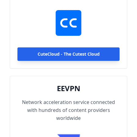
hundreds of content providers worldwide.
With up to 2000Mbps single-line access
capacity and 1000+ high-speed servers
globally, enjoy fast and stable connections
anytime, anywhere.
CuteCloud - The Cutest Cloud
EEVPN
Network acceleration service connected
with hundreds of content providers
worldwide