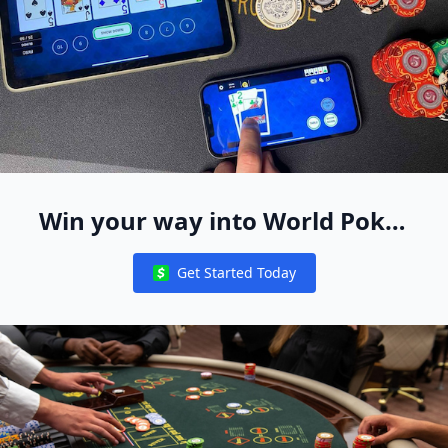
Win your way into World Poker
Free App Live Events Worldwide
Get Started Today
Notifications