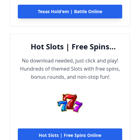
Texas Hold'em | Battle Online
Hot Slots | Free Spins
Online
No download needed, just click and play!
Hundreds of themed Slots with free spins,
bonus rounds, and non-stop fun!
Hot Slots | Free Spins Online