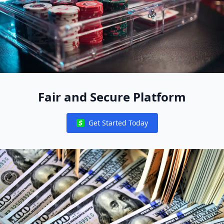
Fair and Secure Platform
Get Started Today
Notifications