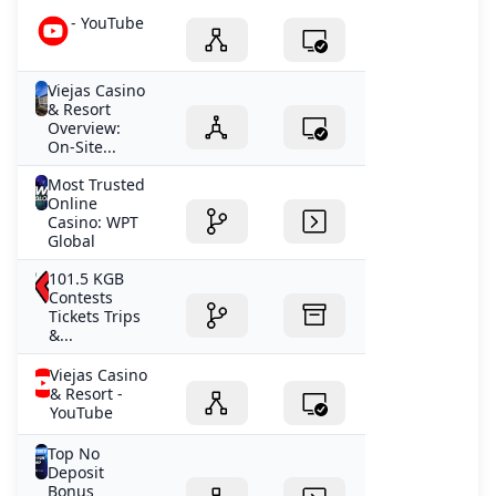
- YouTube
Viejas Casino
& Resort
Overview:
On-Site...
Most Trusted
Online
Casino: WPT
Global
101.5 KGB
Contests
Tickets Trips
&...
Viejas Casino
& Resort -
YouTube
Top No
Deposit
Bonus