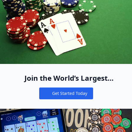
Join the World’s Largest
Recreational Pool of Cash Game
Get Started Today
Players
Notifications