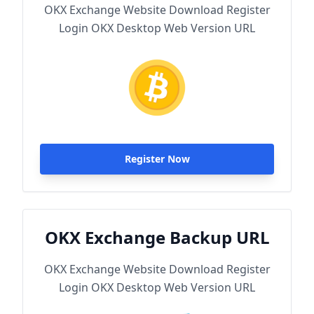
OKX Exchange Website Download Register
Login OKX Desktop Web Version URL
Register Now
OKX Exchange Backup URL
OKX Exchange Website Download Register
Login OKX Desktop Web Version URL