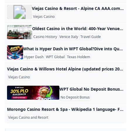
Viejas Casino & Resort - Alpine CA AAA.com Book the Viejas Casino & Resort or your next hotel stay with AAA. Members can plan their trip, search for travel deals, and discounts online. WiFiSwimming PoolPet FriendlyFitness CenterECO FriendlyElectric ChargingAccessibleBusiness CenterTypeCasino Resort HotelLocationNext to Viejas Outlet Center. 5000 Willows Rd 91901.Poolheated outdoor.Parkingon-site and valet.Dining & Entertainment2 restaurants, also, The Grove Steakhouse, see separate listing, full bar.Room Amenitiesrefrigerators, coffeemakers, pay movies, wireless Internet, safes.Sports & Recreationsauna, hot tub, steamroom, cabanas, exercise room, spa.
Viejas Casino
Oldest Casino in the World: 400-Year Venue That Changed Gambling Forever The oldest casino in the world is the Casinò di Venezia, also known as the Casino of Venice, located in Italy. It opened in 1638, which means it has been operating for more than 400 years. This historic casino is found in the beautiful city of Venice, a place famous for its canals, art, and architecture. Visitors can enjoy classic casino games while experiencing the rich cultural atmosphere of one of the world’s most romantic cities.
Casino History
Venice Italy
Travel Guide
What is Hyper Dash in WPT Global?Dive into Quick Thrilling Poker Action! Hyper Dash is a tournament series of more action-packed poker, ideal for players who like a faster pace. Rather than sitting around and watching a long tournament unfold, these events start at predetermined times every hour (in UTC) and are over in moments. How It Works Scheduled Start Times Every tournament starts at the same hour in UTC (0:40, 1:40, 2:40, etc.), which means you can schedule ahead and dive into a game whenever you’re ready.
Hyper Dash
WPT Global
Texas Holdem
Viejas Casino & Willows Hotel Alpine (updated prices 2025) Viejas Casino & Willows Hotel is a proud recipient of the AAA Four Diamond award. Gallery Close Viejas Casino & Willows Hotel is a proud recipient of the AAA Four Diamond award. This resort is exclusively for adults 21 years or older and features world-class gaming with thousands of slot machines, exciting table games including blackjack, baccarat, and pai gow, a modern and elegant bingo room, and an off-track betting facility.
Viejas Casino
WPT Global No Deposit Bonus 2025 – Try Real Online Poker Risk-Free Interested in testing the waters with online casino without risking a dime in 2025? No deposit welcome bonuses are still one of the most attractive promotions for new players — and one name that continues to put out in this area is WPT Global. What is a No Deposit Welcome Bonus? A no deposit bonus is given to you immediately after signing up and the process of paying out your bonus goes also automatically — but in some rare cases, you might need help from the support team.
No Deposit Bonus
Online Casino Welcome
Morongo Casino Resort & Spa - Wikipedia 1 language- Français Edit linkseditediteditediteditediteditediteditediteditedit
Viejas Casino and Resort