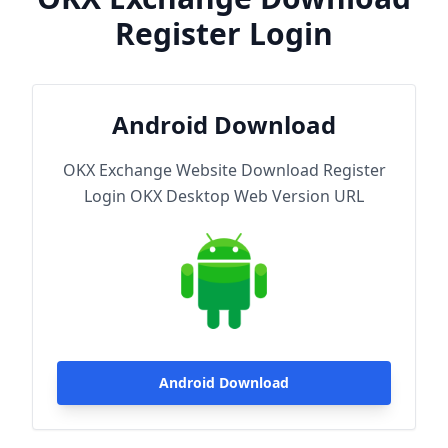
Register Login
Android Download
OKX Exchange Website Download Register
Login OKX Desktop Web Version URL
Android Download