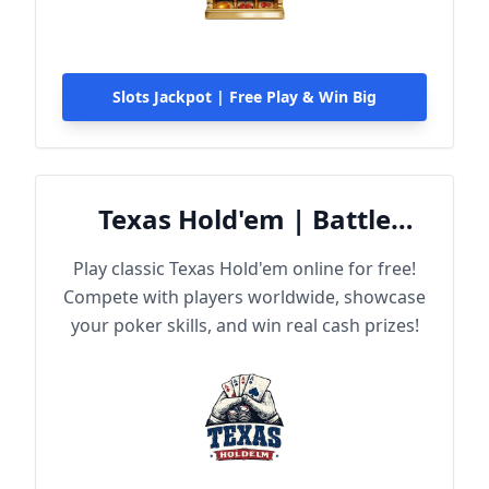
Slots Jackpot | Free Play & Win Big
Texas Hold'em | Battle
Online
Play classic Texas Hold'em online for free!
Compete with players worldwide, showcase
your poker skills, and win real cash prizes!