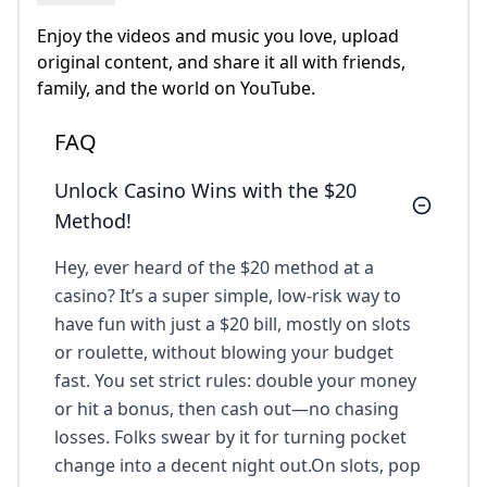
Enjoy the videos and music you love, upload
original content, and share it all with friends,
family, and the world on YouTube.
FAQ
Unlock Casino Wins with the $20
Method!
Hey, ever heard of the $20 method at a
casino? It’s a super simple, low-risk way to
have fun with just a $20 bill, mostly on slots
or roulette, without blowing your budget
fast. You set strict rules: double your money
or hit a bonus, then cash out—no chasing
losses. Folks swear by it for turning pocket
change into a decent night out.​ On slots, pop