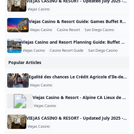
VIEJAS CASINO & RESORT - Updated July 2025 - 1674 Photos & 1577 Reviews - 5000 Willows Rd Alpine California - Casinos - Phone Number - Yelp VIEJAS CASINO & RESORT, 5000 Willows Rd, Alpine, CA 91901, 1674 Photos, Mon - Open 24 hours, Tue - Open 24 hours, Wed - Open 24 hours, Thu - Open 24 hours, Fri - Open 24 hours, Sat - Open 24 hours, Sun - Open 24 hours
Viejas Casino
Viejas Casino & Resort Guide: Games Buffet Restaurants Directions Prices and San Diego Visitor Tips Viejas Casino is a popular search topic for users who want to learn about casino gaming, resort planning, dining options, buffet information, directions, prices, and the overall visitor experience near San Diego. Searches such as “viejas casino,” “viejas casino & resort,” and “viejas casino and resort” show that many readers are not only interested in gambling, but also in restaurants, entertainment, travel planning, and resort-style amenities. Google search intent around Viejas Casino is broad.
Viejas Casino
Casino Resort
San Diego Casino
Viejas Casino and Resort Planning Guide: Buffet Games Prices Directions and San Diego Casino Questions Viejas Casino and Resort is often searched by users who want to plan a casino trip, compare dining options, understand gaming choices, check directions, review prices, and learn about the broader San Diego casino experience. Core searches such as “viejas casino,” “viejas casino & resort,” and “viejas casino and resort” show that readers are interested in both the casino floor and the full resort-style visitor experience. The Google search intent around this topic is detailed.
Viejas Casino
Casino Resort Guide
San Diego Casino
Popular Articles
Egalité des chances Le Crédit Agricole d’Ile-de-France mécénat, promeut le soutien aux jeunes talents d’excellence et c’est dans ce cadre qu’il a choisi la Fondation Paris-Saclay Université pour accompagner financièrement les travaux d’une jeune chercheuse d’excellence en participant au financement de sa thèse qui porte sur l’endométriose. La recherche sur cette maladie chronique encore mal connue touche une femme sur 10, soit 1,5 millions de personnes en France. L’endométriose se manifeste par de fortes douleurs pendant les règles et entraine une infertilité dans 1/3 des cas, ce qui en fait une maladie lourde de conséquences sur la qualité de vie des femmes et de leur entourage.
Viejas Casino
Viejas Casino & Resort - Alpine CA Lieux de réunion et espaces événementiels Cvent AAA Four Diamond Casino and Resort located 30mi. from downtown San Diego. Over 50,000 sq. ft. of indoor and outdoor meeting space. Featuring 5 restaurants & 7 bars, live entertainment, gaming, a seasonal skating rink, bowling alley and outlet mall. Sélectionnez un lieuDécouvrez comment fonctionne Cvent Supplier Network5000 Willows Rd. Alpine, CA 91901AAA4 Caractéristiques des chambres et services aux clients Accès Internet Boîte vocale Service de blanchisserie Service de chambre Services de conciergerie Stockage des bagages Vue (Jardin) Vue (Montagne) Vue (Ville) Installations
Viejas Casino
VIEJAS CASINO & RESORT - Updated July 2025 - 1674 Photos & 1577 Reviews - 5000 Willows Rd Alpine California - Casinos - Phone Number - Yelp VIEJAS CASINO & RESORT, 5000 Willows Rd, Alpine, CA 91901, 1674 Photos, Mon - Open 24 hours, Tue - Open 24 hours, Wed - Open 24 hours, Thu - Open 24 hours, Fri - Open 24 hours, Sat - Open 24 hours, Sun - Open 24 hours
Viejas Casino