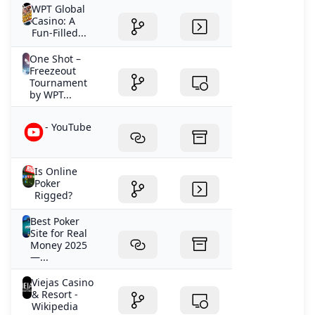
WPT Global
entertainment destination with thrills to match any
Casino: A
taste. From the greatest in gaming to the finest in food,
Fun-Filled...
the best in bands to a shopper’s paradise, Viejas is a
One Shot –
must-visit for everyone. For more information, visit:
Freezeout
viejas.com Viejas Casino & Resort Viejas Casino & Resort
Tournament
Viejas Outlets Ma-tar-awa
by WPT...
- YouTube
Is Online
Poker
Rigged?
Best Poker
Site for Real
Money 2025
—...
Viejas Casino
& Resort -
Wikipedia