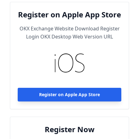
Register on Apple App Store
OKX Exchange Website Download Register
Login OKX Desktop Web Version URL
Register on Apple App Store
Register Now