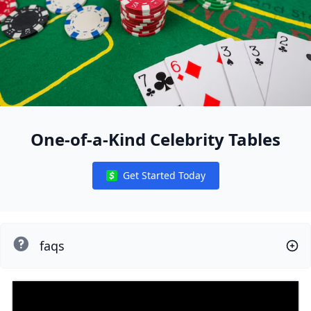
One-of-a-Kind Celebrity Tables
Get Started Today
Notifications
faqs