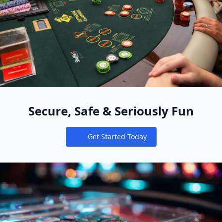
Secure, Safe & Seriously Fun
Get Started Today
Notifications