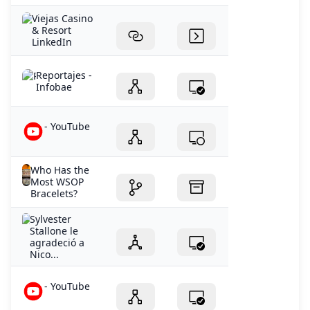
Viejas Casino
& Resort
LinkedIn
Reportajes -
Infobae
- YouTube
Who Has the
Most WSOP
Bracelets?
Sylvester
Stallone le
agradeció a
Nico...
- YouTube