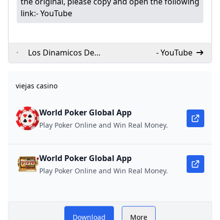
the original, please copy and open the following
link:
- YouTube
Los Dinamicos Del
- YouTube
Norte San Diego
Tickets Sevilla
viejas casino
Nightclub of San
Diego Jul 11 2025
Bandsintown
World Poker Global App
Play Poker Online and Win Real Money.
World Poker Global App
Play Poker Online and Win Real Money.
rt
Download
More