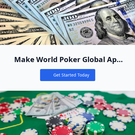
Make World Poker Global App
Your New Online Poker Home
Get Started Today
Notifications