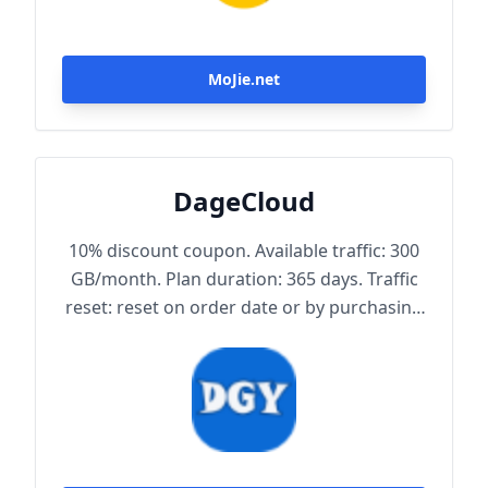
MoJie.net
DageCloud
10% discount coupon. Available traffic: 300
GB/month. Plan duration: 365 days. Traffic
reset: reset on order date or by purchasing
traffic package. Maximum achievable
bandwidth: 1000 Mbps. Node protocol:
Trojan.