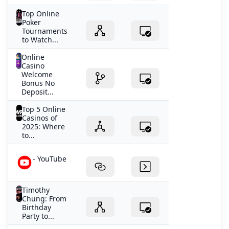
Top Online
Poker
Tournaments
to Watch...
Online
Casino
Welcome
Bonus No
Deposit...
Top 5 Online
Casinos of
2025: Where
to...
- YouTube
Timothy
Chung: From
Birthday
Party to...