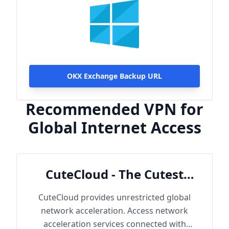
OKX Exchange Backup URL
Recommended VPN for
Global Internet Access
CuteCloud - The Cutest
Cloud
CuteCloud provides unrestricted global
network acceleration. Access network
acceleration services connected with