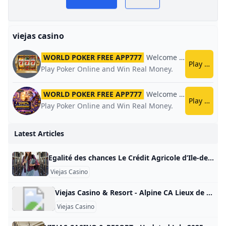
rs
viejas casino
WORLD POKER FREE APP777
Welcome Bonus
World 
Play now
Play Poker Online and Win Real Money.
WORLD POKER FREE APP777
Welcome Bonus
World 
Play now
Play Poker Online and Win Real Money.
Latest Articles
Egalité des chances Le Crédit Agricole d’Ile-de-France mécénat, promeut le soutien aux jeunes talents d’excellence et c’est dans ce cadre qu’il a choisi la Fondation Paris-Saclay Université pour accompagner financièrement les travaux d’une jeune chercheuse d’excellence en participant au financement de sa thèse qui porte sur l’endométriose. La recherche sur cette maladie chronique encore mal connue touche une femme sur 10, soit 1,5 millions de personnes en France. L’endométriose se manifeste par de fortes douleurs pendant les règles et entraine une infertilité dans 1/3 des cas, ce qui en fait une maladie lourde de conséquences sur la qualité de vie des femmes et de leur entourage.
Viejas Casino
Viejas Casino & Resort - Alpine CA Lieux de réunion et espaces événementiels Cvent AAA Four Diamond Casino and Resort located 30mi. from downtown San Diego. Over 50,000 sq. ft. of indoor and outdoor meeting space. Featuring 5 restaurants & 7 bars, live entertainment, gaming, a seasonal skating rink, bowling alley and outlet mall. Sélectionnez un lieuDécouvrez comment fonctionne Cvent Supplier Network5000 Willows Rd. Alpine, CA 91901AAA4 Caractéristiques des chambres et services aux clients Accès Internet Boîte vocale Service de blanchisserie Service de chambre Services de conciergerie Stockage des bagages Vue (Jardin) Vue (Montagne) Vue (Ville) Installations
Viejas Casino