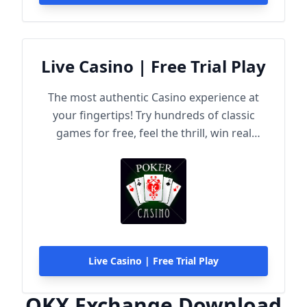
Live Casino | Free Trial Play
The most authentic Casino experience at
your fingertips! Try hundreds of classic
games for free, feel the thrill, win real
rewards!
Live Casino | Free Trial Play
OKX Exchange Download