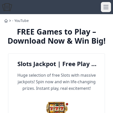
Ope
- YouTube
Home
FREE Games to Play –
Download Now & Win Big!
Slots Jackpot | Free Play &
Win Big
Huge selection of free Slots with massive
jackpots! Spin now and win life-changing
prizes. Instant play, real excitement!