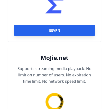
EEVPN
MoJie.net
Supports streaming media playback. No
limit on number of users. No expiration
time limit. No network speed limit.