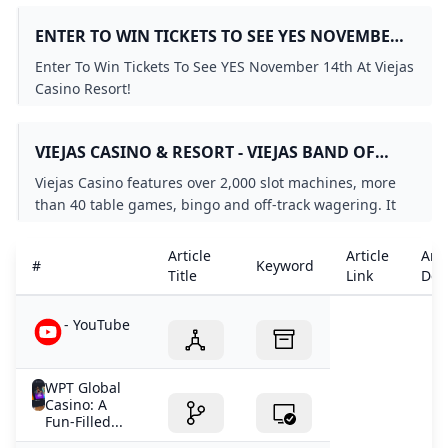
ENTER TO WIN TICKETS TO SEE YES NOVEMBER
14TH AT VIEJAS CASINO RESORT! STAR 94.1 STAR
Enter To Win Tickets To See YES November 14th At Viejas
94.1
Casino Resort!
VIEJAS CASINO & RESORT - VIEJAS BAND OF
KUMEYAAY INDIANS
Viejas Casino features over 2,000 slot machines, more
than 40 table games, bingo and off-track wagering. It
all makes for a complete gaming experience that can’t
be beat. Viejas Casino offers a variety of tantalizing
Article
Article
Arti
#
Keyword
dining choices––everything from quick bites to fine
Title
Link
Deta
cuisine. Enjoy the finest cuts at The Grove Steakhouse;
sensational Asian fare at Far East Express; delicious
- YouTube
Mexican food at North of the Border; American favorites
at The Café at Viejas, and everything under the sun at
The Buffet at Viejas. You can also enjoy lively appetizers,
WPT Global
creative drinks, dancing and live music in the exciting V
Casino: A
Fun-Filled...
Lounge. Located just off Interstate 8, 35 minutes east of
downtown San Diego, Viejas is a stunning