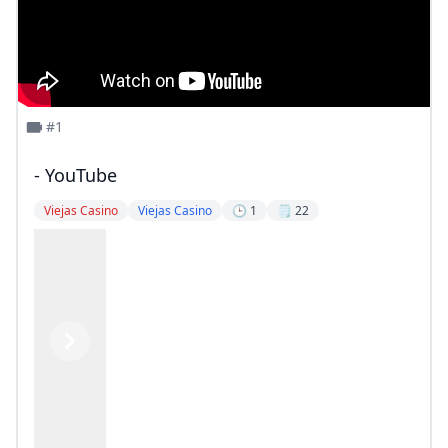
#1
- YouTube
Viejas Casino
Viejas Casino
🕒 1
🗒️ 22
Previous
Next