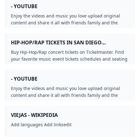
- YOUTUBE
Enjoy the videos and music you love upload original
content and share it all with friends family and the
world on YouTube.
HIP-HOP/RAP TICKETS IN SAN DIEGO
TICKETMASTER MUSIC
Buy Hip-Hop/Rap concert tickets on Ticketmaster. Find
your favorite music event tickets schedules and seating
charts in the San Diego area.
- YOUTUBE
Enjoy the videos and music you love upload original
content and share it all with friends family and the
world on YouTube.
VIEJAS - WIKIPEDIA
Add languages Add linksedit