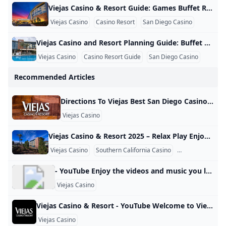
Viejas Casino & Resort Guide: Games Buffet Restaurants Directions Prices and San Diego Visitor Tips Viejas Casino is a popular search topic for users who want to learn about casino gaming, resort planning, dining options, buffet information, directions, prices, and the overall visitor experience near San Diego. Searches such as “viejas casino,” “viejas casino & resort,” and “viejas casino and resort” show that many readers are not only interested in gambling, but also in restaurants, entertainment, travel planning, and resort-style amenities. Google search intent around Viejas Casino is broad.
Viejas Casino
Casino Resort
San Diego Casino
Viejas Casino and Resort Planning Guide: Buffet Games Prices Directions and San Diego Casino Questions Viejas Casino and Resort is often searched by users who want to plan a casino trip, compare dining options, understand gaming choices, check directions, review prices, and learn about the broader San Diego casino experience. Core searches such as “viejas casino,” “viejas casino & resort,” and “viejas casino and resort” show that readers are interested in both the casino floor and the full resort-style visitor experience. The Google search intent around this topic is detailed.
Viejas Casino
Casino Resort Guide
San Diego Casino
Recommended Articles
Directions To Viejas Best San Diego Casino Viejas Casino & Resort Directions Map: Viejas Casino: 5000 Willows Road Alpine, CA 91901 Beat the Crowd! Map: Viejas Casino: 5000 Willows Road Alpine, CA 91901 Beat the Crowd! Visiting us on a busy day? Use the East Willows Road exit off of the Interstate 8 and our parking lots on the east side of the resort to beat the rush! From Downtown San Diego 1. Take Interstate 8 East toward El Centro 2. Take Willows Road/Alpine Blvd.
Viejas Casino
Viejas Casino & Resort 2025 – Relax Play Enjoy Less than an hour east of San Diego, Viejas Casino & Resort has thousands of slot machines, exciting table games and two hotel towers. Mix in a full-sized casino floor, spacious hotel, six restaurants, and a handful of watering holes to create just the right recipe for relaxation, revelry, and rollicking good times. Gaming Floor & Variety Slot Machines When you’re ready to win, you can play the latest NOW OPEN!
Viejas Casino
Southern California Casino
Resort Hotel
- YouTube Enjoy the videos and music you love, upload original content, and share it all with friends, family, and the world on YouTube.
Viejas Casino
Viejas Casino & Resort - YouTube Welcome to Viejas Casino & Resort, San Diego’s premier gaming destination with the unmatched myViejas players club for top rewards!Just 30 minutes east of Sa…
Viejas Casino