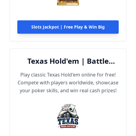
Slots Jackpot | Free Play & Win Big
Texas Hold'em | Battle
Online
Play classic Texas Hold'em online for free!
Compete with players worldwide, showcase
your poker skills, and win real cash prizes!