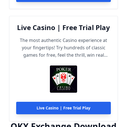
Live Casino | Free Trial Play
The most authentic Casino experience at
your fingertips! Try hundreds of classic
games for free, feel the thrill, win real
rewards!
Live Casino | Free Trial Play
OKX Exchange Download