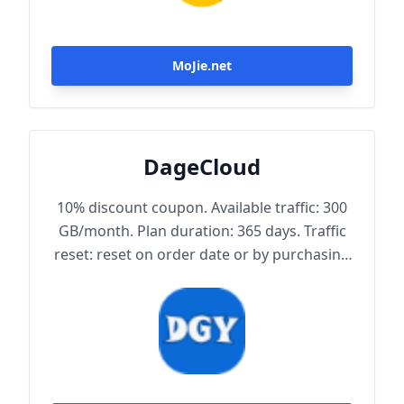
MoJie.net
DageCloud
10% discount coupon. Available traffic: 300
GB/month. Plan duration: 365 days. Traffic
reset: reset on order date or by purchasing
traffic package. Maximum achievable
bandwidth: 1000 Mbps. Node protocol:
Trojan.