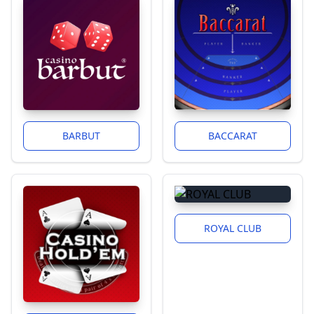
BARBUT
BACCARAT
ROYAL CLUB