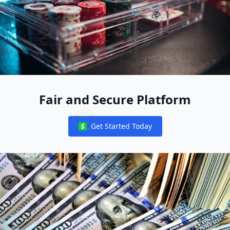
Fair and Secure Platform
Get Started Today
Notifications