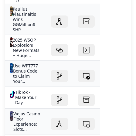
Paulius
Plausinaitis
Wins
GGMillion$
SHR...
2025 WSOP
Explosion!
New Formats
+ Huge...
Use WPT777
Bonus Code
to Claim
Your...
TikTok -
Make Your
Day
Viejas Casino
Floor
Experience:
Slots...