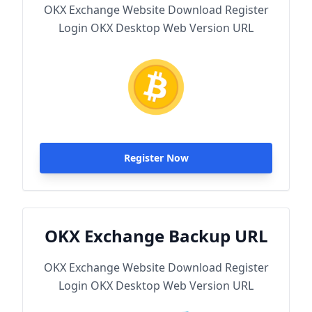
OKX Exchange Website Download Register
Login OKX Desktop Web Version URL
Register Now
OKX Exchange Backup URL
OKX Exchange Website Download Register
Login OKX Desktop Web Version URL