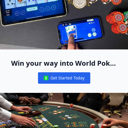
Win your way into World Poker
Free App Live Events Worldwide
Get Started Today
Notifications