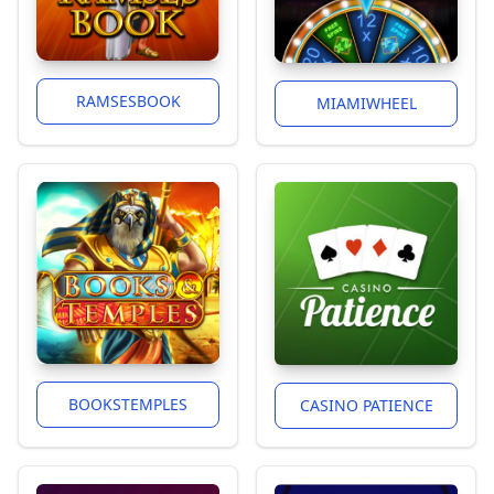
RAMSESBOOK
MIAMIWHEEL
BOOKSTEMPLES
CASINO PATIENCE