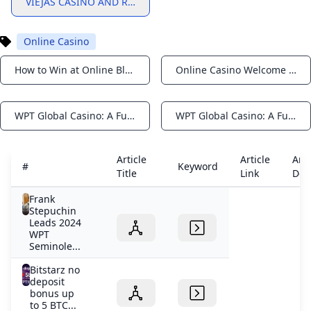
VIEJAS CASINO AND RESORT
Online Casino
How to Win at Online Blackjack: Strategies for 2025
Online Casino Welcome Bonus No Deposit 2025
Notifications
Notifications
WPT Global Casino: A Fun-Filled Adventure
WPT Global Casino: A Fun-Filled Adventure
Notifications
Notifications
Article
Article
Arti
#
Keyword
Title
Link
Deta
Frank
Stepuchin
Leads 2024
WPT
Seminole...
Bitstarz no
deposit
bonus up
to 5 BTC...