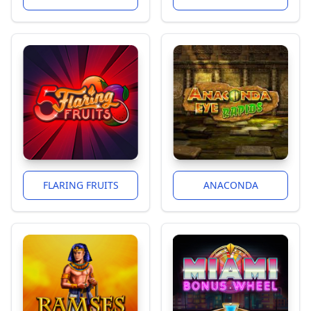
FLARING FRUITS
ANACONDA