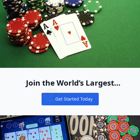
Join the World’s Largest
Recreational Pool of Cash Game
Get Started Today
Players
Notifications