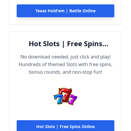
Texas Hold'em | Battle Online
Hot Slots | Free Spins
Online
No download needed, just click and play!
Hundreds of themed Slots with free spins,
bonus rounds, and non-stop fun!
Hot Slots | Free Spins Online