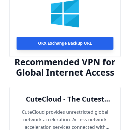
OKX Exchange Backup URL
Recommended VPN for
Global Internet Access
CuteCloud - The Cutest
Cloud
CuteCloud provides unrestricted global
network acceleration. Access network
acceleration services connected with