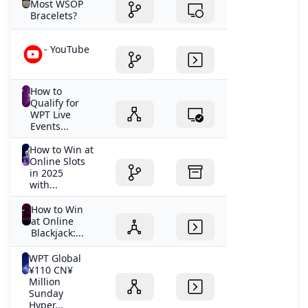
Most WSOP
Bracelets?
- YouTube
How to
Qualify for
WPT Live
Events...
How to Win at
Online Slots
in 2025
with...
How to Win
at Online
Blackjack:...
WPT Global
¥110 CN¥
Million
Sunday
Hyper...