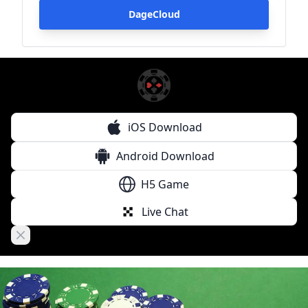
DageCloud
iOS Download
Android Download
H5 Game
Live Chat
Close banner