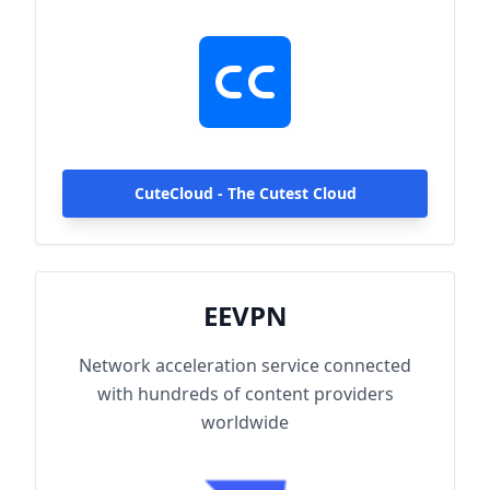
hundreds of content providers worldwide.
With up to 2000Mbps single-line access
capacity and 1000+ high-speed servers
globally, enjoy fast and stable connections
anytime, anywhere.
CuteCloud - The Cutest Cloud
EEVPN
Network acceleration service connected
with hundreds of content providers
worldwide