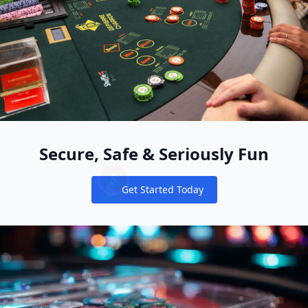
Secure, Safe & Seriously Fun
Get Started Today
Notifications