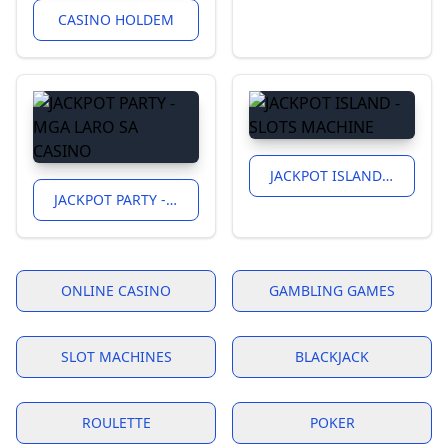
CASINO HOLDEM
JACKPOT ISLAND - SLOTS MACHINE
JACKPOT PARTY - MGA LARO SA CASINO
ONLINE CASINO
GAMBLING GAMES
SLOT MACHINES
BLACKJACK
ROULETTE
POKER