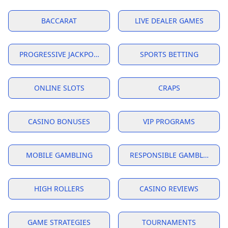
BACCARAT
LIVE DEALER GAMES
PROGRESSIVE JACKPOTS
SPORTS BETTING
ONLINE SLOTS
CRAPS
CASINO BONUSES
VIP PROGRAMS
MOBILE GAMBLING
RESPONSIBLE GAMBLING
HIGH ROLLERS
CASINO REVIEWS
GAME STRATEGIES
TOURNAMENTS