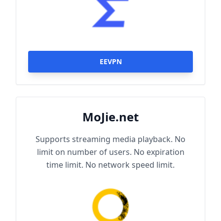
EEVPN
MoJie.net
Supports streaming media playback. No
limit on number of users. No expiration
time limit. No network speed limit.