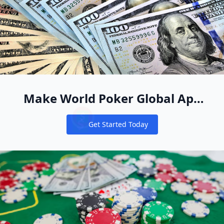
Make World Poker Global App
Your New Online Poker Home
Get Started Today
Notifications