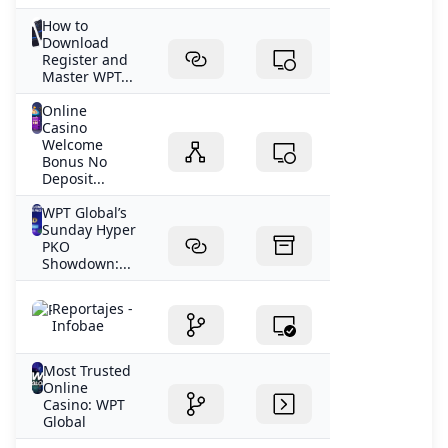
How to
Download
Register and
Master WPT...
Online
Casino
Welcome
Bonus No
Deposit...
WPT Global’s
Sunday Hyper
PKO
Showdown:...
Reportajes -
Infobae
Most Trusted
Online
Casino: WPT
Global