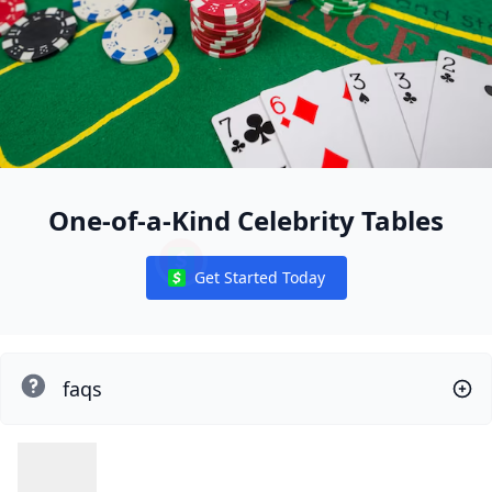
One-of-a-Kind Celebrity Tables
Get Started Today
Notifications
faqs