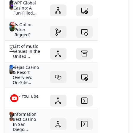
WPT Global
Casino: A
Fun-Filled...
Is Online
Poker
Rigged?
List of music
venues in the
United...
Viejas Casino
& Resort
Overview:
On-Site...
- YouTube
Information
Best Casino
In San
Diego...