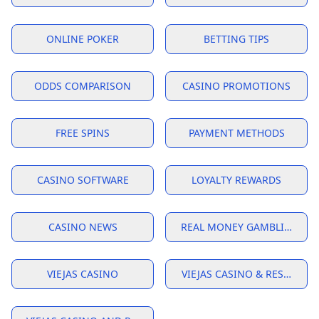
ONLINE POKER
BETTING TIPS
ODDS COMPARISON
CASINO PROMOTIONS
FREE SPINS
PAYMENT METHODS
CASINO SOFTWARE
LOYALTY REWARDS
CASINO NEWS
REAL MONEY GAMBLING
VIEJAS CASINO
VIEJAS CASINO & RESORT