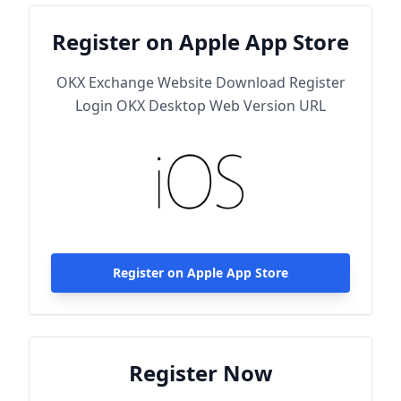
Register on Apple App Store
OKX Exchange Website Download Register
Login OKX Desktop Web Version URL
Register on Apple App Store
Register Now