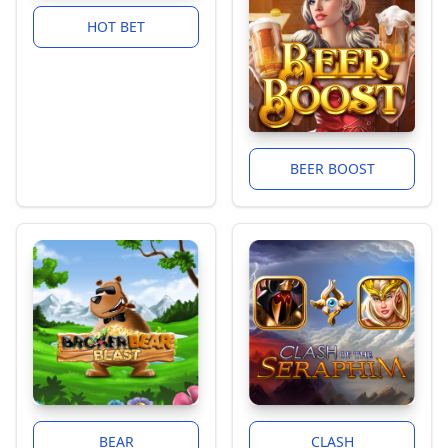
HOT BET
BEER BOOST
BEAR
CLASH