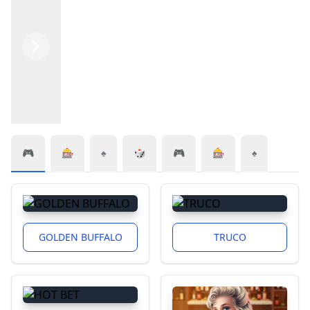
Previous
Next
🎮
🎰
♠️
🎲
🎮
🎰
♠️
GOLDEN BUFFALO
TRUCO