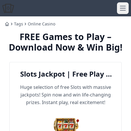
Ope
Tags
Online Casino
Home
FREE Games to Play –
Download Now & Win Big!
Slots Jackpot | Free Play &
Win Big
Huge selection of free Slots with massive
jackpots! Spin now and win life-changing
prizes. Instant play, real excitement!