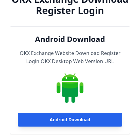
Register Login
Android Download
OKX Exchange Website Download Register
Login OKX Desktop Web Version URL
Android Download