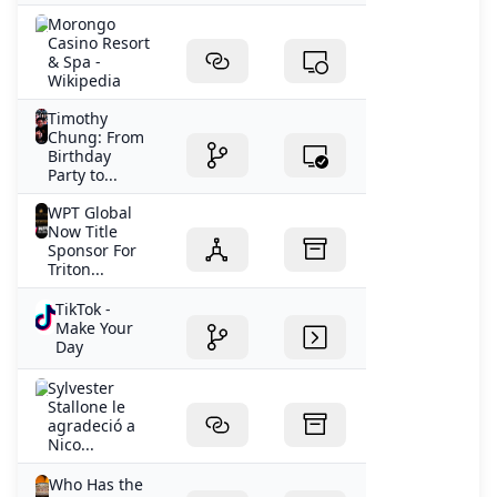
Morongo
Casino Resort
& Spa -
Wikipedia
Timothy
Chung: From
Birthday
Party to...
WPT Global
Now Title
Sponsor For
Triton...
TikTok -
Make Your
Day
Sylvester
Stallone le
agradeció a
Nico...
Who Has the