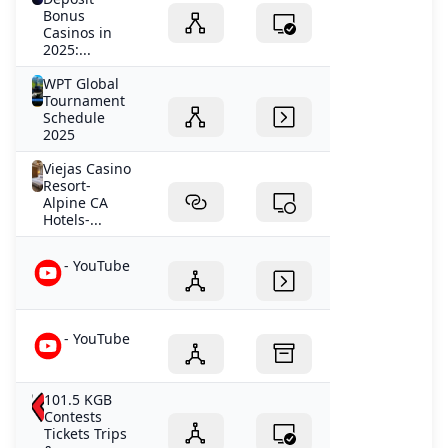
Bonus
Casinos in
2025:...
WPT Global
Tournament
Schedule
2025
Viejas Casino
Resort-
Alpine CA
Hotels-...
- YouTube
- YouTube
101.5 KGB
Contests
Tickets Trips