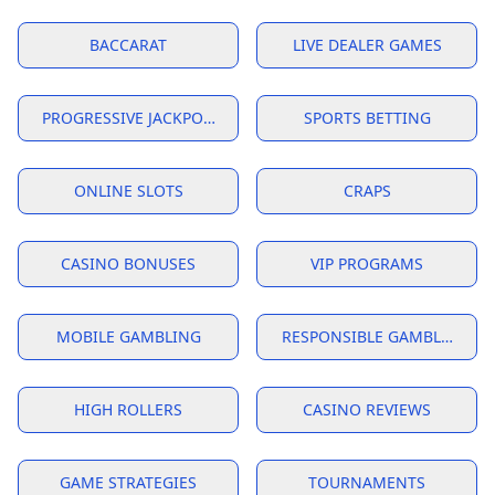
BACCARAT
LIVE DEALER GAMES
PROGRESSIVE JACKPOTS
SPORTS BETTING
ONLINE SLOTS
CRAPS
CASINO BONUSES
VIP PROGRAMS
MOBILE GAMBLING
RESPONSIBLE GAMBLING
HIGH ROLLERS
CASINO REVIEWS
GAME STRATEGIES
TOURNAMENTS