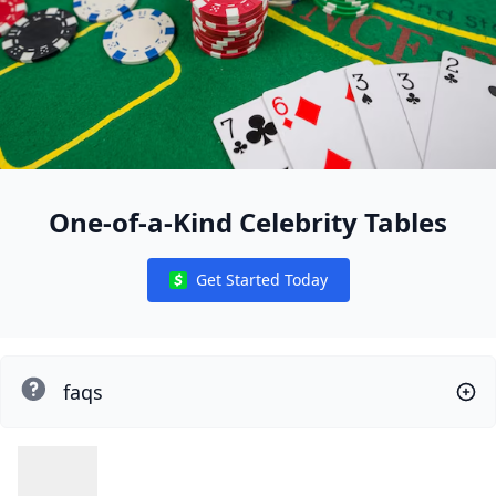
One-of-a-Kind Celebrity Tables
Get Started Today
Notifications
faqs