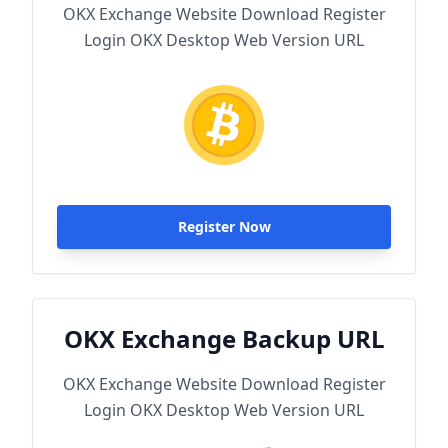
OKX Exchange Website Download Register
Login OKX Desktop Web Version URL
Register Now
OKX Exchange Backup URL
OKX Exchange Website Download Register
Login OKX Desktop Web Version URL