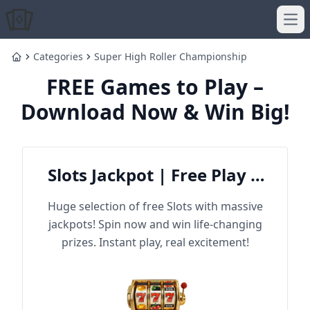
Ope
Categories
Super High Roller Championship
Home
FREE Games to Play –
Download Now & Win Big!
Slots Jackpot | Free Play &
Win Big
Huge selection of free Slots with massive
jackpots! Spin now and win life-changing
prizes. Instant play, real excitement!