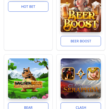
HOT BET
BEER BOOST
BEAR
CLASH