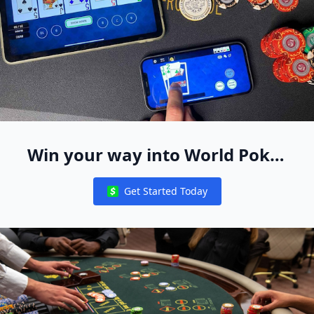
Win your way into World Poker
Free App Live Events Worldwide
Get Started Today
Notifications