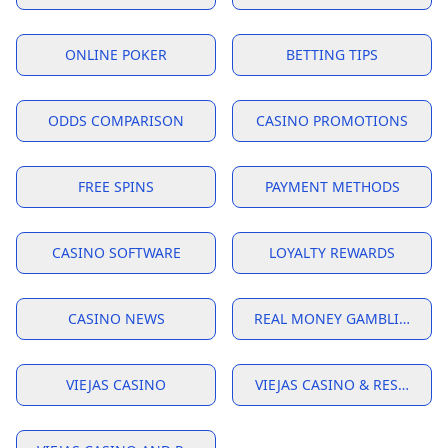
ONLINE POKER
BETTING TIPS
ODDS COMPARISON
CASINO PROMOTIONS
FREE SPINS
PAYMENT METHODS
CASINO SOFTWARE
LOYALTY REWARDS
CASINO NEWS
REAL MONEY GAMBLING
VIEJAS CASINO
VIEJAS CASINO & RESORT