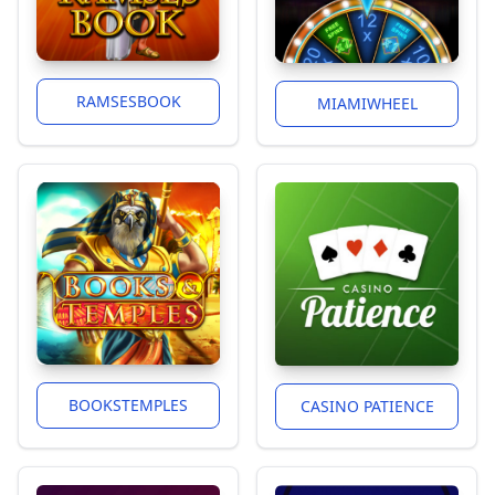
RAMSESBOOK
MIAMIWHEEL
BOOKSTEMPLES
CASINO PATIENCE