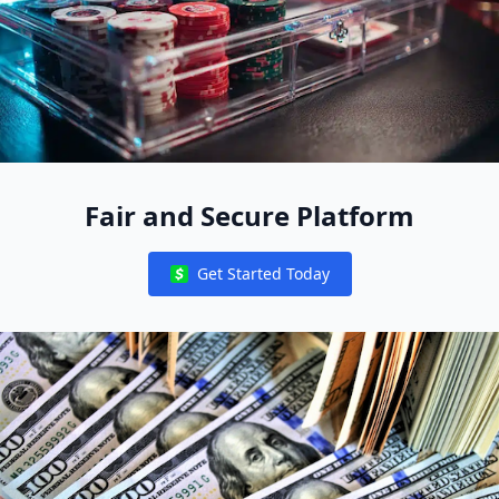
Fair and Secure Platform
Get Started Today
Notifications