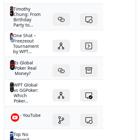
Timothy
Chung: From
Birthday
Party to...
One Shot –
Freezeout
Tournament
by WPT...
Is Global
Poker Real
Money?
WPT Global
vs GGPoker:
Which
Poker...
- YouTube
Top No
Deposit