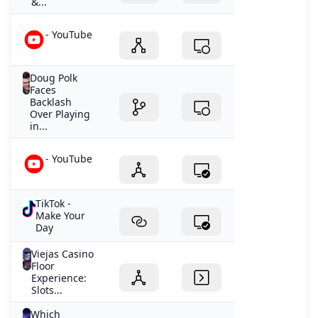
&...
- YouTube
Doug Polk
Faces
Backlash
Over Playing
in...
- YouTube
TikTok -
Make Your
Day
Viejas Casino
Floor
Experience:
Slots...
Which