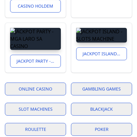
CASINO HOLDEM
JACKPOT ISLAND - SLOTS MACHINE
JACKPOT PARTY - MGA LARO SA CASINO
ONLINE CASINO
GAMBLING GAMES
SLOT MACHINES
BLACKJACK
ROULETTE
POKER