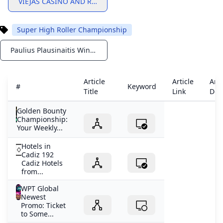
VIEJAS CASINO AND RESORT
Super High Roller Championship
Paulius Plausinaitis Wins GGMillion$ SHR for $315054
Notifications
Article
Article
Arti
#
Keyword
Title
Link
Deta
Golden Bounty
Championship:
Your Weekly...
Hotels in
Cadiz 192
Cadiz Hotels
from...
WPT Global
Newest
Promo: Ticket
to Some...