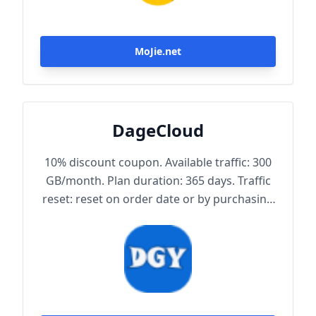
MoJie.net
DageCloud
10% discount coupon. Available traffic: 300
GB/month. Plan duration: 365 days. Traffic
reset: reset on order date or by purchasing
traffic package. Maximum achievable
bandwidth: 1000 Mbps. Node protocol:
Trojan.