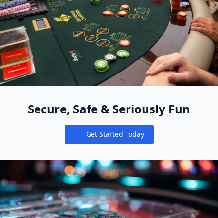
Secure, Safe & Seriously Fun
Get Started Today
Notifications