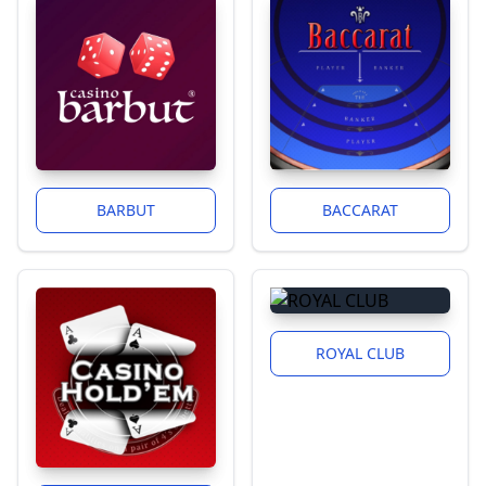
BARBUT
BACCARAT
ROYAL CLUB