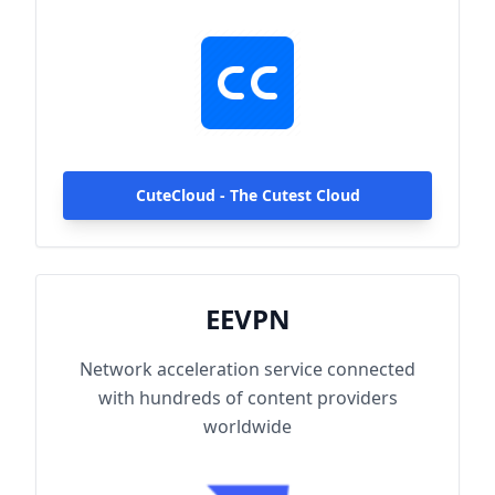
hundreds of content providers worldwide.
With up to 2000Mbps single-line access
capacity and 1000+ high-speed servers
globally, enjoy fast and stable connections
anytime, anywhere.
CuteCloud - The Cutest Cloud
EEVPN
Network acceleration service connected
with hundreds of content providers
worldwide