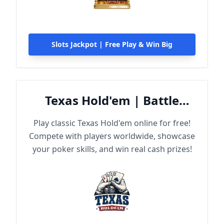
Slots Jackpot | Free Play & Win Big
Texas Hold'em | Battle
Online
Play classic Texas Hold'em online for free!
Compete with players worldwide, showcase
your poker skills, and win real cash prizes!