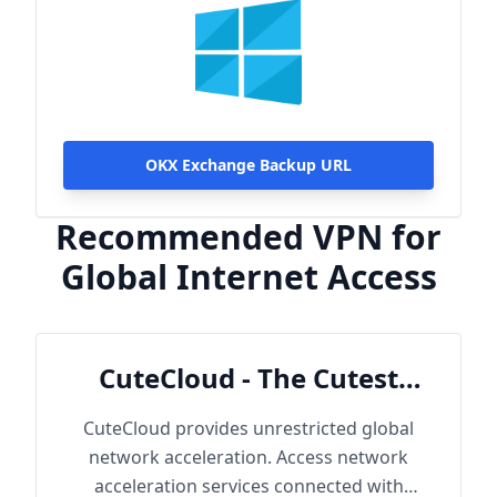
OKX Exchange Backup URL
Recommended VPN for
Global Internet Access
CuteCloud - The Cutest
Cloud
CuteCloud provides unrestricted global
network acceleration. Access network
acceleration services connected with