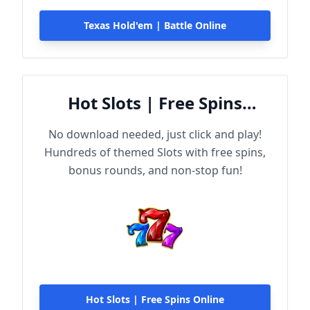
Texas Hold'em | Battle Online
Hot Slots | Free Spins
Online
No download needed, just click and play!
Hundreds of themed Slots with free spins,
bonus rounds, and non-stop fun!
Hot Slots | Free Spins Online