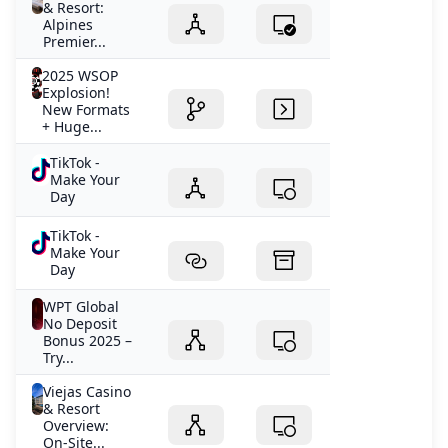
& Resort:
Alpines
Premier...
2025 WSOP
Explosion!
New Formats
+ Huge...
TikTok -
Make Your
Day
TikTok -
Make Your
Day
WPT Global
No Deposit
Bonus 2025 –
Try...
Viejas Casino
& Resort
Overview:
On-Site...