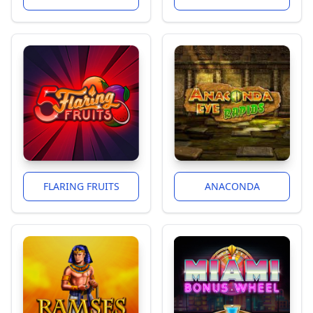
FLARING FRUITS
ANACONDA