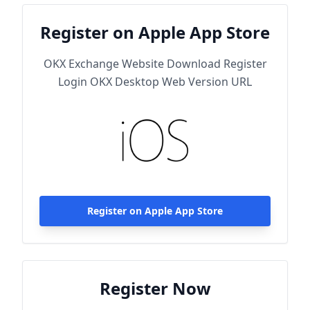
Register on Apple App Store
OKX Exchange Website Download Register
Login OKX Desktop Web Version URL
Register on Apple App Store
Register Now