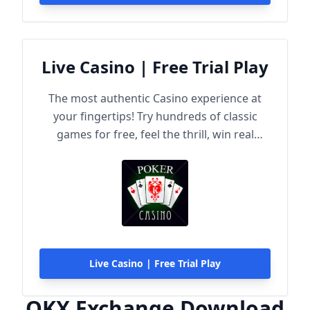
Live Casino | Free Trial Play
The most authentic Casino experience at
your fingertips! Try hundreds of classic
games for free, feel the thrill, win real
rewards!
Live Casino | Free Trial Play
OKX Exchange Download