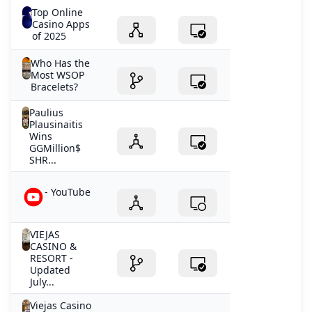
Top Online
Casino Apps
of 2025
Who Has the
Most WSOP
Bracelets?
Paulius
Plausinaitis
Wins
GGMillion$
SHR...
- YouTube
VIEJAS
CASINO &
RESORT -
Updated
July...
Viejas Casino