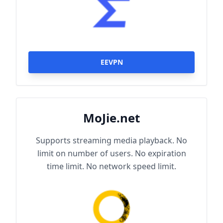
EEVPN
MoJie.net
Supports streaming media playback. No
limit on number of users. No expiration
time limit. No network speed limit.