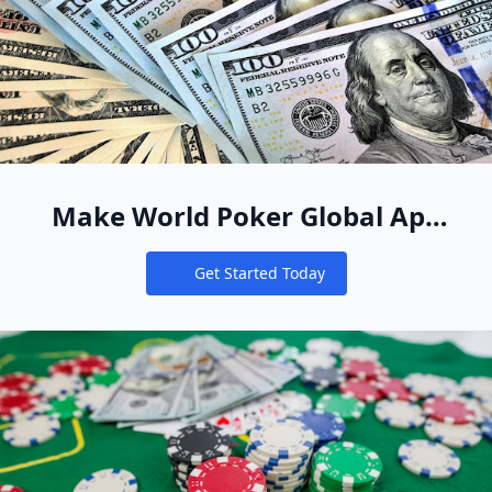
Make World Poker Global App
Your New Online Poker Home
Get Started Today
Notifications