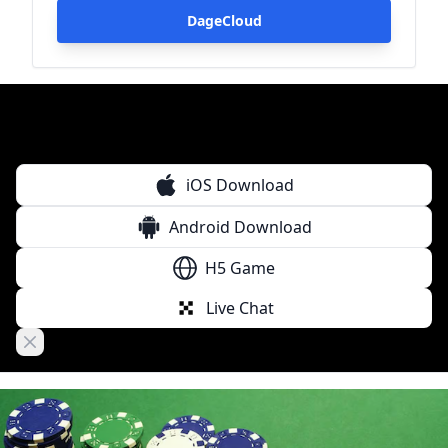
DageCloud
iOS Download
Android Download
H5 Game
Live Chat
Close banner