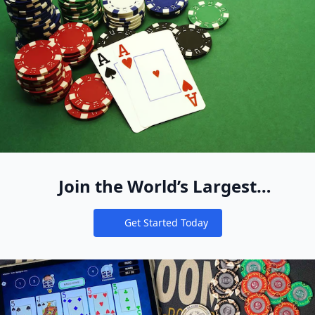
Join the World’s Largest
Recreational Pool of Cash Game
Get Started Today
Players
Notifications