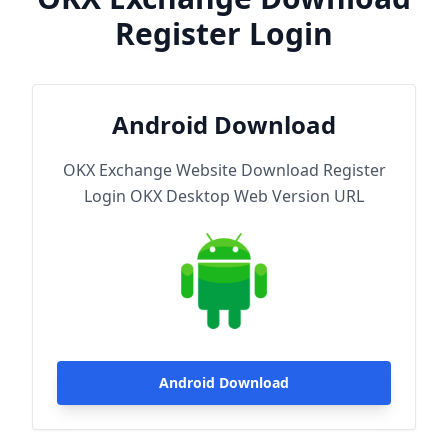
Register Login
Android Download
OKX Exchange Website Download Register
Login OKX Desktop Web Version URL
Android Download