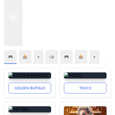
Previous
Next
🎮
🎰
♠️
🎲
🎮
🎰
♠️
GOLDEN BUFFALO
TRUCO