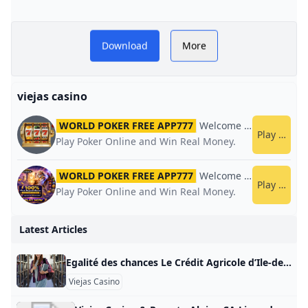
Viejas Casino &amp; Resort
Download
More
is the best casino in San
Diego with the best players
viejas casino
club, myViejas, exciting
casino gaming, award-
WORLD POKER FREE APP777
Welcome Bonus
World 
Play now
Play Poker Online and Win Real Money.
winning dining, and
luxurious hotels
WORLD POKER FREE APP777
Welcome Bonus
World 
Play now
Play Poker Online and Win Real Money.
Latest Articles
Egalité des chances Le Crédit Agricole d’Ile-de-France mécénat, promeut le soutien aux jeunes talents d’excellence et c’est dans ce cadre qu’il a choisi la Fondation Paris-Saclay Université pour accompagner financièrement les travaux d’une jeune chercheuse d’excellence en participant au financement de sa thèse qui porte sur l’endométriose. La recherche sur cette maladie chronique encore mal connue touche une femme sur 10, soit 1,5 millions de personnes en France. L’endométriose se manifeste par de fortes douleurs pendant les règles et entraine une infertilité dans 1/3 des cas, ce qui en fait une maladie lourde de conséquences sur la qualité de vie des femmes et de leur entourage.
Viejas Casino