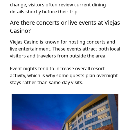
change, visitors often review current dining
details shortly before their trip.
Are there concerts or live events at Viejas
Casino?
Viejas Casino is known for hosting concerts and
live entertainment. These events attract both local
visitors and travelers from outside the area.
Event nights tend to increase overall resort
activity, which is why some guests plan overnight
stays rather than same-day visits.