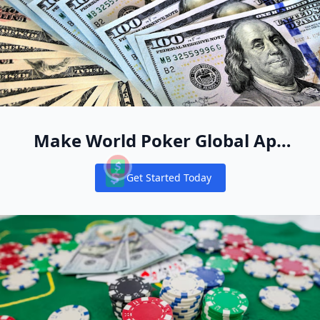
Make World Poker Global App
Your New Online Poker Home
Get Started Today
Notifications