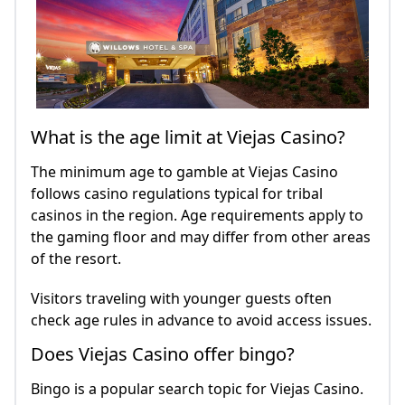
What is the age limit at Viejas Casino?
The minimum age to gamble at Viejas Casino
follows casino regulations typical for tribal
casinos in the region. Age requirements apply to
the gaming floor and may differ from other areas
of the resort.
Visitors traveling with younger guests often
check age rules in advance to avoid access issues.
Does Viejas Casino offer bingo?
Bingo is a popular search topic for Viejas Casino.