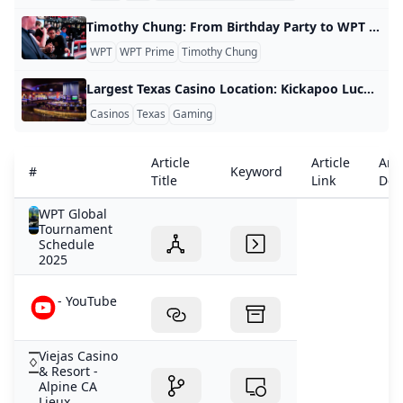
Timothy Chung: From Birthday Party to WPT Prime UK Champion The 2024 WPT Prime Championship The $1,100 buy-in, $5,000,000 GTD WPT Prime Championship will take place from December 8-14 at Wynn Las Vegas as part of the WPT World Championship Festival, which runs from December 3-23. Last year, Calvin Anderson won the 2023 WPT Prime Championship, topping a record field of 10,512 players and taking home $1,386,280. The WPT Prime series has been incredibly successful, winning the Global Poker Award for Best Mid-Major Tour/Circuit.
WPT
WPT Prime
Timothy Chung
Largest Texas Casino Location: Kickapoo Lucky Eagle Casino Eagle Pass TX The Kickapoo Lucky Eagle Casino in Eagle Pass, Texas is commonly cited as the largest casino located entirely within Texas state lines, with a substantial gaming floor, hundreds of slot machines, and on-site hotel accommodations that make it a full resort experience. For context, this facility sits on the Texas side of the Border, offering a mix of Class II gaming, dining options, and frequent entertainment events that attract visitors from across the region.
Casinos
Texas
Gaming
Article
Article
Arti
#
Keyword
Title
Link
Deta
WPT Global
Tournament
Schedule
2025
- YouTube
Viejas Casino
& Resort -
Alpine CA
Lieux...