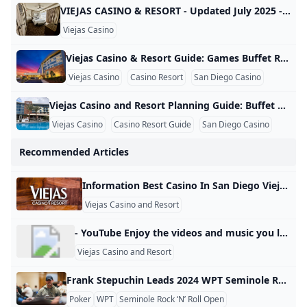
VIEJAS CASINO & RESORT - Updated July 2025 - 1674 Photos & 1577 Reviews - 5000 Willows Rd Alpine California - Casinos - Phone Number - Yelp VIEJAS CASINO & RESORT, 5000 Willows Rd, Alpine, CA 91901, 1674 Photos, Mon - Open 24 hours, Tue - Open 24 hours, Wed - Open 24 hours, Thu - Open 24 hours, Fri - Open 24 hours, Sat - Open 24 hours, Sun - Open 24 hours
Viejas Casino
Viejas Casino & Resort Guide: Games Buffet Restaurants Directions Prices and San Diego Visitor Tips Viejas Casino is a popular search topic for users who want to learn about casino gaming, resort planning, dining options, buffet information, directions, prices, and the overall visitor experience near San Diego. Searches such as “viejas casino,” “viejas casino & resort,” and “viejas casino and resort” show that many readers are not only interested in gambling, but also in restaurants, entertainment, travel planning, and resort-style amenities. Google search intent around Viejas Casino is broad.
Viejas Casino
Casino Resort
San Diego Casino
Viejas Casino and Resort Planning Guide: Buffet Games Prices Directions and San Diego Casino Questions Viejas Casino and Resort is often searched by users who want to plan a casino trip, compare dining options, understand gaming choices, check directions, review prices, and learn about the broader San Diego casino experience. Core searches such as “viejas casino,” “viejas casino & resort,” and “viejas casino and resort” show that readers are interested in both the casino floor and the full resort-style visitor experience. The Google search intent around this topic is detailed.
Viejas Casino
Casino Resort Guide
San Diego Casino
Recommended Articles
Information Best Casino In San Diego Viejas Casino & Resort Of all the casinos in San Diego. Viejas offers the most impressive mix of restaurants, hotels, spa services, entertainment venues, and gaming options. YOUR San Diego Casino Resort! Thank you so much for taking the time to learn a bit more about who we are and what we have to offer. If at any point you have questions about anything on this site, please don’t hesitate to reach out and let us know.
Viejas Casino and Resort
- YouTube Enjoy the videos and music you love, upload original content, and share it all with friends, family, and the world on YouTube.
Viejas Casino and Resort
Frank Stepuchin Leads 2024 WPT Seminole RRPO After Day 1 The first of two starting flights in the 2024 World Poker Tour (WPT) Seminole Rock ‘n’ Roll Open in South Florida concluded with 238 players remaining, led by Frank Stepuchin, who is eyeing his second WPT title as “Frank the Tank.” Day 1a of the $3 million guaranteed event at Seminole Hard Rock Hollywood attracted 696 players, including a mix of local talent and well-known names from across the country.
Poker
WPT
Seminole Rock ‘N’ Roll Open