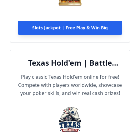
Slots Jackpot | Free Play & Win Big
Texas Hold'em | Battle
Online
Play classic Texas Hold'em online for free!
Compete with players worldwide, showcase
your poker skills, and win real cash prizes!