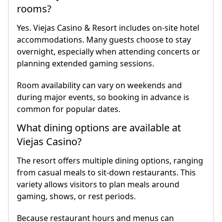
rooms?
Yes. Viejas Casino & Resort includes on-site hotel
accommodations. Many guests choose to stay
overnight, especially when attending concerts or
planning extended gaming sessions.
Room availability can vary on weekends and
during major events, so booking in advance is
common for popular dates.
What dining options are available at
Viejas Casino?
The resort offers multiple dining options, ranging
from casual meals to sit-down restaurants. This
variety allows visitors to plan meals around
gaming, shows, or rest periods.
Because restaurant hours and menus can