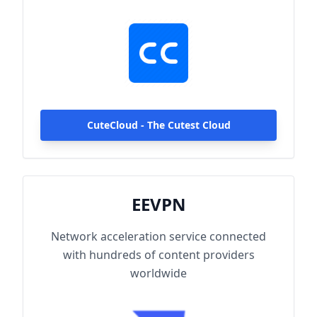
hundreds of content providers worldwide.
With up to 2000Mbps single-line access
capacity and 1000+ high-speed servers
globally, enjoy fast and stable connections
anytime, anywhere.
CuteCloud - The Cutest Cloud
EEVPN
Network acceleration service connected
with hundreds of content providers
worldwide