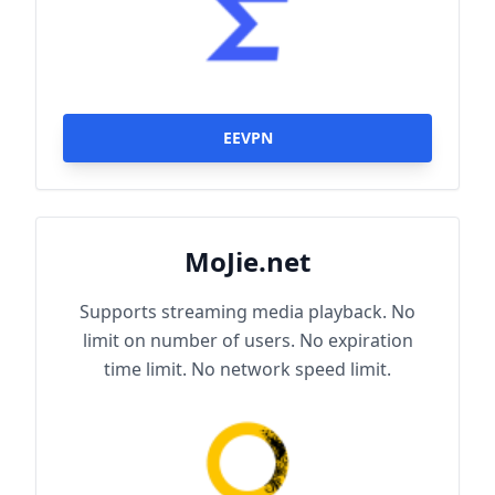
EEVPN
MoJie.net
Supports streaming media playback. No
limit on number of users. No expiration
time limit. No network speed limit.