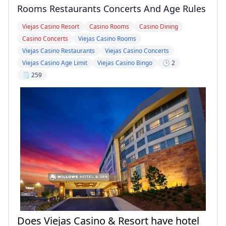
Rooms Restaurants Concerts And Age Rules
Viejas Casino Resort
Casino Rooms
Casino Dining
Casino Concerts
Viejas Casino Rooms
Viejas Casino Restaurants
Viejas Casino Concerts
Viejas Casino Age Limit
Viejas Casino Bingo
🕒 2
🗒️ 259
Does Viejas Casino & Resort have hotel