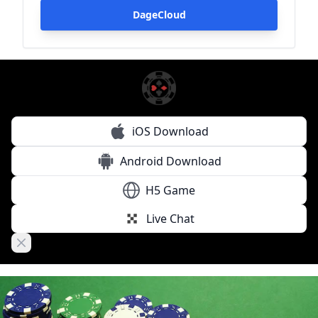
DageCloud
iOS Download
Android Download
H5 Game
Live Chat
Close banner