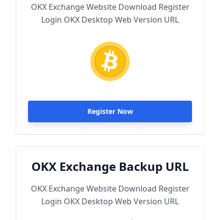
OKX Exchange Website Download Register
Login OKX Desktop Web Version URL
Register Now
OKX Exchange Backup URL
OKX Exchange Website Download Register
Login OKX Desktop Web Version URL