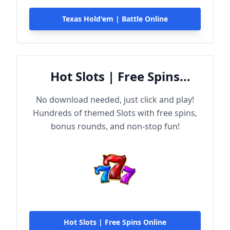
Texas Hold'em | Battle Online
Hot Slots | Free Spins
Online
No download needed, just click and play!
Hundreds of themed Slots with free spins,
bonus rounds, and non-stop fun!
Hot Slots | Free Spins Online