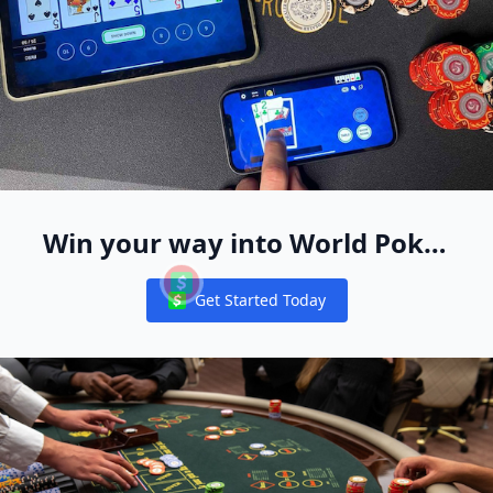
Win your way into World Poker
Free App Live Events Worldwide
Get Started Today
Notifications