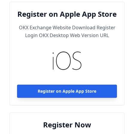
Register on Apple App Store
OKX Exchange Website Download Register
Login OKX Desktop Web Version URL
Register on Apple App Store
Register Now