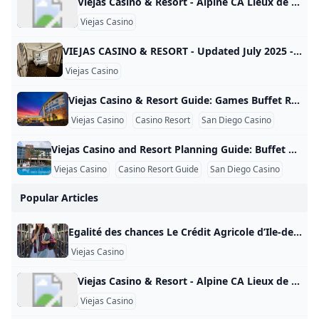
Viejas Casino & Resort - Alpine CA Lieux de réunion et espaces événementiels Cvent AAA Four Diamond Casino and Resort located 30mi. from downtown San Diego. Over 50,000 sq. ft. of indoor and outdoor meeting space. Featuring 5 restaurants & 7 bars, live entertainment, gaming, a seasonal skating rink, bowling alley and outlet mall. Sélectionnez un lieuDécouvrez comment fonctionne Cvent Supplier Network5000 Willows Rd. Alpine, CA 91901AAA4 Caractéristiques des chambres et services aux clients Accès Internet Boîte vocale Service de blanchisserie Service de chambre Services de conciergerie Stockage des bagages Vue (Jardin) Vue (Montagne) Vue (Ville) Installations
Viejas Casino
VIEJAS CASINO & RESORT - Updated July 2025 - 1674 Photos & 1577 Reviews - 5000 Willows Rd Alpine California - Casinos - Phone Number - Yelp VIEJAS CASINO & RESORT, 5000 Willows Rd, Alpine, CA 91901, 1674 Photos, Mon - Open 24 hours, Tue - Open 24 hours, Wed - Open 24 hours, Thu - Open 24 hours, Fri - Open 24 hours, Sat - Open 24 hours, Sun - Open 24 hours
Viejas Casino
Viejas Casino & Resort Guide: Games Buffet Restaurants Directions Prices and San Diego Visitor Tips Viejas Casino is a popular search topic for users who want to learn about casino gaming, resort planning, dining options, buffet information, directions, prices, and the overall visitor experience near San Diego. Searches such as “viejas casino,” “viejas casino & resort,” and “viejas casino and resort” show that many readers are not only interested in gambling, but also in restaurants, entertainment, travel planning, and resort-style amenities. Google search intent around Viejas Casino is broad.
Viejas Casino
Casino Resort
San Diego Casino
Viejas Casino and Resort Planning Guide: Buffet Games Prices Directions and San Diego Casino Questions Viejas Casino and Resort is often searched by users who want to plan a casino trip, compare dining options, understand gaming choices, check directions, review prices, and learn about the broader San Diego casino experience. Core searches such as “viejas casino,” “viejas casino & resort,” and “viejas casino and resort” show that readers are interested in both the casino floor and the full resort-style visitor experience. The Google search intent around this topic is detailed.
Viejas Casino
Casino Resort Guide
San Diego Casino
Popular Articles
Egalité des chances Le Crédit Agricole d’Ile-de-France mécénat, promeut le soutien aux jeunes talents d’excellence et c’est dans ce cadre qu’il a choisi la Fondation Paris-Saclay Université pour accompagner financièrement les travaux d’une jeune chercheuse d’excellence en participant au financement de sa thèse qui porte sur l’endométriose. La recherche sur cette maladie chronique encore mal connue touche une femme sur 10, soit 1,5 millions de personnes en France. L’endométriose se manifeste par de fortes douleurs pendant les règles et entraine une infertilité dans 1/3 des cas, ce qui en fait une maladie lourde de conséquences sur la qualité de vie des femmes et de leur entourage.
Viejas Casino
Viejas Casino & Resort - Alpine CA Lieux de réunion et espaces événementiels Cvent AAA Four Diamond Casino and Resort located 30mi. from downtown San Diego. Over 50,000 sq. ft. of indoor and outdoor meeting space. Featuring 5 restaurants & 7 bars, live entertainment, gaming, a seasonal skating rink, bowling alley and outlet mall. Sélectionnez un lieuDécouvrez comment fonctionne Cvent Supplier Network5000 Willows Rd. Alpine, CA 91901AAA4 Caractéristiques des chambres et services aux clients Accès Internet Boîte vocale Service de blanchisserie Service de chambre Services de conciergerie Stockage des bagages Vue (Jardin) Vue (Montagne) Vue (Ville) Installations
Viejas Casino