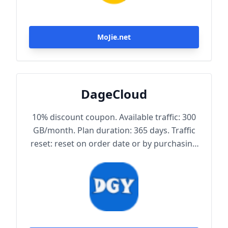
MoJie.net
DageCloud
10% discount coupon. Available traffic: 300
GB/month. Plan duration: 365 days. Traffic
reset: reset on order date or by purchasing
traffic package. Maximum achievable
bandwidth: 1000 Mbps. Node protocol:
Trojan.