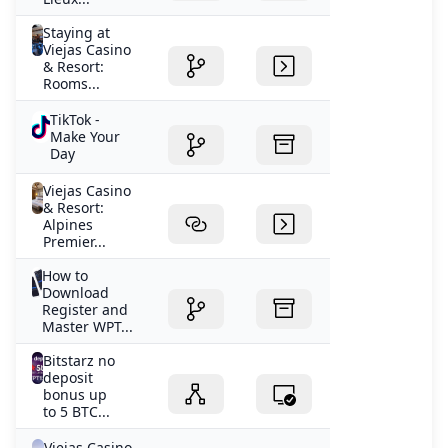
Staying at
Viejas Casino
& Resort:
Rooms...
TikTok -
Make Your
Day
Viejas Casino
& Resort:
Alpines
Premier...
How to
Download
Register and
Master WPT...
Bitstarz no
deposit
bonus up
to 5 BTC...
Viejas Casino