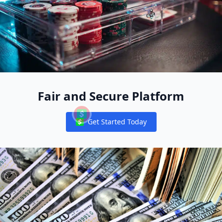
Fair and Secure Platform
Get Started Today
Notifications