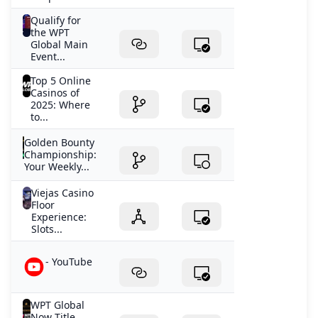
Qualify for
the WPT
Global Main
Event...
Top 5 Online
Casinos of
2025: Where
to...
Golden Bounty
Championship:
Your Weekly...
Viejas Casino
Floor
Experience:
Slots...
- YouTube
WPT Global
Now Title