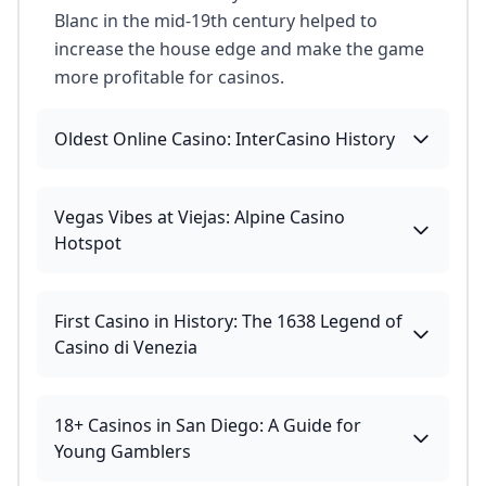
Blanc in the mid-19th century helped to
increase the house edge and make the game
more profitable for casinos.
Oldest Online Casino: InterCasino History
Vegas Vibes at Viejas: Alpine Casino
Hotspot
First Casino in History: The 1638 Legend of
Casino di Venezia
18+ Casinos in San Diego: A Guide for
Young Gamblers