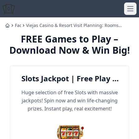
Ope
Faqs
Viejas Casino & Resort Visit Planning: Rooms
Home
Restaurants Concerts and Age Rules
FREE Games to Play –
Download Now & Win Big!
Slots Jackpot | Free Play &
Win Big
Huge selection of free Slots with massive
jackpots! Spin now and win life-changing
prizes. Instant play, real excitement!