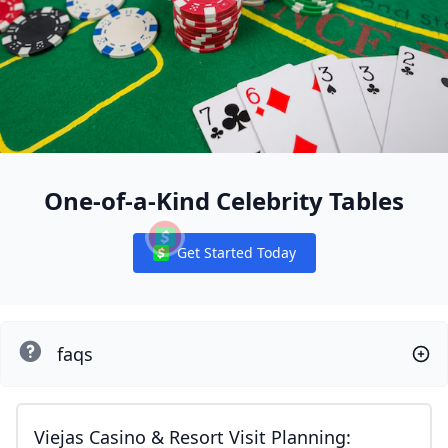
One-of-a-Kind Celebrity Tables
Get Started Today
Notifications
faqs
Viejas Casino & Resort Visit Planning: