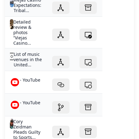
Expectations:
Tribal...
Detailed
review &
photos
“Viejas
Casino...
List of music
venues in the
United...
- YouTube
- YouTube
Cory
Zeidman
Pleads Guilty
to Sports...