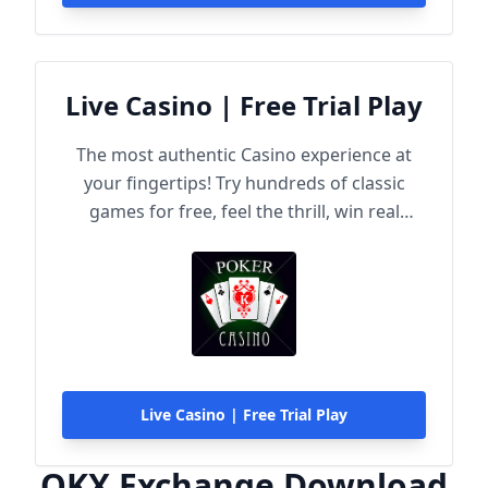
Live Casino | Free Trial Play
The most authentic Casino experience at
your fingertips! Try hundreds of classic
games for free, feel the thrill, win real
rewards!
Live Casino | Free Trial Play
OKX Exchange Download