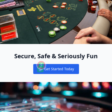
Secure, Safe & Seriously Fun
Get Started Today
Notifications