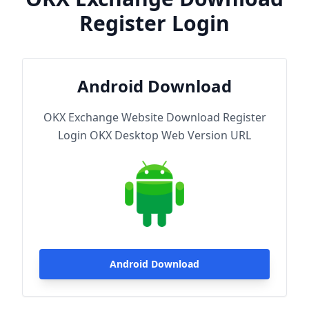
Register Login
Android Download
OKX Exchange Website Download Register
Login OKX Desktop Web Version URL
Android Download