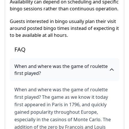
Availability can depend on scheduling and specific
bingo sessions rather than continuous operation.
Guests interested in bingo usually plan their visit
around posted bingo times instead of expecting it
to be available at all hours.
FAQ
When and where was the game of roulette
first played?
When and where was the game of roulette
first played? The game as we know it today
first appeared in Paris in 1796, and quickly
gained popularity throughout Europe,
especially in the casinos of Monte Carlo. The
addition of the zero by Francois and Louis