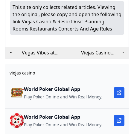
This site only collects related articles. Viewing
the original, please copy and open the following
link:
Viejas Casino & Resort Visit Planning:
Rooms Restaurants Concerts And Age Rules
Vegas Vibes at
Viejas Casino
Viejas: Alpine Casino
Experience
Hotspot
Questions: $20
viejas casino
Method Buffet and
Slot Machines
World Poker Global App
Play Poker Online and Win Real Money.
World Poker Global App
Play Poker Online and Win Real Money.