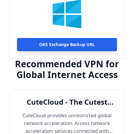
OKX Exchange Backup URL
Recommended VPN for
Global Internet Access
CuteCloud - The Cutest
Cloud
CuteCloud provides unrestricted global
network acceleration. Access network
acceleration services connected with