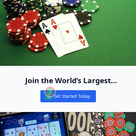
Join the World’s Largest
Recreational Pool of Cash Game
Get Started Today
Players
Notifications