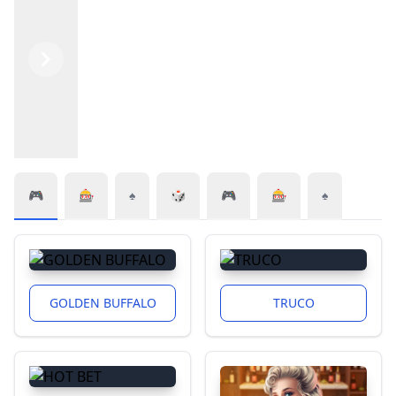
Previous
Next
🎮
🎰
♠️
🎲
🎮
🎰
♠️
GOLDEN BUFFALO
TRUCO