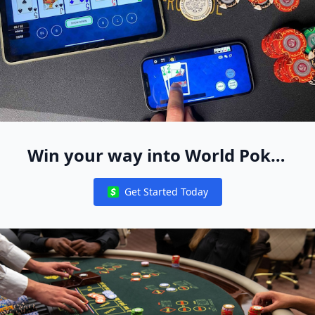
Win your way into World Poker
Free App Live Events Worldwide
Get Started Today
Notifications