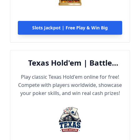
Slots Jackpot | Free Play & Win Big
Texas Hold'em | Battle
Online
Play classic Texas Hold'em online for free!
Compete with players worldwide, showcase
your poker skills, and win real cash prizes!