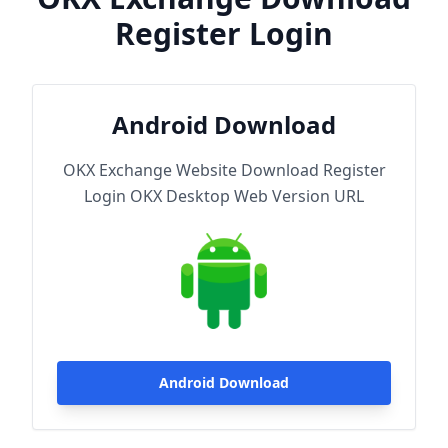
Register Login
Android Download
OKX Exchange Website Download Register
Login OKX Desktop Web Version URL
Android Download