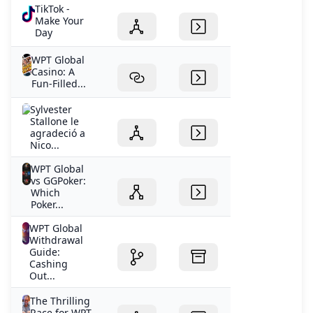
TikTok -
Make Your
Day
WPT Global
Casino: A
Fun-Filled...
Sylvester
Stallone le
agradeció a
Nico...
WPT Global
vs GGPoker:
Which
Poker...
WPT Global
Withdrawal
Guide:
Cashing
Out...
The Thrilling
Race for WPT