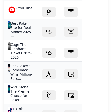
- YouTube
Best Poker
Site for Real
Money 2025
—...
Cage The
Elephant
Tickets 2025-
2026...
Shevliakov’s
Comeback
Wins Million-
Euro...
WPT Global:
The Premier
Choice for
Poker...
TikTok -