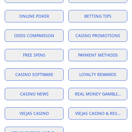
ONLINE POKER
BETTING TIPS
ODDS COMPARISON
CASINO PROMOTIONS
FREE SPINS
PAYMENT METHODS
CASINO SOFTWARE
LOYALTY REWARDS
CASINO NEWS
REAL MONEY GAMBLING
VIEJAS CASINO
VIEJAS CASINO & RESORT