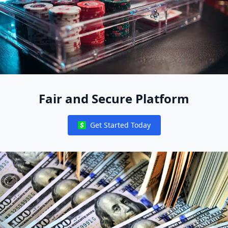
Fair and Secure Platform
Get Started Today
Notifications