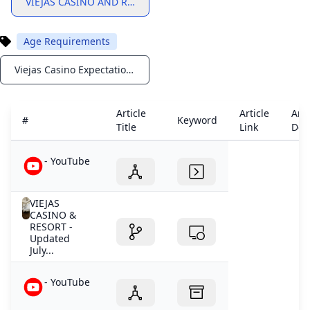
VIEJAS CASINO AND RESORT
Age Requirements
Viejas Casino Expectations: Tribal Operations Age Rules and First-Time Visit Reality
Notifications
Article
Article
Arti
#
Keyword
Title
Link
Deta
- YouTube
VIEJAS
CASINO &
RESORT -
Updated
July...
- YouTube