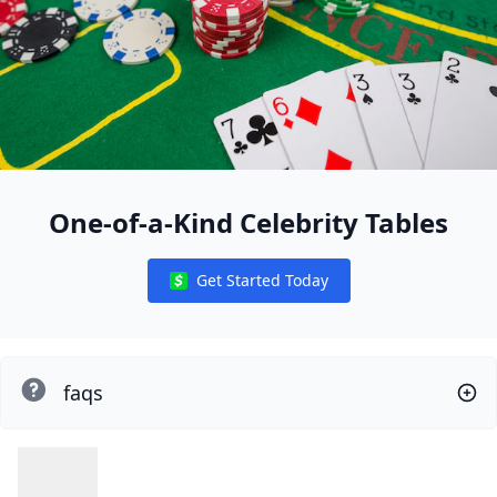
One-of-a-Kind Celebrity Tables
Get Started Today
Notifications
faqs