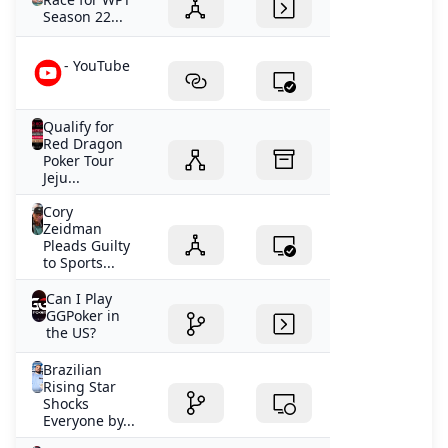
Season 22...
- YouTube
Qualify for
Red Dragon
Poker Tour
Jeju...
Cory
Zeidman
Pleads Guilty
to Sports...
Can I Play
GGPoker in
the US?
Brazilian
Rising Star
Shocks
Everyone by...