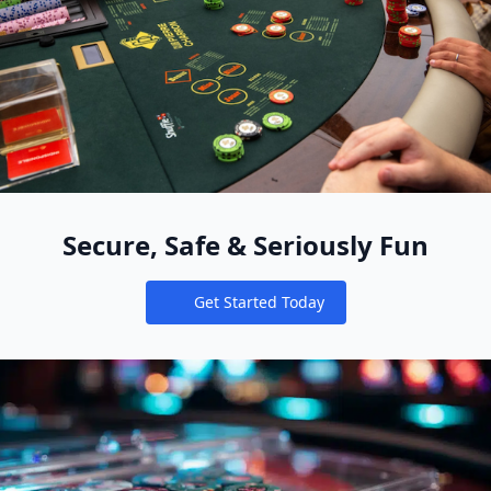
Secure, Safe & Seriously Fun
Get Started Today
Notifications