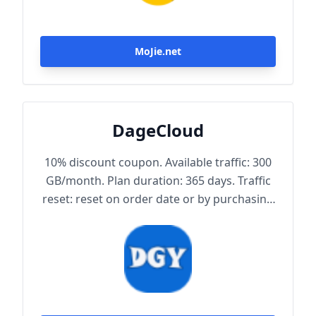
MoJie.net
DageCloud
10% discount coupon. Available traffic: 300
GB/month. Plan duration: 365 days. Traffic
reset: reset on order date or by purchasing
traffic package. Maximum achievable
bandwidth: 1000 Mbps. Node protocol:
Trojan.