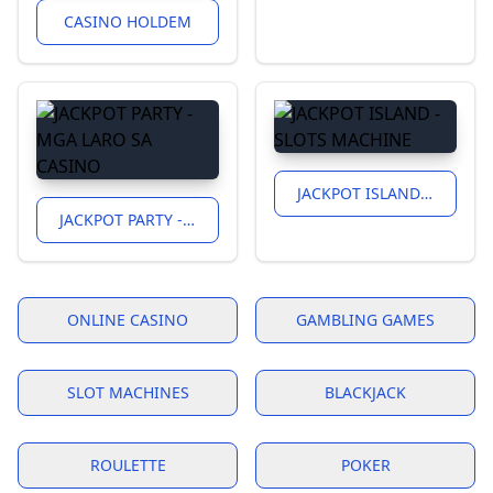
CASINO HOLDEM
JACKPOT ISLAND - SLOTS MACHINE
JACKPOT PARTY - MGA LARO SA CASINO
ONLINE CASINO
GAMBLING GAMES
SLOT MACHINES
BLACKJACK
ROULETTE
POKER