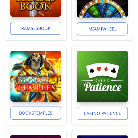
RAMSESBOOK
MIAMIWHEEL
BOOKSTEMPLES
CASINO PATIENCE