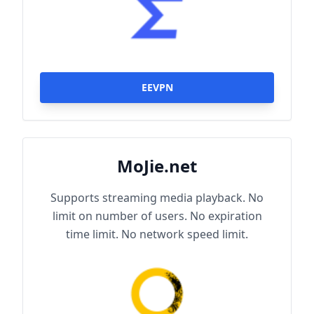
EEVPN
MoJie.net
Supports streaming media playback. No
limit on number of users. No expiration
time limit. No network speed limit.