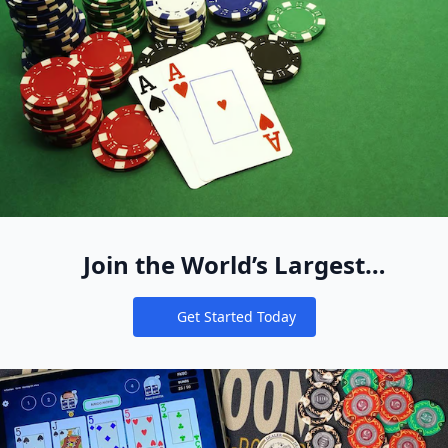
Join the World’s Largest
Recreational Pool of Cash Game
Get Started Today
Players
Notifications