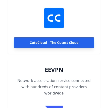
hundreds of content providers worldwide.
With up to 2000Mbps single-line access
capacity and 1000+ high-speed servers
globally, enjoy fast and stable connections
anytime, anywhere.
CuteCloud - The Cutest Cloud
EEVPN
Network acceleration service connected
with hundreds of content providers
worldwide