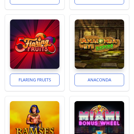
FLARING FRUITS
ANACONDA