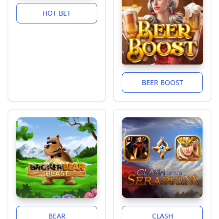
HOT BET
BEER BOOST
BEAR
CLASH