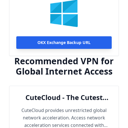
OKX Exchange Backup URL
Recommended VPN for
Global Internet Access
CuteCloud - The Cutest
Cloud
CuteCloud provides unrestricted global
network acceleration. Access network
acceleration services connected with