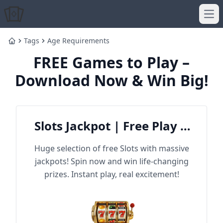
Ope
Tags
Age Requirements
Home
FREE Games to Play –
Download Now & Win Big!
Slots Jackpot | Free Play &
Win Big
Huge selection of free Slots with massive
jackpots! Spin now and win life-changing
prizes. Instant play, real excitement!