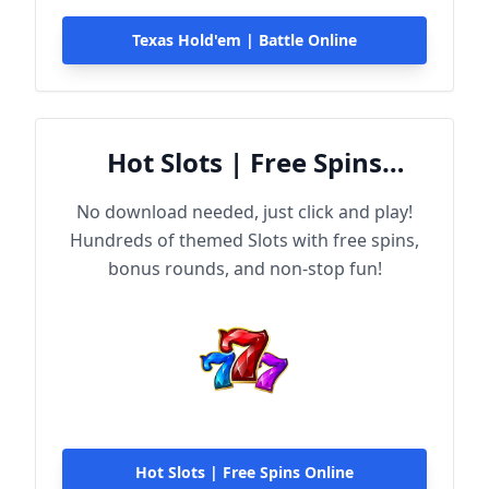
Texas Hold'em | Battle Online
Hot Slots | Free Spins
Online
No download needed, just click and play!
Hundreds of themed Slots with free spins,
bonus rounds, and non-stop fun!
Hot Slots | Free Spins Online