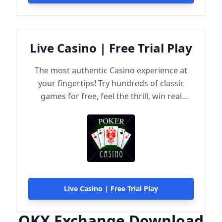
Live Casino | Free Trial Play
The most authentic Casino experience at
your fingertips! Try hundreds of classic
games for free, feel the thrill, win real
rewards!
Live Casino | Free Trial Play
OKX Exchange Download