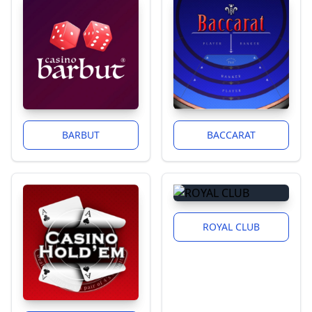
BARBUT
BACCARAT
ROYAL CLUB