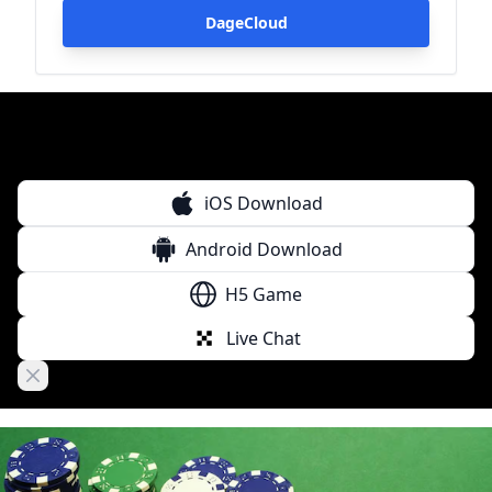
DageCloud
iOS Download
Android Download
H5 Game
Live Chat
Close banner