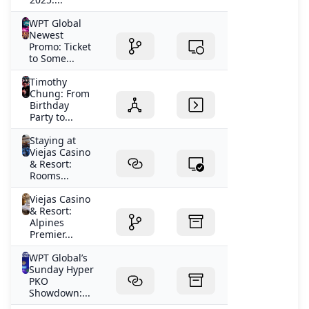
WPT Global
Newest
Promo: Ticket
to Some...
Timothy
Chung: From
Birthday
Party to...
Staying at
Viejas Casino
& Resort:
Rooms...
Viejas Casino
& Resort:
Alpines
Premier...
WPT Global’s
Sunday Hyper
PKO
Showdown:...