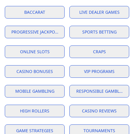
BACCARAT
LIVE DEALER GAMES
PROGRESSIVE JACKPOTS
SPORTS BETTING
ONLINE SLOTS
CRAPS
CASINO BONUSES
VIP PROGRAMS
MOBILE GAMBLING
RESPONSIBLE GAMBLING
HIGH ROLLERS
CASINO REVIEWS
GAME STRATEGIES
TOURNAMENTS