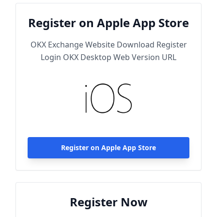
Register on Apple App Store
OKX Exchange Website Download Register
Login OKX Desktop Web Version URL
Register on Apple App Store
Register Now