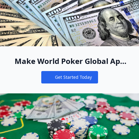
Make World Poker Global App
Your New Online Poker Home
Get Started Today
Notifications