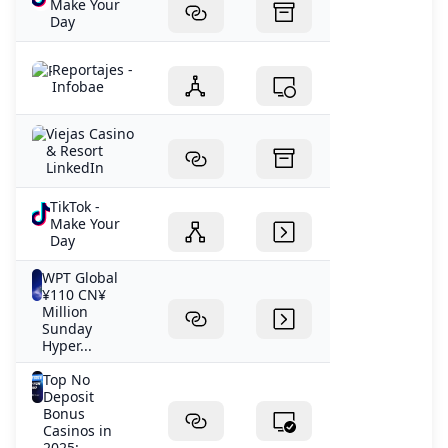
Make Your
Day
Reportajes -
Infobae
Viejas Casino
& Resort
LinkedIn
TikTok -
Make Your
Day
WPT Global
¥110 CN¥
Million
Sunday
Hyper...
Top No
Deposit
Bonus
Casinos in
2025:...