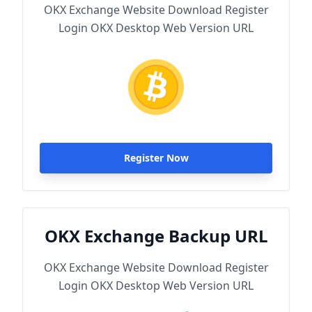
OKX Exchange Website Download Register
Login OKX Desktop Web Version URL
Register Now
OKX Exchange Backup URL
OKX Exchange Website Download Register
Login OKX Desktop Web Version URL