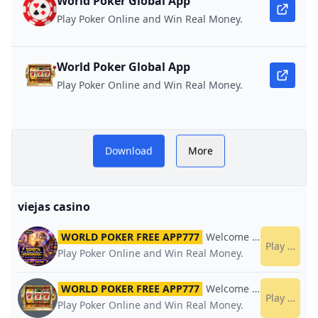
World Poker Global App
Play Poker Online and Win Real Money.
World Poker Global App
Play Poker Online and Win Real Money.
Viejas Casino &amp; Resort
Download
More
is the best casino in San
Diego with the best players
viejas casino
club, myViejas, exciting
casino gaming, award-
WORLD POKER FREE APP777
Welcome Bonus
World 
Play now
Play Poker Online and Win Real Money.
winning dining, and
luxurious hotels
WORLD POKER FREE APP777
Welcome Bonus
World 
Play now
Play Poker Online and Win Real Money.