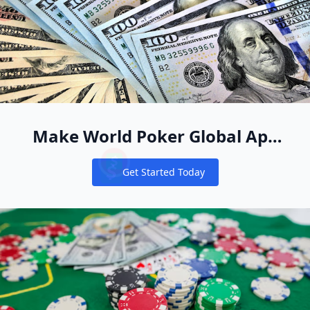
Make World Poker Global App
Your New Online Poker Home
Get Started Today
Notifications