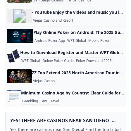
San Diego Casinos
Tribal Casinos
Gambling San Diego
- YouTube Enjoy the videos and music you love, upload original content, and share it all with friends, family, and the world on YouTube.
Viejas Casino and Resort
Play Online Poker on Android: The 2025 Guide Poker on the go has dominated the online gaming industry, and never has there been more players enjoying online poker on an Android device in 2025. As long as you have a smartphone and a secure app, you can play real-money poker games from anywhere — be it a café or your own bed. Tournaments, cash games, and more await you. Why Android Poker Is All The Rage Thanks to faster processors, better screens, and improved app support, Android devices are ideal for playing mobile poker.
Android Poker App
WPT Global
Mobile Poker
How to Download Register and Master WPT Global: 2025 Ultimate Guide How to Download WPT Global WPT Global is available on desktop and mobile: Desktop: Go to the official WPT Global website and download the Bitcoin poker client for Windows or macOS. 124. The installation process is simple enough, just follow the prompts to finish setup. Mobile: iOS (App Store); Android (Google Play). Look for “WPT Global Poker” and download the app. Check that your device is at least Android 8.0+ or iOS 14+ (or whatever the OS requirements are).
WPT Global
Online Poker Guide
Poker Download 2025
ZZ Top Extend 2025 North American Tour into Late Fall ‘ZZ Top have added a new run of dates to their already extensive 2025 North American “Elevation Tour.” The outing now extends into late November.’ The legendary band recently welcomed back drummer Frank Beard Cyndi Lauper to Embark on Final Dates of Farewell Tour July 1, 2025 Yo Gabba Gabba! Announce 2025 US Tour Dates June 30, 2025 Paul Simon Cancels Concerts Due to “Chronic and Intense Back Pain” June 29, 2025
Viejas Casino
Minimum Casino Age by Country: Clear Guide for Travelers Les règles d’âge pour entrer dans un casino dépendent du pays et parfois de la région. En France, l’âge minimum est de 18 ans révolus. Par exemple, en France, une personne de 18 ans peut accéder aux casinos et jouer, à condition de pouvoir prouver son âge avec une pièce d’identité officielle. En Europe, certains pays fixent aussi 18 ans comme seuil pour les jeux de casino, tandis que d’autres peuvent exiger 21 ans pour certaines activités.
Gambling
Law
Travel
YES! THERE ARE CASINOS NEAR SAN DIEGO -
BEST PICKS 2026
Yes there are casinos near San Diego! Find the top tribal