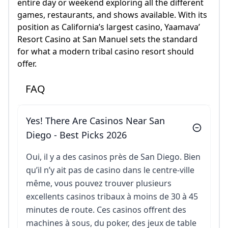
entire day or weekend exploring all the different
games, restaurants, and shows available. With its
position as California’s largest casino, Yaamava’
Resort Casino at San Manuel sets the standard
for what a modern tribal casino resort should
offer.
FAQ
Yes! There Are Casinos Near San
Diego - Best Picks 2026
Oui, il y a des casinos près de San Diego. Bien
qu’il n’y ait pas de casino dans le centre-ville
même, vous pouvez trouver plusieurs
excellents casinos tribaux à moins de 30 à 45
minutes de route. Ces casinos offrent des
machines à sous, du poker, des jeux de table