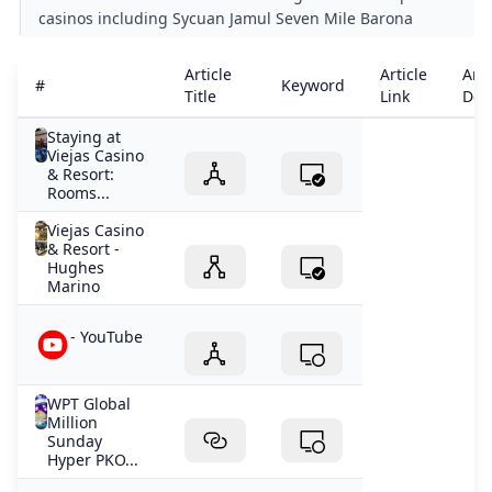
casinos including Sycuan Jamul Seven Mile Barona
Harrahs and Viejas. All feature slots poker table games
dining and many are open 24/7. Located just 20-50
Article
Article
Arti
#
Keyword
minutes from downtown San Diego.
Title
Link
Deta
Staying at
Viejas Casino
& Resort:
Rooms...
Viejas Casino
& Resort -
Hughes
Marino
- YouTube
WPT Global
Million
Sunday
Hyper PKO...