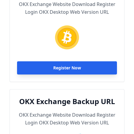
OKX Exchange Website Download Register
Login OKX Desktop Web Version URL
Register Now
OKX Exchange Backup URL
OKX Exchange Website Download Register
Login OKX Desktop Web Version URL