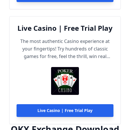
Live Casino | Free Trial Play
The most authentic Casino experience at
your fingertips! Try hundreds of classic
games for free, feel the thrill, win real
rewards!
Live Casino | Free Trial Play
OKX Exchange Download