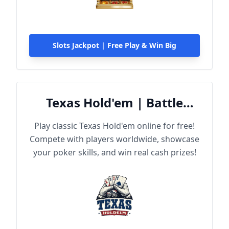
Slots Jackpot | Free Play & Win Big
Texas Hold'em | Battle
Online
Play classic Texas Hold'em online for free!
Compete with players worldwide, showcase
your poker skills, and win real cash prizes!