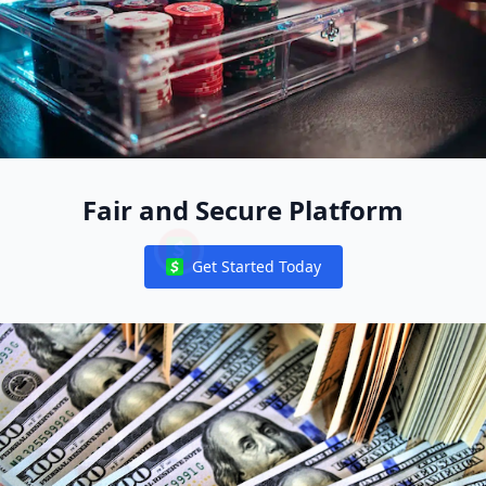
Fair and Secure Platform
Get Started Today
Notifications