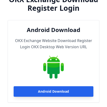
Register Login
Android Download
OKX Exchange Website Download Register
Login OKX Desktop Web Version URL
Android Download