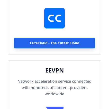
hundreds of content providers worldwide.
With up to 2000Mbps single-line access
capacity and 1000+ high-speed servers
globally, enjoy fast and stable connections
anytime, anywhere.
CuteCloud - The Cutest Cloud
EEVPN
Network acceleration service connected
with hundreds of content providers
worldwide