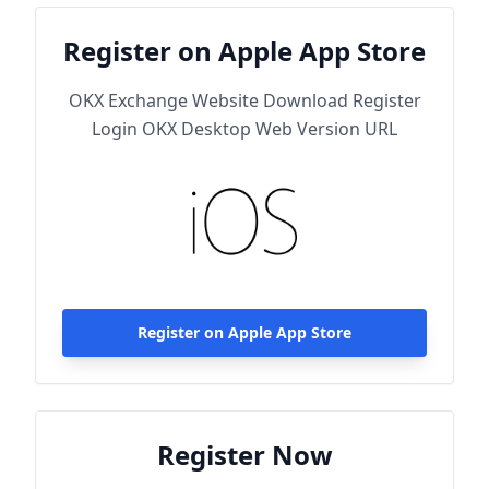
Register on Apple App Store
OKX Exchange Website Download Register
Login OKX Desktop Web Version URL
Register on Apple App Store
Register Now