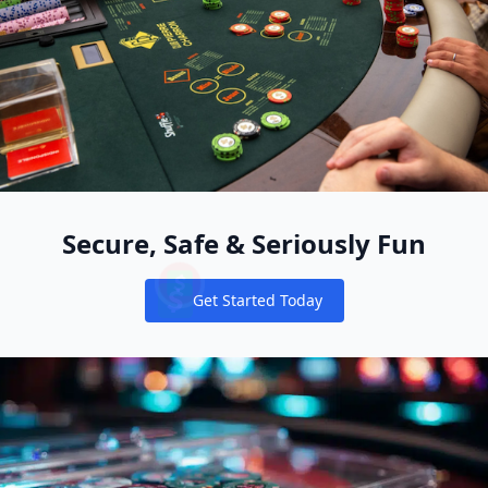
Secure, Safe & Seriously Fun
Get Started Today
Notifications