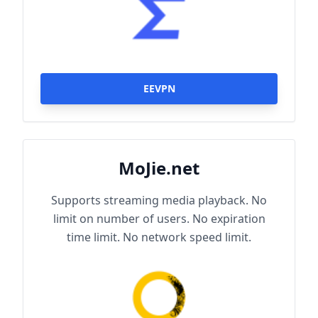
EEVPN
MoJie.net
Supports streaming media playback. No
limit on number of users. No expiration
time limit. No network speed limit.