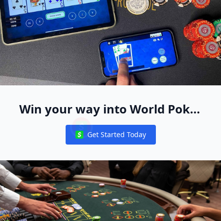
Win your way into World Poker
Free App Live Events Worldwide
Get Started Today
Notifications