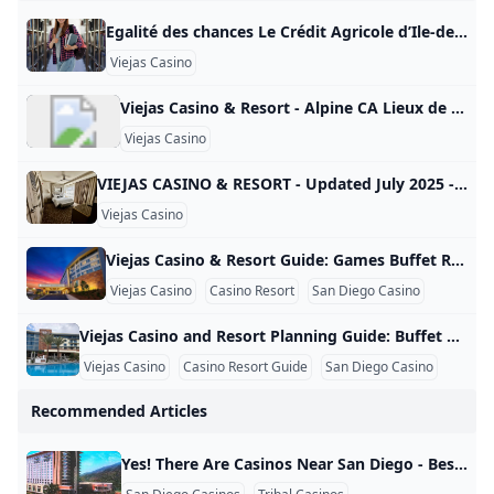
Egalité des chances Le Crédit Agricole d’Ile-de-France mécénat, promeut le soutien aux jeunes talents d’excellence et c’est dans ce cadre qu’il a choisi la Fondation Paris-Saclay Université pour accompagner financièrement les travaux d’une jeune chercheuse d’excellence en participant au financement de sa thèse qui porte sur l’endométriose. La recherche sur cette maladie chronique encore mal connue touche une femme sur 10, soit 1,5 millions de personnes en France. L’endométriose se manifeste par de fortes douleurs pendant les règles et entraine une infertilité dans 1/3 des cas, ce qui en fait une maladie lourde de conséquences sur la qualité de vie des femmes et de leur entourage.
Viejas Casino
Viejas Casino & Resort - Alpine CA Lieux de réunion et espaces événementiels Cvent AAA Four Diamond Casino and Resort located 30mi. from downtown San Diego. Over 50,000 sq. ft. of indoor and outdoor meeting space. Featuring 5 restaurants & 7 bars, live entertainment, gaming, a seasonal skating rink, bowling alley and outlet mall. Sélectionnez un lieuDécouvrez comment fonctionne Cvent Supplier Network5000 Willows Rd. Alpine, CA 91901AAA4 Caractéristiques des chambres et services aux clients Accès Internet Boîte vocale Service de blanchisserie Service de chambre Services de conciergerie Stockage des bagages Vue (Jardin) Vue (Montagne) Vue (Ville) Installations
Viejas Casino
VIEJAS CASINO & RESORT - Updated July 2025 - 1674 Photos & 1577 Reviews - 5000 Willows Rd Alpine California - Casinos - Phone Number - Yelp VIEJAS CASINO & RESORT, 5000 Willows Rd, Alpine, CA 91901, 1674 Photos, Mon - Open 24 hours, Tue - Open 24 hours, Wed - Open 24 hours, Thu - Open 24 hours, Fri - Open 24 hours, Sat - Open 24 hours, Sun - Open 24 hours
Viejas Casino
Viejas Casino & Resort Guide: Games Buffet Restaurants Directions Prices and San Diego Visitor Tips Viejas Casino is a popular search topic for users who want to learn about casino gaming, resort planning, dining options, buffet information, directions, prices, and the overall visitor experience near San Diego. Searches such as “viejas casino,” “viejas casino & resort,” and “viejas casino and resort” show that many readers are not only interested in gambling, but also in restaurants, entertainment, travel planning, and resort-style amenities. Google search intent around Viejas Casino is broad.
Viejas Casino
Casino Resort
San Diego Casino
Viejas Casino and Resort Planning Guide: Buffet Games Prices Directions and San Diego Casino Questions Viejas Casino and Resort is often searched by users who want to plan a casino trip, compare dining options, understand gaming choices, check directions, review prices, and learn about the broader San Diego casino experience. Core searches such as “viejas casino,” “viejas casino & resort,” and “viejas casino and resort” show that readers are interested in both the casino floor and the full resort-style visitor experience. The Google search intent around this topic is detailed.
Viejas Casino
Casino Resort Guide
San Diego Casino
Recommended Articles
Yes! There Are Casinos Near San Diego - Best Picks 2026 Oui, il y a des casinos près de San Diego. Bien qu’il n’y ait pas de casino dans le centre-ville même, vous pouvez trouver plusieurs excellents casinos tribaux à moins de 30 à 45 minutes de route. Ces casinos offrent des machines à sous, du poker, des jeux de table comme le blackjack et la roulette, ainsi que des restaurants et parfois des hôtels pour l’hébergement. Le Sycuan Casino Resort à El Cajon est souvent considéré comme le meilleur casino de San Diego.