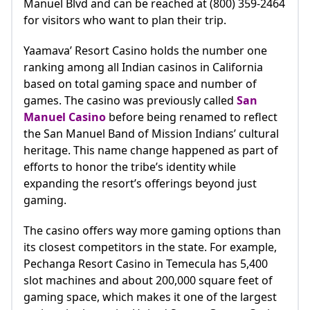
Manuel Blvd and can be reached at (800) 359-2464
for visitors who want to plan their trip.
Yaamava’ Resort Casino holds the number one
ranking among all Indian casinos in California
based on total gaming space and number of
games. The casino was previously called
San
Manuel Casino
before being renamed to reflect
the San Manuel Band of Mission Indians’ cultural
heritage. This name change happened as part of
efforts to honor the tribe’s identity while
expanding the resort’s offerings beyond just
gaming.
The casino offers way more gaming options than
its closest competitors in the state. For example,
Pechanga Resort Casino in Temecula has 5,400
slot machines and about 200,000 square feet of
gaming space, which makes it one of the largest