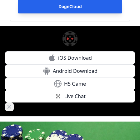
DageCloud
iOS Download
Android Download
H5 Game
Live Chat
Close banner