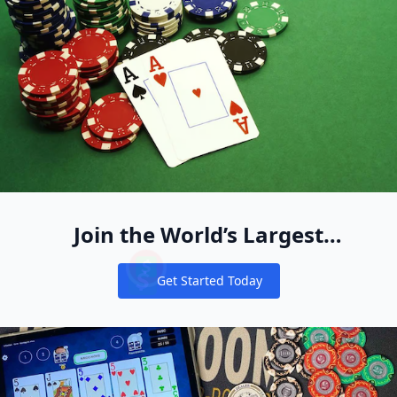
Join the World’s Largest
Recreational Pool of Cash Game
Get Started Today
Players
Notifications