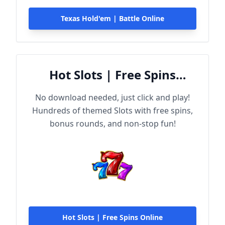
Texas Hold'em | Battle Online
Hot Slots | Free Spins
Online
No download needed, just click and play!
Hundreds of themed Slots with free spins,
bonus rounds, and non-stop fun!
Hot Slots | Free Spins Online