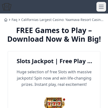
Ope
Faqs
Californias Largest Casino: Yaamava Resort Casino
Home
at San Manuel
FREE Games to Play –
Download Now & Win Big!
Slots Jackpot | Free Play &
Win Big
Huge selection of free Slots with massive
jackpots! Spin now and win life-changing
prizes. Instant play, real excitement!