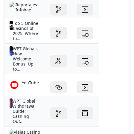
Reportajes -
Infobae
Top 5 Online
Casinos of
2025: Where
to...
WPT Globals
New
Welcome
Bonus: Up
to...
- YouTube
WPT Global
Withdrawal
Guide:
Cashing
Out...
Viejas Casino