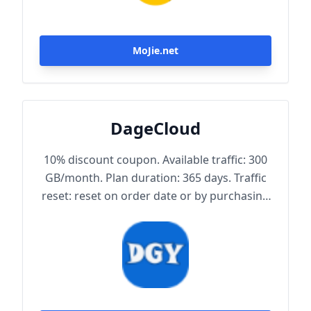
MoJie.net
DageCloud
10% discount coupon. Available traffic: 300
GB/month. Plan duration: 365 days. Traffic
reset: reset on order date or by purchasing
traffic package. Maximum achievable
bandwidth: 1000 Mbps. Node protocol:
Trojan.