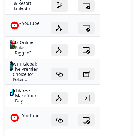
& Resort
LinkedIn
- YouTube
Is Online
Poker
Rigged?
WPT Global:
The Premier
Choice for
Poker...
TikTok -
Make Your
Day
- YouTube