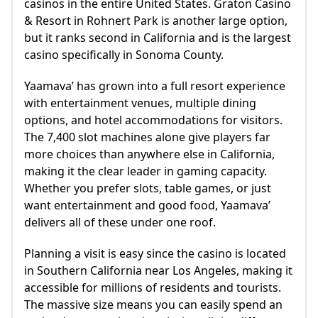
casinos in the entire United States. Graton Casino
& Resort in Rohnert Park is another large option,
but it ranks second in California and is the largest
casino specifically in Sonoma County.
Yaamava’ has grown into a full resort experience
with entertainment venues, multiple dining
options, and hotel accommodations for visitors.
The 7,400 slot machines alone give players far
more choices than anywhere else in California,
making it the clear leader in gaming capacity.
Whether you prefer slots, table games, or just
want entertainment and good food, Yaamava’
delivers all of these under one roof.
Planning a visit is easy since the casino is located
in Southern California near Los Angeles, making it
accessible for millions of residents and tourists.
The massive size means you can easily spend an