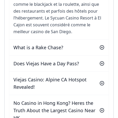
comme le blackjack et la roulette, ainsi que
des restaurants et parfois des hôtels pour
l’hébergement. Le Sycuan Casino Resort à El
Cajon est souvent considéré comme le
meilleur casino de San Diego.
What is a Rake Chase?
Does Viejas Have a Day Pass?
Viejas Casino: Alpine CA Hotspot
Revealed!
No Casino in Hong Kong? Heres the
Truth About the Largest Casino Near
HK