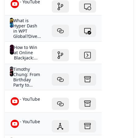
- YouTube
What is
Hyper Dash
in WPT
Global?Dive...
How to Win
at Online
Blackjack:...
Timothy
Chung: From
Birthday
Party to...
- YouTube
- YouTube