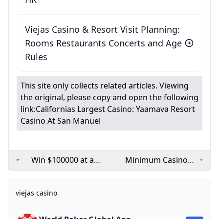
Viejas Casino & Resort Visit Planning:
Rooms Restaurants Concerts and Age
Rules
This site only collects related articles. Viewing
the original, please copy and open the following
link:
Californias Largest Casino: Yaamava Resort
Casino At San Manuel
Win $100000 at a
Minimum Casino
Casino: What Really
Age by Country:
Happens Next
Clear Guide for
viejas casino
Travelers