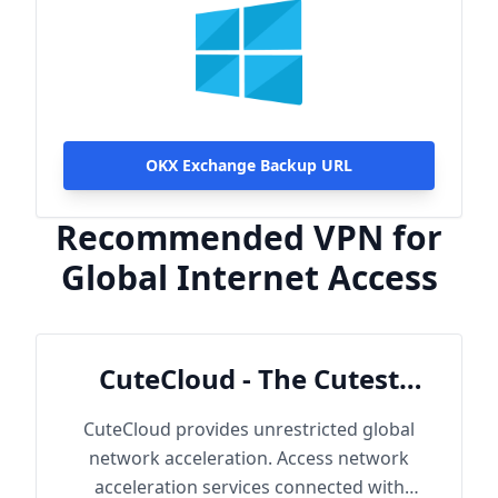
OKX Exchange Backup URL
Recommended VPN for
Global Internet Access
CuteCloud - The Cutest
Cloud
CuteCloud provides unrestricted global
network acceleration. Access network
acceleration services connected with