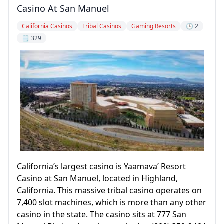
Casino At San Manuel
California Casinos
Tribal Casinos
Gaming Resorts
🕒 2
🗒️ 329
California’s largest casino is Yaamava’ Resort
Casino at San Manuel, located in Highland,
California. This massive tribal casino operates on
7,400 slot machines, which is more than any other
casino in the state. The casino sits at 777 San