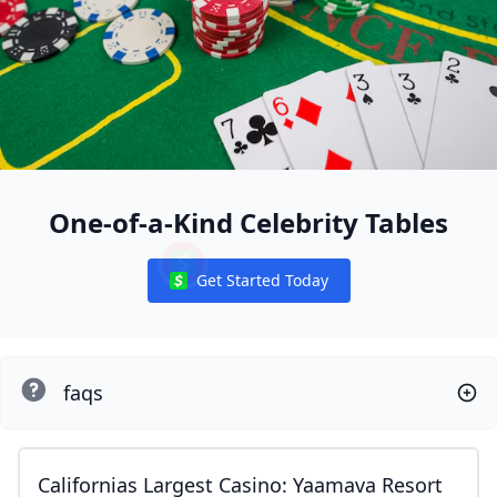
One-of-a-Kind Celebrity Tables
Get Started Today
Notifications
faqs
Californias Largest Casino: Yaamava Resort