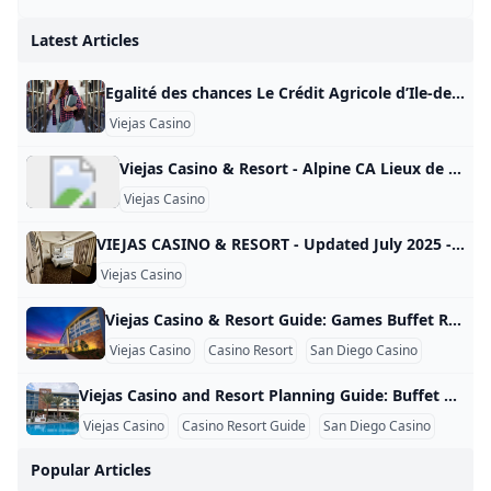
Latest Articles
Egalité des chances Le Crédit Agricole d’Ile-de-France mécénat, promeut le soutien aux jeunes talents d’excellence et c’est dans ce cadre qu’il a choisi la Fondation Paris-Saclay Université pour accompagner financièrement les travaux d’une jeune chercheuse d’excellence en participant au financement de sa thèse qui porte sur l’endométriose. La recherche sur cette maladie chronique encore mal connue touche une femme sur 10, soit 1,5 millions de personnes en France. L’endométriose se manifeste par de fortes douleurs pendant les règles et entraine une infertilité dans 1/3 des cas, ce qui en fait une maladie lourde de conséquences sur la qualité de vie des femmes et de leur entourage.
Viejas Casino
Viejas Casino & Resort - Alpine CA Lieux de réunion et espaces événementiels Cvent AAA Four Diamond Casino and Resort located 30mi. from downtown San Diego. Over 50,000 sq. ft. of indoor and outdoor meeting space. Featuring 5 restaurants & 7 bars, live entertainment, gaming, a seasonal skating rink, bowling alley and outlet mall. Sélectionnez un lieuDécouvrez comment fonctionne Cvent Supplier Network5000 Willows Rd. Alpine, CA 91901AAA4 Caractéristiques des chambres et services aux clients Accès Internet Boîte vocale Service de blanchisserie Service de chambre Services de conciergerie Stockage des bagages Vue (Jardin) Vue (Montagne) Vue (Ville) Installations
Viejas Casino
VIEJAS CASINO & RESORT - Updated July 2025 - 1674 Photos & 1577 Reviews - 5000 Willows Rd Alpine California - Casinos - Phone Number - Yelp VIEJAS CASINO & RESORT, 5000 Willows Rd, Alpine, CA 91901, 1674 Photos, Mon - Open 24 hours, Tue - Open 24 hours, Wed - Open 24 hours, Thu - Open 24 hours, Fri - Open 24 hours, Sat - Open 24 hours, Sun - Open 24 hours
Viejas Casino
Viejas Casino & Resort Guide: Games Buffet Restaurants Directions Prices and San Diego Visitor Tips Viejas Casino is a popular search topic for users who want to learn about casino gaming, resort planning, dining options, buffet information, directions, prices, and the overall visitor experience near San Diego. Searches such as “viejas casino,” “viejas casino & resort,” and “viejas casino and resort” show that many readers are not only interested in gambling, but also in restaurants, entertainment, travel planning, and resort-style amenities. Google search intent around Viejas Casino is broad.
Viejas Casino
Casino Resort
San Diego Casino
Viejas Casino and Resort Planning Guide: Buffet Games Prices Directions and San Diego Casino Questions Viejas Casino and Resort is often searched by users who want to plan a casino trip, compare dining options, understand gaming choices, check directions, review prices, and learn about the broader San Diego casino experience. Core searches such as “viejas casino,” “viejas casino & resort,” and “viejas casino and resort” show that readers are interested in both the casino floor and the full resort-style visitor experience. The Google search intent around this topic is detailed.
Viejas Casino
Casino Resort Guide
San Diego Casino
Popular Articles