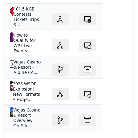
101.5 KGB
Contests
Tickets Trips
&...
How to
Qualify for
WPT Live
Events...
Viejas Casino
& Resort -
Alpine CA...
2025 WSOP
Explosion!
New Formats
+ Huge...
Viejas Casino
& Resort
Overview:
On-Site...