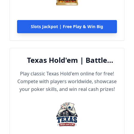
Slots Jackpot | Free Play & Win Big
Texas Hold'em | Battle
Online
Play classic Texas Hold'em online for free!
Compete with players worldwide, showcase
your poker skills, and win real cash prizes!