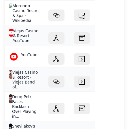
Morongo
Casino Resort
& Spa -
Wikipedia
Viejas Casino
& Resort -
YouTube
- YouTube
Viejas Casino
& Resort -
Viejas Band
of...
Doug Polk
Faces
Backlash
Over Playing
in...
Shevliakov’s