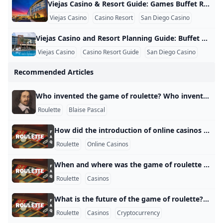
Viejas Casino & Resort Guide: Games Buffet Restaurants Directions Prices and San Diego Visitor Tips Viejas Casino is a popular search topic for users who want to learn about casino gaming, resort planning, dining options, buffet information, directions, prices, and the overall visitor experience near San Diego. Searches such as “viejas casino,” “viejas casino & resort,” and “viejas casino and resort” show that many readers are not only interested in gambling, but also in restaurants, entertainment, travel planning, and resort-style amenities. Google search intent around Viejas Casino is broad.
Viejas Casino
Casino Resort
San Diego Casino
Viejas Casino and Resort Planning Guide: Buffet Games Prices Directions and San Diego Casino Questions Viejas Casino and Resort is often searched by users who want to plan a casino trip, compare dining options, understand gaming choices, check directions, review prices, and learn about the broader San Diego casino experience. Core searches such as “viejas casino,” “viejas casino & resort,” and “viejas casino and resort” show that readers are interested in both the casino floor and the full resort-style visitor experience. The Google search intent around this topic is detailed.
Viejas Casino
Casino Resort Guide
San Diego Casino
Recommended Articles
Who invented the game of roulette? Who invented the game of roulette? The exact origins of roulette are a subject of much debate and speculation among historians and gambling enthusiasts. While there is no clear consensus on the game’s inventor, several theories exist regarding its creation. One of the most popular theories is that the game was invented by a French mathematician named Blaise Pascal in the 17th century. According to this theory, Pascal was attempting to develop a perpetual motion machine when he inadvertently created the roulette wheel.
Roulette
Blaise Pascal
How did the introduction of online casinos impact the game of roulette? How did the introduction of online casinos impact the game of roulette? The introduction of online casinos has had a significant impact on the game of roulette. Online casinos made roulette and other casino games easily accessible to anyone with an internet connection. Players can now enjoy their favorite casino games from the comfort of their own homes, without having to travel to a land-based casino. Online casinos also introduced new variations of roulette, such as multi-wheel roulette and mini-roulette, which are not typically found in traditional casinos.
Roulette
Online Casinos
When and where was the game of roulette first played? When and where was the game of roulette first played? The game as we know it today first appeared in Paris in 1796, and quickly gained popularity throughout Europe, especially in the casinos of Monte Carlo. The addition of the zero by Francois and Louis Blanc in the mid-19th century helped to increase the house edge and make the game more profitable for casinos.
Roulette
Casinos
What is the future of the game of roulette? What is the future of the game of roulette? One potential future for roulette is the integration of virtual and augmented reality technologies. This would allow players to immerse themselves in a virtual casino environment and enjoy a more realistic and engaging gaming experience. Another potential future for roulette is the continued growth of online gaming. As more and more people turn to the internet for their gaming needs, online casinos are likely to become even more popular.
Roulette
Casinos
Cryptocurrency