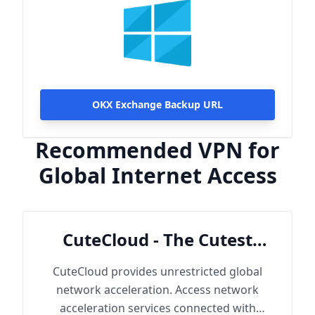
OKX Exchange Backup URL
Recommended VPN for
Global Internet Access
CuteCloud - The Cutest
Cloud
CuteCloud provides unrestricted global
network acceleration. Access network
acceleration services connected with