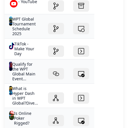
- YouTube
WPT Global
Tournament
Schedule
2025
TikTok -
Make Your
Day
Qualify for
the WPT
Global Main
Event...
What is
Hyper Dash
in WPT
Global?Dive...
Is Online
Poker
Rigged?