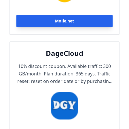
MoJie.net
DageCloud
10% discount coupon. Available traffic: 300
GB/month. Plan duration: 365 days. Traffic
reset: reset on order date or by purchasing
traffic package. Maximum achievable
bandwidth: 1000 Mbps. Node protocol:
Trojan.