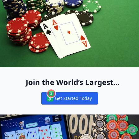
Join the World’s Largest
Recreational Pool of Cash Game
Get Started Today
Players
Notifications