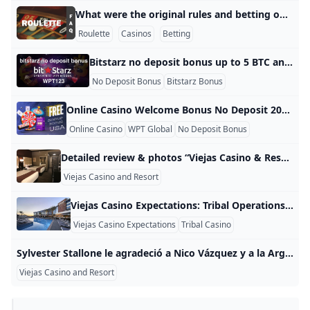
What were the original rules and betting options for roulette? What were the original rules and betting options for roulette? The original rules and betting options for roulette were relatively simple. The game featured a spinning wheel with numbered pockets, typically ranging from 1 to 36. The early versions of the game also featured a single zero pocket, which gave the house a slight edge. In some variations, there was also a double zero pocket, which further increased the house edge.
Roulette
Casinos
Betting
Bitstarz no deposit bonus up to 5 BTC and 200 free spins Unlocking the BitStarz Bonus Code: A Guide for Poker Players If you’re looking to enhance your online gaming experience, the BitStarz bonus code offers an exciting opportunity for new players. This guide will walk you through the benefits of using the BitStarz promo code, how to claim your bonuses, and why it’s a great choice for poker enthusiasts. What is the BitStarz Bonus Code? The BitStarz bonus code provides new players with an attractive welcome package, including up to 5 BTC and 200 free spins.
No Deposit Bonus
Bitstarz Bonus
Online Casino Welcome Bonus No Deposit 2025 In 2025, no deposit bonuses are still one of the best methods that online casinos use to draw in new players. These are risk-free offers that more players can take advantage of — perfect for those who want to learn the ropes and don’t want to lose their own money. What Is a No Deposit Welcome Bonus? A no deposit welcome bonus is a promotional offer where online casinos award new players free credits or spins after they register with a casino, without having to deposit money.
Online Casino
WPT Global
No Deposit Bonus
Detailed review & photos “Viejas Casino & Resort” – Fish&Tips ‘Our staff actually stayed at “Viejas Casino & Resort” and gave an interview! We share 100+ original photos that will show you details of the hotel. This is an article that gives you an honest opinion, use it as a reference when selecting hotels for your next trip.’ Review Contents What is the appearance of the hotel? Check the entrance and reception What is the Deluxe Queen Room like? Bathroom Closet and safe Mini bar and cafe Restaurants in the hotel Facilities in the hotel Hotel Surroundings Staff and Guests Access Summary Stay InfoRoom type：Deluxe Queen RoomStay nights：1 night# of people：2 peopleI decided to stay at the “Viejas Casino & Resort” because I have stayed here a several times and am always able to make good memories.
Viejas Casino and Resort
Viejas Casino Expectations: Tribal Operations Age Rules and First-Time Visit Reality Many questions about Viejas Casino & Resort come from comparing it to other types of casinos people have visited before. Online casinos, commercial city casinos, and tribal resorts all operate differently, and those differences shape the on-site experience in subtle ways. How Tribal Casino Operations Affect the Experience Viejas Casino is operated by a tribal nation rather than a commercial casino corporation. This affects governance and revenue use, but for visitors, the difference is mostly behind the scenes.
Viejas Casino Expectations
Tribal Casino
Age Requirements
Sylvester Stallone le agradeció a Nico Vázquez y a la Argentina su homenaje a Rocky: “Increíble saludo de cumpleaños” - Infobae El actor estadounidense respondió al tributo que realizó en Buenos Aires el actor, donde el elenco y el público de la obra celebraron sus 79 años. Sus mensajes El actor estadounidense respondió al tributo que realizó en Buenos Aires el actor, donde el elenco y el público de la obra celebraron sus 79 años. Sus mensajes Por Sol de María Las primeras horas de la China Suárez y Mauro Icardi en Turquía: saludos, autógrafos y regreso al entrenamiento La pareja llegó a Estambul para dar inicio a una nueva etapa de su relación mientras el futbolista inició la pretemporada del Galatasaray.
Viejas Casino and Resort