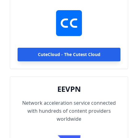
hundreds of content providers worldwide.
With up to 2000Mbps single-line access
capacity and 1000+ high-speed servers
globally, enjoy fast and stable connections
anytime, anywhere.
CuteCloud - The Cutest Cloud
EEVPN
Network acceleration service connected
with hundreds of content providers
worldwide