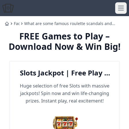
Ope
Faqs
What are some famous roulette scandals and
Home
controversies throughout history?
FREE Games to Play –
Download Now & Win Big!
Slots Jackpot | Free Play &
Win Big
Huge selection of free Slots with massive
jackpots! Spin now and win life-changing
prizes. Instant play, real excitement!