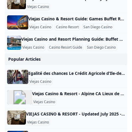
Viejas Casino
Viejas Casino & Resort Guide: Games Buffet Restaurants Directions Prices and San Diego Visitor Tips Viejas Casino is a popular search topic for users who want to learn about casino gaming, resort planning, dining options, buffet information, directions, prices, and the overall visitor experience near San Diego. Searches such as “viejas casino,” “viejas casino & resort,” and “viejas casino and resort” show that many readers are not only interested in gambling, but also in restaurants, entertainment, travel planning, and resort-style amenities. Google search intent around Viejas Casino is broad.
Viejas Casino
Casino Resort
San Diego Casino
Viejas Casino and Resort Planning Guide: Buffet Games Prices Directions and San Diego Casino Questions Viejas Casino and Resort is often searched by users who want to plan a casino trip, compare dining options, understand gaming choices, check directions, review prices, and learn about the broader San Diego casino experience. Core searches such as “viejas casino,” “viejas casino & resort,” and “viejas casino and resort” show that readers are interested in both the casino floor and the full resort-style visitor experience. The Google search intent around this topic is detailed.
Viejas Casino
Casino Resort Guide
San Diego Casino
Popular Articles
Egalité des chances Le Crédit Agricole d’Ile-de-France mécénat, promeut le soutien aux jeunes talents d’excellence et c’est dans ce cadre qu’il a choisi la Fondation Paris-Saclay Université pour accompagner financièrement les travaux d’une jeune chercheuse d’excellence en participant au financement de sa thèse qui porte sur l’endométriose. La recherche sur cette maladie chronique encore mal connue touche une femme sur 10, soit 1,5 millions de personnes en France. L’endométriose se manifeste par de fortes douleurs pendant les règles et entraine une infertilité dans 1/3 des cas, ce qui en fait une maladie lourde de conséquences sur la qualité de vie des femmes et de leur entourage.
Viejas Casino
Viejas Casino & Resort - Alpine CA Lieux de réunion et espaces événementiels Cvent AAA Four Diamond Casino and Resort located 30mi. from downtown San Diego. Over 50,000 sq. ft. of indoor and outdoor meeting space. Featuring 5 restaurants & 7 bars, live entertainment, gaming, a seasonal skating rink, bowling alley and outlet mall. Sélectionnez un lieuDécouvrez comment fonctionne Cvent Supplier Network5000 Willows Rd. Alpine, CA 91901AAA4 Caractéristiques des chambres et services aux clients Accès Internet Boîte vocale Service de blanchisserie Service de chambre Services de conciergerie Stockage des bagages Vue (Jardin) Vue (Montagne) Vue (Ville) Installations
Viejas Casino
VIEJAS CASINO & RESORT - Updated July 2025 - 1674 Photos & 1577 Reviews - 5000 Willows Rd Alpine California - Casinos - Phone Number - Yelp VIEJAS CASINO & RESORT, 5000 Willows Rd, Alpine, CA 91901, 1674 Photos, Mon - Open 24 hours, Tue - Open 24 hours, Wed - Open 24 hours, Thu - Open 24 hours, Fri - Open 24 hours, Sat - Open 24 hours, Sun - Open 24 hours
Viejas Casino