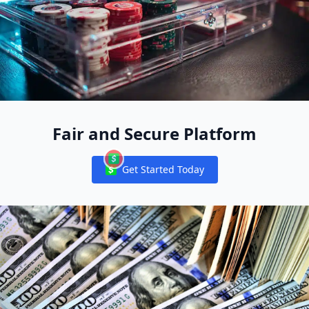
Fair and Secure Platform
Get Started Today
Notifications