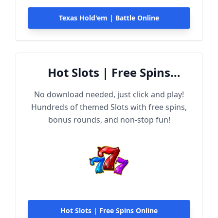
Texas Hold'em | Battle Online
Hot Slots | Free Spins
Online
No download needed, just click and play!
Hundreds of themed Slots with free spins,
bonus rounds, and non-stop fun!
Hot Slots | Free Spins Online