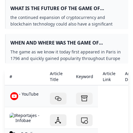
The early versions of the game also featured a single
WHAT IS THE FUTURE OF THE GAME OF
zero pocket which gave the house a slight edge. In
ROULETTE?
some variations there was also a double zero pocket
the continued expansion of cryptocurrency and
which further increased the house edge.
blockchain technology could also have a significant
impact on the future of roulette. As more players look
for ways to make secure and anonymous transactions it
WHEN AND WHERE WAS THE GAME OF
is possible that we will see more online casinos
ROULETTE FIRST PLAYED?
accepting cryptocurrencies like Bitcoin as a form of
The game as we know it today first appeared in Paris in
payment.
1796 and quickly gained popularity throughout Europe
especially in the casinos of Monte Carlo. The addition of
the zero by Francois and Louis Blanc in the mid-19th
Article
Article
Arti
#
Keyword
century helped to increase the house edge and make
Title
Link
Deta
the game more profitable for casinos.
- YouTube
Reportajes -
Infobae