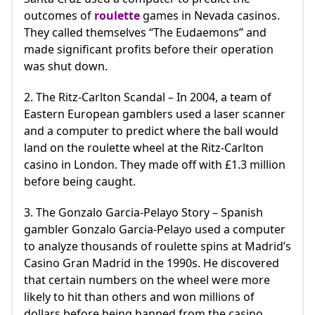
outcomes of
roulette
games in Nevada casinos.
They called themselves “The Eudaemons” and
made significant profits before their operation
was shut down.
2. The Ritz-Carlton Scandal – In 2004, a team of
Eastern European gamblers used a laser scanner
and a computer to predict where the ball would
land on the roulette wheel at the Ritz-Carlton
casino in London. They made off with £1.3 million
before being caught.
3. The Gonzalo Garcia-Pelayo Story – Spanish
gambler Gonzalo Garcia-Pelayo used a computer
to analyze thousands of roulette spins at Madrid’s
Casino Gran Madrid in the 1990s. He discovered
that certain numbers on the wheel were more
likely to hit than others and won millions of
dollars before being banned from the casino.