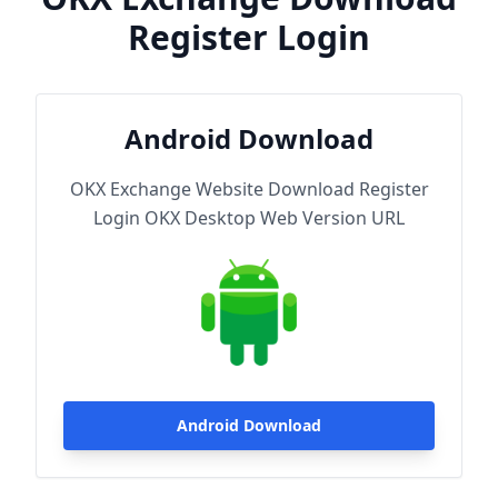
Register Login
Android Download
OKX Exchange Website Download Register
Login OKX Desktop Web Version URL
Android Download