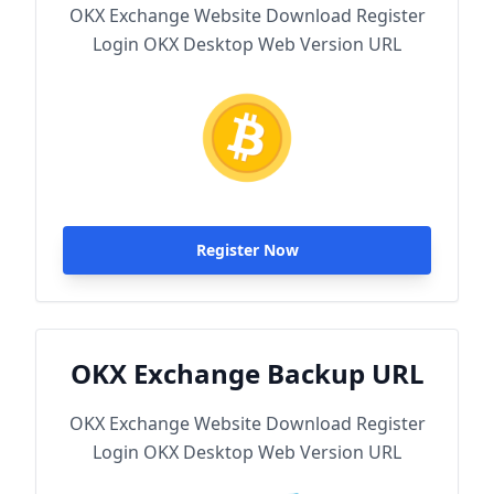
OKX Exchange Website Download Register
Login OKX Desktop Web Version URL
Register Now
OKX Exchange Backup URL
OKX Exchange Website Download Register
Login OKX Desktop Web Version URL