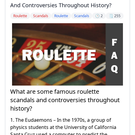
And Controversies Throughout History?
Roulette
Scandals
Roulette
Scandals
🕒 2
🗒️ 255
What are some famous roulette
scandals and controversies throughout
history?
1. The Eudaemons – In the 1970s, a group of
physics students at the University of California
Santa Cruz used a computer to predict the