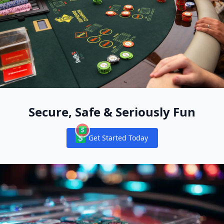
Secure, Safe & Seriously Fun
Get Started Today
Notifications