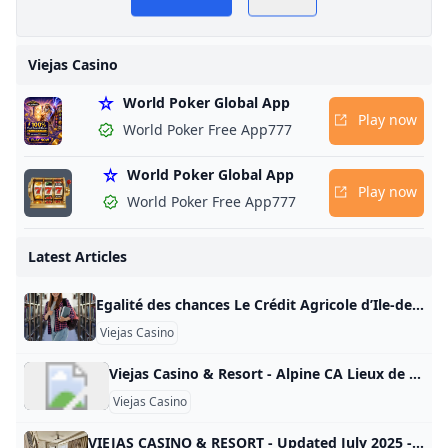
rs
Viejas Casino
World Poker Global App
Play now
World Poker Free App777
World Poker Global App
Play now
World Poker Free App777
Latest Articles
Egalité des chances Le Crédit Agricole d’Ile-de-France mécénat, promeut le soutien aux jeunes talents d’excellence et c’est dans ce cadre qu’il a choisi la Fondation Paris-Saclay Université pour accompagner financièrement les travaux d’une jeune chercheuse d’excellence en participant au financement de sa thèse qui porte sur l’endométriose. La recherche sur cette maladie chronique encore mal connue touche une femme sur 10, soit 1,5 millions de personnes en France. L’endométriose se manifeste par de fortes douleurs pendant les règles et entraine une infertilité dans 1/3 des cas, ce qui en fait une maladie lourde de conséquences sur la qualité de vie des femmes et de leur entourage.
Viejas Casino
Viejas Casino & Resort - Alpine CA Lieux de réunion et espaces événementiels Cvent AAA Four Diamond Casino and Resort located 30mi. from downtown San Diego. Over 50,000 sq. ft. of indoor and outdoor meeting space. Featuring 5 restaurants & 7 bars, live entertainment, gaming, a seasonal skating rink, bowling alley and outlet mall. Sélectionnez un lieuDécouvrez comment fonctionne Cvent Supplier Network5000 Willows Rd. Alpine, CA 91901AAA4 Caractéristiques des chambres et services aux clients Accès Internet Boîte vocale Service de blanchisserie Service de chambre Services de conciergerie Stockage des bagages Vue (Jardin) Vue (Montagne) Vue (Ville) Installations
Viejas Casino
VIEJAS CASINO & RESORT - Updated July 2025 - 1674 Photos & 1577 Reviews - 5000 Willows Rd Alpine California - Casinos - Phone Number - Yelp VIEJAS CASINO & RESORT, 5000 Willows Rd, Alpine, CA 91901, 1674 Photos, Mon - Open 24 hours, Tue - Open 24 hours, Wed - Open 24 hours, Thu - Open 24 hours, Fri - Open 24 hours, Sat - Open 24 hours, Sun - Open 24 hours