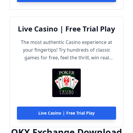
Live Casino | Free Trial Play
The most authentic Casino experience at
your fingertips! Try hundreds of classic
games for free, feel the thrill, win real
rewards!
Live Casino | Free Trial Play
OKX Exchange Download