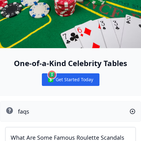
One-of-a-Kind Celebrity Tables
Get Started Today
Notifications
faqs
What Are Some Famous Roulette Scandals