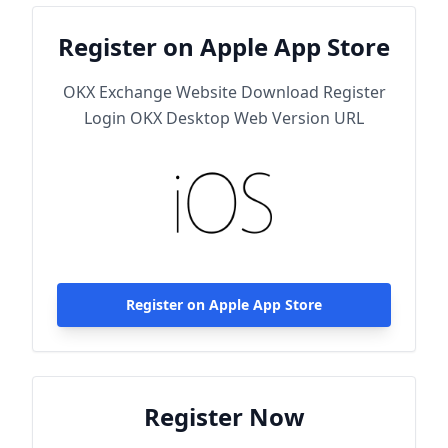
Register on Apple App Store
OKX Exchange Website Download Register
Login OKX Desktop Web Version URL
Register on Apple App Store
Register Now