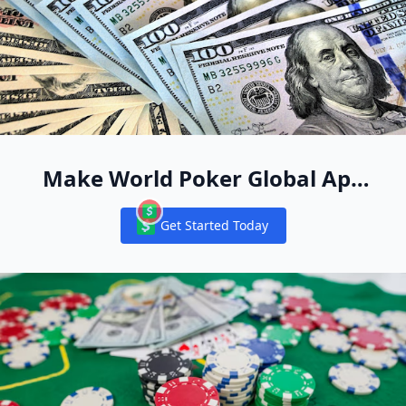
Make World Poker Global App
Your New Online Poker Home
Get Started Today
Notifications