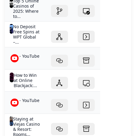
Top 5 Online
Casinos of
2025: Where
to...
No Deposit
Free Spins at
WPT Global
–...
- YouTube
How to Win
at Online
Blackjack:...
- YouTube
Staying at
Viejas Casino
& Resort:
Rooms...