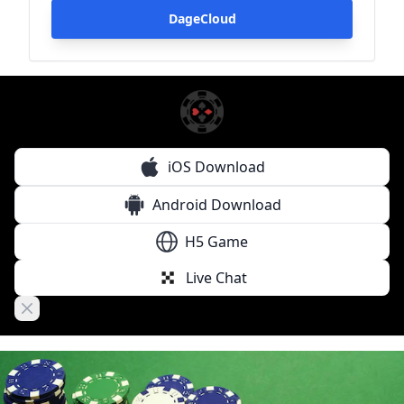
DageCloud
iOS Download
Android Download
H5 Game
Live Chat
Close banner