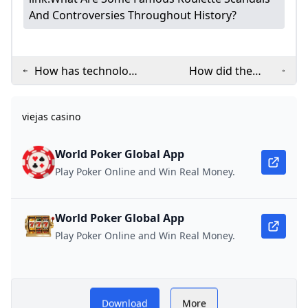
And Controversies Throughout History?
How has technology
How did the
influenced the game
introduction of
of roulette?
online casinos
viejas casino
impact the game of
roulette?
World Poker Global App
Play Poker Online and Win Real Money.
World Poker Global App
Play Poker Online and Win Real Money.
t
Download
More