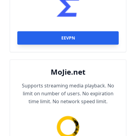
EEVPN
MoJie.net
Supports streaming media playback. No
limit on number of users. No expiration
time limit. No network speed limit.