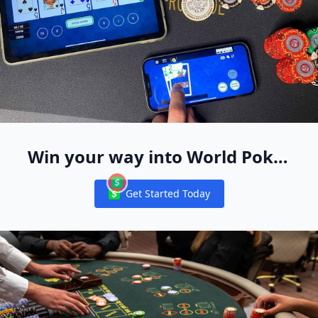
Win your way into World Poker
Free App Live Events Worldwide
Get Started Today
Notifications