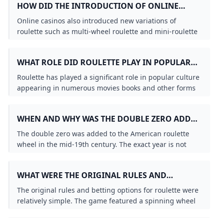
HOW DID THE INTRODUCTION OF ONLINE
CASINOS IMPACT THE GAME OF ROULETTE?
Online casinos also introduced new variations of
roulette such as multi-wheel roulette and mini-roulette
which are not typically found in traditional casinos.
Additionally many online casinos offer live dealer
WHAT ROLE DID ROULETTE PLAY IN POPULAR
roulette which simulates the experience of playing in a
CULTURE SUCH AS MOVIES AND LITERATURE?
brick-and-mortar casino.
Roulette has played a significant role in popular culture
appearing in numerous movies books and other forms
of media. In movies roulette often appears as a symbol
of glamour luxury and risk-taking. One of the most
WHEN AND WHY WAS THE DOUBLE ZERO ADDED
famous examples is the classic film “Casablanca” where
TO THE AMERICAN ROULETTE WHEEL?
the game is prominently featured in several scenes. In
The double zero was added to the American roulette
the movie the character Rick (played by Humphrey
wheel in the mid-19th century. The exact year is not
Bogart) runs a popular nightclub and casino in
clear but it is believed to have been added around the
Casablanca Morocco where roulette is one of the main
1860s. The reason for its addition was to increase the
attractions.
WHAT WERE THE ORIGINAL RULES AND
house edge making the game more profitable for the
BETTING OPTIONS FOR ROULETTE?
casino.
The original rules and betting options for roulette were
relatively simple. The game featured a spinning wheel
with numbered pockets typically ranging from 1 to 36.