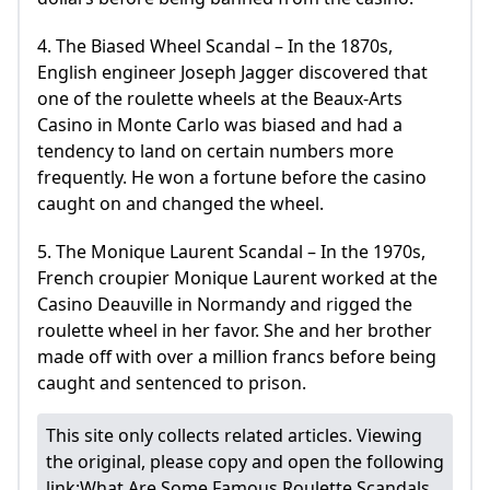
4. The Biased Wheel Scandal – In the 1870s,
English engineer Joseph Jagger discovered that
one of the roulette wheels at the Beaux-Arts
Casino in Monte Carlo was biased and had a
tendency to land on certain numbers more
frequently. He won a fortune before the casino
caught on and changed the wheel.
5. The Monique Laurent Scandal – In the 1970s,
French croupier Monique Laurent worked at the
Casino Deauville in Normandy and rigged the
roulette wheel in her favor. She and her brother
made off with over a million francs before being
caught and sentenced to prison.
This site only collects related articles. Viewing
the original, please copy and open the following
link:
What Are Some Famous Roulette Scandals