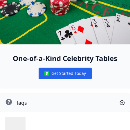
One-of-a-Kind Celebrity Tables
Get Started Today
Notifications
faqs