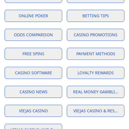
ONLINE POKER
BETTING TIPS
ODDS COMPARISON
CASINO PROMOTIONS
FREE SPINS
PAYMENT METHODS
CASINO SOFTWARE
LOYALTY REWARDS
CASINO NEWS
REAL MONEY GAMBLING
VIEJAS CASINO
VIEJAS CASINO & RESORT