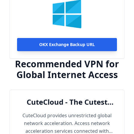
OKX Exchange Backup URL
Recommended VPN for
Global Internet Access
CuteCloud - The Cutest
Cloud
CuteCloud provides unrestricted global
network acceleration. Access network
acceleration services connected with