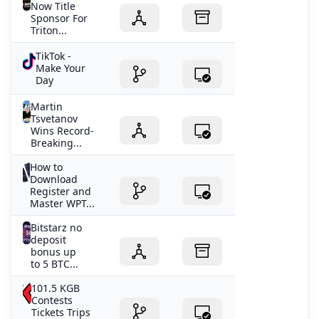
Now Title
Sponsor For
Triton...
TikTok -
Make Your
Day
Martin
Tsvetanov
Wins Record-
Breaking...
How to
Download
Register and
Master WPT...
Bitstarz no
deposit
bonus up
to 5 BTC...
101.5 KGB
Contests
Tickets Trips