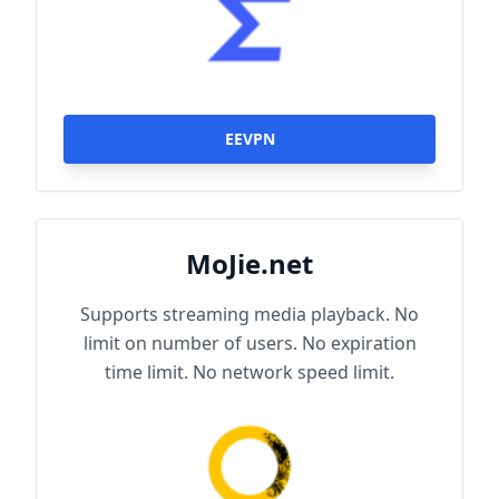
EEVPN
MoJie.net
Supports streaming media playback. No
limit on number of users. No expiration
time limit. No network speed limit.