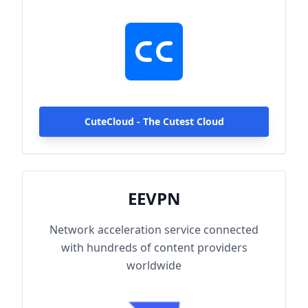
hundreds of content providers worldwide.
With up to 2000Mbps single-line access
capacity and 1000+ high-speed servers
globally, enjoy fast and stable connections
anytime, anywhere.
CuteCloud - The Cutest Cloud
EEVPN
Network acceleration service connected
with hundreds of content providers
worldwide