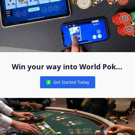
Win your way into World Poker
Free App Live Events Worldwide
Get Started Today
Notifications