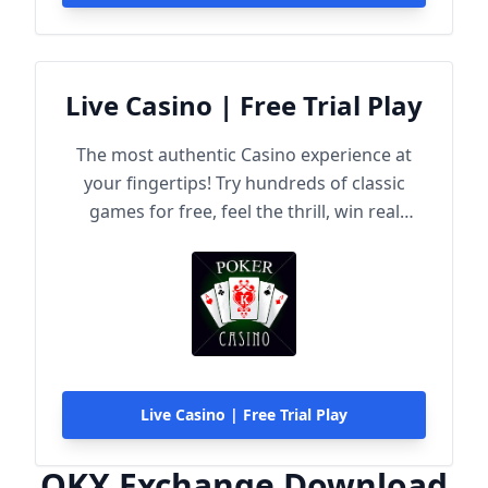
Live Casino | Free Trial Play
The most authentic Casino experience at
your fingertips! Try hundreds of classic
games for free, feel the thrill, win real
rewards!
Live Casino | Free Trial Play
OKX Exchange Download