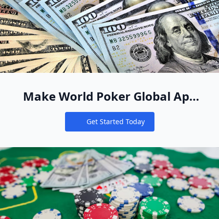
Make World Poker Global App
Your New Online Poker Home
Get Started Today
Notifications