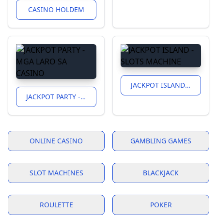
CASINO HOLDEM
JACKPOT ISLAND - SLOTS MACHINE
JACKPOT PARTY - MGA LARO SA CASINO
ONLINE CASINO
GAMBLING GAMES
SLOT MACHINES
BLACKJACK
ROULETTE
POKER