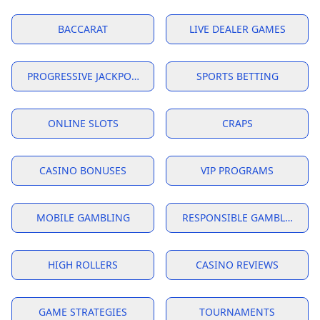
BACCARAT
LIVE DEALER GAMES
PROGRESSIVE JACKPOTS
SPORTS BETTING
ONLINE SLOTS
CRAPS
CASINO BONUSES
VIP PROGRAMS
MOBILE GAMBLING
RESPONSIBLE GAMBLING
HIGH ROLLERS
CASINO REVIEWS
GAME STRATEGIES
TOURNAMENTS