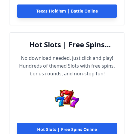
Texas Hold'em | Battle Online
Hot Slots | Free Spins
Online
No download needed, just click and play!
Hundreds of themed Slots with free spins,
bonus rounds, and non-stop fun!
Hot Slots | Free Spins Online