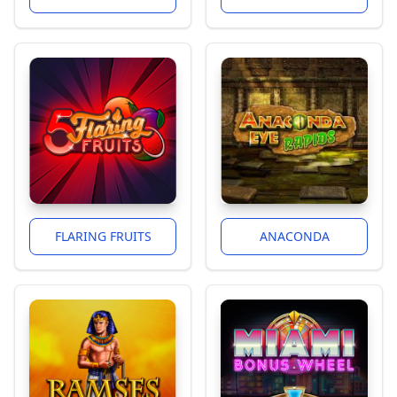
FLARING FRUITS
ANACONDA