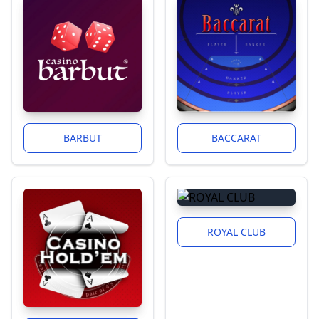
BARBUT
BACCARAT
ROYAL CLUB