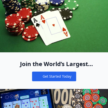
Join the World’s Largest
Recreational Pool of Cash Game
Get Started Today
Players
Notifications