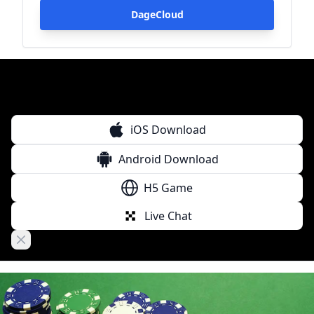
DageCloud
iOS Download
Android Download
H5 Game
Live Chat
Close banner