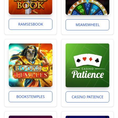
RAMSESBOOK
MIAMIWHEEL
BOOKSTEMPLES
CASINO PATIENCE