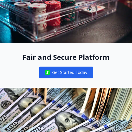
Fair and Secure Platform
Get Started Today
Notifications