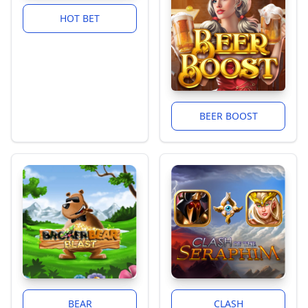
HOT BET
BEER BOOST
BEAR
CLASH