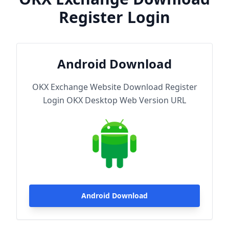
Register Login
Android Download
OKX Exchange Website Download Register
Login OKX Desktop Web Version URL
Android Download