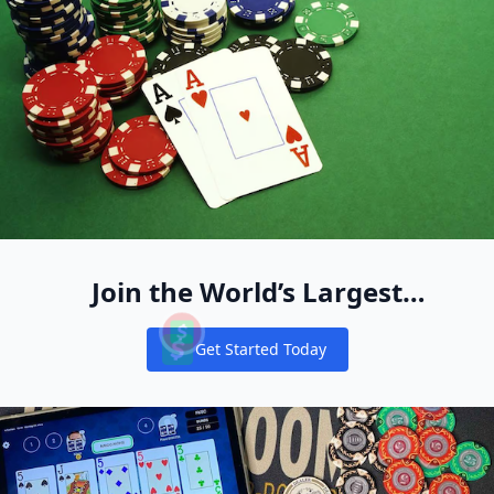
Join the World’s Largest
Recreational Pool of Cash Game
Get Started Today
Players
Notifications