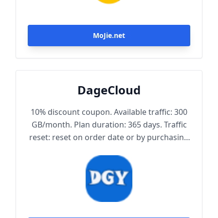
MoJie.net
DageCloud
10% discount coupon. Available traffic: 300
GB/month. Plan duration: 365 days. Traffic
reset: reset on order date or by purchasing
traffic package. Maximum achievable
bandwidth: 1000 Mbps. Node protocol:
Trojan.