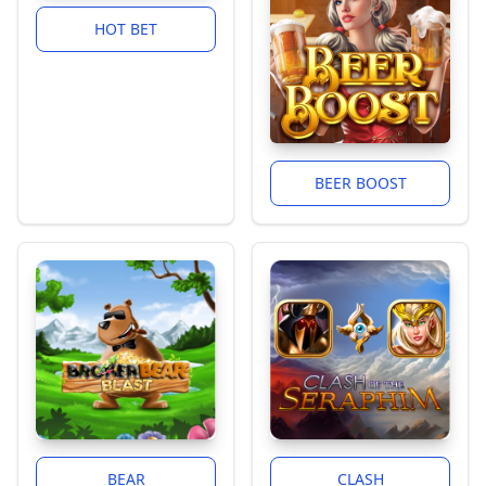
HOT BET
BEER BOOST
BEAR
CLASH