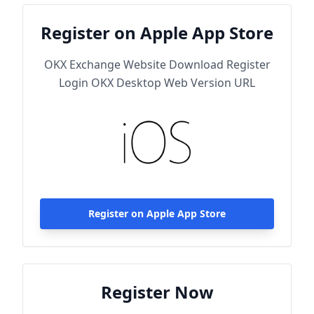
Register on Apple App Store
OKX Exchange Website Download Register
Login OKX Desktop Web Version URL
Register on Apple App Store
Register Now