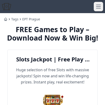
Ope
Tags
EPT Prague
Home
FREE Games to Play –
Download Now & Win Big!
Slots Jackpot | Free Play &
Win Big
Huge selection of free Slots with massive
jackpots! Spin now and win life-changing
prizes. Instant play, real excitement!