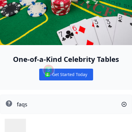
One-of-a-Kind Celebrity Tables
Get Started Today
Notifications
faqs