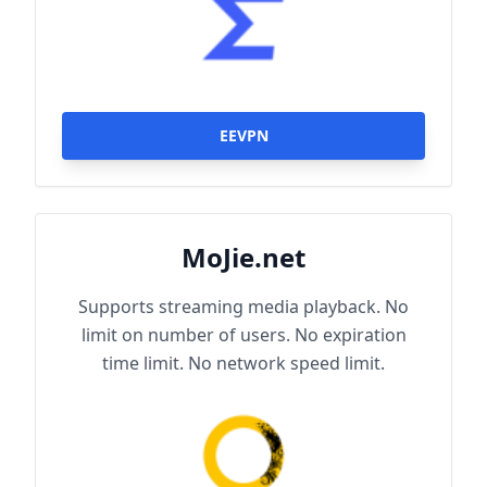
EEVPN
MoJie.net
Supports streaming media playback. No
limit on number of users. No expiration
time limit. No network speed limit.