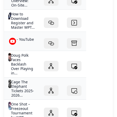
Overview:
On-Site...
How to
Download
Register and
Master WPT...
- YouTube
Doug Polk
Faces
Backlash
Over Playing
in...
Cage The
Elephant
Tickets 2025-
2026...
One Shot –
Freezeout
Tournament