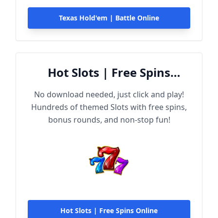
Texas Hold'em | Battle Online
Hot Slots | Free Spins
Online
No download needed, just click and play!
Hundreds of themed Slots with free spins,
bonus rounds, and non-stop fun!
Hot Slots | Free Spins Online