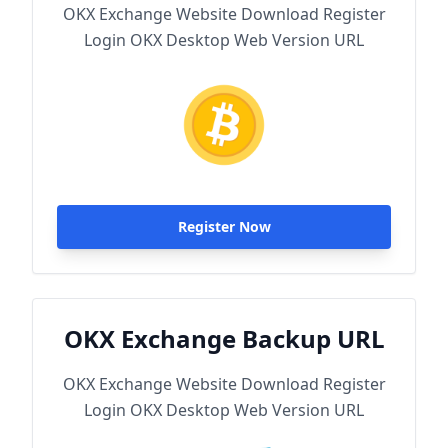
OKX Exchange Website Download Register
Login OKX Desktop Web Version URL
Register Now
OKX Exchange Backup URL
OKX Exchange Website Download Register
Login OKX Desktop Web Version URL