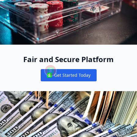
Fair and Secure Platform
Get Started Today
Notifications