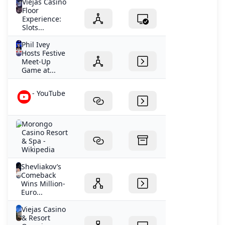
Viejas Casino
Floor
Experience:
Slots...
Phil Ivey
Hosts Festive
Meet-Up
Game at...
- YouTube
Morongo
Casino Resort
& Spa -
Wikipedia
Shevliakov’s
Comeback
Wins Million-
Euro...
Viejas Casino
& Resort