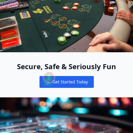
Secure, Safe & Seriously Fun
Get Started Today
Notifications