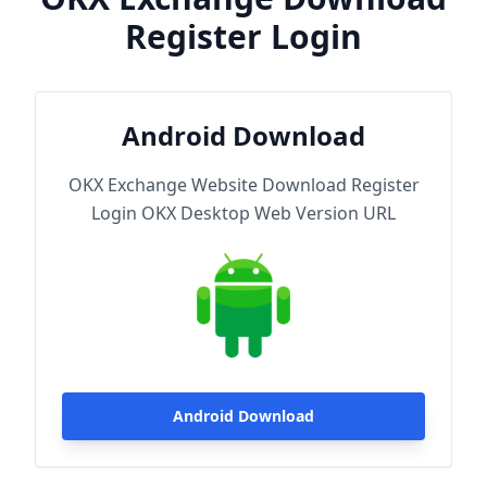
Register Login
Android Download
OKX Exchange Website Download Register
Login OKX Desktop Web Version URL
Android Download