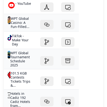
- YouTube
WPT Global
Casino: A
Fun-Filled...
TikTok -
Make Your
Day
WPT Global
Tournament
Schedule
2025
101.5 KGB
Contests
Tickets Trips
&...
Hotels in
Cadiz 192
Cadiz Hotels
from...