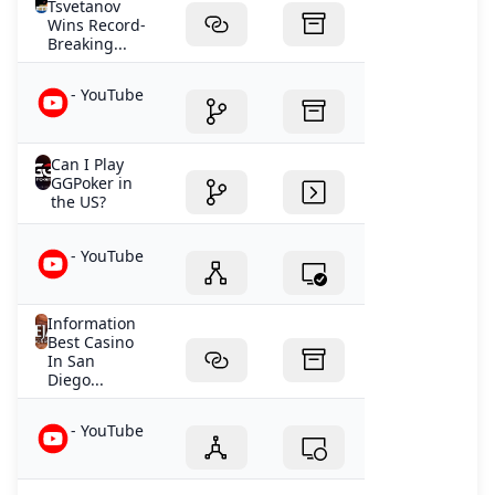
Tsvetanov
Wins Record-
Breaking...
- YouTube
Can I Play
GGPoker in
the US?
- YouTube
Information
Best Casino
In San
Diego...
- YouTube