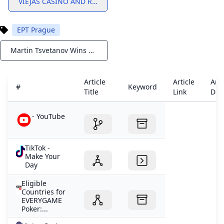
VIEJAS CASINO AND RESORT
EPT Prague
Martin Tsvetanov Wins Record-Breaking Eureka Main Event at EPT Prague
Notifications
Article
Article
Arti
#
Keyword
Title
Link
Deta
- YouTube
TikTok -
Make Your
Day
Eligible
Countries for
EVERYGAME
Poker:...