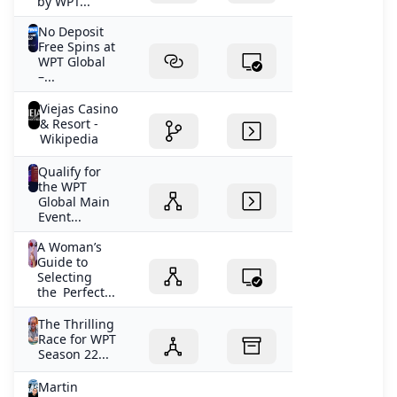
by WPT...
No Deposit
Free Spins at
WPT Global
–...
Viejas Casino
& Resort -
Wikipedia
Qualify for
the WPT
Global Main
Event...
A Woman’s
Guide to
Selecting
the Perfect...
The Thrilling
Race for WPT
Season 22...
Martin