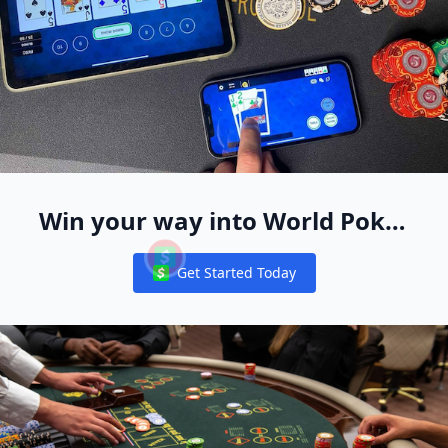
Win your way into World Poker
Free App Live Events Worldwide
Get Started Today
Notifications