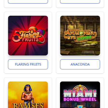
FLARING FRUITS
ANACONDA