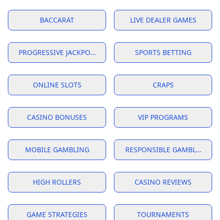
BACCARAT
LIVE DEALER GAMES
PROGRESSIVE JACKPOTS
SPORTS BETTING
ONLINE SLOTS
CRAPS
CASINO BONUSES
VIP PROGRAMS
MOBILE GAMBLING
RESPONSIBLE GAMBLING
HIGH ROLLERS
CASINO REVIEWS
GAME STRATEGIES
TOURNAMENTS