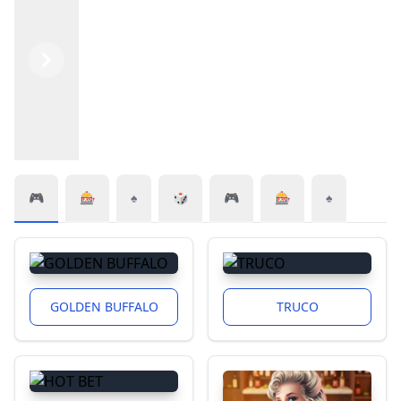
Previous
Next
🎮
🎰
♠️
🎲
🎮
🎰
♠️
GOLDEN BUFFALO
TRUCO