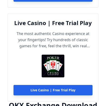
Live Casino | Free Trial Play
The most authentic Casino experience at
your fingertips! Try hundreds of classic
games for free, feel the thrill, win real
rewards!
Live Casino | Free Trial Play
OKX Exchange Download