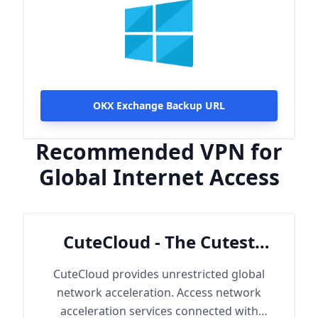
OKX Exchange Backup URL
Recommended VPN for
Global Internet Access
CuteCloud - The Cutest
Cloud
CuteCloud provides unrestricted global
network acceleration. Access network
acceleration services connected with