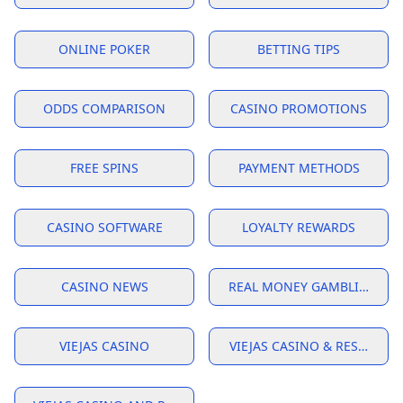
ONLINE POKER
BETTING TIPS
ODDS COMPARISON
CASINO PROMOTIONS
FREE SPINS
PAYMENT METHODS
CASINO SOFTWARE
LOYALTY REWARDS
CASINO NEWS
REAL MONEY GAMBLING
VIEJAS CASINO
VIEJAS CASINO & RESORT