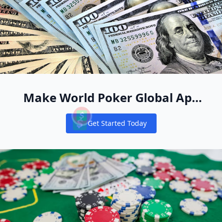
Make World Poker Global App
Your New Online Poker Home
Get Started Today
Notifications