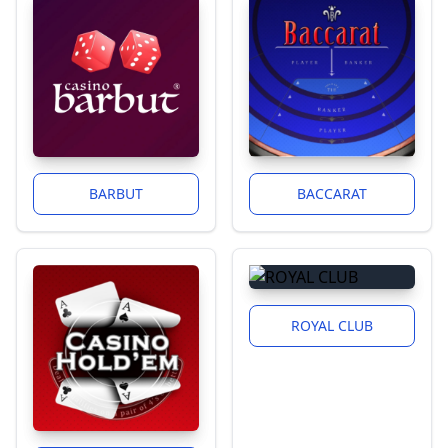
BARBUT
BACCARAT
ROYAL CLUB