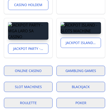
CASINO HOLDEM
JACKPOT ISLAND - SLOTS MACHINE
JACKPOT PARTY - MGA LARO SA CASINO
ONLINE CASINO
GAMBLING GAMES
SLOT MACHINES
BLACKJACK
ROULETTE
POKER