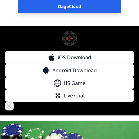
DageCloud
iOS Download
Android Download
H5 Game
Live Chat
Close banner