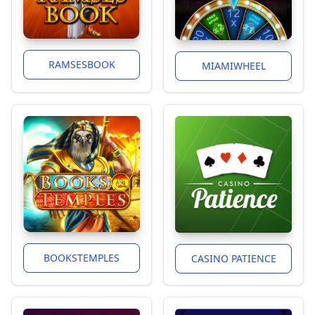
RAMSESBOOK
MIAMIWHEEL
BOOKSTEMPLES
CASINO PATIENCE