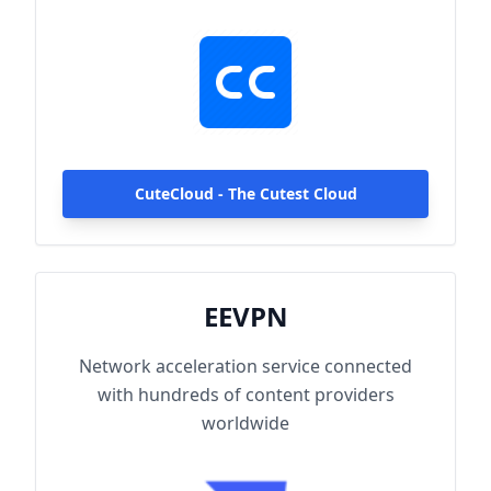
hundreds of content providers worldwide.
With up to 2000Mbps single-line access
capacity and 1000+ high-speed servers
globally, enjoy fast and stable connections
anytime, anywhere.
CuteCloud - The Cutest Cloud
EEVPN
Network acceleration service connected
with hundreds of content providers
worldwide