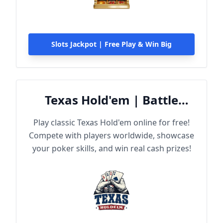
Slots Jackpot | Free Play & Win Big
Texas Hold'em | Battle
Online
Play classic Texas Hold'em online for free!
Compete with players worldwide, showcase
your poker skills, and win real cash prizes!