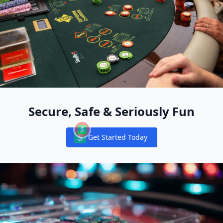
Secure, Safe & Seriously Fun
Get Started Today
Notifications