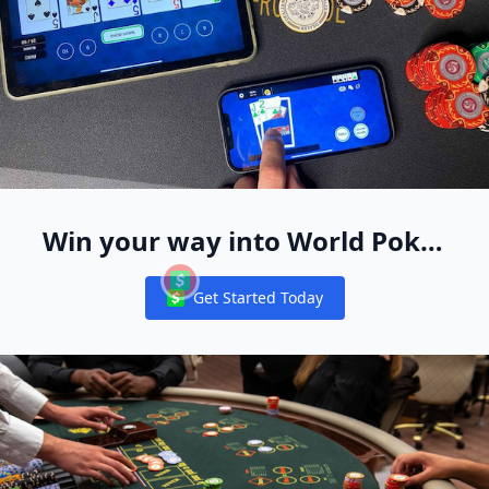
Win your way into World Poker
Free App Live Events Worldwide
Get Started Today
Notifications