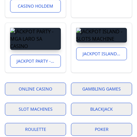
CASINO HOLDEM
JACKPOT ISLAND - SLOTS MACHINE
JACKPOT PARTY - MGA LARO SA CASINO
ONLINE CASINO
GAMBLING GAMES
SLOT MACHINES
BLACKJACK
ROULETTE
POKER