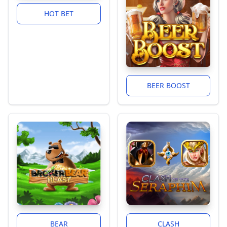
HOT BET
BEER BOOST
BEAR
CLASH