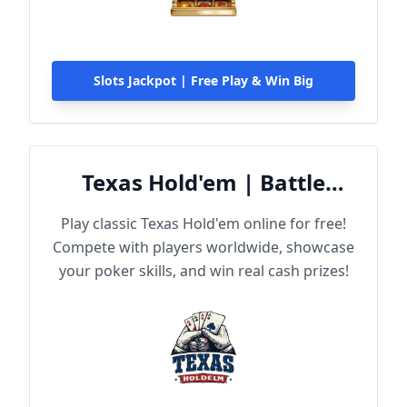
Slots Jackpot | Free Play & Win Big
Texas Hold'em | Battle
Online
Play classic Texas Hold'em online for free!
Compete with players worldwide, showcase
your poker skills, and win real cash prizes!