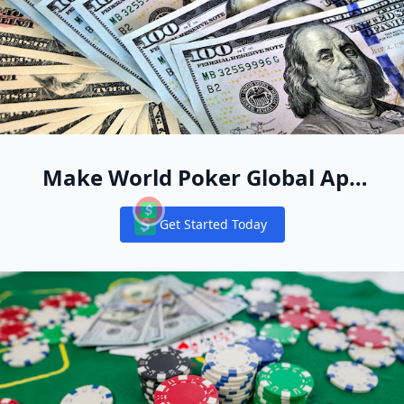
Make World Poker Global App
Your New Online Poker Home
Get Started Today
Notifications