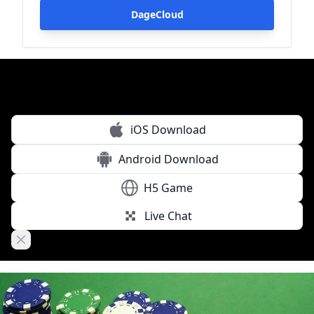
DageCloud
iOS Download
Android Download
H5 Game
Live Chat
Close banner