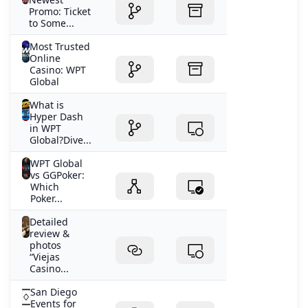
Promo: Ticket
to Some...
Most Trusted
Online
Casino: WPT
Global
What is
Hyper Dash
in WPT
Global?Dive...
WPT Global
vs GGPoker:
Which
Poker...
Detailed
review &
photos
“Viejas
Casino...
San Diego
Events for