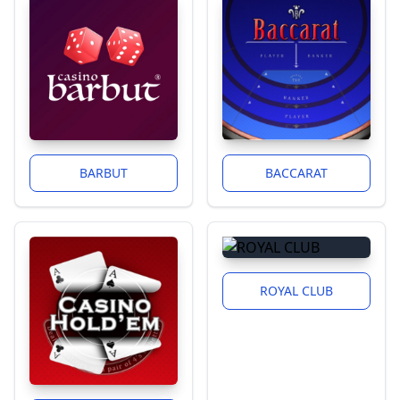
BARBUT
BACCARAT
ROYAL CLUB