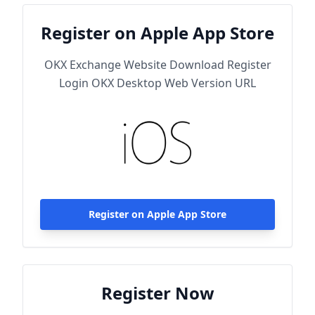
Register on Apple App Store
OKX Exchange Website Download Register
Login OKX Desktop Web Version URL
Register on Apple App Store
Register Now