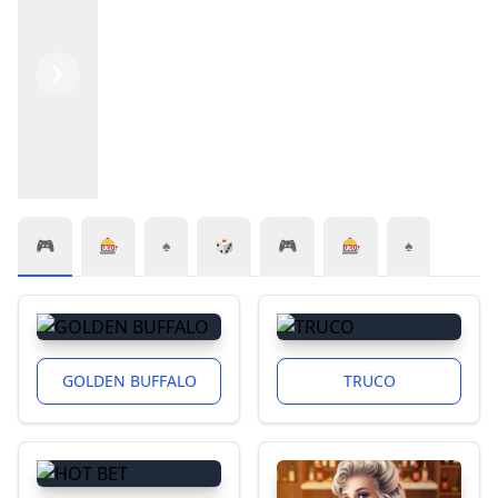
Previous
Next
🎮
🎰
♠️
🎲
🎮
🎰
♠️
GOLDEN BUFFALO
TRUCO