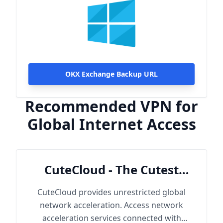
OKX Exchange Backup URL
Recommended VPN for
Global Internet Access
CuteCloud - The Cutest
Cloud
CuteCloud provides unrestricted global
network acceleration. Access network
acceleration services connected with