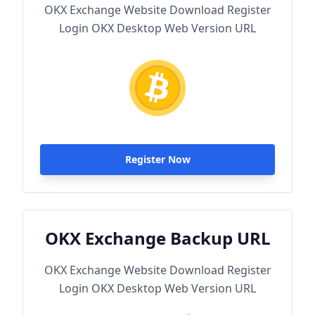
OKX Exchange Website Download Register
Login OKX Desktop Web Version URL
Register Now
OKX Exchange Backup URL
OKX Exchange Website Download Register
Login OKX Desktop Web Version URL