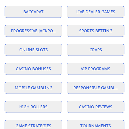
BACCARAT
LIVE DEALER GAMES
PROGRESSIVE JACKPOTS
SPORTS BETTING
ONLINE SLOTS
CRAPS
CASINO BONUSES
VIP PROGRAMS
MOBILE GAMBLING
RESPONSIBLE GAMBLING
HIGH ROLLERS
CASINO REVIEWS
GAME STRATEGIES
TOURNAMENTS