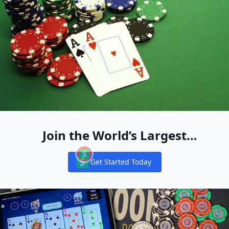
Join the World’s Largest
Recreational Pool of Cash Game
Get Started Today
Players
Notifications