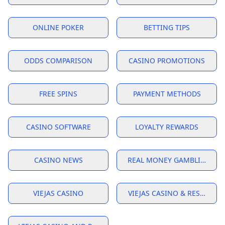
ONLINE POKER
BETTING TIPS
ODDS COMPARISON
CASINO PROMOTIONS
FREE SPINS
PAYMENT METHODS
CASINO SOFTWARE
LOYALTY REWARDS
CASINO NEWS
REAL MONEY GAMBLING
VIEJAS CASINO
VIEJAS CASINO & RESORT