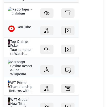
Reportajes -
Infobae
- YouTube
Top Online
Poker
Tournaments
to Watch...
Morongo
Casino Resort
& Spa -
Wikipedia
WPT Prime
Championship
Returns with...
WPT Global
Now Title