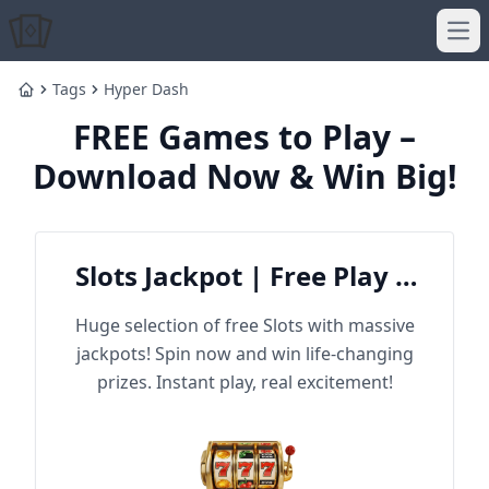
Ope
Tags
Hyper Dash
Home
FREE Games to Play –
Download Now & Win Big!
Slots Jackpot | Free Play &
Win Big
Huge selection of free Slots with massive
jackpots! Spin now and win life-changing
prizes. Instant play, real excitement!