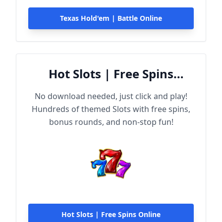
Texas Hold'em | Battle Online
Hot Slots | Free Spins
Online
No download needed, just click and play!
Hundreds of themed Slots with free spins,
bonus rounds, and non-stop fun!
Hot Slots | Free Spins Online