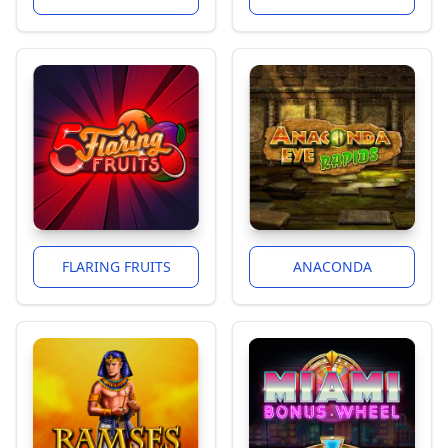
FLARING FRUITS
ANACONDA