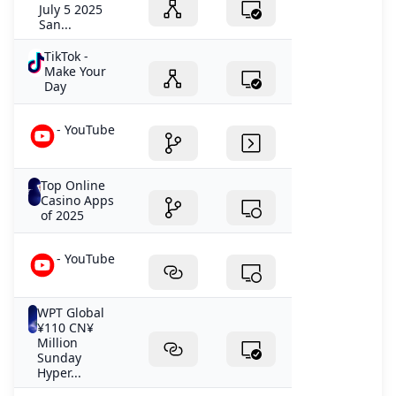
July 5 2025
San...
TikTok -
Make Your
Day
- YouTube
Top Online
Casino Apps
of 2025
- YouTube
WPT Global
¥110 CN¥
Million
Sunday
Hyper...