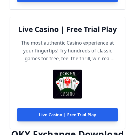
Live Casino | Free Trial Play
The most authentic Casino experience at
your fingertips! Try hundreds of classic
games for free, feel the thrill, win real
rewards!
Live Casino | Free Trial Play
OKX Exchange Download