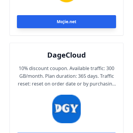
MoJie.net
DageCloud
10% discount coupon. Available traffic: 300
GB/month. Plan duration: 365 days. Traffic
reset: reset on order date or by purchasing
traffic package. Maximum achievable
bandwidth: 1000 Mbps. Node protocol:
Trojan.