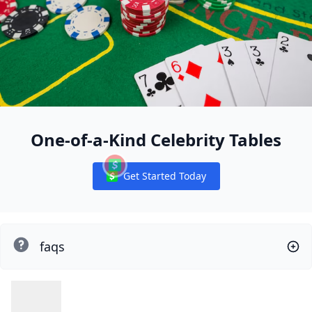
One-of-a-Kind Celebrity Tables
Get Started Today
Notifications
faqs