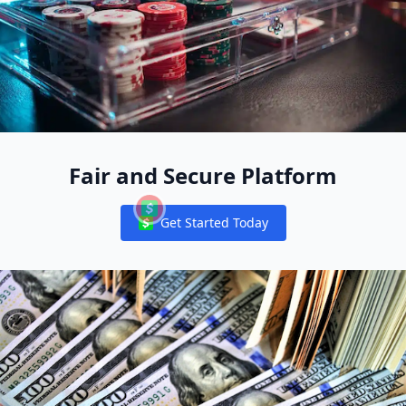
Fair and Secure Platform
Get Started Today
Notifications