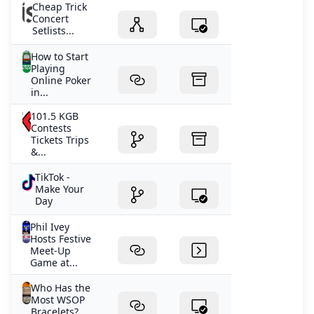
Cheap Trick
Concert
Setlists...
How to Start
Playing
Online Poker
in...
101.5 KGB
Contests
Tickets Trips
&...
TikTok -
Make Your
Day
Phil Ivey
Hosts Festive
Meet-Up
Game at...
Who Has the
Most WSOP
Bracelets?