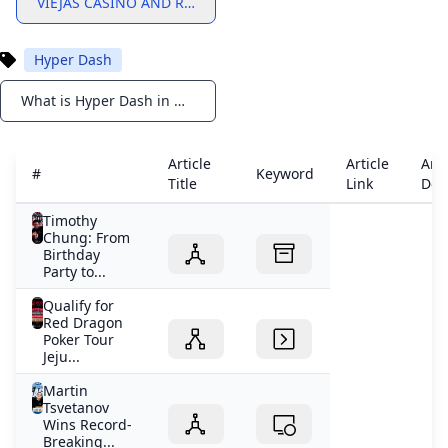
VIEJAS CASINO AND RESORT
Hyper Dash
What is Hyper Dash in WPT Global?Dive into Quick Thrilling Poker Action!
Notifications
Article
Article
Arti
#
Keyword
Title
Link
Deta
Timothy
Chung: From
Birthday
Party to...
Qualify for
Red Dragon
Poker Tour
Jeju...
Martin
Tsvetanov
Wins Record-
Breaking...