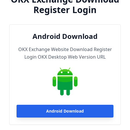
Register Login
Android Download
OKX Exchange Website Download Register
Login OKX Desktop Web Version URL
Android Download