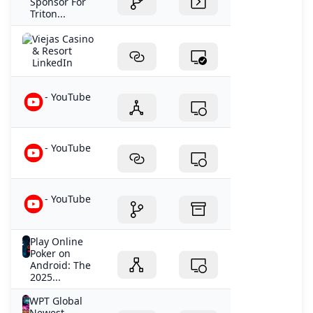
Sponsor For
Triton...
Viejas Casino
& Resort
LinkedIn
- YouTube
- YouTube
- YouTube
Play Online
Poker on
Android: The
2025...
WPT Global
Newest