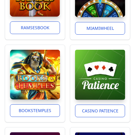
RAMSESBOOK
MIAMIWHEEL
BOOKSTEMPLES
CASINO PATIENCE