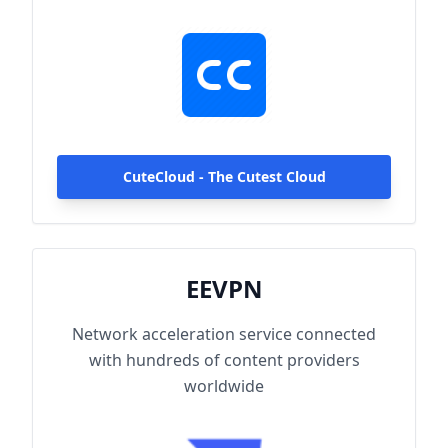
hundreds of content providers worldwide.
With up to 2000Mbps single-line access
capacity and 1000+ high-speed servers
globally, enjoy fast and stable connections
anytime, anywhere.
CuteCloud - The Cutest Cloud
EEVPN
Network acceleration service connected
with hundreds of content providers
worldwide