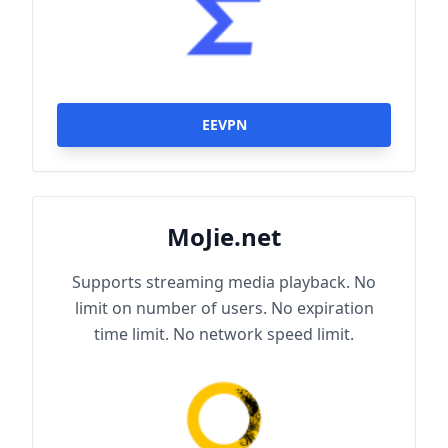
EEVPN
MoJie.net
Supports streaming media playback. No
limit on number of users. No expiration
time limit. No network speed limit.