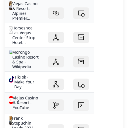
Viejas Casino
& Resort:
Alpines
Premier...
Horseshoe
Las Vegas
Center Strip
Hotel...
Morongo
Casino Resort
& Spa -
Wikipedia
TikTok -
Make Your
Day
Viejas Casino
& Resort -
YouTube
Frank
Stepuchin
Leads 2024