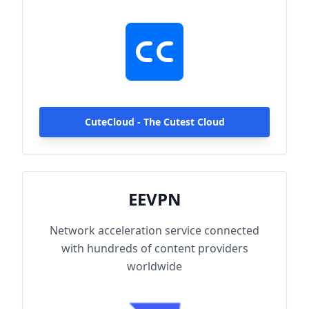
hundreds of content providers worldwide.
With up to 2000Mbps single-line access
capacity and 1000+ high-speed servers
globally, enjoy fast and stable connections
anytime, anywhere.
CuteCloud - The Cutest Cloud
EEVPN
Network acceleration service connected
with hundreds of content providers
worldwide