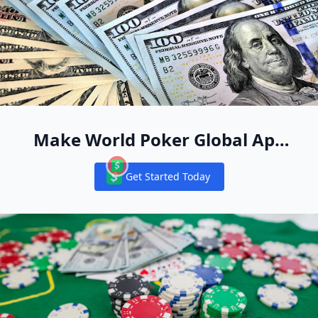
Make World Poker Global App
Your New Online Poker Home
Get Started Today
Notifications