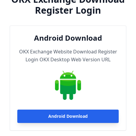
Register Login
Android Download
OKX Exchange Website Download Register
Login OKX Desktop Web Version URL
Android Download