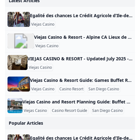
Latest Articles
Egalité des chances Le Crédit Agricole d’Ile-de-France mécénat, promeut le soutien aux jeunes talents d’excellence et c’est dans ce cadre qu’il a choisi la Fondation Paris-Saclay Université pour accompagner financièrement les travaux d’une jeune chercheuse d’excellence en participant au financement de sa thèse qui porte sur l’endométriose. La recherche sur cette maladie chronique encore mal connue touche une femme sur 10, soit 1,5 millions de personnes en France. L’endométriose se manifeste par de fortes douleurs pendant les règles et entraine une infertilité dans 1/3 des cas, ce qui en fait une maladie lourde de conséquences sur la qualité de vie des femmes et de leur entourage.
Viejas Casino
Viejas Casino & Resort - Alpine CA Lieux de réunion et espaces événementiels Cvent AAA Four Diamond Casino and Resort located 30mi. from downtown San Diego. Over 50,000 sq. ft. of indoor and outdoor meeting space. Featuring 5 restaurants & 7 bars, live entertainment, gaming, a seasonal skating rink, bowling alley and outlet mall. Sélectionnez un lieuDécouvrez comment fonctionne Cvent Supplier Network5000 Willows Rd. Alpine, CA 91901AAA4 Caractéristiques des chambres et services aux clients Accès Internet Boîte vocale Service de blanchisserie Service de chambre Services de conciergerie Stockage des bagages Vue (Jardin) Vue (Montagne) Vue (Ville) Installations
Viejas Casino
VIEJAS CASINO & RESORT - Updated July 2025 - 1674 Photos & 1577 Reviews - 5000 Willows Rd Alpine California - Casinos - Phone Number - Yelp VIEJAS CASINO & RESORT, 5000 Willows Rd, Alpine, CA 91901, 1674 Photos, Mon - Open 24 hours, Tue - Open 24 hours, Wed - Open 24 hours, Thu - Open 24 hours, Fri - Open 24 hours, Sat - Open 24 hours, Sun - Open 24 hours
Viejas Casino
Viejas Casino & Resort Guide: Games Buffet Restaurants Directions Prices and San Diego Visitor Tips Viejas Casino is a popular search topic for users who want to learn about casino gaming, resort planning, dining options, buffet information, directions, prices, and the overall visitor experience near San Diego. Searches such as “viejas casino,” “viejas casino & resort,” and “viejas casino and resort” show that many readers are not only interested in gambling, but also in restaurants, entertainment, travel planning, and resort-style amenities. Google search intent around Viejas Casino is broad.
Viejas Casino
Casino Resort
San Diego Casino
Viejas Casino and Resort Planning Guide: Buffet Games Prices Directions and San Diego Casino Questions Viejas Casino and Resort is often searched by users who want to plan a casino trip, compare dining options, understand gaming choices, check directions, review prices, and learn about the broader San Diego casino experience. Core searches such as “viejas casino,” “viejas casino & resort,” and “viejas casino and resort” show that readers are interested in both the casino floor and the full resort-style visitor experience. The Google search intent around this topic is detailed.
Viejas Casino
Casino Resort Guide
San Diego Casino
Popular Articles
Egalité des chances Le Crédit Agricole d’Ile-de-France mécénat, promeut le soutien aux jeunes talents d’excellence et c’est dans ce cadre qu’il a choisi la Fondation Paris-Saclay Université pour accompagner financièrement les travaux d’une jeune chercheuse d’excellence en participant au financement de sa thèse qui porte sur l’endométriose. La recherche sur cette maladie chronique encore mal connue touche une femme sur 10, soit 1,5 millions de personnes en France. L’endométriose se manifeste par de fortes douleurs pendant les règles et entraine une infertilité dans 1/3 des cas, ce qui en fait une maladie lourde de conséquences sur la qualité de vie des femmes et de leur entourage.