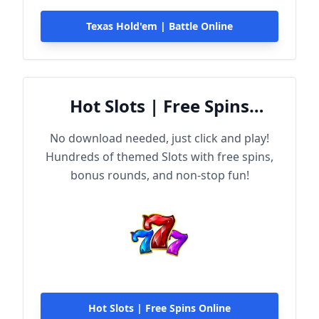
Texas Hold'em | Battle Online
Hot Slots | Free Spins
Online
No download needed, just click and play!
Hundreds of themed Slots with free spins,
bonus rounds, and non-stop fun!
Hot Slots | Free Spins Online