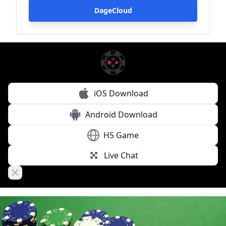
DageCloud
iOS Download
Android Download
H5 Game
Live Chat
Close banner