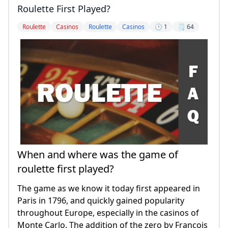
Roulette First Played?
Roulette
Casinos
Roulette
Casinos
🕒 1
🗒️ 64
When and where was the game of
roulette first played?
The game as we know it today first appeared in
Paris in 1796, and quickly gained popularity
throughout Europe, especially in the casinos of
Monte Carlo. The addition of the zero by Francois