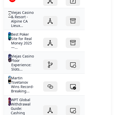
Viejas Casino
& Resort -
Alpine CA
Lieux...
Best Poker
Site for Real
Money 2025
—...
Viejas Casino
Floor
Experience:
Slots...
Martin
Tsvetanov
Wins Record-
Breaking...
WPT Global
Withdrawal
Guide:
Cashing