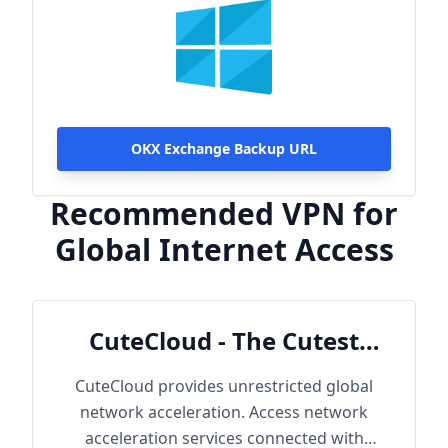
OKX Exchange Backup URL
Recommended VPN for
Global Internet Access
CuteCloud - The Cutest
Cloud
CuteCloud provides unrestricted global
network acceleration. Access network
acceleration services connected with