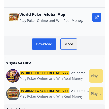
World Poker Global App
Play Poker Online and Win Real Money.
Viejas Casino &amp; Resort
Download
More
is the best casino in San
Diego with the best players
viejas casino
club, myViejas, exciting
casino gaming, award-
WORLD POKER FREE APP777
Welcome Bonus
World 
Play now
Play Poker Online and Win Real Money.
winning dining, and
luxurious hotels
WORLD POKER FREE APP777
Welcome Bonus
World 
Play now
Play Poker Online and Win Real Money.