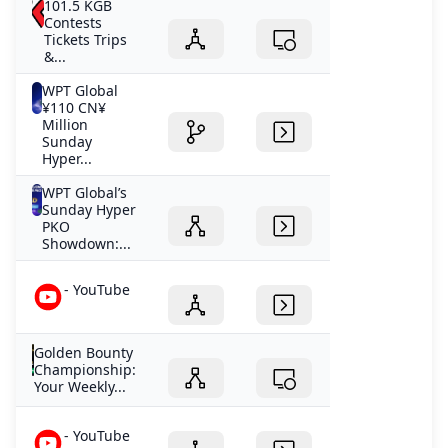
101.5 KGB
Contests
Tickets Trips
&...
WPT Global
¥110 CN¥
Million
Sunday
Hyper...
WPT Global’s
Sunday Hyper
PKO
Showdown:...
- YouTube
Golden Bounty
Championship:
Your Weekly...
- YouTube