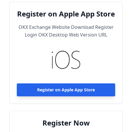
Register on Apple App Store
OKX Exchange Website Download Register
Login OKX Desktop Web Version URL
Register on Apple App Store
Register Now