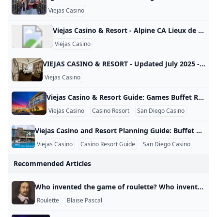
Viejas Casino
Viejas Casino & Resort - Alpine CA Lieux de réunion et espaces événementiels Cvent AAA Four Diamond Casino and Resort located 30mi. from downtown San Diego. Over 50,000 sq. ft. of indoor and outdoor meeting space. Featuring 5 restaurants & 7 bars, live entertainment, gaming, a seasonal skating rink, bowling alley and outlet mall. Sélectionnez un lieuDécouvrez comment fonctionne Cvent Supplier Network5000 Willows Rd. Alpine, CA 91901AAA4 Caractéristiques des chambres et services aux clients Accès Internet Boîte vocale Service de blanchisserie Service de chambre Services de conciergerie Stockage des bagages Vue (Jardin) Vue (Montagne) Vue (Ville) Installations
Viejas Casino
VIEJAS CASINO & RESORT - Updated July 2025 - 1674 Photos & 1577 Reviews - 5000 Willows Rd Alpine California - Casinos - Phone Number - Yelp VIEJAS CASINO & RESORT, 5000 Willows Rd, Alpine, CA 91901, 1674 Photos, Mon - Open 24 hours, Tue - Open 24 hours, Wed - Open 24 hours, Thu - Open 24 hours, Fri - Open 24 hours, Sat - Open 24 hours, Sun - Open 24 hours
Viejas Casino
Viejas Casino & Resort Guide: Games Buffet Restaurants Directions Prices and San Diego Visitor Tips Viejas Casino is a popular search topic for users who want to learn about casino gaming, resort planning, dining options, buffet information, directions, prices, and the overall visitor experience near San Diego. Searches such as “viejas casino,” “viejas casino & resort,” and “viejas casino and resort” show that many readers are not only interested in gambling, but also in restaurants, entertainment, travel planning, and resort-style amenities. Google search intent around Viejas Casino is broad.
Viejas Casino
Casino Resort
San Diego Casino
Viejas Casino and Resort Planning Guide: Buffet Games Prices Directions and San Diego Casino Questions Viejas Casino and Resort is often searched by users who want to plan a casino trip, compare dining options, understand gaming choices, check directions, review prices, and learn about the broader San Diego casino experience. Core searches such as “viejas casino,” “viejas casino & resort,” and “viejas casino and resort” show that readers are interested in both the casino floor and the full resort-style visitor experience. The Google search intent around this topic is detailed.
Viejas Casino
Casino Resort Guide
San Diego Casino
Recommended Articles
Who invented the game of roulette? Who invented the game of roulette? The exact origins of roulette are a subject of much debate and speculation among historians and gambling enthusiasts. While there is no clear consensus on the game’s inventor, several theories exist regarding its creation. One of the most popular theories is that the game was invented by a French mathematician named Blaise Pascal in the 17th century. According to this theory, Pascal was attempting to develop a perpetual motion machine when he inadvertently created the roulette wheel.
Roulette
Blaise Pascal