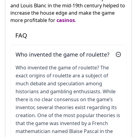
and Louis Blanc in the mid-19th century helped to
increase the house edge and make the game
more profitable for
casinos
.
FAQ
Who invented the game of roulette?
Who invented the game of roulette? The
exact origins of roulette are a subject of
much debate and speculation among
historians and gambling enthusiasts. While
there is no clear consensus on the game’s
inventor, several theories exist regarding its
creation. One of the most popular theories is
that the game was invented by a French
mathematician named Blaise Pascal in the