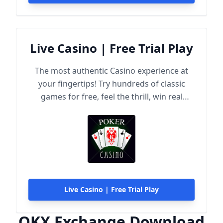
Live Casino | Free Trial Play
The most authentic Casino experience at
your fingertips! Try hundreds of classic
games for free, feel the thrill, win real
rewards!
Live Casino | Free Trial Play
OKX Exchange Download