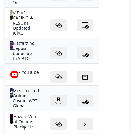
Out...
VIEJAS
CASINO &
RESORT -
Updated
July...
Bitstarz no
deposit
bonus up
to 5 BTC...
- YouTube
Most Trusted
Online
Casino: WPT
Global
How to Win
at Online
Blackjack:...