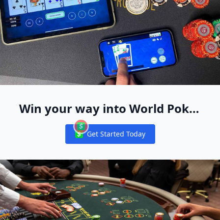
Win your way into World Poker
Free App Live Events Worldwide
Get Started Today
Notifications