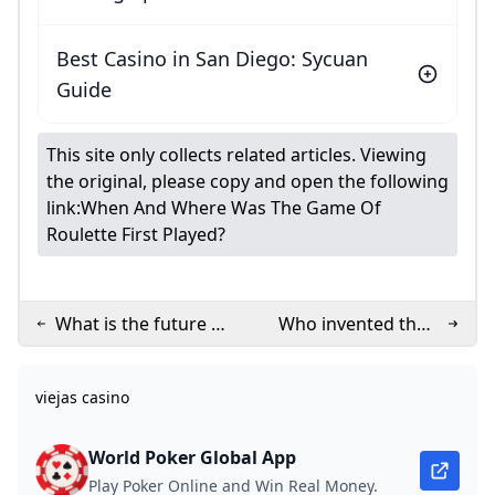
Best Casino in San Diego: Sycuan
Guide
This site only collects related articles. Viewing
the original, please copy and open the following
link:
When And Where Was The Game Of
Roulette First Played?
What is the future of
Who invented the
the game of
game of roulette?
roulette?
viejas casino
World Poker Global App
Play Poker Online and Win Real Money.