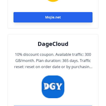
MoJie.net
DageCloud
10% discount coupon. Available traffic: 300
GB/month. Plan duration: 365 days. Traffic
reset: reset on order date or by purchasing
traffic package. Maximum achievable
bandwidth: 1000 Mbps. Node protocol:
Trojan.