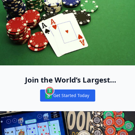
Join the World’s Largest
Recreational Pool of Cash Game
Get Started Today
Players
Notifications