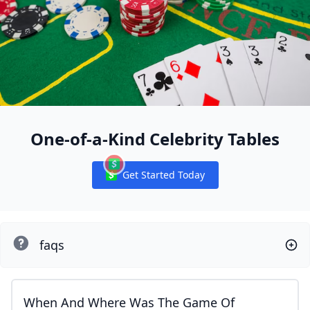
One-of-a-Kind Celebrity Tables
Get Started Today
Notifications
faqs
When And Where Was The Game Of