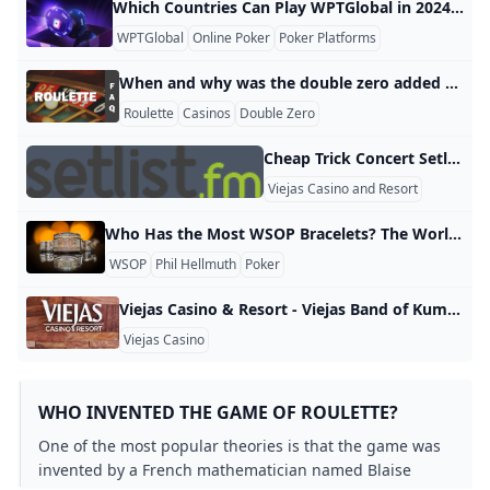
Which Countries Can Play WPTGlobal in 2024? What is WPTGlobal? WPTGlobal is the online poker platform operated by the World Poker Tour, offering players the chance to compete for big prizes, including World Poker Tour titles. Launched in 2022, the site has quickly become a popular destination for online poker players. Countries That Can Play WPTGlobal in 2024 1. United States Players in the United States are allowed to access WPTGlobal, but availability varies by state. 2. Canada Canada is a key market for WPTGlobal, with players able to access the platform across the country.
WPTGlobal
Online Poker
Poker Platforms
When and why was the double zero added to the American roulette wheel? When and why was the double zero added to the American roulette wheel? The double zero was added to the American roulette wheel in the mid-19th century. The exact year is not clear, but it is believed to have been added around the 1860s. The reason for its addition was to increase the house edge, making the game more profitable for the casino. At the time, gambling was not regulated in the United States, and casinos were free to set their own rules and payouts.
Roulette
Casinos
Double Zero
Cheap Trick Concert Setlists setlist.fm Get Cheap Trick setlists - view them, share them, discuss them with other Cheap Trick fans for free on setlist.fm! Artist: Cheap Trick, Venue: Great Clips Stage, Nicollet Mall, Minneapolis, MN, USASet Times: Doors: 12:00 PMEdit setlistShow all edit options Edit setlist songs Edit venue & date Edit set times Edit tour Add to festival Report setlist Artist: Cheap Trick, Venue: Rotary Green, Elk Grove Village, IL, USASet Times: Doors: 8:00 AMShow: 8:05 PM – 9:30 PM12.
Viejas Casino and Resort
Who Has the Most WSOP Bracelets? The World Series of Poker (WSOP) is one of the most prestigious poker tournaments in the world, and winning a bracelet is one of the highest honors a poker player can achieve. With multiple events held every year, the competition for these coveted bracelets is fierce. But among all the players who have earned WSOP bracelets, there is one player who stands head and shoulders above the rest. The Most WSOP Bracelets: Phil Hellmuth As of 2024, the player with the most WSOP bracelets is Phil Hellmuth, with a remarkable 16 WSOP bracelets.
WSOP
Phil Hellmuth
Poker
Viejas Casino & Resort - Viejas Band of Kumeyaay Indians Viejas Casino features over 2,000 slot machines, more than 40 table games, bingo and off-track wagering. It all makes for a complete gaming experience that can’t be beat. Viejas Casino offers a variety of tantalizing dining choices––everything from quick bites to fine cuisine. Enjoy the finest cuts at The Grove Steakhouse; sensational Asian fare at Far East Express; delicious Mexican food at North of the Border; American favorites at The Café at Viejas, and everything under the sun at The Buffet at Viejas.
Viejas Casino
WHO INVENTED THE GAME OF ROULETTE?
One of the most popular theories is that the game was
invented by a French mathematician named Blaise