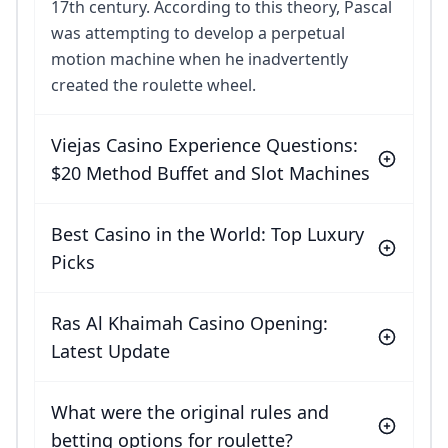
17th century. According to this theory, Pascal
was attempting to develop a perpetual
motion machine when he inadvertently
created the roulette wheel.
Viejas Casino Experience Questions:
$20 Method Buffet and Slot Machines
Best Casino in the World: Top Luxury
Picks
Ras Al Khaimah Casino Opening:
Latest Update
What were the original rules and
betting options for roulette?