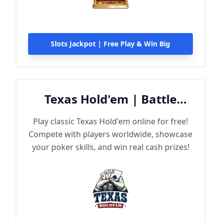
Slots Jackpot | Free Play & Win Big
Texas Hold'em | Battle
Online
Play classic Texas Hold'em online for free!
Compete with players worldwide, showcase
your poker skills, and win real cash prizes!