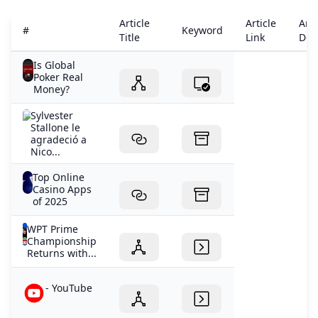
Pascal in the 17th century. According to this theory
Pascal was attempting to develop a perpetual motion
Article
Article
Arti
#
Keyword
machine when he inadvertently created the roulette
Title
Link
Deta
wheel. While this story is widely circulated there is little
concrete evidence to support it.
Is Global
Poker Real
Money?
Sylvester
Stallone le
agradeció a
Nico...
Top Online
Casino Apps
of 2025
WPT Prime
Championship
Returns with...
- YouTube