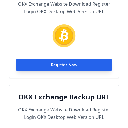
OKX Exchange Website Download Register
Login OKX Desktop Web Version URL
Register Now
OKX Exchange Backup URL
OKX Exchange Website Download Register
Login OKX Desktop Web Version URL