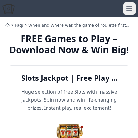
Ope
Faqs
When and where was the game of roulette first
Home
played?
FREE Games to Play –
Download Now & Win Big!
Slots Jackpot | Free Play &
Win Big
Huge selection of free Slots with massive
jackpots! Spin now and win life-changing
prizes. Instant play, real excitement!