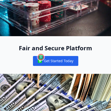
Fair and Secure Platform
Get Started Today
Notifications