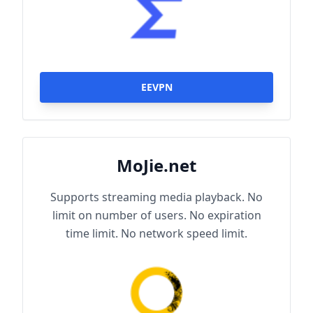
EEVPN
MoJie.net
Supports streaming media playback. No
limit on number of users. No expiration
time limit. No network speed limit.