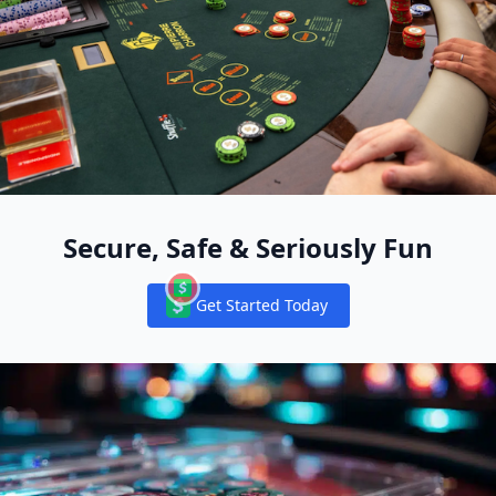
Secure, Safe & Seriously Fun
Get Started Today
Notifications