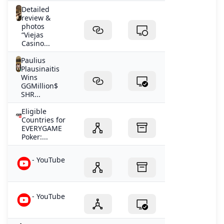
Detailed
review &
photos
“Viejas
Casino...
Paulius
Plausinaitis
Wins
GGMillion$
SHR...
Eligible
Countries for
EVERYGAME
Poker:...
- YouTube
- YouTube