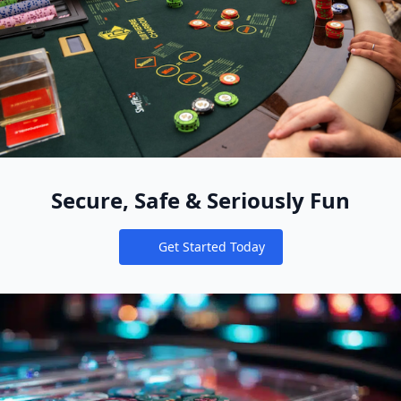
Secure, Safe & Seriously Fun
Get Started Today
Notifications