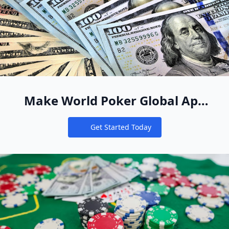
Make World Poker Global App
Your New Online Poker Home
Get Started Today
Notifications