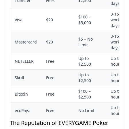
Transfer
Fees
$2,500
days
3-15
$100 –
Visa
$20
working
$5,000
days
3-15
$5 – No
Mastercard
$20
working
Limit
days
Up to
Up to 48
NETELLER
Free
$2,500
hours
Up to
Up to 48
Skrill
Free
$2,500
hours
$100 –
Up to 48
Bitcoin
Free
$2,500
hours
Up to 48
ecoPayz
Free
No Limit
hours
The Reputation of EVERYGAME Poker