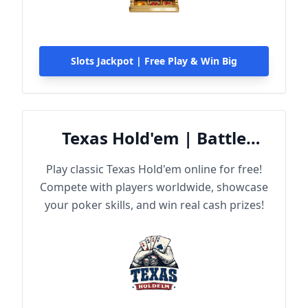
Slots Jackpot | Free Play & Win Big
Texas Hold'em | Battle
Online
Play classic Texas Hold'em online for free!
Compete with players worldwide, showcase
your poker skills, and win real cash prizes!