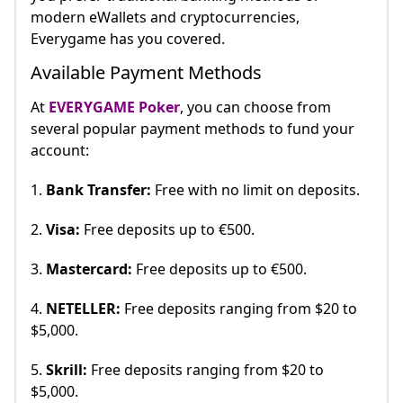
modern eWallets and cryptocurrencies,
Everygame has you covered.
Available Payment Methods
At
EVERYGAME Poker
, you can choose from
several popular payment methods to fund your
account:
1.
Bank Transfer:
Free with no limit on deposits.
2.
Visa:
Free deposits up to €500.
3.
Mastercard:
Free deposits up to €500.
4.
NETELLER:
Free deposits ranging from $20 to
$5,000.
5.
Skrill:
Free deposits ranging from $20 to
$5,000.