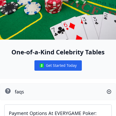
One-of-a-Kind Celebrity Tables
Get Started Today
Notifications
faqs
Payment Options At EVERYGAME Poker: