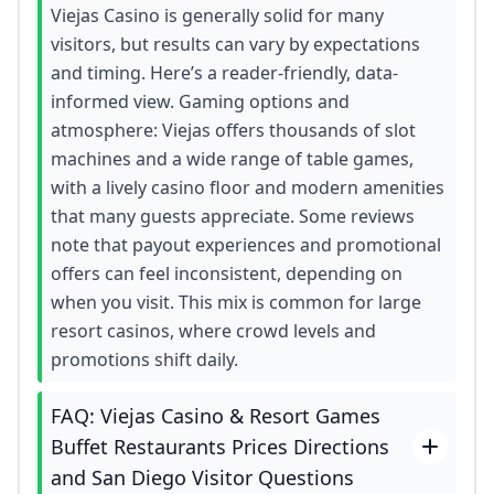
Viejas Casino is generally solid for many
visitors, but results can vary by expectations
and timing. Here’s a reader-friendly, data-
informed view. Gaming options and
atmosphere: Viejas offers thousands of slot
machines and a wide range of table games,
with a lively casino floor and modern amenities
that many guests appreciate. Some reviews
note that payout experiences and promotional
offers can feel inconsistent, depending on
when you visit. This mix is common for large
resort casinos, where crowd levels and
promotions shift daily.
FAQ: Viejas Casino & Resort Games
Buffet Restaurants Prices Directions
and San Diego Visitor Questions