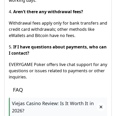
working days.
4.
Aren’t there any withdrawal fees?
Withdrawal fees apply only for bank transfers and
credit card withdrawals; other methods like
eWallets and Bitcoin have no fees.
5.
If I have questions about payments, who can
I contact?
EVERYGAME Poker offers live chat support for any
questions or issues related to payments or other
inquiries.
FAQ
Viejas Casino Review: Is It Worth It in
2026?