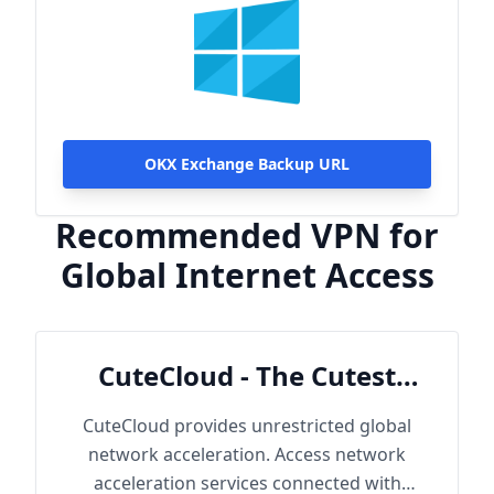
OKX Exchange Backup URL
Recommended VPN for
Global Internet Access
CuteCloud - The Cutest
Cloud
CuteCloud provides unrestricted global
network acceleration. Access network
acceleration services connected with