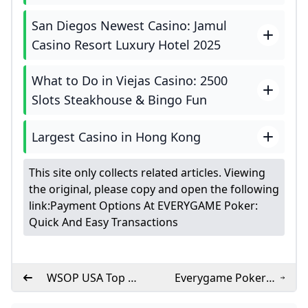
San Diegos Newest Casino: Jamul
Casino Resort Luxury Hotel 2025
What to Do in Viejas Casino: 2500
Slots Steakhouse & Bingo Fun
Largest Casino in Hong Kong
This site only collects related articles. Viewing
the original, please copy and open the following
link:
Payment Options At EVERYGAME Poker:
Quick And Easy Transactions
WSOP USA Top 8
Everygame Poker
FAQ
Review: Your Guide