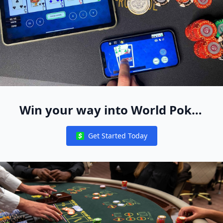
Win your way into World Poker
Free App Live Events Worldwide
Get Started Today
Notifications