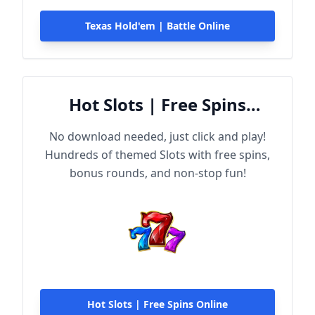
Texas Hold'em | Battle Online
Hot Slots | Free Spins
Online
No download needed, just click and play!
Hundreds of themed Slots with free spins,
bonus rounds, and non-stop fun!
Hot Slots | Free Spins Online