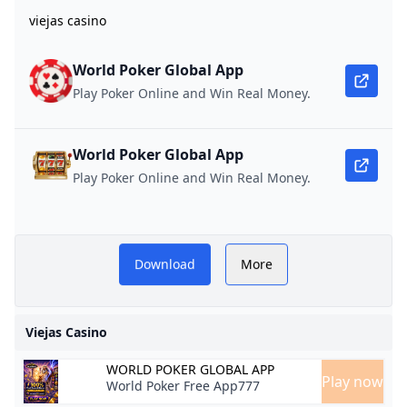
to Online Poker
viejas casino
World Poker Global App
Play Poker Online and Win Real Money.
World Poker Global App
Play Poker Online and Win Real Money.
Viejas Casino &amp; Resort
Download
More
is the best casino in San
Diego with the best players
Viejas Casino
club, myViejas, exciting
WORLD POKER GLOBAL APP
casino gaming, award-
Play now
World Poker Free App777