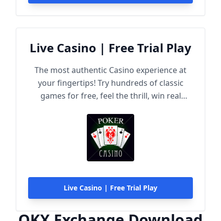
Live Casino | Free Trial Play
The most authentic Casino experience at
your fingertips! Try hundreds of classic
games for free, feel the thrill, win real
rewards!
Live Casino | Free Trial Play
OKX Exchange Download