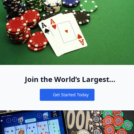
Join the World’s Largest
Recreational Pool of Cash Game
Get Started Today
Players
Notifications