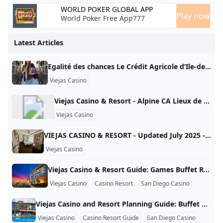
winning dining, and
WORLD POKER GLOBAL APP
Play now
luxurious hotels
World Poker Free App777
Latest Articles
Egalité des chances Le Crédit Agricole d’Ile-de-France mécénat, promeut le soutien aux jeunes talents d’excellence et c’est dans ce cadre qu’il a choisi la Fondation Paris-Saclay Université pour accompagner financièrement les travaux d’une jeune chercheuse d’excellence en participant au financement de sa thèse qui porte sur l’endométriose. La recherche sur cette maladie chronique encore mal connue touche une femme sur 10, soit 1,5 millions de personnes en France. L’endométriose se manifeste par de fortes douleurs pendant les règles et entraine une infertilité dans 1/3 des cas, ce qui en fait une maladie lourde de conséquences sur la qualité de vie des femmes et de leur entourage.
Viejas Casino
Viejas Casino & Resort - Alpine CA Lieux de réunion et espaces événementiels Cvent AAA Four Diamond Casino and Resort located 30mi. from downtown San Diego. Over 50,000 sq. ft. of indoor and outdoor meeting space. Featuring 5 restaurants & 7 bars, live entertainment, gaming, a seasonal skating rink, bowling alley and outlet mall. Sélectionnez un lieuDécouvrez comment fonctionne Cvent Supplier Network5000 Willows Rd. Alpine, CA 91901AAA4 Caractéristiques des chambres et services aux clients Accès Internet Boîte vocale Service de blanchisserie Service de chambre Services de conciergerie Stockage des bagages Vue (Jardin) Vue (Montagne) Vue (Ville) Installations
Viejas Casino
VIEJAS CASINO & RESORT - Updated July 2025 - 1674 Photos & 1577 Reviews - 5000 Willows Rd Alpine California - Casinos - Phone Number - Yelp VIEJAS CASINO & RESORT, 5000 Willows Rd, Alpine, CA 91901, 1674 Photos, Mon - Open 24 hours, Tue - Open 24 hours, Wed - Open 24 hours, Thu - Open 24 hours, Fri - Open 24 hours, Sat - Open 24 hours, Sun - Open 24 hours
Viejas Casino
Viejas Casino & Resort Guide: Games Buffet Restaurants Directions Prices and San Diego Visitor Tips Viejas Casino is a popular search topic for users who want to learn about casino gaming, resort planning, dining options, buffet information, directions, prices, and the overall visitor experience near San Diego. Searches such as “viejas casino,” “viejas casino & resort,” and “viejas casino and resort” show that many readers are not only interested in gambling, but also in restaurants, entertainment, travel planning, and resort-style amenities. Google search intent around Viejas Casino is broad.
Viejas Casino
Casino Resort
San Diego Casino
Viejas Casino and Resort Planning Guide: Buffet Games Prices Directions and San Diego Casino Questions Viejas Casino and Resort is often searched by users who want to plan a casino trip, compare dining options, understand gaming choices, check directions, review prices, and learn about the broader San Diego casino experience. Core searches such as “viejas casino,” “viejas casino & resort,” and “viejas casino and resort” show that readers are interested in both the casino floor and the full resort-style visitor experience. The Google search intent around this topic is detailed.
Viejas Casino
Casino Resort Guide
San Diego Casino