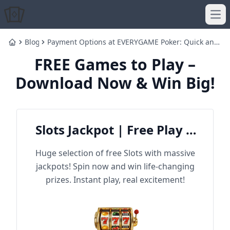
Ope
Blogs
Payment Options at EVERYGAME Poker: Quick and
Home
Easy Transactions
FREE Games to Play –
Download Now & Win Big!
Slots Jackpot | Free Play &
Win Big
Huge selection of free Slots with massive
jackpots! Spin now and win life-changing
prizes. Instant play, real excitement!