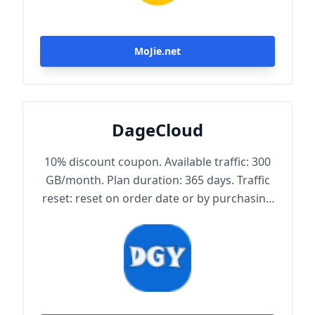
MoJie.net
DageCloud
10% discount coupon. Available traffic: 300
GB/month. Plan duration: 365 days. Traffic
reset: reset on order date or by purchasing
traffic package. Maximum achievable
bandwidth: 1000 Mbps. Node protocol:
Trojan.