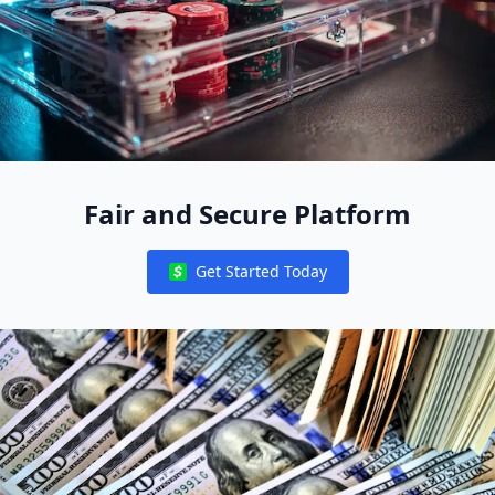
Fair and Secure Platform
Get Started Today
Notifications