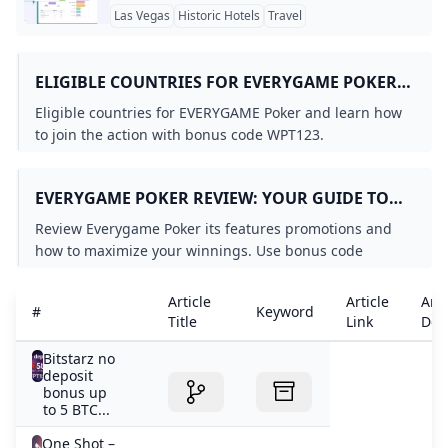
Las Vegas
Historic Hotels
Travel
ELIGIBLE COUNTRIES FOR EVERYGAME POKER:
JOIN THE ACTION WITH BONUS CODE
Eligible countries for EVERYGAME Poker and learn how
to join the action with bonus code WPT123.
EVERYGAME POKER REVIEW: YOUR GUIDE TO
ONLINE POKER
Review Everygame Poker its features promotions and
how to maximize your winnings. Use bonus code
WPT123
Article
Article
Arti
#
Keyword
Title
Link
Deta
Bitstarz no
deposit
bonus up
to 5 BTC...
One Shot –