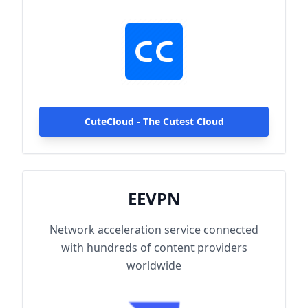
hundreds of content providers worldwide.
With up to 2000Mbps single-line access
capacity and 1000+ high-speed servers
globally, enjoy fast and stable connections
anytime, anywhere.
CuteCloud - The Cutest Cloud
EEVPN
Network acceleration service connected
with hundreds of content providers
worldwide