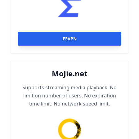
EEVPN
MoJie.net
Supports streaming media playback. No
limit on number of users. No expiration
time limit. No network speed limit.