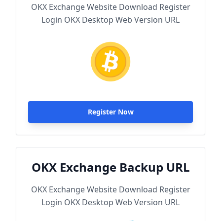
OKX Exchange Website Download Register
Login OKX Desktop Web Version URL
Register Now
OKX Exchange Backup URL
OKX Exchange Website Download Register
Login OKX Desktop Web Version URL