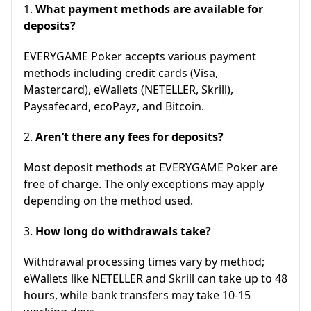
1.
What payment methods are available for
deposits?
EVERYGAME Poker accepts various payment
methods including credit cards (Visa,
Mastercard), eWallets (NETELLER, Skrill),
Paysafecard, ecoPayz, and Bitcoin.
2.
Aren’t there any fees for deposits?
Most deposit methods at EVERYGAME Poker are
free of charge. The only exceptions may apply
depending on the method used.
3.
How long do withdrawals take?
Withdrawal processing times vary by method;
eWallets like NETELLER and Skrill can take up to 48
hours, while bank transfers may take 10-15