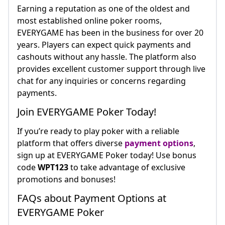
Earning a reputation as one of the oldest and
most established online poker rooms,
EVERYGAME has been in the business for over 20
years. Players can expect quick payments and
cashouts without any hassle. The platform also
provides excellent customer support through live
chat for any inquiries or concerns regarding
payments.
Join EVERYGAME Poker Today!
If you’re ready to play poker with a reliable
platform that offers diverse
payment options
,
sign up at EVERYGAME Poker today! Use bonus
code
WPT123
to take advantage of exclusive
promotions and bonuses!
FAQs about Payment Options at
EVERYGAME Poker