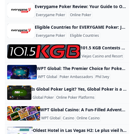
Everygame Poker Review: Your Guide to Online Poker Everygame Poker has established itself as a prominent player in the online poker world since its inception in 1996. Known for its user-friendly platform and a variety of games, Everygame offers players an exciting poker experience. This review explores the features, promotions, and gameplay options available at Everygame Poker. Overview of Everygame Poker As part of the Horizon Poker Network, Everygame Poker provides a range of cash games and tournaments. It is one of the few online poker rooms that accept US players and offers Bitcoin as a payment option.
Everygame Poker
Online Poker
Poker Promotions
Eligible Countries for EVERYGAME Poker: Join the Action with bonus code EVERYGAME Poker offers an exciting platform for players around the globe. With a wide array of eligible countries, players can enjoy poker games and tournaments with ease. If you’re looking to join this vibrant poker community, read on to find out if your country is eligible and how to get started. Eligible Countries EVERYGAME Poker is available in numerous countries, allowing players from diverse regions to participate. Here’s a comprehensive list of eligible countries:
Everygame Poker
Eligible Countries
Online Poker
101.5 KGB Contests Tickets Trips & More Sign up for our big prize contests and giveaways and you could be a winner with 101.5 KGB
Viejas Casino and Resort
WPT Global: The Premier Choice for Poker Players As far as we know, WPT Global is the only room on the market to offer such a diverse and extensive list of ambassadors for their tournament packages. The ambassadors are highly regarded and experienced personalities in the poker arena, lending their influence and credibility to the platform. Meet the Poker Legends Powering WPT Global The best way to describe Phil Ivey is by calling him the “Tiger Woods of Poker” with ten WSOP bracelet wins and a Poker Hall of Fame member.
WPT Global
Poker Ambassadors
Phil Ivey
Is Global Poker Legit? Yes, Global Poker is a legitimate platform that operates legally in the United States and Canada using a sweepstakes model. This model allows players to participate in poker and casino games while complying with gambling laws in most states. Instead of directly gambling for money, users play with two currencies: Gold Coins (GC) and Sweeps Coins (SC). Sweeps Coins can be redeemed for real cash prizes or gift cards, making it a popular choice for poker enthusiasts.
Global Poker
Online Poker Platforms
Sweepstakes Model
WPT Global Casino: A Fun-Filled Adventure If you’ve been getting your kicks with WPT Global’s poker action, but you feel you want more ways to have a blast (with the potential to land some more cash) then the WPT Global Casino could be right up your street. It’s an online casino area hidden in the very same app (or website) where you play your favorite poker tournaments. Consider it your one-stop service for and entertainment, briefly — between poker sessions, or even as a main event in its own right.
WPT Global
Casino
Online Casino
Oldest Hotel in Las Vegas H2: Le plus vieil hôtel de Las Vegas Le plus vieil hôtel de Las Vegas est le Golden Gate Hotel & Casino, ouvert initialement sous le nom de Hotel Nevada le 13 janvier 1906; il fonctionne toujours aujourd’hui au cœur du centre-ville de Las Vegas. H2: Origines et date d’ouverture La parcelle où fut construit l’hôtel a été achetée en 1905, puis l’établissement a ouvert ses portes en janvier 1906 pour accueillir les voyageurs arrivant par chemin de fer; cette ouverture en fait le premier hôtel formel de la ville.