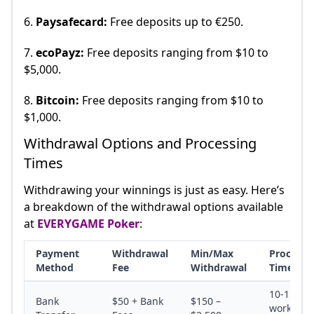
6.
Paysafecard:
Free deposits up to €250.
7.
ecoPayz:
Free deposits ranging from $10 to
$5,000.
8.
Bitcoin:
Free deposits ranging from $10 to
$1,000.
Withdrawal Options and Processing
Times
Withdrawing your winnings is just as easy. Here’s
a breakdown of the withdrawal options available
at
EVERYGAME Poker
:
Payment
Withdrawal
Min/Max
Processi
Method
Fee
Withdrawal
Time
10-15
Bank
$50 + Bank
$150 –
working