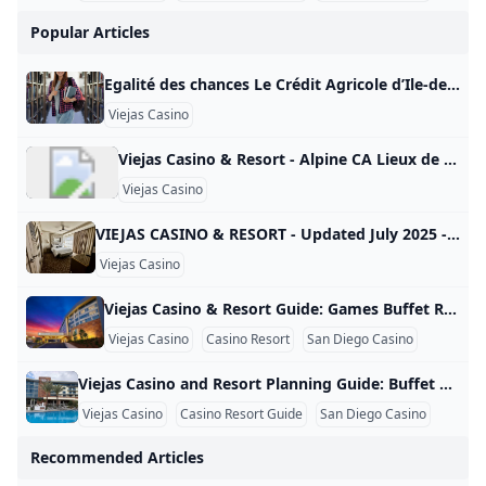
Popular Articles
Egalité des chances Le Crédit Agricole d’Ile-de-France mécénat, promeut le soutien aux jeunes talents d’excellence et c’est dans ce cadre qu’il a choisi la Fondation Paris-Saclay Université pour accompagner financièrement les travaux d’une jeune chercheuse d’excellence en participant au financement de sa thèse qui porte sur l’endométriose. La recherche sur cette maladie chronique encore mal connue touche une femme sur 10, soit 1,5 millions de personnes en France. L’endométriose se manifeste par de fortes douleurs pendant les règles et entraine une infertilité dans 1/3 des cas, ce qui en fait une maladie lourde de conséquences sur la qualité de vie des femmes et de leur entourage.
Viejas Casino
Viejas Casino & Resort - Alpine CA Lieux de réunion et espaces événementiels Cvent AAA Four Diamond Casino and Resort located 30mi. from downtown San Diego. Over 50,000 sq. ft. of indoor and outdoor meeting space. Featuring 5 restaurants & 7 bars, live entertainment, gaming, a seasonal skating rink, bowling alley and outlet mall. Sélectionnez un lieuDécouvrez comment fonctionne Cvent Supplier Network5000 Willows Rd. Alpine, CA 91901AAA4 Caractéristiques des chambres et services aux clients Accès Internet Boîte vocale Service de blanchisserie Service de chambre Services de conciergerie Stockage des bagages Vue (Jardin) Vue (Montagne) Vue (Ville) Installations
Viejas Casino
VIEJAS CASINO & RESORT - Updated July 2025 - 1674 Photos & 1577 Reviews - 5000 Willows Rd Alpine California - Casinos - Phone Number - Yelp VIEJAS CASINO & RESORT, 5000 Willows Rd, Alpine, CA 91901, 1674 Photos, Mon - Open 24 hours, Tue - Open 24 hours, Wed - Open 24 hours, Thu - Open 24 hours, Fri - Open 24 hours, Sat - Open 24 hours, Sun - Open 24 hours
Viejas Casino
Viejas Casino & Resort Guide: Games Buffet Restaurants Directions Prices and San Diego Visitor Tips Viejas Casino is a popular search topic for users who want to learn about casino gaming, resort planning, dining options, buffet information, directions, prices, and the overall visitor experience near San Diego. Searches such as “viejas casino,” “viejas casino & resort,” and “viejas casino and resort” show that many readers are not only interested in gambling, but also in restaurants, entertainment, travel planning, and resort-style amenities. Google search intent around Viejas Casino is broad.
Viejas Casino
Casino Resort
San Diego Casino
Viejas Casino and Resort Planning Guide: Buffet Games Prices Directions and San Diego Casino Questions Viejas Casino and Resort is often searched by users who want to plan a casino trip, compare dining options, understand gaming choices, check directions, review prices, and learn about the broader San Diego casino experience. Core searches such as “viejas casino,” “viejas casino & resort,” and “viejas casino and resort” show that readers are interested in both the casino floor and the full resort-style visitor experience. The Google search intent around this topic is detailed.
Viejas Casino
Casino Resort Guide
San Diego Casino
Recommended Articles