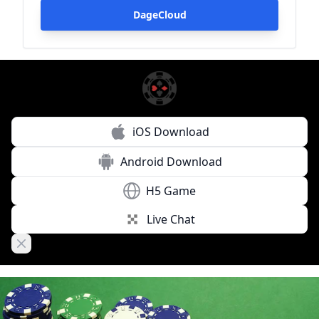
DageCloud
iOS Download
Android Download
H5 Game
Live Chat
Close banner