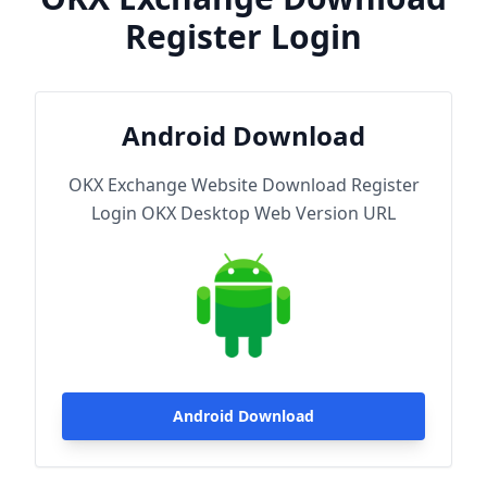
Register Login
Android Download
OKX Exchange Website Download Register
Login OKX Desktop Web Version URL
Android Download