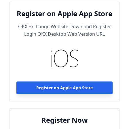
Register on Apple App Store
OKX Exchange Website Download Register
Login OKX Desktop Web Version URL
Register on Apple App Store
Register Now