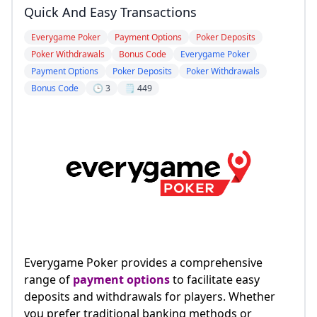
Quick And Easy Transactions
Everygame Poker
Payment Options
Poker Deposits
Poker Withdrawals
Bonus Code
Everygame Poker
Payment Options
Poker Deposits
Poker Withdrawals
Bonus Code
🕒 3
🗒️ 449
Everygame Poker provides a comprehensive
range of
payment options
to facilitate easy
deposits and withdrawals for players. Whether
you prefer traditional banking methods or