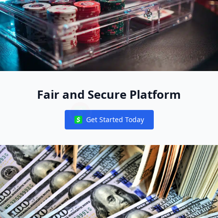
Fair and Secure Platform
Get Started Today
Notifications