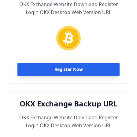
OKX Exchange Website Download Register
Login OKX Desktop Web Version URL
Register Now
OKX Exchange Backup URL
OKX Exchange Website Download Register
Login OKX Desktop Web Version URL