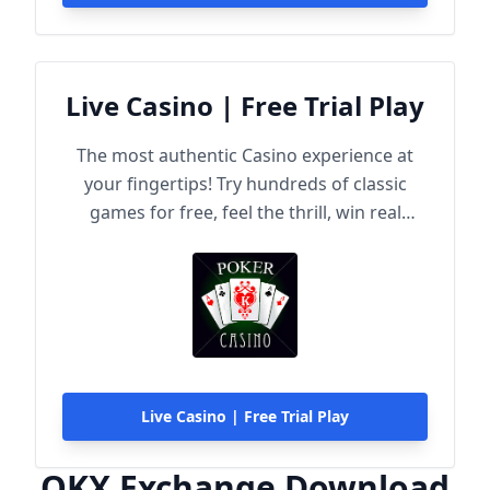
Live Casino | Free Trial Play
The most authentic Casino experience at
your fingertips! Try hundreds of classic
games for free, feel the thrill, win real
rewards!
Live Casino | Free Trial Play
OKX Exchange Download