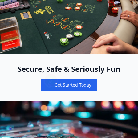
Secure, Safe & Seriously Fun
Get Started Today
Notifications