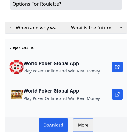
Options For Roulette?
When and why was
What is the future of
the double zero
the game of
added to the
roulette?
viejas casino
American roulette
wheel?
World Poker Global App
Play Poker Online and Win Real Money.
World Poker Global App
Play Poker Online and Win Real Money.
W
Viejas Casino &amp; Resort
Download
More