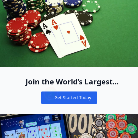
Join the World’s Largest
Recreational Pool of Cash Game
Get Started Today
Players
Notifications