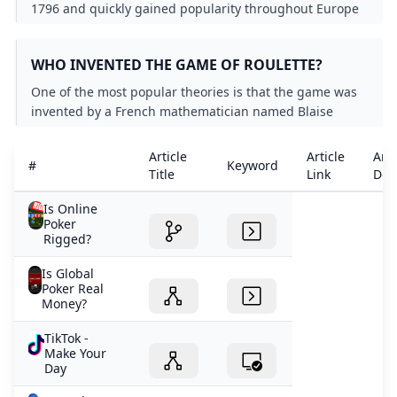
payment.
1796 and quickly gained popularity throughout Europe
especially in the casinos of Monte Carlo. The addition of
the zero by Francois and Louis Blanc in the mid-19th
WHO INVENTED THE GAME OF ROULETTE?
century helped to increase the house edge and make
the game more profitable for casinos.
One of the most popular theories is that the game was
invented by a French mathematician named Blaise
Pascal in the 17th century. According to this theory
Pascal was attempting to develop a perpetual motion
Article
Article
Arti
#
Keyword
machine when he inadvertently created the roulette
Title
Link
Deta
wheel. While this story is widely circulated there is little
concrete evidence to support it.
Is Online
Poker
Rigged?
Is Global
Poker Real
Money?
TikTok -
Make Your
Day