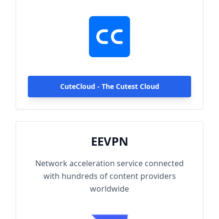
hundreds of content providers worldwide.
With up to 2000Mbps single-line access
capacity and 1000+ high-speed servers
globally, enjoy fast and stable connections
anytime, anywhere.
CuteCloud - The Cutest Cloud
EEVPN
Network acceleration service connected
with hundreds of content providers
worldwide