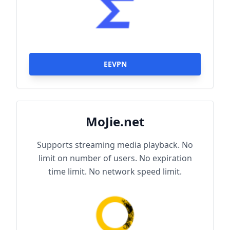
EEVPN
MoJie.net
Supports streaming media playback. No
limit on number of users. No expiration
time limit. No network speed limit.