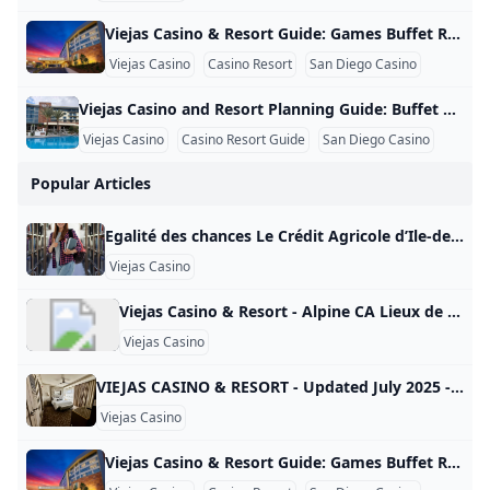
Viejas Casino & Resort Guide: Games Buffet Restaurants Directions Prices and San Diego Visitor Tips Viejas Casino is a popular search topic for users who want to learn about casino gaming, resort planning, dining options, buffet information, directions, prices, and the overall visitor experience near San Diego. Searches such as “viejas casino,” “viejas casino & resort,” and “viejas casino and resort” show that many readers are not only interested in gambling, but also in restaurants, entertainment, travel planning, and resort-style amenities. Google search intent around Viejas Casino is broad.
Viejas Casino
Casino Resort
San Diego Casino
Viejas Casino and Resort Planning Guide: Buffet Games Prices Directions and San Diego Casino Questions Viejas Casino and Resort is often searched by users who want to plan a casino trip, compare dining options, understand gaming choices, check directions, review prices, and learn about the broader San Diego casino experience. Core searches such as “viejas casino,” “viejas casino & resort,” and “viejas casino and resort” show that readers are interested in both the casino floor and the full resort-style visitor experience. The Google search intent around this topic is detailed.
Viejas Casino
Casino Resort Guide
San Diego Casino
Popular Articles
Egalité des chances Le Crédit Agricole d’Ile-de-France mécénat, promeut le soutien aux jeunes talents d’excellence et c’est dans ce cadre qu’il a choisi la Fondation Paris-Saclay Université pour accompagner financièrement les travaux d’une jeune chercheuse d’excellence en participant au financement de sa thèse qui porte sur l’endométriose. La recherche sur cette maladie chronique encore mal connue touche une femme sur 10, soit 1,5 millions de personnes en France. L’endométriose se manifeste par de fortes douleurs pendant les règles et entraine une infertilité dans 1/3 des cas, ce qui en fait une maladie lourde de conséquences sur la qualité de vie des femmes et de leur entourage.
Viejas Casino
Viejas Casino & Resort - Alpine CA Lieux de réunion et espaces événementiels Cvent AAA Four Diamond Casino and Resort located 30mi. from downtown San Diego. Over 50,000 sq. ft. of indoor and outdoor meeting space. Featuring 5 restaurants & 7 bars, live entertainment, gaming, a seasonal skating rink, bowling alley and outlet mall. Sélectionnez un lieuDécouvrez comment fonctionne Cvent Supplier Network5000 Willows Rd. Alpine, CA 91901AAA4 Caractéristiques des chambres et services aux clients Accès Internet Boîte vocale Service de blanchisserie Service de chambre Services de conciergerie Stockage des bagages Vue (Jardin) Vue (Montagne) Vue (Ville) Installations
Viejas Casino
VIEJAS CASINO & RESORT - Updated July 2025 - 1674 Photos & 1577 Reviews - 5000 Willows Rd Alpine California - Casinos - Phone Number - Yelp VIEJAS CASINO & RESORT, 5000 Willows Rd, Alpine, CA 91901, 1674 Photos, Mon - Open 24 hours, Tue - Open 24 hours, Wed - Open 24 hours, Thu - Open 24 hours, Fri - Open 24 hours, Sat - Open 24 hours, Sun - Open 24 hours
Viejas Casino
Viejas Casino & Resort Guide: Games Buffet Restaurants Directions Prices and San Diego Visitor Tips Viejas Casino is a popular search topic for users who want to learn about casino gaming, resort planning, dining options, buffet information, directions, prices, and the overall visitor experience near San Diego. Searches such as “viejas casino,” “viejas casino & resort,” and “viejas casino and resort” show that many readers are not only interested in gambling, but also in restaurants, entertainment, travel planning, and resort-style amenities. Google search intent around Viejas Casino is broad.