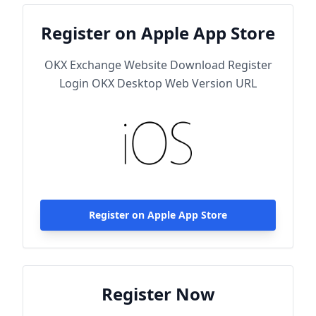
Register on Apple App Store
OKX Exchange Website Download Register
Login OKX Desktop Web Version URL
Register on Apple App Store
Register Now