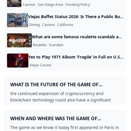
Casinos
San Diego Area
Smoking Policy
Viejas Buffet Status 2026: Is There a Public Buffet Still? Viejas Casino: current buffet status and dining options Viejas Casino does not operate a traditional, all-you-can-eat buffet for the public at this time. The property has shifted toward a mix of dining concepts, with some past references to buffet-style setups but no consistently listed public buffet on current menus. This means guests should not expect a standard buffet experience as part of the regular dining lineup. What this means for planning a visit
Dining
Casinos
California
What are some famous roulette scandals and controversies throughout history? What are some famous roulette scandals and controversies throughout history? 1. The Eudaemons – In the 1970s, a group of physics students at the University of California Santa Cruz used a computer to predict the outcomes of roulette games in Nevada casinos. They called themselves “The Eudaemons” and made significant profits before their operation was shut down. 2. The Ritz-Carlton Scandal – In 2004, a team of Eastern European gamblers used a laser scanner and a computer to predict where the ball would land on the roulette wheel at the Ritz-Carlton casino in London.
Roulette
Scandals
Yes to Play 1971 Album ‘Fragile’ in Full on U.S. Tour English progressive rock icons Yes have announced a new fall tour which will see them play their 1971 album ‘Fragile’ in full. “It gave us confidence, further than our own in-stock belief, we’d crafted this unusual but noticeable musical twist to rock and what later became prog,” says Yes guitarist Steve Howe. By Tyler Jenke Tyler Jenke View All 06/11/2025 - Share on Facebook Share on X Share to Flipboard Share on Pinterest additional share options added Share on Reddit Share on LinkedIn Share on Whats App Send an Email Print this article Post a Comment Share on Tumblr Visit Billboard Pro for music business news-
Viejas Casino
WHAT IS THE FUTURE OF THE GAME OF
ROULETTE?
the continued expansion of cryptocurrency and
blockchain technology could also have a significant
impact on the future of roulette. As more players look
for ways to make secure and anonymous transactions it
WHEN AND WHERE WAS THE GAME OF
is possible that we will see more online casinos
ROULETTE FIRST PLAYED?
accepting cryptocurrencies like Bitcoin as a form of
The game as we know it today first appeared in Paris in