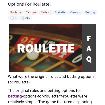
Options For Roulette?
Roulette
Casinos
Betting
Roulette
Casinos
Betting
🕒 2
🗒️ 216
What were the original rules and betting options
for roulette?
The original rules and betting options for
betting
-options-for-roulette/'>roulette were
relatively simple. The game featured a spinning