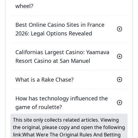
wheel?
Best Online Casino Sites in France
2026: Legal Options Revealed
Californias Largest Casino: Yaamava
Resort Casino at San Manuel
What is a Rake Chase?
How has technology influenced the
game of roulette?
This site only collects related articles. Viewing
the original, please copy and open the following
link:
What Were The Original Rules And Betting