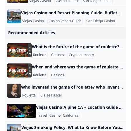
Viejas Casino
Casino Resort
San Diego Casino
Viejas Casino and Resort Planning Guide: Buffet Games Prices Directions and San Diego Casino Questions Viejas Casino and Resort is often searched by users who want to plan a casino trip, compare dining options, understand gaming choices, check directions, review prices, and learn about the broader San Diego casino experience. Core searches such as “viejas casino,” “viejas casino & resort,” and “viejas casino and resort” show that readers are interested in both the casino floor and the full resort-style visitor experience. The Google search intent around this topic is detailed.
Viejas Casino
Casino Resort Guide
San Diego Casino
Recommended Articles
What is the future of the game of roulette? What is the future of the game of roulette? One potential future for roulette is the integration of virtual and augmented reality technologies. This would allow players to immerse themselves in a virtual casino environment and enjoy a more realistic and engaging gaming experience. Another potential future for roulette is the continued growth of online gaming. As more and more people turn to the internet for their gaming needs, online casinos are likely to become even more popular.
Roulette
Casinos
Cryptocurrency
When and where was the game of roulette first played? When and where was the game of roulette first played? The game as we know it today first appeared in Paris in 1796, and quickly gained popularity throughout Europe, especially in the casinos of Monte Carlo. The addition of the zero by Francois and Louis Blanc in the mid-19th century helped to increase the house edge and make the game more profitable for casinos.
Roulette
Casinos
Who invented the game of roulette? Who invented the game of roulette? The exact origins of roulette are a subject of much debate and speculation among historians and gambling enthusiasts. While there is no clear consensus on the game’s inventor, several theories exist regarding its creation. One of the most popular theories is that the game was invented by a French mathematician named Blaise Pascal in the 17th century. According to this theory, Pascal was attempting to develop a perpetual motion machine when he inadvertently created the roulette wheel.
Roulette
Blaise Pascal
Viejas Casino Alpine CA – Location Guide and Snapshot <h2>Where Is Viejas Casino Located?</h2> Viejas Casino is located at 5000 Willows Road, Alpine, California 91901, in San Diego County. It sits in the community of Alpine, which is east of downtown San Diego, so it is a convenient destination for people driving in from the city or nearby areas. For example, if you are heading there from San Diego, you can expect an inland drive rather than a coastal route.
Travel
Casino
California
Viejas Smoking Policy: What to Know Before You Visit Viejas Casino & Resort in Alpine, near San Diego, offers a mix of smoking and non-smoking areas. In practice, you’ll find smoking permitted in designated sections of the casino floor and gaming spaces, while some areas—like certain lounges or non-gaming spaces—may be non-smoking. Example: the lobby bar area is explicitly described as non-smoking, which indicates there are spaces inside the property where smoking is not allowed. For guests who are sensitive to smoke, this means you can choose to sit in non-smoking zones or seek out the designated non-smoking poker room or gaming sections when available.