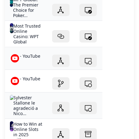
The Premier
Choice for
Poker...
Most Trusted
Online
Casino: WPT
Global
- YouTube
- YouTube
Sylvester
Stallone le
agradeció a
Nico...
How to Win at
Online Slots
in 2025