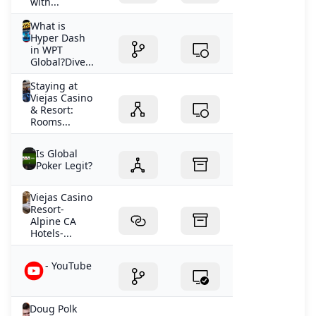
with...
What is
Hyper Dash
in WPT
Global?Dive...
Staying at
Viejas Casino
& Resort:
Rooms...
Is Global
Poker Legit?
Viejas Casino
Resort-
Alpine CA
Hotels-...
- YouTube
Doug Polk