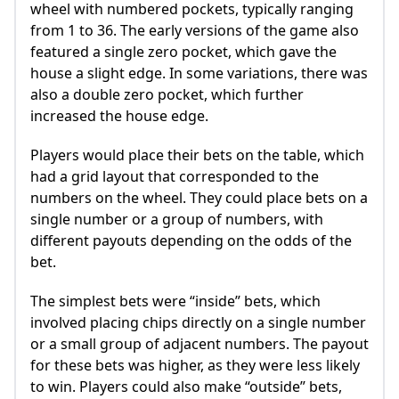
wheel with numbered pockets, typically ranging
from 1 to 36. The early versions of the game also
featured a single zero pocket, which gave the
house a slight edge. In some variations, there was
also a double zero pocket, which further
increased the house edge.
Players would place their bets on the table, which
had a grid layout that corresponded to the
numbers on the wheel. They could place bets on a
single number or a group of numbers, with
different payouts depending on the odds of the
bet.
The simplest bets were “inside” bets, which
involved placing chips directly on a single number
or a small group of adjacent numbers. The payout
for these bets was higher, as they were less likely
to win. Players could also make “outside” bets,