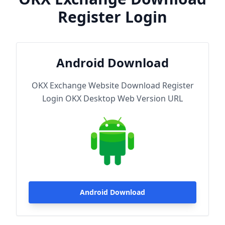
Register Login
Android Download
OKX Exchange Website Download Register
Login OKX Desktop Web Version URL
Android Download