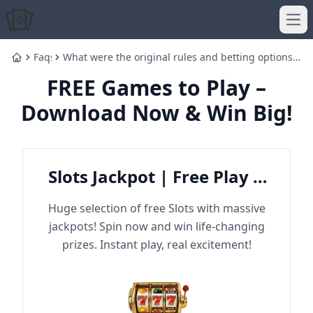
Ope
Faqs
What were the original rules and betting options
Home
for roulette?
FREE Games to Play –
Download Now & Win Big!
Slots Jackpot | Free Play &
Win Big
Huge selection of free Slots with massive
jackpots! Spin now and win life-changing
prizes. Instant play, real excitement!