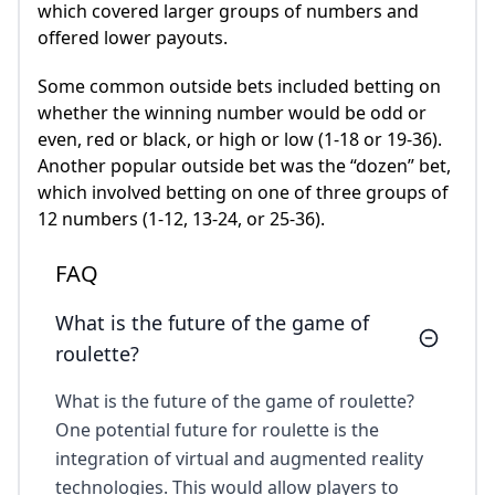
which covered larger groups of numbers and
offered lower payouts.
Some common outside bets included betting on
whether the winning number would be odd or
even, red or black, or high or low (1-18 or 19-36).
Another popular outside bet was the “dozen” bet,
which involved betting on one of three groups of
12 numbers (1-12, 13-24, or 25-36).
FAQ
What is the future of the game of
roulette?
What is the future of the game of roulette?
One potential future for roulette is the
integration of virtual and augmented reality
technologies. This would allow players to