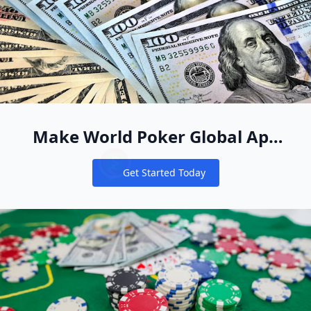
Make World Poker Global App
Your New Online Poker Home
Get Started Today
Notifications