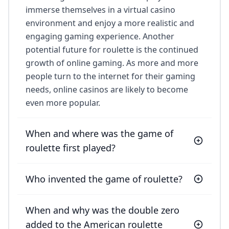
immerse themselves in a virtual casino
environment and enjoy a more realistic and
engaging gaming experience. Another
potential future for roulette is the continued
growth of online gaming. As more and more
people turn to the internet for their gaming
needs, online casinos are likely to become
even more popular.
When and where was the game of
roulette first played?
Who invented the game of roulette?
When and why was the double zero
added to the American roulette