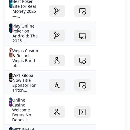
Best Poker
Site for Real
Money 2025
—...
Play Online
Poker on
Android: The
2025...
Viejas Casino
& Resort -
Viejas Band
of...
WPT Global
Now Title
Sponsor For
Triton...
Online
Casino
Welcome
Bonus No
Deposit...
WPT Global: