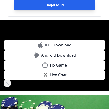
DageCloud
iOS Download
Android Download
H5 Game
Live Chat
Close banner