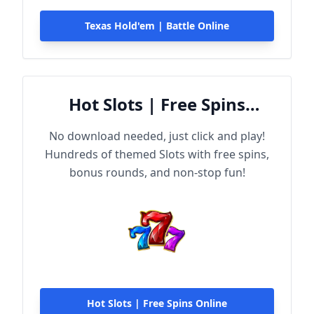
Texas Hold'em | Battle Online
Hot Slots | Free Spins
Online
No download needed, just click and play!
Hundreds of themed Slots with free spins,
bonus rounds, and non-stop fun!
Hot Slots | Free Spins Online