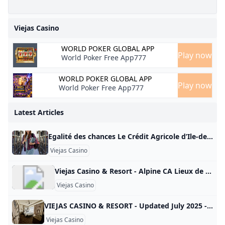
is the best casino in San
Diego with the best players
Viejas Casino
club, myViejas, exciting
WORLD POKER GLOBAL APP
casino gaming, award-
Play now
World Poker Free App777
winning dining, and
WORLD POKER GLOBAL APP
Play now
luxurious hotels
World Poker Free App777
Latest Articles
Egalité des chances Le Crédit Agricole d’Ile-de-France mécénat, promeut le soutien aux jeunes talents d’excellence et c’est dans ce cadre qu’il a choisi la Fondation Paris-Saclay Université pour accompagner financièrement les travaux d’une jeune chercheuse d’excellence en participant au financement de sa thèse qui porte sur l’endométriose. La recherche sur cette maladie chronique encore mal connue touche une femme sur 10, soit 1,5 millions de personnes en France. L’endométriose se manifeste par de fortes douleurs pendant les règles et entraine une infertilité dans 1/3 des cas, ce qui en fait une maladie lourde de conséquences sur la qualité de vie des femmes et de leur entourage.
Viejas Casino
Viejas Casino & Resort - Alpine CA Lieux de réunion et espaces événementiels Cvent AAA Four Diamond Casino and Resort located 30mi. from downtown San Diego. Over 50,000 sq. ft. of indoor and outdoor meeting space. Featuring 5 restaurants & 7 bars, live entertainment, gaming, a seasonal skating rink, bowling alley and outlet mall. Sélectionnez un lieuDécouvrez comment fonctionne Cvent Supplier Network5000 Willows Rd. Alpine, CA 91901AAA4 Caractéristiques des chambres et services aux clients Accès Internet Boîte vocale Service de blanchisserie Service de chambre Services de conciergerie Stockage des bagages Vue (Jardin) Vue (Montagne) Vue (Ville) Installations
Viejas Casino
VIEJAS CASINO & RESORT - Updated July 2025 - 1674 Photos & 1577 Reviews - 5000 Willows Rd Alpine California - Casinos - Phone Number - Yelp VIEJAS CASINO & RESORT, 5000 Willows Rd, Alpine, CA 91901, 1674 Photos, Mon - Open 24 hours, Tue - Open 24 hours, Wed - Open 24 hours, Thu - Open 24 hours, Fri - Open 24 hours, Sat - Open 24 hours, Sun - Open 24 hours
Viejas Casino