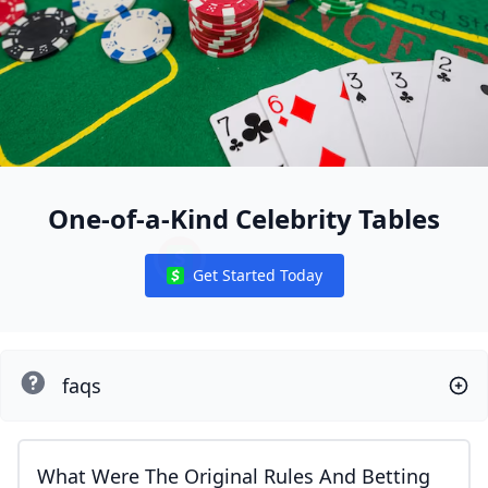
One-of-a-Kind Celebrity Tables
Get Started Today
Notifications
faqs
What Were The Original Rules And Betting