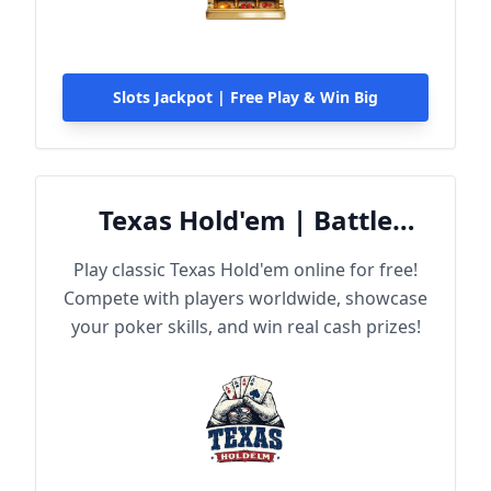
Slots Jackpot | Free Play & Win Big
Texas Hold'em | Battle
Online
Play classic Texas Hold'em online for free!
Compete with players worldwide, showcase
your poker skills, and win real cash prizes!