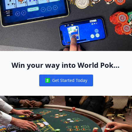
Win your way into World Poker
Free App Live Events Worldwide
Get Started Today
Notifications