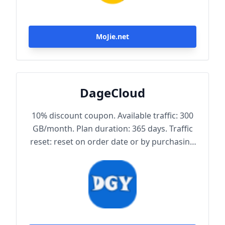
MoJie.net
DageCloud
10% discount coupon. Available traffic: 300
GB/month. Plan duration: 365 days. Traffic
reset: reset on order date or by purchasing
traffic package. Maximum achievable
bandwidth: 1000 Mbps. Node protocol:
Trojan.