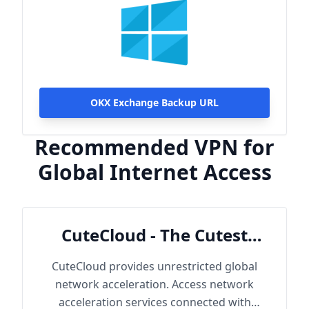
OKX Exchange Backup URL
Recommended VPN for
Global Internet Access
CuteCloud - The Cutest
Cloud
CuteCloud provides unrestricted global
network acceleration. Access network
acceleration services connected with